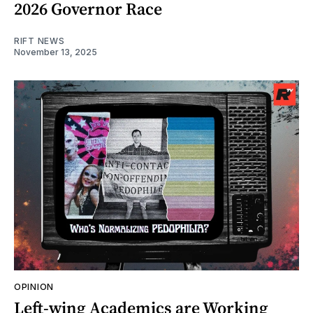
2026 Governor Race
RIFT NEWS
November 13, 2025
OPINION
Left-wing Academics are Working