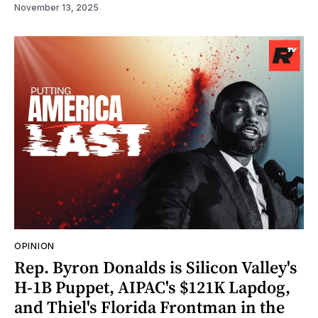
November 13, 2025
OPINION
Rep. Byron Donalds is Silicon Valley's
H-1B Puppet, AIPAC's $121K Lapdog,
and Thiel's Florida Frontman in the