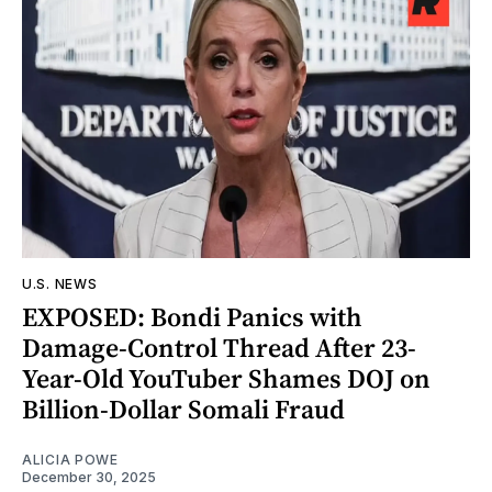
U.S. NEWS
EXPOSED: Bondi Panics with
Damage-Control Thread After 23-
Year-Old YouTuber Shames DOJ on
Billion-Dollar Somali Fraud
ALICIA POWE
December 30, 2025