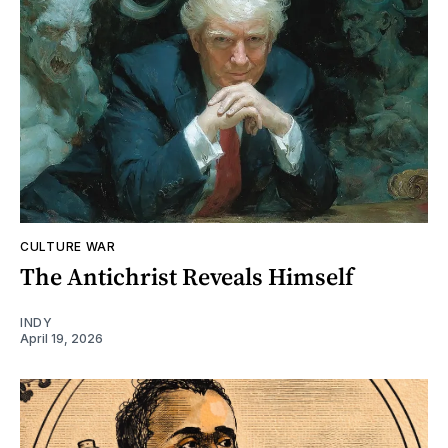
CULTURE WAR
The Antichrist Reveals Himself
INDY
April 19, 2026