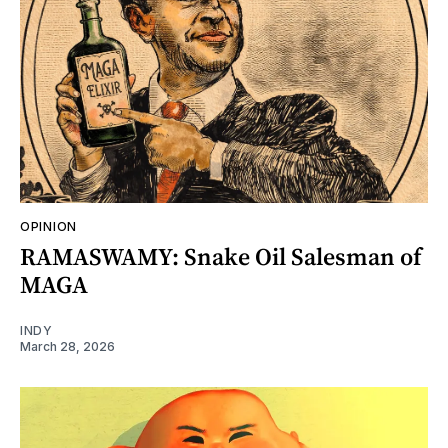
OPINION
RAMASWAMY: Snake Oil Salesman of
MAGA
INDY
March 28, 2026