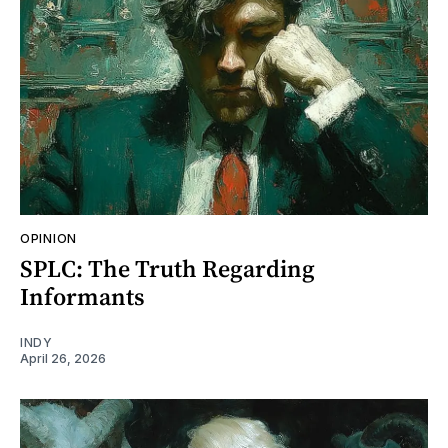
OPINION
SPLC: The Truth Regarding
Informants
INDY
April 26, 2026