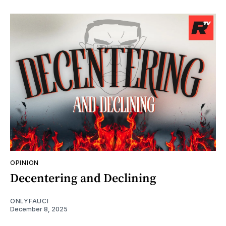
OPINION
Decentering and Declining
ONLYFAUCI
December 8, 2025