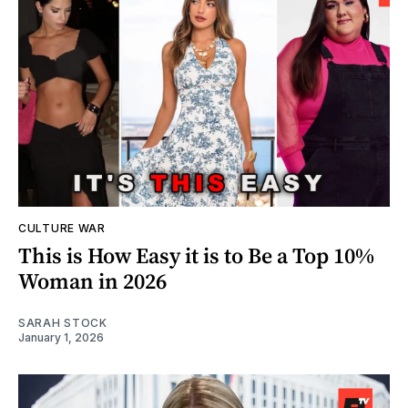
CULTURE WAR
This is How Easy it is to Be a Top 10%
Woman in 2026
SARAH STOCK
January 1, 2026