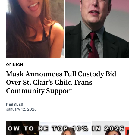
OPINION
Musk Announces Full Custody Bid
Over St. Clair's Child Trans
Community Support
PEBBLES
January 12, 2026