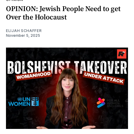
OPINION: Jewish People Need to get
Over the Holocaust
ELIJAH SCHAFFER
November 5, 2025