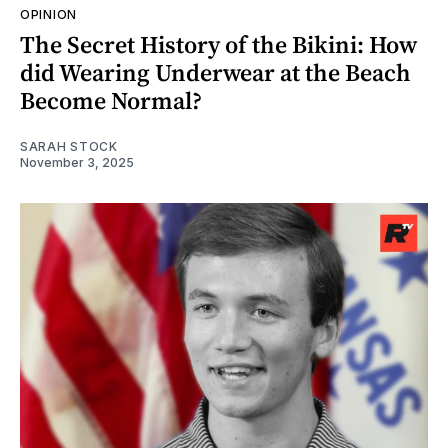
OPINION
The Secret History of the Bikini: How
did Wearing Underwear at the Beach
Become Normal?
SARAH STOCK
November 3, 2025