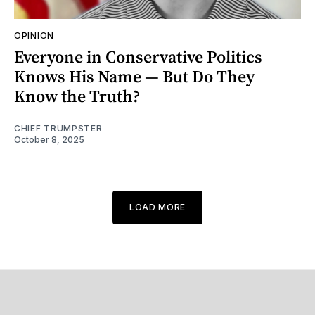
OPINION
Everyone in Conservative Politics
Knows His Name — But Do They
Know the Truth?
CHIEF TRUMPSTER
October 8, 2025
LOAD MORE