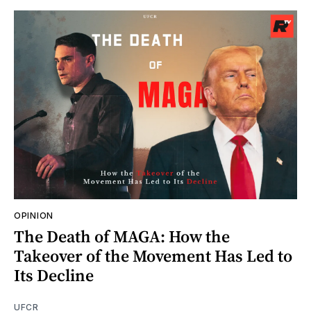
OPINION
The Death of MAGA: How the
Takeover of the Movement Has Led to
Its Decline
UFCR