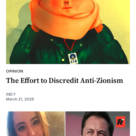
OPINION
The Effort to Discredit Anti-Zionism
INDY
March 21, 2026