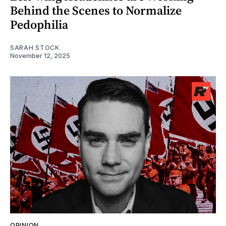
Behind the Scenes to Normalize
Pedophilia
SARAH STOCK
November 12, 2025
OPINION