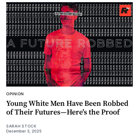
OPINION
Young White Men Have Been Robbed
of Their Futures—Here's the Proof
SARAH STOCK
December 3, 2025