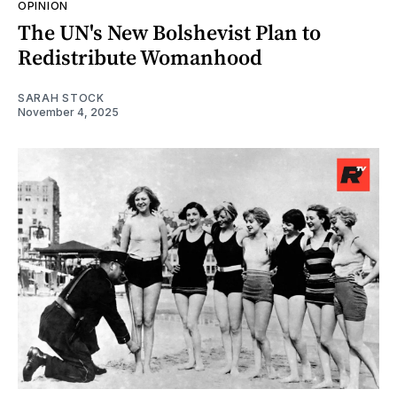
OPINION
The UN's New Bolshevist Plan to
Redistribute Womanhood
SARAH STOCK
November 4, 2025