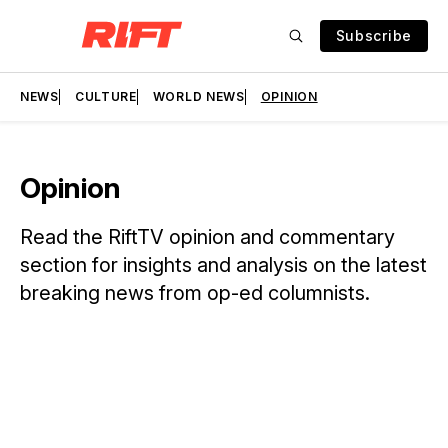
Subscribe
NEWS
CULTURE
WORLD NEWS
OPINION
Opinion
Read the RiftTV opinion and commentary
section for insights and analysis on the latest
breaking news from op-ed columnists.