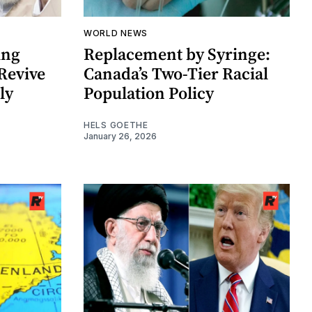
WORLD NEWS
ing
Replacement by Syringe:
Revive
Canada’s Two-Tier Racial
ly
Population Policy
HELS GOETHE
January 26, 2026