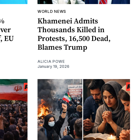
WORLD NEWS
0%
Khamenei Admits
Over
Thousands Killed in
, EU
Protests, 16,500 Dead,
Blames Trump
ALICIA POWE
January 19, 2026