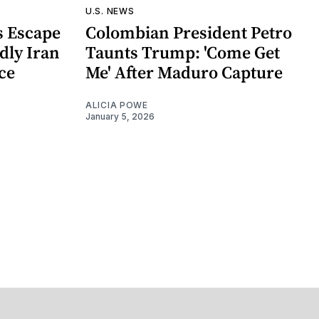
U.S. NEWS
 Escape
Colombian President Petro
dly Iran
Taunts Trump: 'Come Get
nce
Me' After Maduro Capture
ALICIA POWE
January 5, 2026