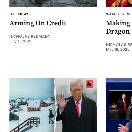
U.S. NEWS
WORLD NEW
Arming On Credit
Making 
Dragon
NICHOLAS REDMANN
July 4, 2026
NICHOLAS R
May 18, 2026