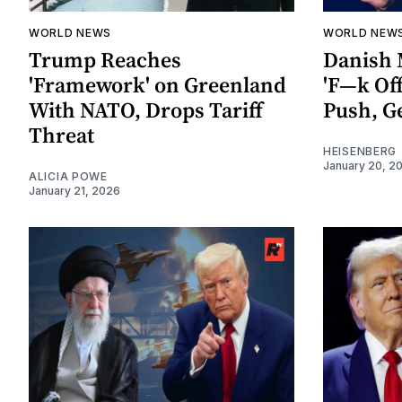
WORLD NEWS
WORLD NEW
Trump Reaches
Danish 
'Framework' on Greenland
'F—k Of
With NATO, Drops Tariff
Push, G
Threat
HEISENBERG
January 20, 2
ALICIA POWE
January 21, 2026