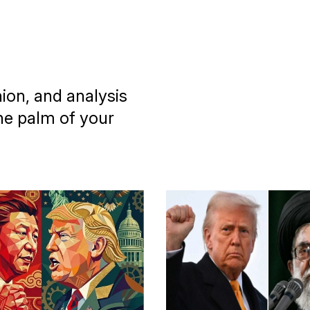
nion, and analysis
he palm of your