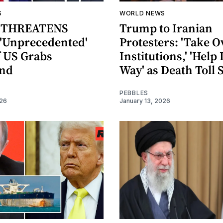
S
WORLD NEWS
 THREATENS
Trump to Iranian
'Unprecedented'
Protesters: 'Take O
f US Grabs
Institutions,' 'Help 
and
Way' as Death Toll 
PEBBLES
026
January 13, 2026