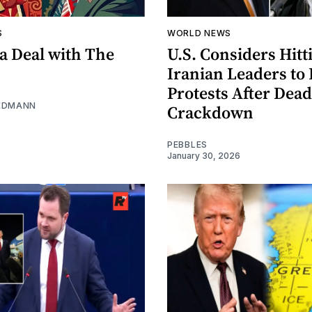
S
WORLD NEWS
a Deal with The
U.S. Considers Hitt
Iranian Leaders to 
Protests After Dead
EDMANN
Crackdown
PEBBLES
January 30, 2026