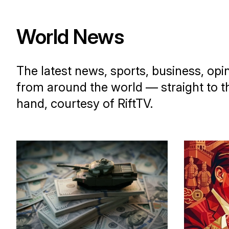
World News
The latest news, sports, business, opi
from around the world — straight to t
hand, courtesy of RiftTV.