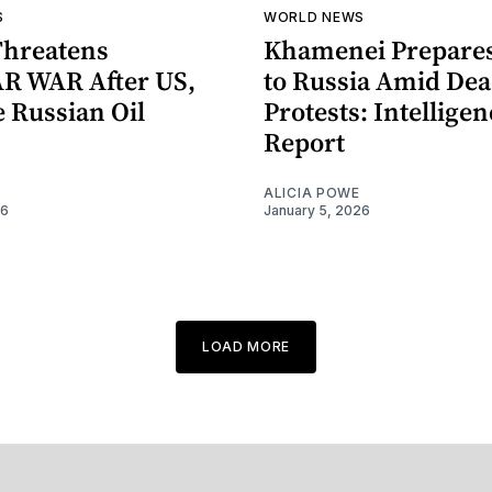
S
WORLD NEWS
Threatens
Khamenei Prepares
R WAR After US,
to Russia Amid Dea
 Russian Oil
Protests: Intellige
Report
ALICIA POWE
26
January 5, 2026
LOAD MORE