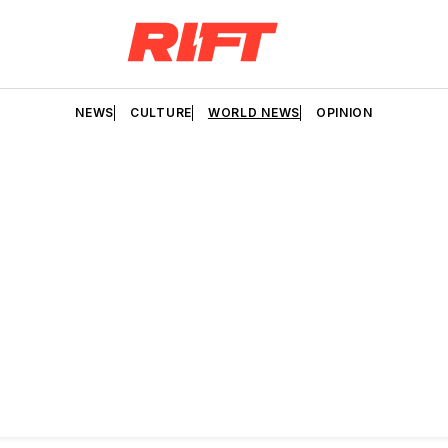
NEWS
CULTURE
WORLD NEWS
OPINION