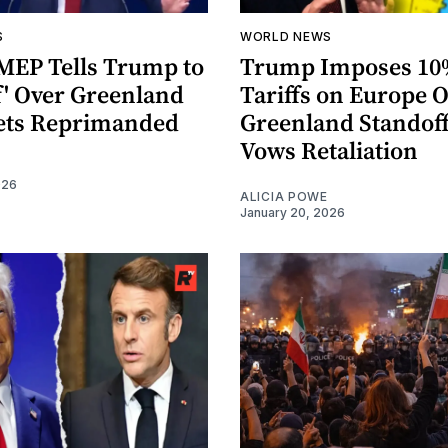
S
WORLD NEWS
MEP Tells Trump to
Trump Imposes 1
f' Over Greenland
Tariffs on Europe 
ets Reprimanded
Greenland Standoff
Vows Retaliation
026
ALICIA POWE
January 20, 2026