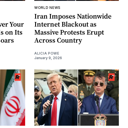
WORLD NEWS
Iran Imposes Nationwide
ver Your
Internet Blackout as
Is on Its
Massive Protests Erupt
Soars
Across Country
ALICIA POWE
January 9, 2026