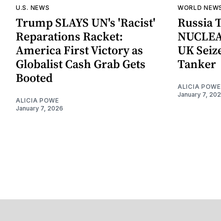
U.S. NEWS
WORLD NEW
Trump SLAYS UN's 'Racist'
Russia 
Reparations Racket:
NUCLEA
America First Victory as
UK Seize
Globalist Cash Grab Gets
Tanker
Booted
ALICIA POWE
January 7, 20
ALICIA POWE
January 7, 2026