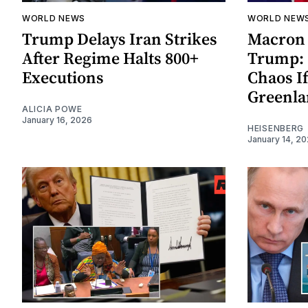
WORLD NEWS
WORLD NEW
Trump Delays Iran Strikes
Macron
After Regime Halts 800+
Trump: 
Executions
Chaos I
Greenl
ALICIA POWE
January 16, 2026
HEISENBERG
January 14, 2