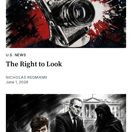
U.S. NEWS
The Right to Look
NICHOLAS REDMANN
June 1, 2026