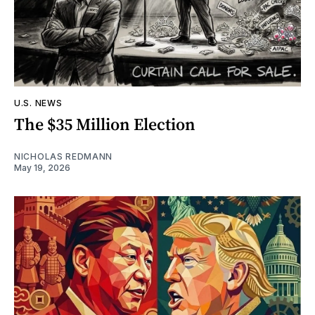
U.S. NEWS
The $35 Million Election
NICHOLAS REDMANN
May 19, 2026