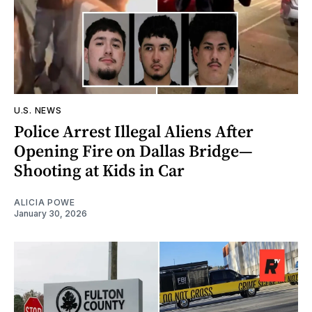
U.S. NEWS
Police Arrest Illegal Aliens After
Opening Fire on Dallas Bridge—
Shooting at Kids in Car
ALICIA POWE
January 30, 2026