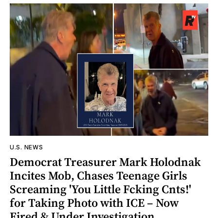
U.S. NEWS
Democrat Treasurer Mark Holodnak
Incites Mob, Chases Teenage Girls
Screaming 'You Little Fcking Cnts!'
for Taking Photo with ICE – Now
Fired & Under Investigation