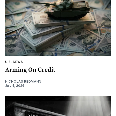
U.S. NEWS
Arming On Credit
NICHOLAS REDMANN
July 4, 2026