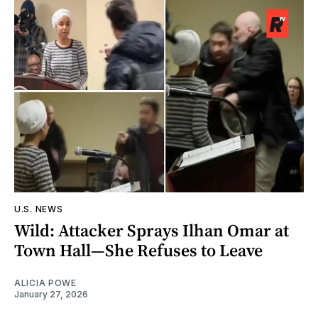
U.S. NEWS
Wild: Attacker Sprays Ilhan Omar at
Town Hall—She Refuses to Leave
ALICIA POWE
January 27, 2026