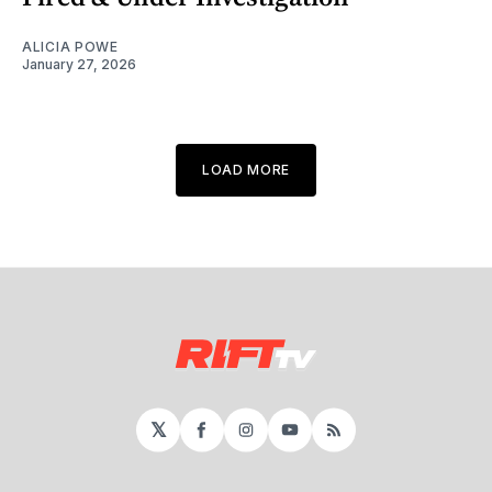
ALICIA POWE
January 27, 2026
LOAD MORE
𝕏
Facebook
Instagram
YouTube
RSS