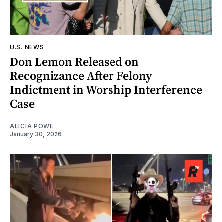
U.S. NEWS
Don Lemon Released on
Recognizance After Felony
Indictment in Worship Interference
Case
ALICIA POWE
January 30, 2026