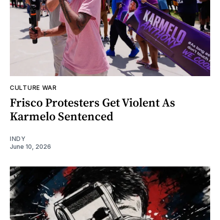
CULTURE WAR
Frisco Protesters Get Violent As
Karmelo Sentenced
INDY
June 10, 2026