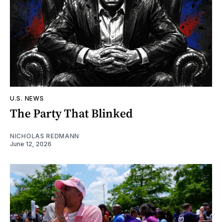
U.S. NEWS
The Party That Blinked
NICHOLAS REDMANN
June 12, 2026