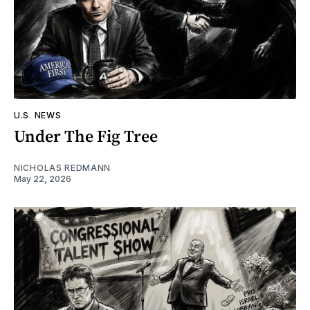
U.S. NEWS
Under The Fig Tree
NICHOLAS REDMANN
May 22, 2026