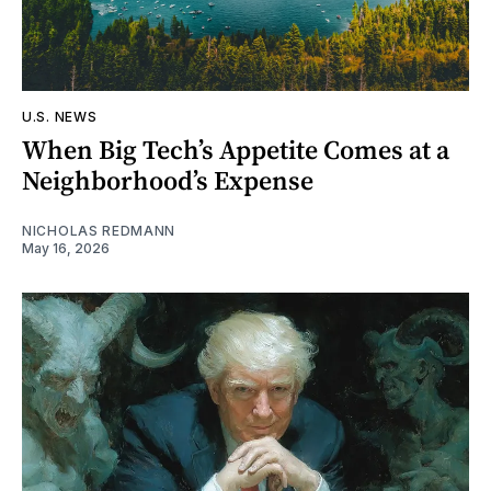
U.S. NEWS
When Big Tech’s Appetite Comes at a
Neighborhood’s Expense
NICHOLAS REDMANN
May 16, 2026