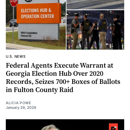
U.S. NEWS
Federal Agents Execute Warrant at
Georgia Election Hub Over 2020
Records, Seizes 700+ Boxes of Ballots
in Fulton County Raid
ALICIA POWE
January 29, 2026