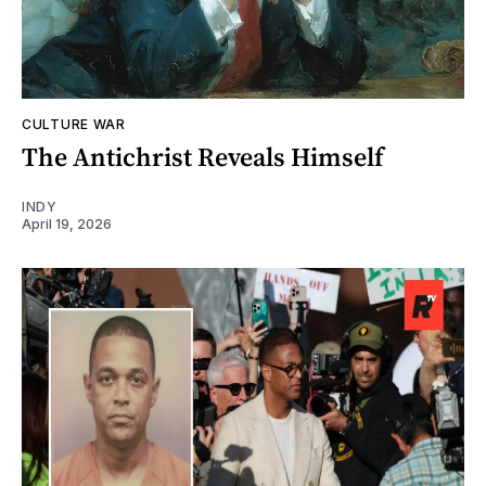
CULTURE WAR
The Antichrist Reveals Himself
INDY
April 19, 2026