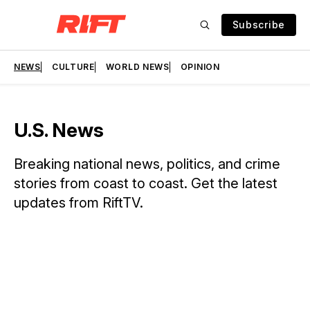
Subscribe
NEWS
CULTURE
WORLD NEWS
OPINION
U.S. News
Breaking national news, politics, and crime
stories from coast to coast. Get the latest
updates from RiftTV.