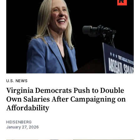
U.S. NEWS
Virginia Democrats Push to Double
Own Salaries After Campaigning on
Affordability
HEISENBERG
January 27, 2026