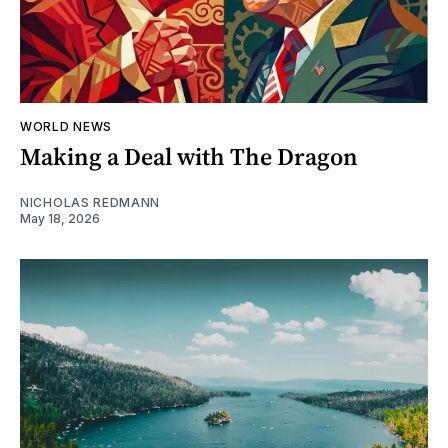
WORLD NEWS
Making a Deal with The Dragon
NICHOLAS REDMANN
May 18, 2026