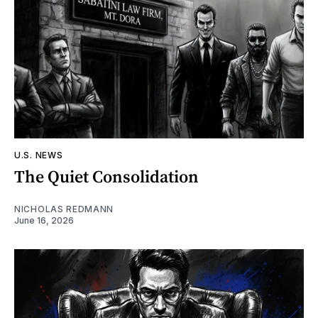
U.S. NEWS
The Quiet Consolidation
NICHOLAS REDMANN
June 16, 2026