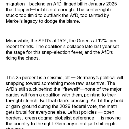
migration—backing an AfD-tinged bill in
January 2025
that flopped—but it’s not enough. The center-right’s
stuck: too timid to outflank the AfD, too tainted by
Merkel’s legacy to dodge the blame.
Meanwhile, the SPD’s at 15%, the Greens at 12%, per
recent trends. The coalition’s collapse late last year set
the stage for this snap-election fever, and the AfD’s
riding the chaos.
This 25 percent is a seismic jolt — Germany’s political will
snapping toward something more raw, assertive. The
AfD’s still stuck behind the “firewall”—none of the major
parties will form a coalition with them, pointing to their
far-right stench. But that dam’s cracking. And if they hold
or gain ground during the 2029 federal vote, the math
gets brutal for everyone else. Leftist policies — open
borders, green dogma, globalist deference — is moving
the country to the right. Germany is not just shifting its