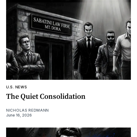
U.S. NEWS
The Quiet Consolidation
NICHOLAS REDMANN
June 16, 2026