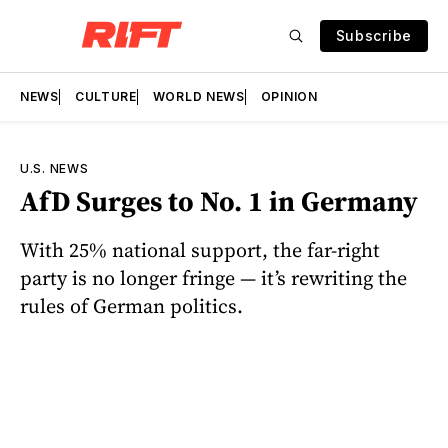
Subscribe
NEWS
CULTURE
WORLD NEWS
OPINION
U.S. NEWS
AfD Surges to No. 1 in Germany
With 25% national support, the far-right
party is no longer fringe — it’s rewriting the
rules of German politics.