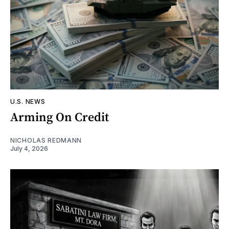
U.S. NEWS
Arming On Credit
NICHOLAS REDMANN
July 4, 2026