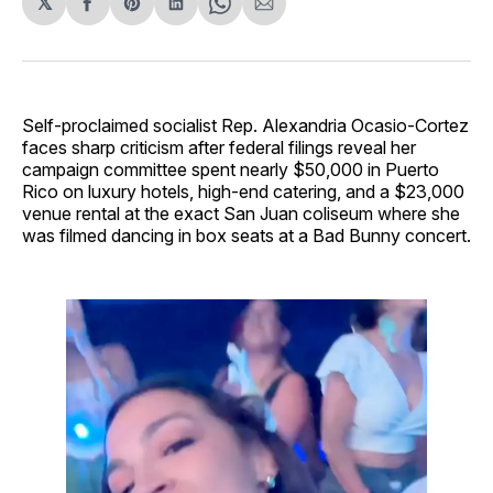
𝕏
Share
Share
Share
Share
Share
on
on
on
on
via
Facebook
Pinterest
LinkedIn
WhatsApp
Email
Self-proclaimed socialist Rep. Alexandria Ocasio-Cortez
faces sharp criticism after federal filings reveal her
campaign committee spent nearly $50,000 in Puerto
Rico on luxury hotels, high-end catering, and a $23,000
venue rental at the exact San Juan coliseum where she
was filmed dancing in box seats at a Bad Bunny concert.