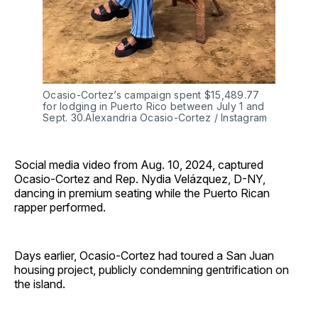
Ocasio-Cortez’s campaign spent $15,489.77 
for lodging in Puerto Rico between July 1 and 
Sept. 30.Alexandria Ocasio-Cortez / Instagram
Social media video from Aug. 10, 2024, captured
Ocasio-Cortez and Rep. Nydia Velázquez, D-NY,
dancing in premium seating while the Puerto Rican
rapper performed.
Days earlier, Ocasio-Cortez had toured a San Juan
housing project, publicly condemning gentrification on
the island.