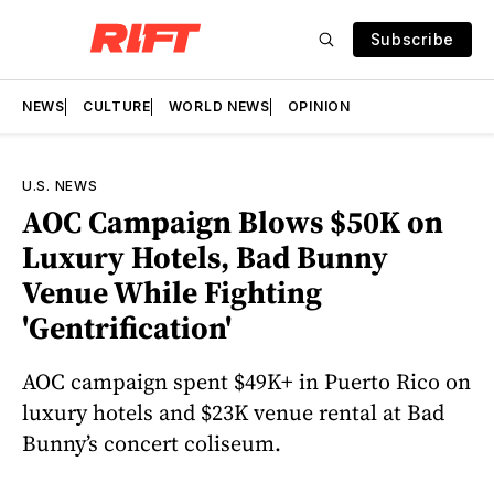
Subscribe
NEWS
CULTURE
WORLD NEWS
OPINION
U.S. NEWS
AOC Campaign Blows $50K on
Luxury Hotels, Bad Bunny
Venue While Fighting
'Gentrification'
AOC campaign spent $49K+ in Puerto Rico on
luxury hotels and $23K venue rental at Bad
Bunny’s concert coliseum.