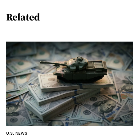
Related
U.S. NEWS