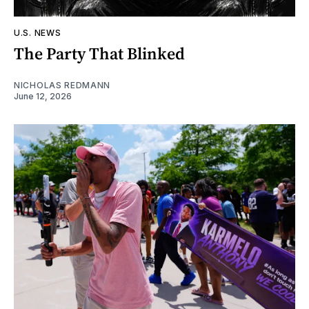
U.S. NEWS
The Party That Blinked
NICHOLAS REDMANN
June 12, 2026