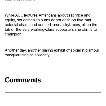
While AOC lectures Americans about sacrifice and
equity, her campaign burns donor cash on five-star
colonial charm and concert-arena skyboxes, all on the
tab of the very working-class supporters she claims to
champion.
Another day, another glaring exhibit of socialist glamour
masquerading as solidarity.
Comments