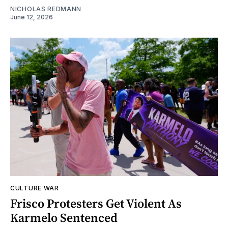
NICHOLAS REDMANN
June 12, 2026
CULTURE WAR
Frisco Protesters Get Violent As
Karmelo Sentenced