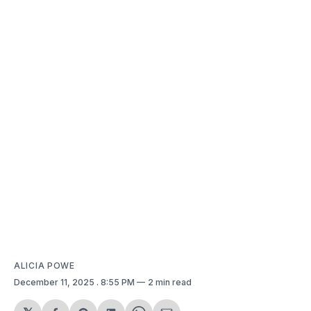
ALICIA POWE
December 11, 2025
. 8:55 PM
2 min read