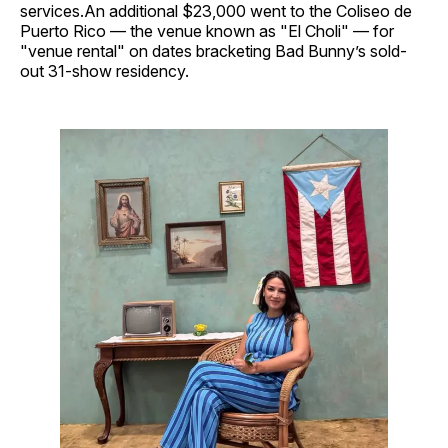
services.An additional $23,000 went to the Coliseo de
Puerto Rico — the venue known as "El Choli" — for
"venue rental" on dates bracketing Bad Bunny’s sold-
out 31-show residency.