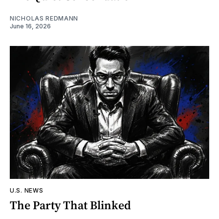
NICHOLAS REDMANN
June 16, 2026
U.S. NEWS
The Party That Blinked