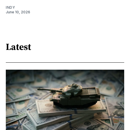
INDY
June 10, 2026
Latest