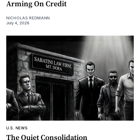
Arming On Credit
NICHOLAS REDMANN
July 4, 2026
U.S. NEWS
The Quiet Consolidation