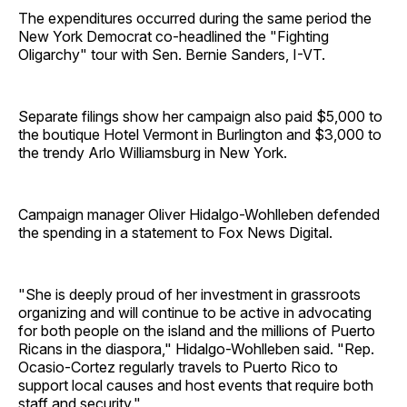
The expenditures occurred during the same period the
New York Democrat co-headlined the "Fighting
Oligarchy" tour with Sen. Bernie Sanders, I-VT.
Separate filings show her campaign also paid $5,000 to
the boutique Hotel Vermont in Burlington and $3,000 to
the trendy Arlo Williamsburg in New York.
Campaign manager Oliver Hidalgo-Wohlleben defended
the spending in a statement to Fox News Digital.
"She is deeply proud of her investment in grassroots
organizing and will continue to be active in advocating
for both people on the island and the millions of Puerto
Ricans in the diaspora," Hidalgo-Wohlleben said. "Rep.
Ocasio-Cortez regularly travels to Puerto Rico to
support local causes and host events that require both
staff and security."