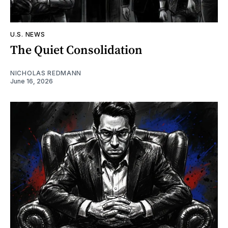
U.S. NEWS
The Quiet Consolidation
NICHOLAS REDMANN
June 16, 2026