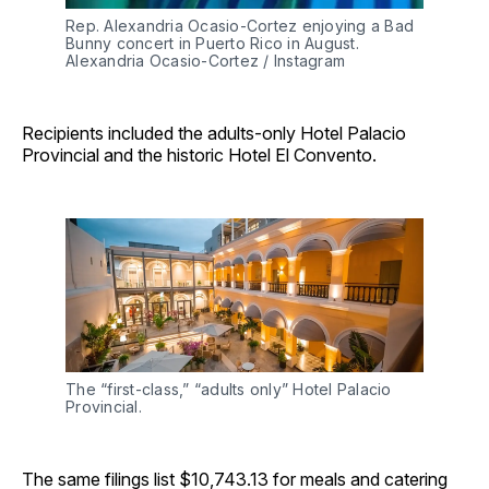
Rep. Alexandria Ocasio-Cortez enjoying a Bad 
Bunny concert in Puerto Rico in August. 
Alexandria Ocasio-Cortez / Instagram
Recipients included the adults-only Hotel Palacio
Provincial and the historic Hotel El Convento.
The “first-class,” “adults only” Hotel Palacio 
Provincial. 
The same filings list $10,743.13 for meals and catering