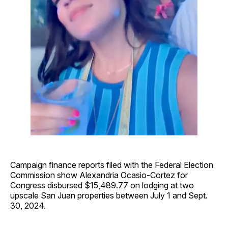
Campaign finance reports filed with the Federal Election
Commission show Alexandria Ocasio-Cortez for
Congress disbursed $15,489.77 on lodging at two
upscale San Juan properties between July 1 and Sept.
30, 2024.