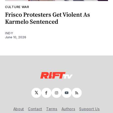
CULTURE WAR
Frisco Protesters Get Violent As
Karmelo Sentenced
INDY
June 10, 2026
𝕏
Facebook
Instagram
YouTube
RSS
About
Contact
Terms
Authors
Support Us