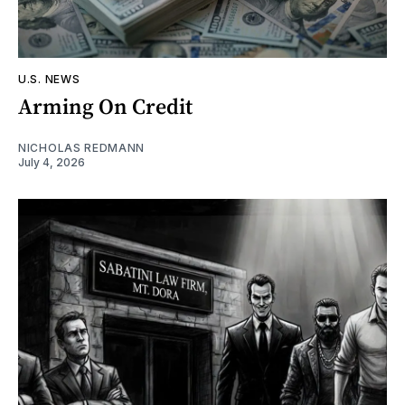
U.S. NEWS
Arming On Credit
NICHOLAS REDMANN
July 4, 2026