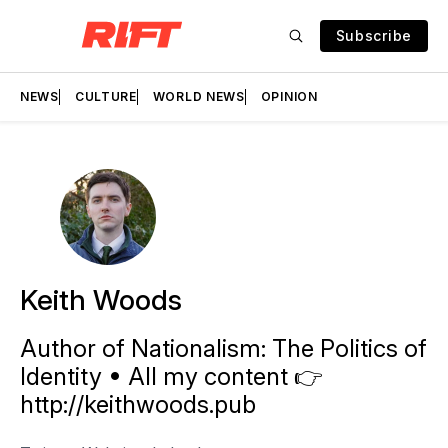
Subscribe
NEWS
CULTURE
WORLD NEWS
OPINION
Keith Woods
Author of Nationalism: The Politics of
Identity • All my content 👉
http://keithwoods.pub