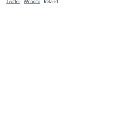
Twitter
Website
Ireland