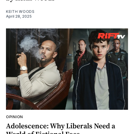
KEITH WOODS
April 28, 2025
OPINION
Adolescence: Why Liberals Need a