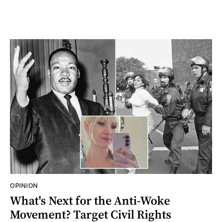
OPINION
What's Next for the Anti-Woke
Movement? Target Civil Rights