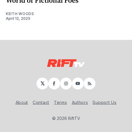
World of Fictional Foes
KEITH WOODS
April 12, 2025
𝕏
Facebook
Instagram
YouTube
RSS
About
Contact
Terms
Authors
Support Us
© 2026 RiftTV