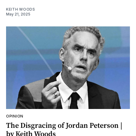
KEITH WOODS
May 21, 2025
OPINION
The Disgracing of Jordan Peterson |
by Keith Woods