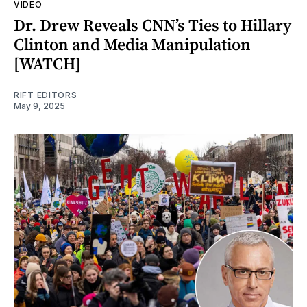
VIDEO
Dr. Drew Reveals CNN’s Ties to Hillary
Clinton and Media Manipulation
[WATCH]
RIFT EDITORS
May 9, 2025