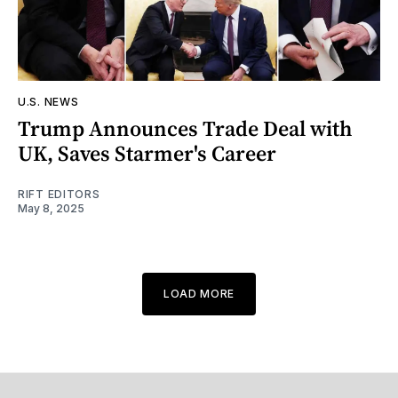
U.S. NEWS
Trump Announces Trade Deal with
UK, Saves Starmer's Career
RIFT EDITORS
May 8, 2025
LOAD MORE