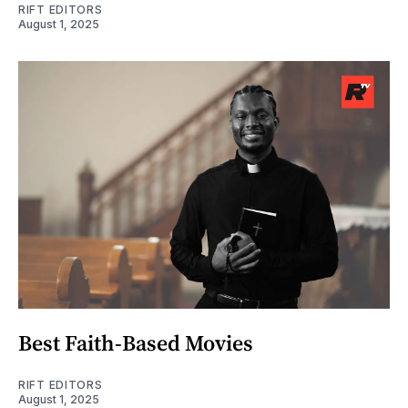
RIFT EDITORS
August 1, 2025
Best Faith-Based Movies
RIFT EDITORS
August 1, 2025