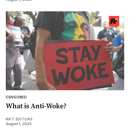
CENSORED
What is Anti-Woke?
RIFT EDITORS
August 1, 2025