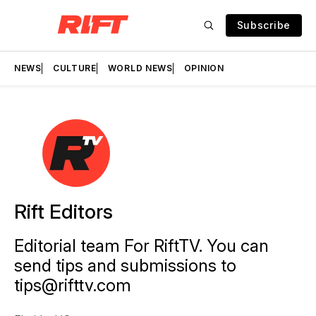
Subscribe
NEWS
CULTURE
WORLD NEWS
OPINION
Rift Editors
Editorial team For RiftTV. You can
send tips and submissions to
tips@rifttv.com