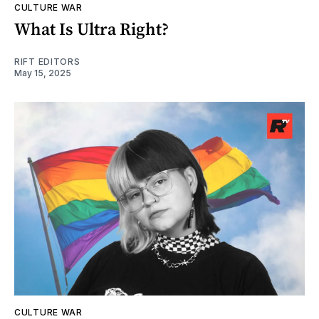
CULTURE WAR
What Is Ultra Right?
RIFT EDITORS
May 15, 2025
CULTURE WAR