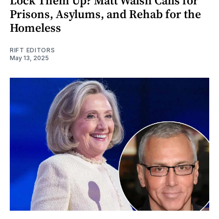
Lock Them Up? Matt Walsh Calls for
Prisons, Asylums, and Rehab for the
Homeless
RIFT EDITORS
May 13, 2025