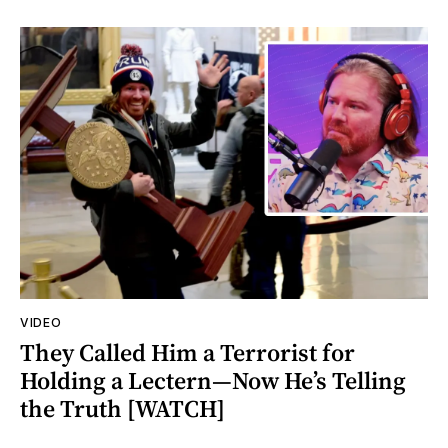
VIDEO
They Called Him a Terrorist for
Holding a Lectern—Now He’s Telling
the Truth [WATCH]