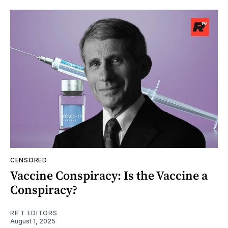
CENSORED
Vaccine Conspiracy: Is the Vaccine a
Conspiracy?
RIFT EDITORS
August 1, 2025