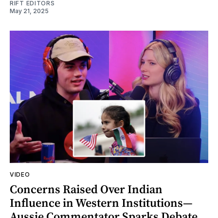
RIFT EDITORS
May 21, 2025
VIDEO
Concerns Raised Over Indian
Influence in Western Institutions—
Aussie Commentator Sparks Debate