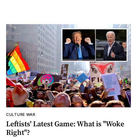
CULTURE WAR
Leftists' Latest Game: What is "Woke
Right"?