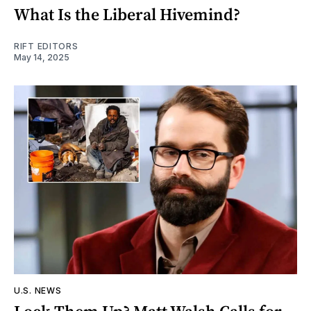
What Is the Liberal Hivemind?
RIFT EDITORS
May 14, 2025
U.S. NEWS