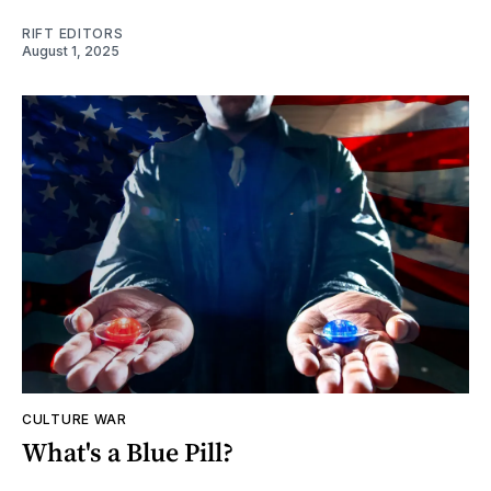
RIFT EDITORS
August 1, 2025
CULTURE WAR
What's a Blue Pill?