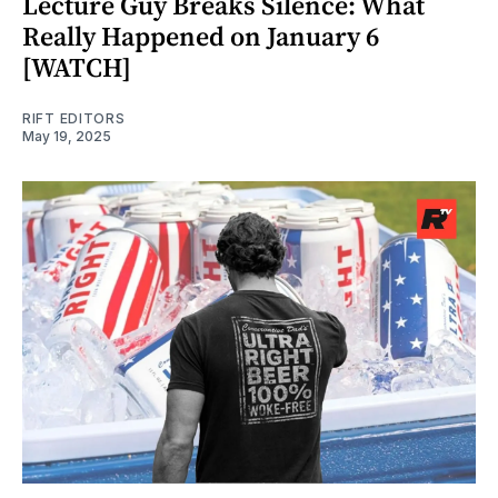
Lecture Guy Breaks Silence: What
Really Happened on January 6
[WATCH]
RIFT EDITORS
May 19, 2025