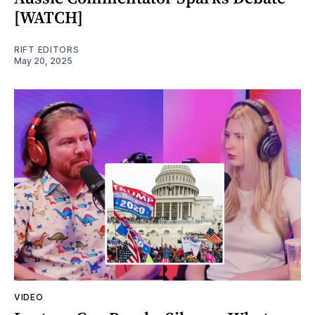
[WATCH]
RIFT EDITORS
May 20, 2025
VIDEO