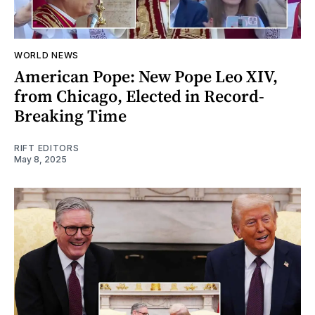
WORLD NEWS
American Pope: New Pope Leo XIV,
from Chicago, Elected in Record-
Breaking Time
RIFT EDITORS
May 8, 2025