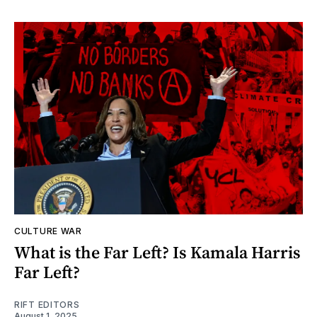
CULTURE WAR
What is the Far Left? Is Kamala Harris
Far Left?
RIFT EDITORS
August 1, 2025