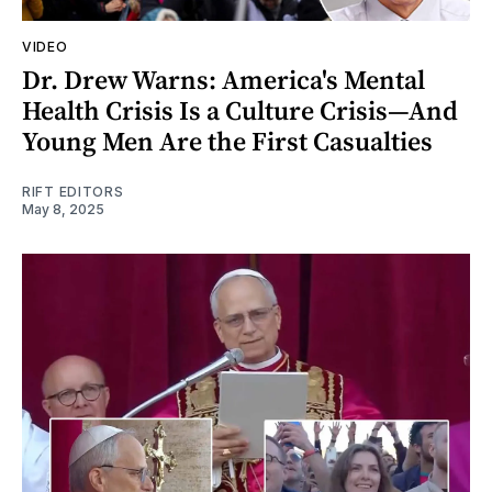
VIDEO
Dr. Drew Warns: America's Mental
Health Crisis Is a Culture Crisis—And
Young Men Are the First Casualties
RIFT EDITORS
May 8, 2025