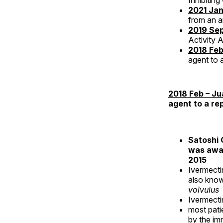
Inhibiting
2021 Jan
from an an
2019 Sep
Activity 
2018 Feb
agent to 
2018 Feb – Ju
agent to a re
Satoshi 
was awar
2015
Ivermect
also know
volvulus
Ivermecti
most pati
by the im