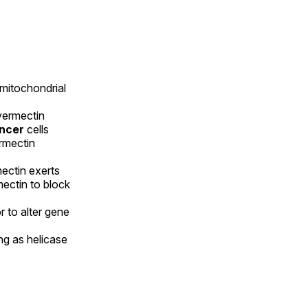
 mitochondrial
vermectin
ancer
cells
ermectin
ectin exerts
mectin to block
 to alter gene
ng as helicase