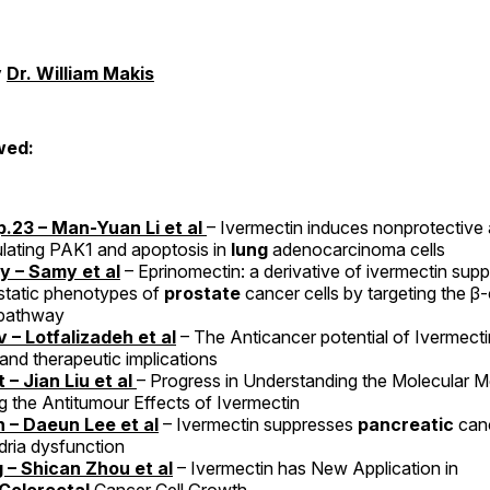
y
Dr. William Makis
wed:
.23 – Man-Yuan Li et al
– Ivermectin induces nonprotective
lating PAK1 and apoptosis in
lung
adenocarcinoma cells
 – Samy et al
– Eprinomectin: a derivative of ivermectin sup
static phenotypes of
prostate
cancer cells by targeting the β
 pathway
 – Lotfalizadeh et al
– The Anticancer potential of Ivermec
 and therapeutic implications
 – Jian Liu et al
– Progress in Understanding the Molecular 
g the Antitumour Effects of Ivermectin
 – Daeun Lee et al
– Ivermectin suppresses
pancreatic
canc
ria dysfunction
 – Shican Zhou et al
– Ivermectin has New Application in