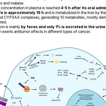
es and malaise
oncentration in plasma is reached
4-5 h after its oral admi
ife is approximately 19 h
and is metabolized in the liver by t
d CYP3A4 complexes, generating 10 metabolites, mostly dem
ted.
ion is mainly
by feces and only 1% is excreted in the urine
 exerts antitumor effects in different types of cancer.