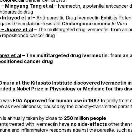
Colorectal
Cancer Cell Growth
 – Mingyang Tang et al
– Ivermectin, a potential anticancer 
tiparasitic drug
 Intuyod et al
– Anti-parasitic Drug Ivermectin Exhibits Poten
Against Gemcitabine-resistant
Cholangiocarcinoma
In Vitro
 – Juarez et al
– The multitargeted drug ivermectin: from an an
a repositioned cancer drug
arez et al
– The multitargeted drug ivermectin: from an a
positioned cancer drug
Omura at the Kitasato Institute discovered Ivermectin i
ded a Nobel Prize in Physiology or Medicine for this dis
in was
FDA Approved for human use in 1987
to orally treat
n as river blindness, caused by the blackfly-transmitted parasi
n is annually taken by close to
250 million people
ents treated with Ivermectin have
no side-effects
other than
mune and inflammatory responses against the parasite, such as 