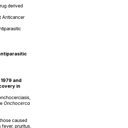
drug derived
t Anticancer
tiparasitic
ntiparasitic
n 1979 and
covery in
 onchocerciasis,
te
Onchocerca
 those caused
fever, pruritus,