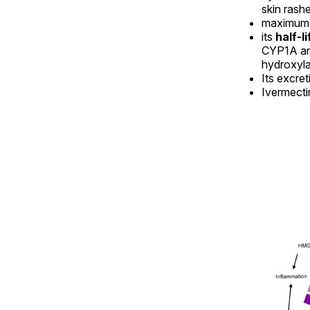
skin rash
maximum c
its
half-l
CYP1A an
hydroxyla
Its excret
Ivermectin