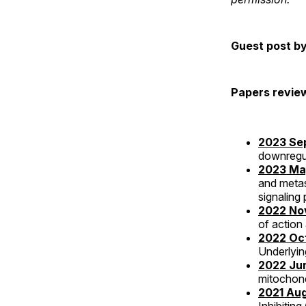
Guest post b
Papers revie
2023 Sep
downregu
2023 May
and meta
signaling
2022 Nov
of action
2022 Oct
Underlyin
2022 Jun
mitochond
2021 Aug