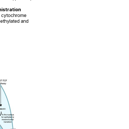
nistration
he cytochrome
ethylated and