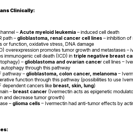
ns Clinically:
channel –
Acute myeloid leukemia
– induced cell death
 path –
glioblastoma, renal cancer cell lines
– inhibition of
s or function, oxidative stress, DNA damage
) overexpression promotes tumor growth and metastases – i
es immunogenic cell death (ICD) in
triple negative breast c
tophagy) –
glioblastoma and ovarian cance
r cell lines – Iv
 autophagy through this pathway
 pathway –
glioblastoma, colon cancer, melanoma
– Iverm
ferative function through this pathway (possibilities to use Iver
dependent cancers like
breast, skin, lung
)
ain –
breast cancer
(Ivermectin acts as epigenetic modulator
on and decrease tumor growth)
case –
glioma cells
– Ivermectin had anti-tumor effects by acti
ies: