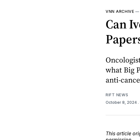
VNN ARCHIVE
Can Iv
Paper
Oncologis
what Big 
anti-canc
RIFT NEWS
October 8, 2024
.
This article o
permission.