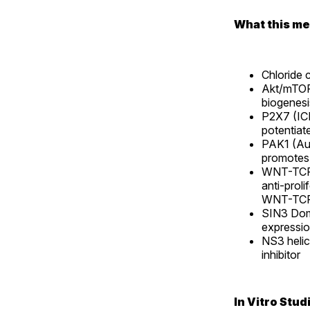
What this mea
Chloride 
Akt/mTOR
biogenesi
P2X7 (ICD
potentiat
PAK1 (Au
promotes
WNT-TCF
anti-proli
WNT-TCF 
SIN3 Dom
expressi
NS3 heli
inhibitor
In Vitro Stud