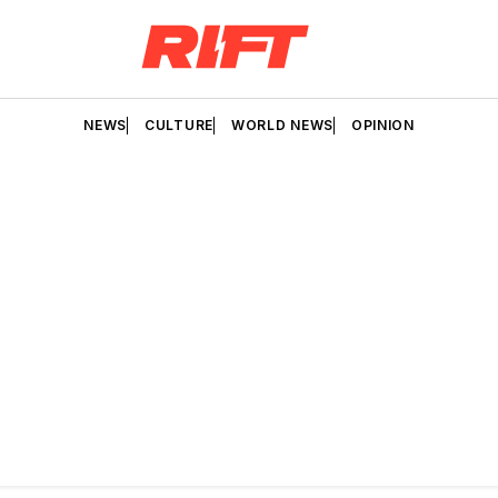
NEWS
CULTURE
WORLD NEWS
OPINION