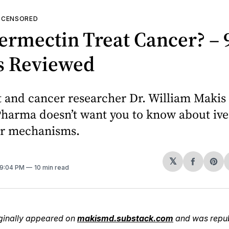
—
CENSORED
ermectin Treat Cancer? – 
s Reviewed
t and cancer researcher Dr. William Makis
Pharma doesn’t want you to know about ive
er mechanisms.
𝕏
Share
Sh
 9:04 PM
10 min read
on
on
Facebo
Pin
riginally appeared on
makismd.substack.com
and was repub