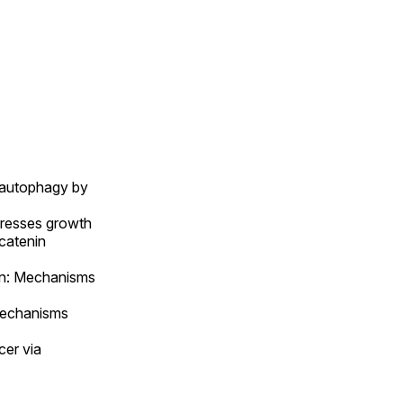
 autophagy by
presses growth
-catenin
tin: Mechanisms
Mechanisms
er via