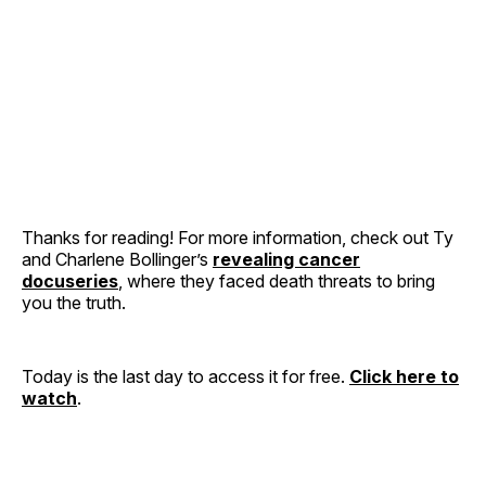
Thanks for reading! For more information, check out Ty
and Charlene Bollinger’s
revealing cancer
docuseries
, where they faced death threats to bring
you the truth.
Today is the last day to access it for free.
Click here to
watch
.