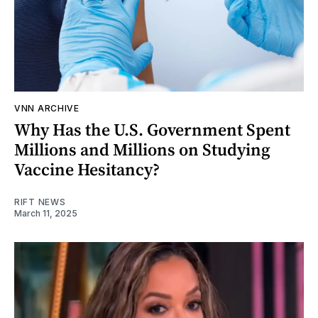
VNN ARCHIVE
Why Has the U.S. Government Spent
Millions and Millions on Studying
Vaccine Hesitancy?
RIFT NEWS
March 11, 2025