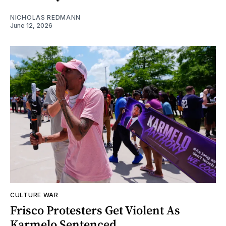
NICHOLAS REDMANN
June 12, 2026
CULTURE WAR
Frisco Protesters Get Violent As
Karmelo Sentenced