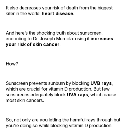
It also decreases your risk of death from the biggest
killer in the world:
heart disease
.
And here’s the shocking truth about sunscreen,
according to Dr. Joseph Mercola: using it
increases
your risk of skin cancer
.
How?
Sunscreen prevents sunburn by blocking
UVB rays
,
which are crucial for vitamin D production. But few
sunscreens adequately block
UVA rays
, which cause
most skin cancers.
So, not only are you letting the harmful rays through but
you’re doing so while blocking vitamin D production.