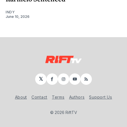
INDY
June 10, 2026
𝕏
Facebook
Instagram
YouTube
RSS
About
Contact
Terms
Authors
Support Us
© 2026 RiftTV