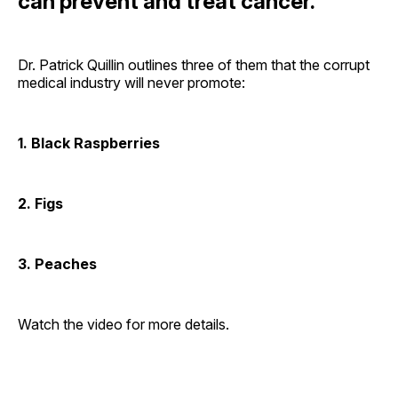
can prevent and treat cancer.
Dr. Patrick Quillin outlines three of them that the corrupt
medical industry will never promote:
1. Black Raspberries
2. Figs
3. Peaches
Watch the video for more details.