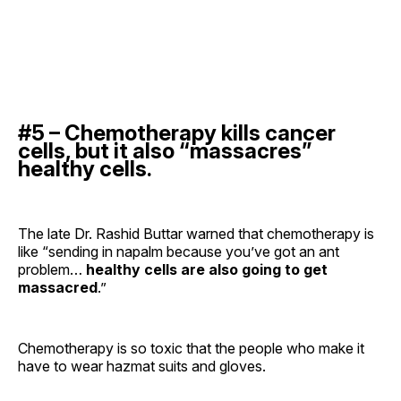
#5 – Chemotherapy kills cancer
cells, but it also “massacres”
healthy cells.
The late Dr. Rashid Buttar warned that chemotherapy is
like “sending in napalm because you’ve got an ant
problem…
healthy cells are also going to get
massacred
.”
Chemotherapy is so toxic that the people who make it
have to wear hazmat suits and gloves.