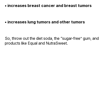
• increases breast cancer and breast tumors
• increases lung tumors and other tumors
So, throw out the diet soda, the “sugar-free” gum, and
products like Equal and NutraSweet.