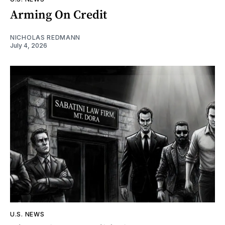
Arming On Credit
NICHOLAS REDMANN
July 4, 2026
U.S. NEWS