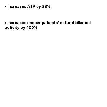
• increases ATP by 28%
• increases cancer patients’ natural killer cell
activity by 400%