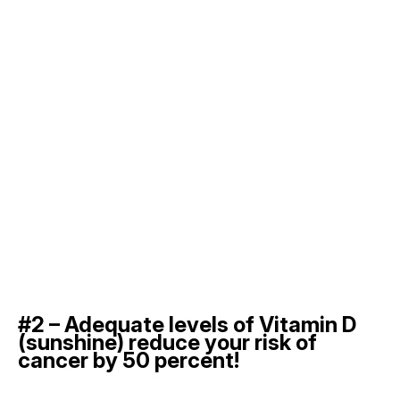
#2 – Adequate levels of Vitamin D
(sunshine) reduce your risk of
cancer by 50 percent!