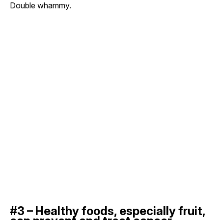
Double whammy.
#3 – Healthy foods, especially fruit,