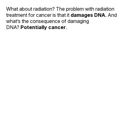
What about radiation? The problem with radiation
treatment for cancer is that it
damages DNA
. And
what’s the consequence of damaging
DNA?
Potentially cancer
.