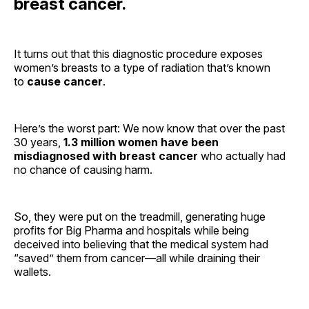
breast cancer.
It turns out that this diagnostic procedure exposes
women’s breasts to a type of radiation that’s known
to
cause cancer
.
Here’s the worst part: We now know that over the past
30 years,
1.3 million women have been
misdiagnosed with breast cancer
who actually had
no chance of causing harm.
So, they were put on the treadmill, generating huge
profits for Big Pharma and hospitals while being
deceived into believing that the medical system had
“saved” them from cancer—all while draining their
wallets.