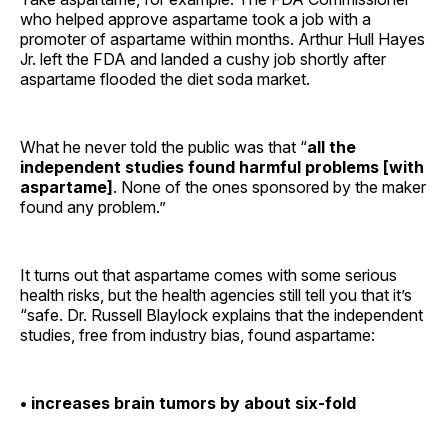
who helped approve aspartame took a job with a
promoter of aspartame within months. Arthur Hull Hayes
Jr. left the FDA and landed a cushy job shortly after
aspartame flooded the diet soda market.
What he never told the public was that “
all the
independent studies found harmful problems [with
aspartame]
. None of the ones sponsored by the maker
found any problem.”
It turns out that aspartame comes with some serious
health risks, but the health agencies still tell you that it’s
“safe. Dr. Russell Blaylock explains that the independent
studies, free from industry bias, found aspartame:
• increases brain tumors by about six-fold