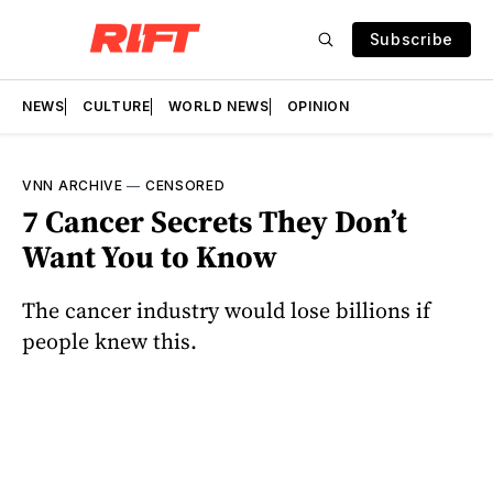
Subscribe
NEWS
CULTURE
WORLD NEWS
OPINION
VNN ARCHIVE
—
CENSORED
7 Cancer Secrets They Don’t
Want You to Know
The cancer industry would lose billions if
people knew this.