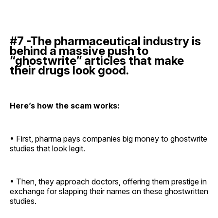
#7 -The pharmaceutical industry is
behind a massive push to
“ghostwrite” articles that make
their drugs look good.
Here’s how the scam works:
• First, pharma pays companies big money to ghostwrite
studies that look legit.
• Then, they approach doctors, offering them prestige in
exchange for slapping their names on these ghostwritten
studies.