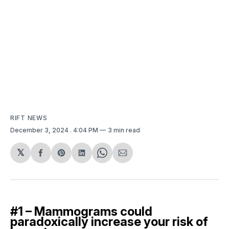
RIFT NEWS
December 3, 2024
. 4:04 PM
3 min read
𝕏
Share
Share
Share
Share
Share
on
on
on
on
via
Facebook
Pinterest
LinkedIn
WhatsApp
Email
#1 – Mammograms could
paradoxically increase your risk of