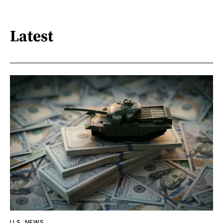
Latest
U.S. NEWS