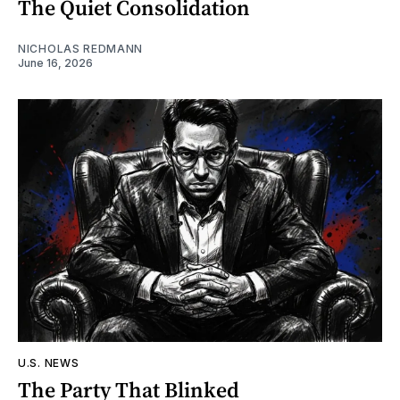
The Quiet Consolidation
NICHOLAS REDMANN
June 16, 2026
U.S. NEWS
The Party That Blinked