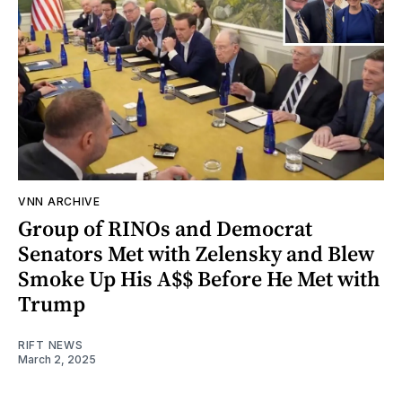
VNN ARCHIVE
Group of RINOs and Democrat
Senators Met with Zelensky and Blew
Smoke Up His A$$ Before He Met with
Trump
RIFT NEWS
March 2, 2025