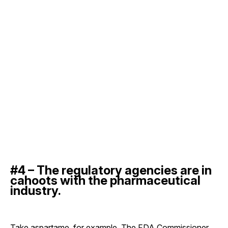
#4 – The regulatory agencies are in
cahoots with the pharmaceutical
industry.
Take aspartame, for example. The FDA Commissioner