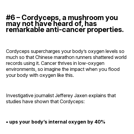
#6 – Cordyceps, a mushroom you
may not have heard of, has
remarkable anti-cancer properties.
Cordyceps supercharges your body’s oxygen levels so
much so that Chinese marathon runners shattered world
records using it. Cancer thrives in low-oxygen
environments, so imagine the impact when you flood
your body with oxygen like this.
Investigative journalist Jefferey Jaxen explains that
studies have shown that Cordyceps:
• ups your body’s internal oxygen by 40%