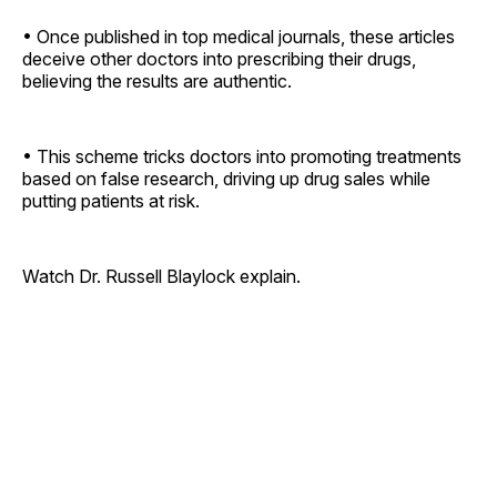
• Once published in top medical journals, these articles
deceive other doctors into prescribing their drugs,
believing the results are authentic.
• This scheme tricks doctors into promoting treatments
based on false research, driving up drug sales while
putting patients at risk.
Watch Dr. Russell Blaylock explain.