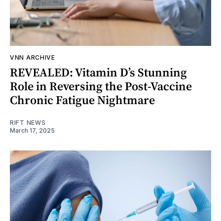
VNN ARCHIVE
REVEALED: Vitamin D’s Stunning
Role in Reversing the Post-Vaccine
Chronic Fatigue Nightmare
RIFT NEWS
March 17, 2025