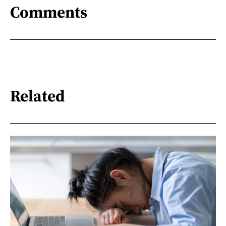
Comments
Related