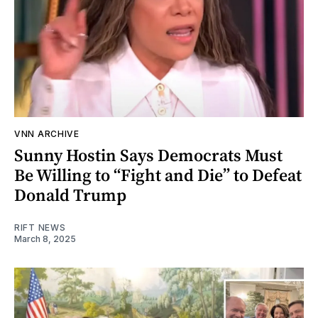
VNN ARCHIVE
Sunny Hostin Says Democrats Must
Be Willing to “Fight and Die” to Defeat
Donald Trump
RIFT NEWS
March 8, 2025