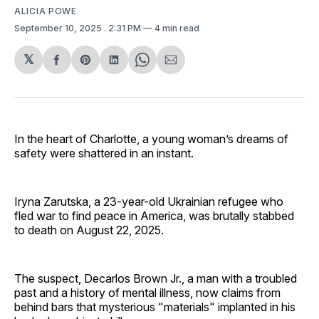
ALICIA POWE
September 10, 2025
. 2:31 PM
4 min read
𝕏
Share
Share
Share
Share
Share
on
on
on
on
via
Facebook
Pinterest
LinkedIn
WhatsApp
Email
In the heart of Charlotte, a young woman’s dreams of
safety were shattered in an instant.
Iryna Zarutska, a 23-year-old Ukrainian refugee who
fled war to find peace in America, was brutally stabbed
to death on August 22, 2025.
The suspect, Decarlos Brown Jr., a man with a troubled
past and a history of mental illness, now claims from
behind bars that mysterious "materials" implanted in his