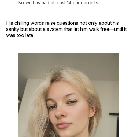
Brown has had at least 14 prior arrests.
His chilling words raise questions not only about his
sanity but about a system that let him walk free—until it
was too late.