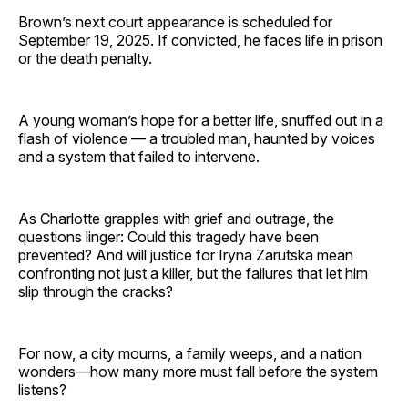
Brown’s next court appearance is scheduled for
September 19, 2025. If convicted, he faces life in prison
or the death penalty.
A young woman’s hope for a better life, snuffed out in a
flash of violence — a troubled man, haunted by voices
and a system that failed to intervene.
As Charlotte grapples with grief and outrage, the
questions linger: Could this tragedy have been
prevented? And will justice for Iryna Zarutska mean
confronting not just a killer, but the failures that let him
slip through the cracks?
For now, a city mourns, a family weeps, and a nation
wonders—how many more must fall before the system
listens?