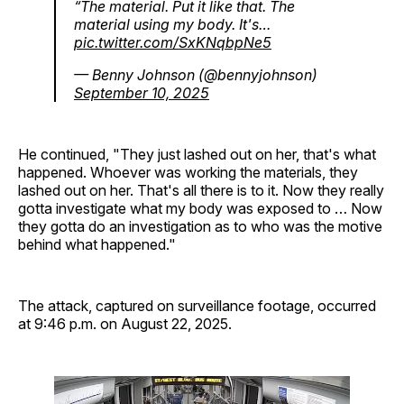
“The material. Put it like that. The
material using my body. It's…
pic.twitter.com/SxKNqbpNe5
— Benny Johnson (@bennyjohnson)
September 10, 2025
He continued, "They just lashed out on her, that's what
happened. Whoever was working the materials, they
lashed out on her. That's all there is to it. Now they really
gotta investigate what my body was exposed to … Now
they gotta do an investigation as to who was the motive
behind what happened."
The attack, captured on surveillance footage, occurred
at 9:46 p.m. on August 22, 2025.