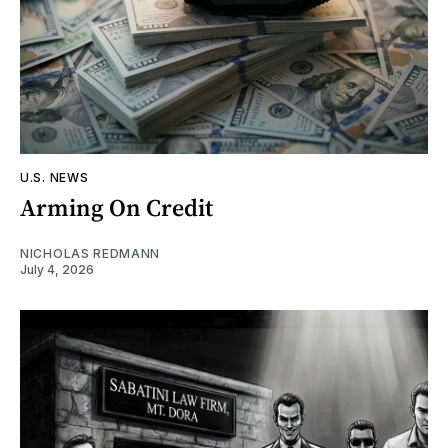
U.S. NEWS
Arming On Credit
NICHOLAS REDMANN
July 4, 2026