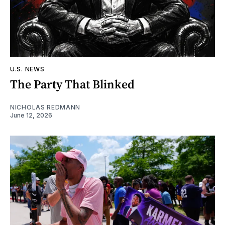
U.S. NEWS
The Party That Blinked
NICHOLAS REDMANN
June 12, 2026