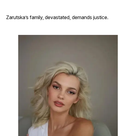
Zarutska’s family, devastated, demands justice.