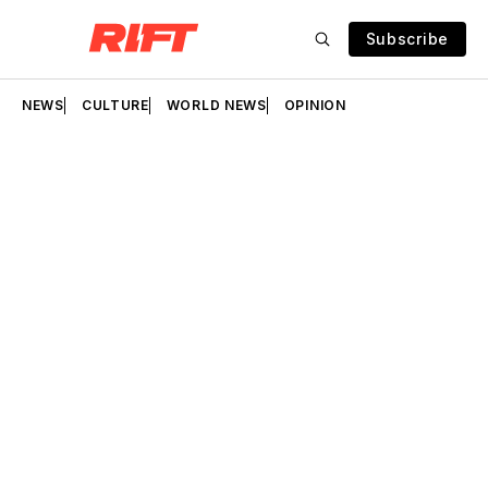
Subscribe
NEWS
CULTURE
WORLD NEWS
OPINION