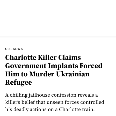
U.S. NEWS
Charlotte Killer Claims
Government Implants Forced
Him to Murder Ukrainian
Refugee
A chilling jailhouse confession reveals a
killer’s belief that unseen forces controlled
his deadly actions on a Charlotte train.