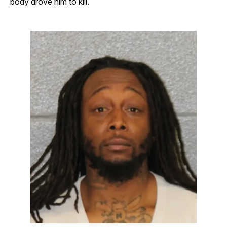
body drove him to kill.