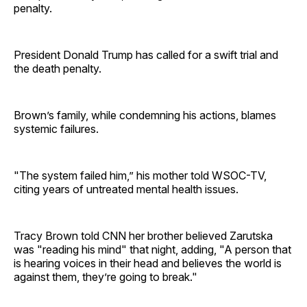
penalty.
President Donald Trump has called for a swift trial and
the death penalty.
Brown’s family, while condemning his actions, blames
systemic failures.
"The system failed him,” his mother told WSOC-TV,
citing years of untreated mental health issues.
Tracy Brown told CNN her brother believed Zarutska
was "reading his mind" that night, adding, "A person that
is hearing voices in their head and believes the world is
against them, they’re going to break."