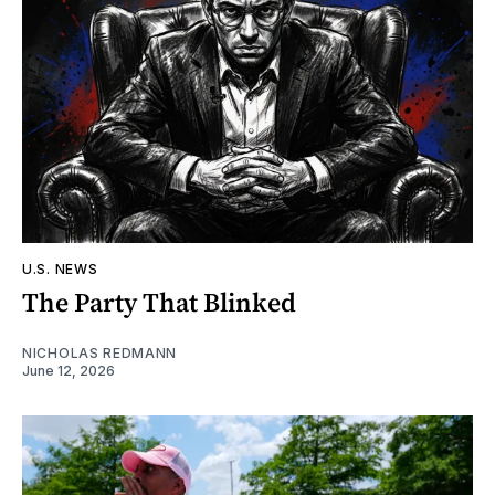
U.S. NEWS
The Party That Blinked
NICHOLAS REDMANN
June 12, 2026