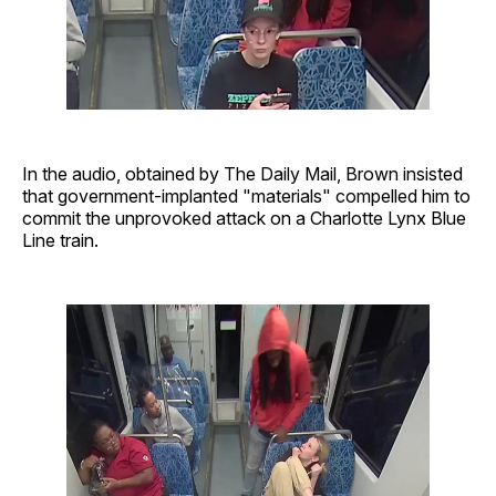
In the audio, obtained by The Daily Mail, Brown insisted
that government-implanted "materials" compelled him to
commit the unprovoked attack on a Charlotte Lynx Blue
Line train.