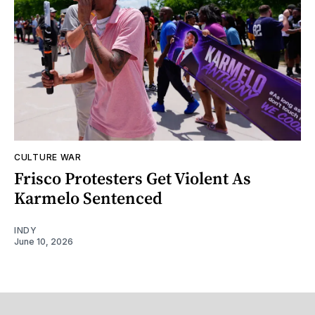
CULTURE WAR
Frisco Protesters Get Violent As
Karmelo Sentenced
INDY
June 10, 2026