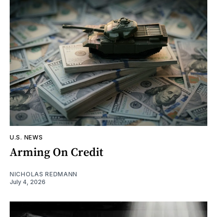
U.S. NEWS
Arming On Credit
NICHOLAS REDMANN
July 4, 2026