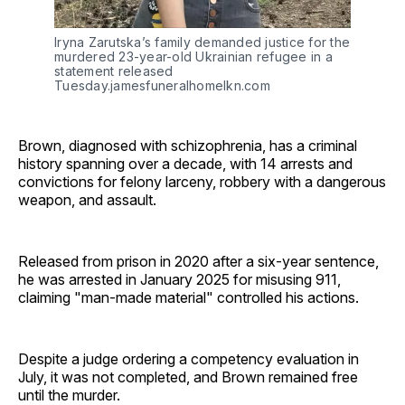
Iryna Zarutska’s family demanded justice for the 
murdered 23-year-old Ukrainian refugee in a 
statement released 
Tuesday.jamesfuneralhomelkn.com
Brown, diagnosed with schizophrenia, has a criminal
history spanning over a decade, with 14 arrests and
convictions for felony larceny, robbery with a dangerous
weapon, and assault.
Released from prison in 2020 after a six-year sentence,
he was arrested in January 2025 for misusing 911,
claiming "man-made material" controlled his actions.
Despite a judge ordering a competency evaluation in
July, it was not completed, and Brown remained free
until the murder.