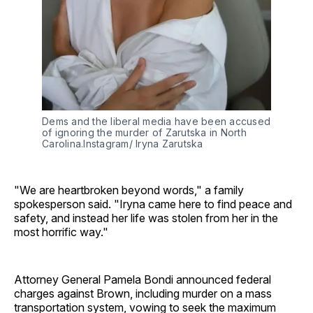
Dems and the liberal media have been accused 
of ignoring the murder of Zarutska in North 
Carolina.Instagram/ Iryna Zarutska
"We are heartbroken beyond words," a family
spokesperson said. "Iryna came here to find peace and
safety, and instead her life was stolen from her in the
most horrific way."
Attorney General Pamela Bondi announced federal
charges against Brown, including murder on a mass
transportation system, vowing to seek the maximum