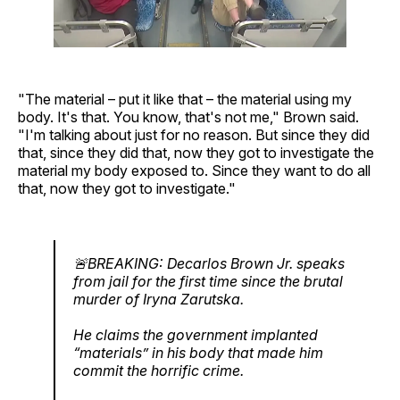
"The material – put it like that – the material using my
body. It's that. You know, that's not me," Brown said.
"I'm talking about just for no reason. But since they did
that, since they did that, now they got to investigate the
material my body exposed to. Since they want to do all
that, now they got to investigate."
🚨BREAKING: Decarlos Brown Jr. speaks
from jail for the first time since the brutal
murder of Iryna Zarutska.
He claims the government implanted
“materials” in his body that made him
commit the horrific crime.