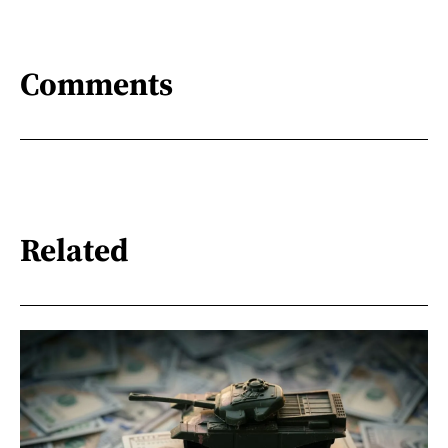
Comments
Related