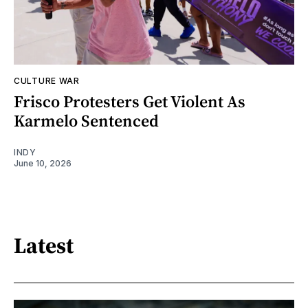
CULTURE WAR
Frisco Protesters Get Violent As
Karmelo Sentenced
INDY
June 10, 2026
Latest