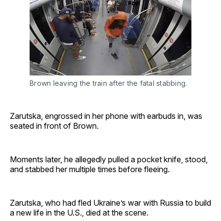
Brown leaving the train after the fatal stabbing.
Zarutska, engrossed in her phone with earbuds in, was
seated in front of Brown.
Moments later, he allegedly pulled a pocket knife, stood,
and stabbed her multiple times before fleeing.
Zarutska, who had fled Ukraine’s war with Russia to build
a new life in the U.S., died at the scene.