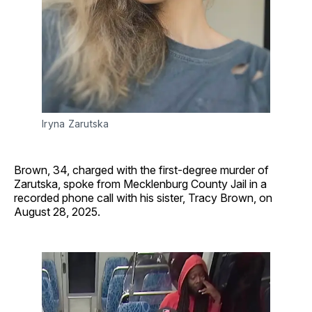
Iryna Zarutska
Brown, 34, charged with the first-degree murder of
Zarutska, spoke from Mecklenburg County Jail in a
recorded phone call with his sister, Tracy Brown, on
August 28, 2025.