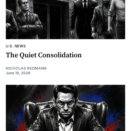
U.S. NEWS
The Quiet Consolidation
NICHOLAS REDMANN
June 16, 2026