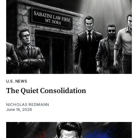
U.S. NEWS
The Quiet Consolidation
NICHOLAS REDMANN
June 16, 2026