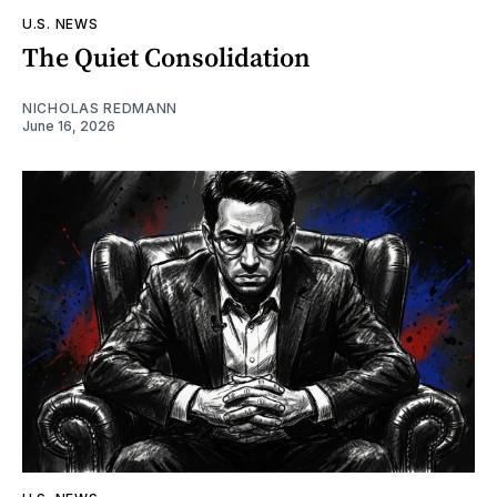
U.S. NEWS
The Quiet Consolidation
NICHOLAS REDMANN
June 16, 2026