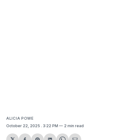
ALICIA POWE
October 22, 2025
. 3:22 PM
2 min read
𝕏