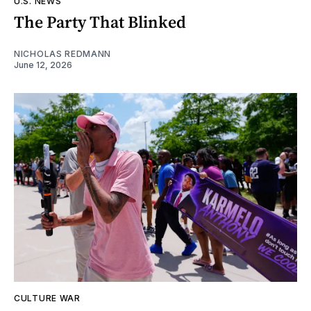
U.S. NEWS
The Party That Blinked
NICHOLAS REDMANN
June 12, 2026
CULTURE WAR