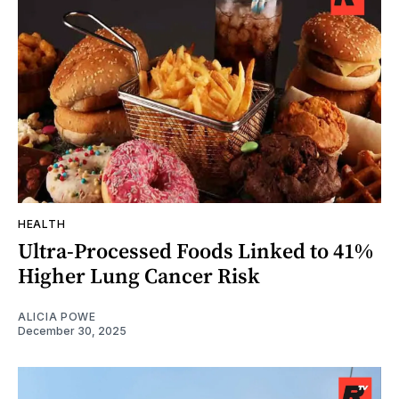
HEALTH
Ultra-Processed Foods Linked to 41%
Higher Lung Cancer Risk
ALICIA POWE
December 30, 2025