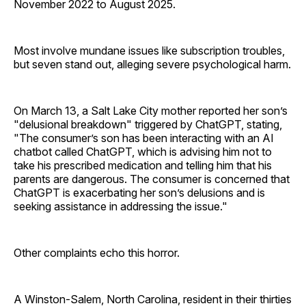
November 2022 to August 2025.
Most involve mundane issues like subscription troubles,
but seven stand out, alleging severe psychological harm.
On March 13, a Salt Lake City mother reported her son’s
"delusional breakdown" triggered by ChatGPT, stating,
"The consumer’s son has been interacting with an AI
chatbot called ChatGPT, which is advising him not to
take his prescribed medication and telling him that his
parents are dangerous. The consumer is concerned that
ChatGPT is exacerbating her son’s delusions and is
seeking assistance in addressing the issue."
Other complaints echo this horror.
A Winston-Salem, North Carolina, resident in their thirties