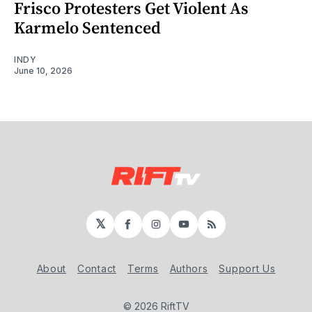
Frisco Protesters Get Violent As
Karmelo Sentenced
INDY
June 10, 2026
𝕏
Facebook
Instagram
YouTube
RSS
About
Contact
Terms
Authors
Support Us
© 2026 RiftTV