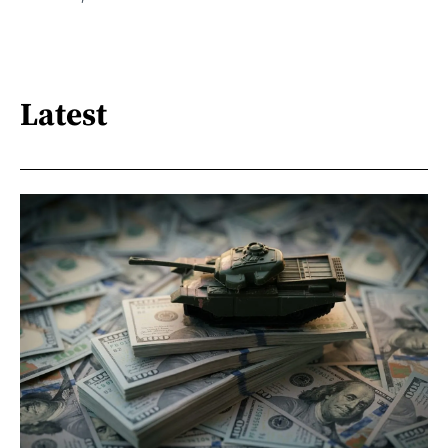
Latest