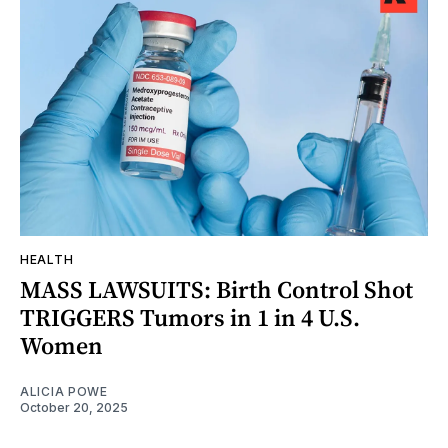
HEALTH
MASS LAWSUITS: Birth Control Shot
TRIGGERS Tumors in 1 in 4 U.S.
Women
ALICIA POWE
October 20, 2025