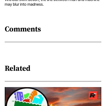
may blur into madness.
Comments
Related