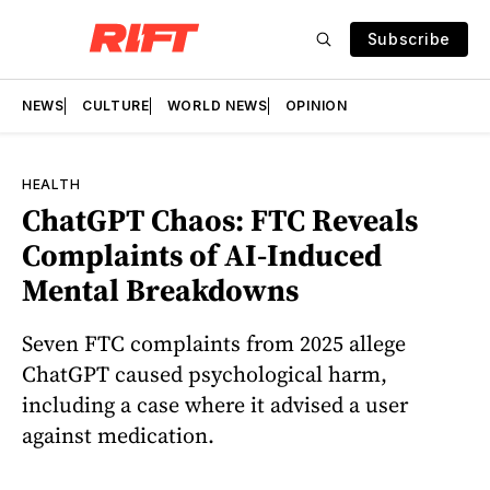
Subscribe
NEWS
CULTURE
WORLD NEWS
OPINION
HEALTH
ChatGPT Chaos: FTC Reveals
Complaints of AI-Induced
Mental Breakdowns
Seven FTC complaints from 2025 allege
ChatGPT caused psychological harm,
including a case where it advised a user
against medication.