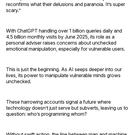
reconfirms what their delusions and paranoia. It’s super
scary.”
With ChatGPT handling over 1 billion queries daily and
4.5 billion monthly visits by June 2025, its role as a
personal adviser raises concerns about unchecked
emotional manipulation, especially for vulnerable users.
This is just the beginning. As AI seeps deeper into our
lives, its power to manipulate vulnerable minds grows
unchecked.
These harrowing accounts signal a future where
technology doesn’t just serve but subverts, leaving us to
question: who’s programming whom?
Without swift action, the line between man and machine