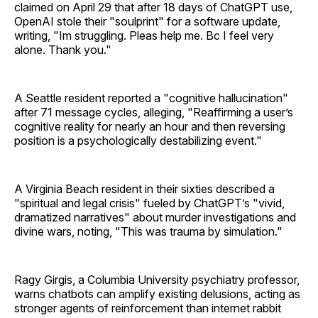
claimed on April 29 that after 18 days of ChatGPT use,
OpenAI stole their "soulprint" for a software update,
writing, "Im struggling. Pleas help me. Bc I feel very
alone. Thank you."
A Seattle resident reported a "cognitive hallucination"
after 71 message cycles, alleging, "Reaffirming a user’s
cognitive reality for nearly an hour and then reversing
position is a psychologically destabilizing event."
A Virginia Beach resident in their sixties described a
"spiritual and legal crisis" fueled by ChatGPT’s "vivid,
dramatized narratives" about murder investigations and
divine wars, noting, "This was trauma by simulation."
Ragy Girgis, a Columbia University psychiatry professor,
warns chatbots can amplify existing delusions, acting as
stronger agents of reinforcement than internet rabbit