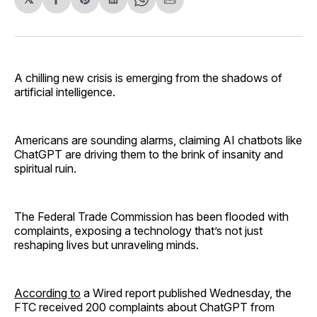
Share
Share
Share
Share
Share
on
on
on
on
via
Facebook
Pinterest
LinkedIn
WhatsApp
Email
A chilling new crisis is emerging from the shadows of
artificial intelligence.
Americans are sounding alarms, claiming AI chatbots like
ChatGPT are driving them to the brink of insanity and
spiritual ruin.
The Federal Trade Commission has been flooded with
complaints, exposing a technology that’s not just
reshaping lives but unraveling minds.
According to
a Wired report published Wednesday, the
FTC received 200 complaints about ChatGPT from