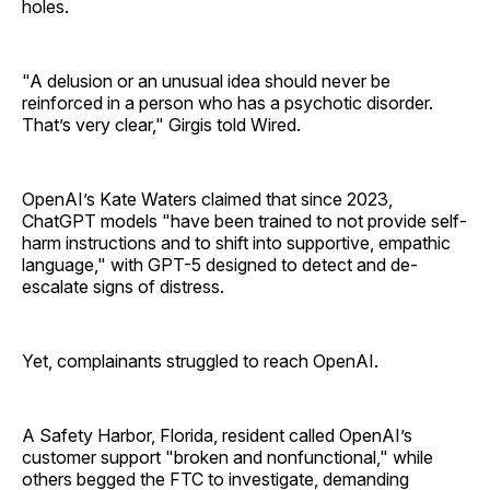
holes.
"A delusion or an unusual idea should never be
reinforced in a person who has a psychotic disorder.
That’s very clear," Girgis told Wired.
OpenAI’s Kate Waters claimed that since 2023,
ChatGPT models "have been trained to not provide self-
harm instructions and to shift into supportive, empathic
language," with GPT-5 designed to detect and de-
escalate signs of distress.
Yet, complainants struggled to reach OpenAI.
A Safety Harbor, Florida, resident called OpenAI’s
customer support "broken and nonfunctional," while
others begged the FTC to investigate, demanding