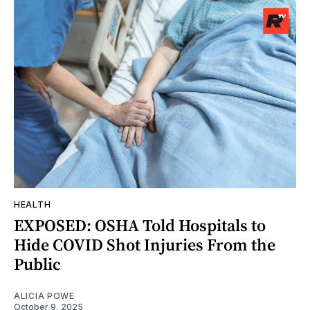
HEALTH
EXPOSED: OSHA Told Hospitals to
Hide COVID Shot Injuries From the
Public
ALICIA POWE
October 9, 2025