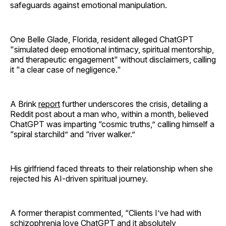
safeguards against emotional manipulation.
One Belle Glade, Florida, resident alleged ChatGPT
"simulated deep emotional intimacy, spiritual mentorship,
and therapeutic engagement" without disclaimers, calling
it "a clear case of negligence."
A Brink
report
further underscores the crisis, detailing a
Reddit post about a man who, within a month, believed
ChatGPT was imparting “cosmic truths,” calling himself a
“spiral starchild” and “river walker.”
His girlfriend faced threats to their relationship when she
rejected his AI-driven spiritual journey.
A former therapist commented, “Clients I’ve had with
schizophrenia love ChatGPT and it absolutely