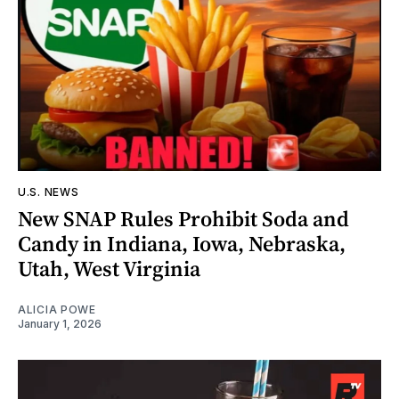
U.S. NEWS
New SNAP Rules Prohibit Soda and
Candy in Indiana, Iowa, Nebraska,
Utah, West Virginia
ALICIA POWE
January 1, 2026