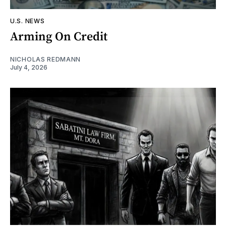
U.S. NEWS
Arming On Credit
NICHOLAS REDMANN
July 4, 2026