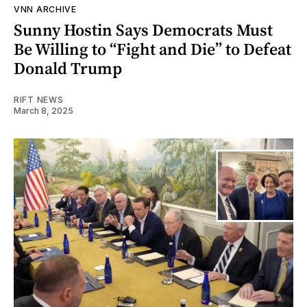
VNN ARCHIVE
Sunny Hostin Says Democrats Must
Be Willing to “Fight and Die” to Defeat
Donald Trump
RIFT NEWS
March 8, 2025