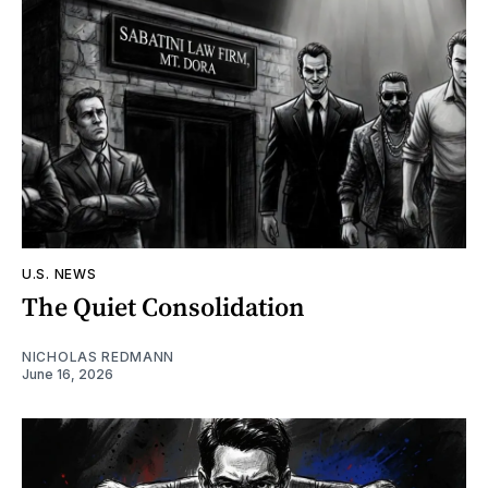
U.S. NEWS
The Quiet Consolidation
NICHOLAS REDMANN
June 16, 2026