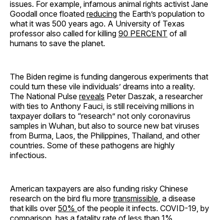
issues. For example, infamous animal rights activist Jane
Goodall once floated
reducing
the Earth’s population to
what it was 500 years ago. A University of Texas
professor also called for killing
90 PERCENT
of all
humans to save the planet.
The Biden regime is funding dangerous experiments that
could turn these vile individuals’ dreams into a reality.
The National Pulse
reveals
Peter Daszak, a researcher
with ties to Anthony Fauci, is still receiving millions in
taxpayer dollars to “research” not only coronavirus
samples in Wuhan, but also to source new bat viruses
from Burma, Laos, the Philippines, Thailand, and other
countries. Some of these pathogens are highly
infectious.
American taxpayers are also funding risky Chinese
research on the bird flu more
transmissible
, a disease
that kills over
50%
of the people it infects. COVID-19, by
comparison, has a fatality rate of
less than 1%
.