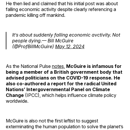
He then lied and claimed that his initial post was about
falling economic activity despite clearly referencing a
pandemic killing off mankind.
It’s about suddenly falling economic avctivity. Not
people dying.— Bill McGuire
(@ProfBillMcGuire)
May 12, 2024
As the National Pulse
notes
,
McGuire is infamous for
being a member of a British government body that
advised politicians on the COVID-19 response. He
also co-authored a report for the radical United
Nations’ Intergovernmental Panel on Climate
Change
(IPCC), which helps influence climate policy
worldwide.
McGuire is also not the first leftist to suggest
exterminating the human population to solve the planet’s