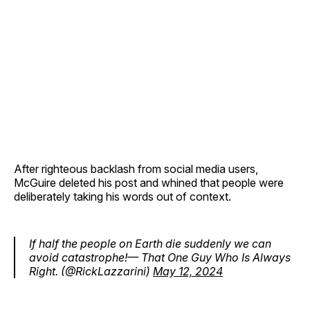
After righteous backlash from social media users,
McGuire deleted his post and whined that people were
deliberately taking his words out of context.
If half the people on Earth die suddenly we can
avoid catastrophe!— That One Guy Who Is Always
Right. (@RickLazzarini)
May 12, 2024