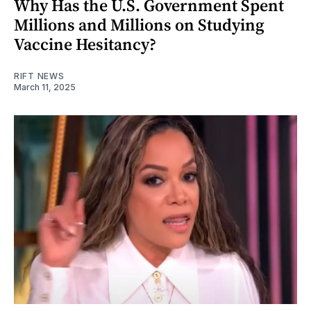
Why Has the U.S. Government Spent
Millions and Millions on Studying
Vaccine Hesitancy?
RIFT NEWS
March 11, 2025