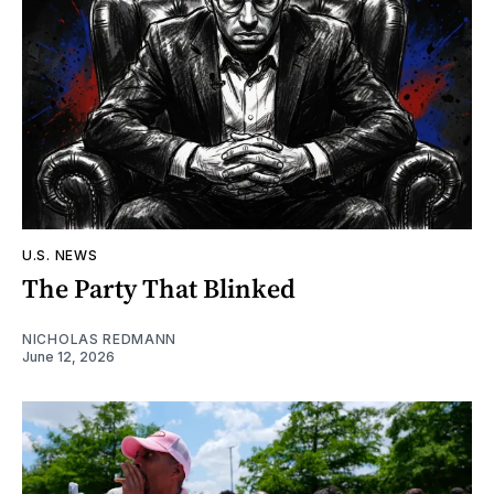
U.S. NEWS
The Party That Blinked
NICHOLAS REDMANN
June 12, 2026