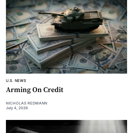
U.S. NEWS
Arming On Credit
NICHOLAS REDMANN
July 4, 2026