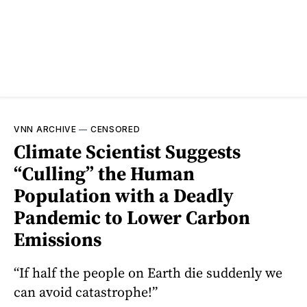
VNN ARCHIVE
—
CENSORED
Climate Scientist Suggests
“Culling” the Human
Population with a Deadly
Pandemic to Lower Carbon
Emissions
“If half the people on Earth die suddenly we
can avoid catastrophe!”