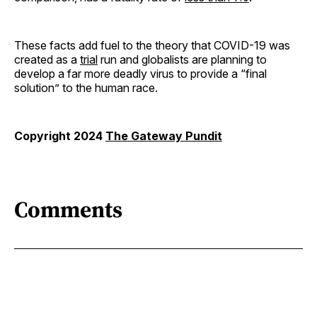
These facts add fuel to the theory that COVID-19 was
created as a
trial
run and globalists are planning to
develop a far more deadly virus to provide a “final
solution” to the human race.
Copyright 2024
The Gateway Pundit
Comments