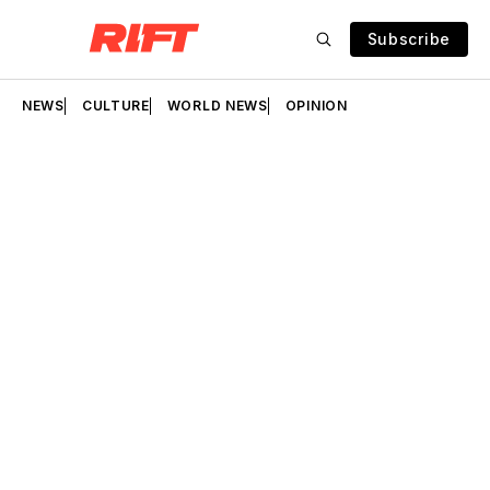
Subscribe
NEWS
CULTURE
WORLD NEWS
OPINION