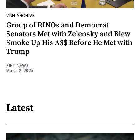
VNN ARCHIVE
Group of RINOs and Democrat
Senators Met with Zelensky and Blew
Smoke Up His A$$ Before He Met with
Trump
RIFT NEWS
March 2, 2025
Latest