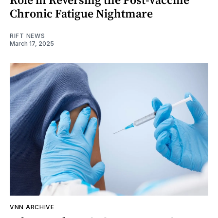
Chronic Fatigue Nightmare
RIFT NEWS
March 17, 2025
VNN ARCHIVE