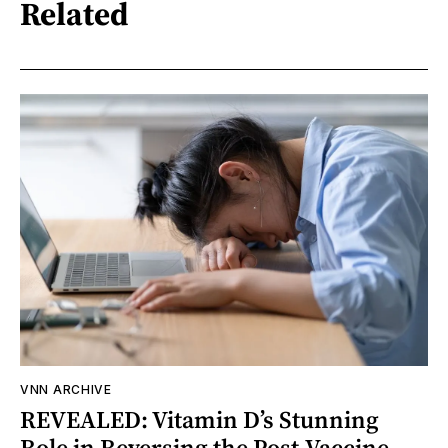
Related
VNN ARCHIVE
REVEALED: Vitamin D’s Stunning
Role in Reversing the Post-Vaccine