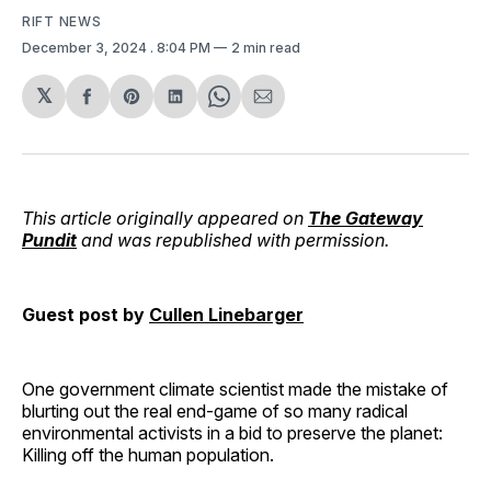
RIFT NEWS
December 3, 2024
. 8:04 PM
2 min read
𝕏
Share
Share
Share
Share
Share
on
on
on
on
via
Facebook
Pinterest
LinkedIn
WhatsApp
Email
This article originally appeared on
The Gateway
Pundit
and was republished with permission.
Guest post by
Cullen Linebarger
One government climate scientist made the mistake of
blurting out the real end-game of so many radical
environmental activists in a bid to preserve the planet:
Killing off the human population.