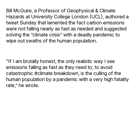
Bill McGuire, a Professor of Geophysical & Climate
Hazards at University College London (UCL), authored a
tweet Sunday that lamented the fact carbon emissions
were not falling nearly as fast as needed and suggested
solving the “climate crisis” with a deadly pandemic to
wipe out swaths of the human population.
“If I am brutally honest, the only realistic way I see
emissions falling as fast as they need to, to avoid
catastrophic #climate breakdown, is the culling of the
human population by a pandemic with a very high fatality
rate,” he wrote.