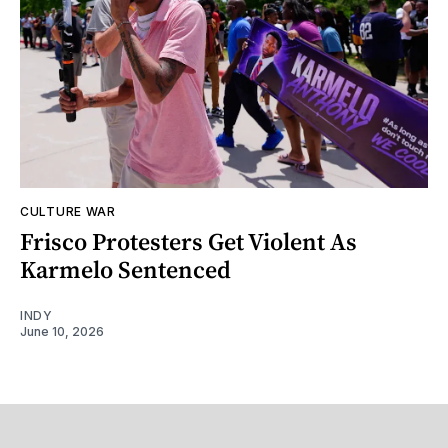
CULTURE WAR
Frisco Protesters Get Violent As
Karmelo Sentenced
INDY
June 10, 2026