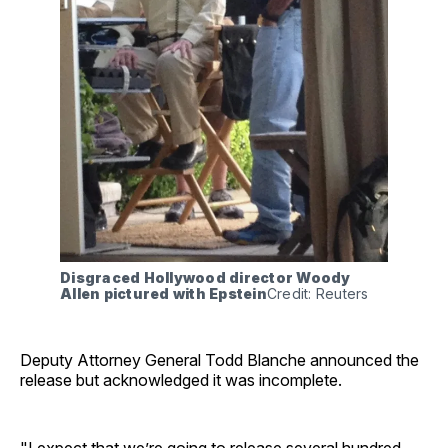
Disgraced Hollywood director Woody 
Allen pictured with Epstein
Credit: Reuters
Deputy Attorney General Todd Blanche announced the
release but acknowledged it was incomplete.
"I expect that we’re going to release several hundred