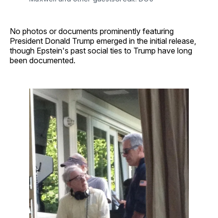
No photos or documents prominently featuring
President Donald Trump emerged in the initial release,
though Epstein's past social ties to Trump have long
been documented.