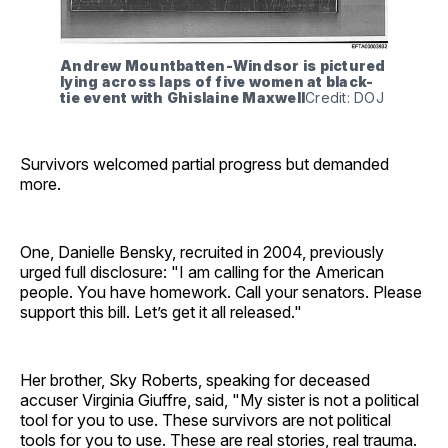
Andrew Mountbatten-Windsor is pictured 
lying across laps of five women at black-
tie event with Ghislaine Maxwell
Credit: DOJ
Survivors welcomed partial progress but demanded
more.
One, Danielle Bensky, recruited in 2004, previously
urged full disclosure: "I am calling for the American
people. You have homework. Call your senators. Please
support this bill. Let’s get it all released."
Her brother, Sky Roberts, speaking for deceased
accuser Virginia Giuffre, said, "My sister is not a political
tool for you to use. These survivors are not political
tools for you to use. These are real stories, real trauma.