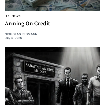
U.S. NEWS
Arming On Credit
NICHOLAS REDMANN
July 4, 2026