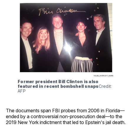
Former president Bill Clinton is also 
featured in recent bombshell snaps
Credit: 
AFP
The documents span FBI probes from 2006 in Florida—
ended by a controversial non-prosecution deal—to the
2019 New York indictment that led to Epstein's jail death.