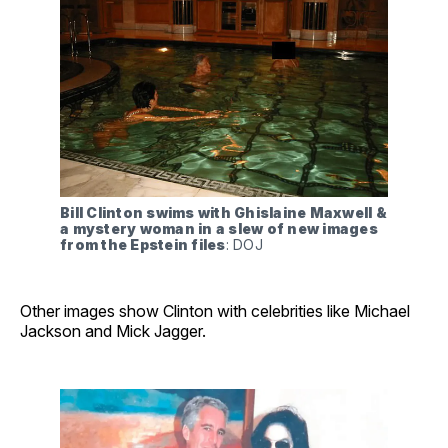
Bill Clinton swims with Ghislaine Maxwell & 
a mystery woman in a slew of new images 
from the Epstein files
: DOJ
Other images show Clinton with celebrities like Michael
Jackson and Mick Jagger.