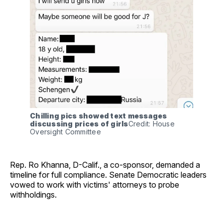
Chilling pics showed text messages 
discussing prices of girls
Credit: House 
Oversight Committee
Rep. Ro Khanna, D-Calif., a co-sponsor, demanded a
timeline for full compliance. Senate Democratic leaders
vowed to work with victims' attorneys to probe
withholdings.