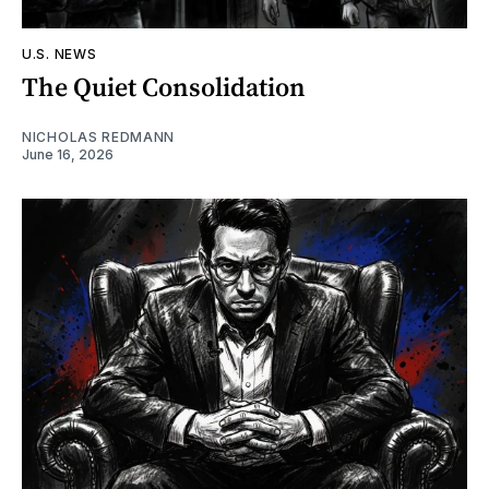
U.S. NEWS
The Quiet Consolidation
NICHOLAS REDMANN
June 16, 2026