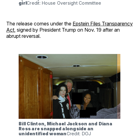
girl
Credit: House Oversight Committee
The release comes under the
Epstein Files Transparency
Act
, signed by President Trump on Nov. 19 after an
abrupt reversal.
Bill Clinton, Michael Jackson and Diana 
Ross are snapped alongside an 
unidentified woman
Credit: DOJ