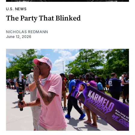
U.S. NEWS
The Party That Blinked
NICHOLAS REDMANN
June 12, 2026