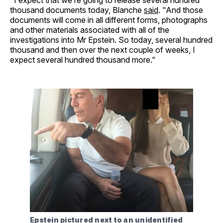
thousand documents today, Blanche
said
. "And those
documents will come in all different forms, photographs
and other materials associated with all of the
investigations into Mr Epstein. So today, several hundred
thousand and then over the next couple of weeks, I
expect several hundred thousand more."
Epstein pictured next to an unidentified 