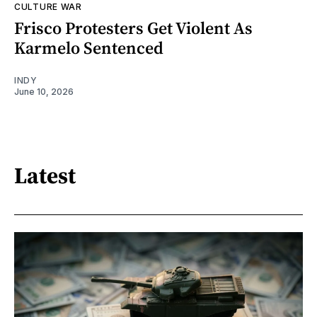
CULTURE WAR
Frisco Protesters Get Violent As
Karmelo Sentenced
INDY
June 10, 2026
Latest