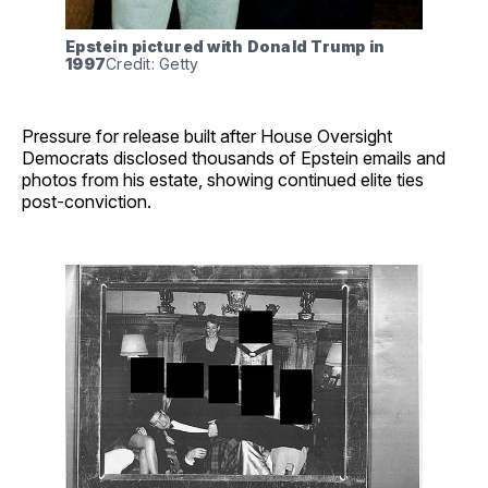
Epstein pictured with Donald Trump in 
1997
Credit: Getty
Pressure for release built after House Oversight
Democrats disclosed thousands of Epstein emails and
photos from his estate, showing continued elite ties
post-conviction.