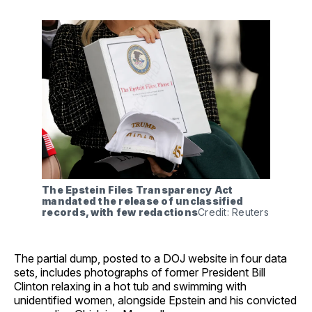
The Epstein Files Transparency Act 
mandated the release of unclassified 
records, with few redactions
Credit: Reuters
The partial dump, posted to a DOJ website in four data
sets, includes photographs of former President Bill
Clinton relaxing in a hot tub and swimming with
unidentified women, alongside Epstein and his convicted