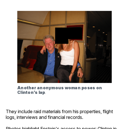
Another anonymous woman poses on 
Clinton’s lap
.
They include raid materials from his properties, flight
logs, interviews and financial records.
Photos highlight Epstein's access to power: Clinton in