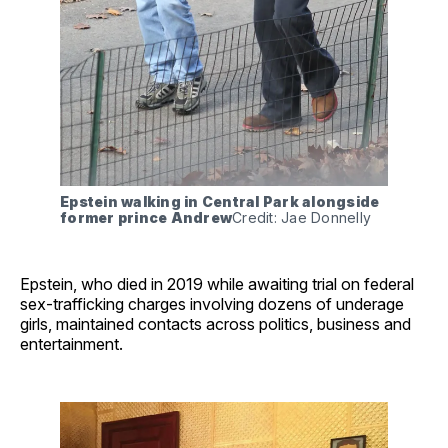
Epstein walking in Central Park alongside 
former prince Andrew
Credit: Jae Donnelly
Epstein, who died in 2019 while awaiting trial on federal
sex-trafficking charges involving dozens of underage
girls, maintained contacts across politics, business and
entertainment.