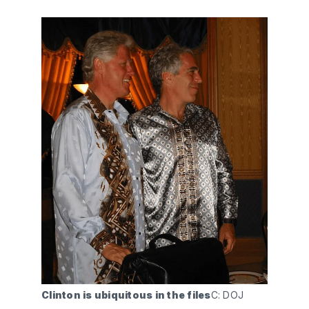
Clinton is ubiquitous in the files
C: DOJ