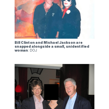
Bill Clinton and Michael Jackson are 
snapped alongside a small, unidentified 
woman
: DOJ