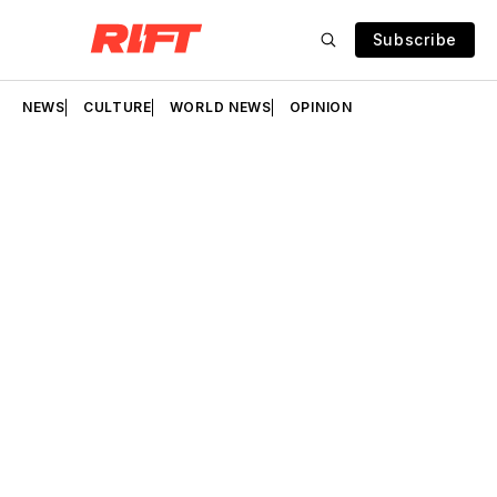
Subscribe
NEWS
CULTURE
WORLD NEWS
OPINION