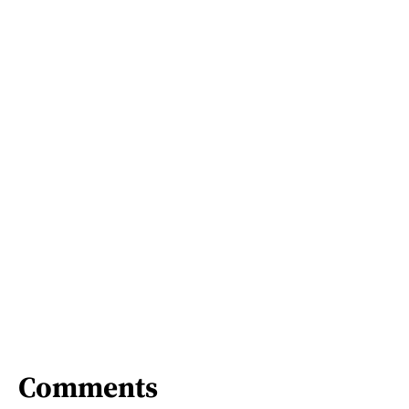
Comments