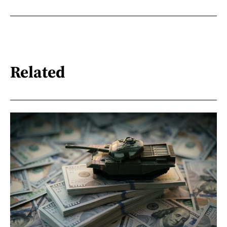
Related