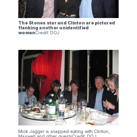
The Stones star and Clinton are pictured 
flanking another unidentified 
woman
Credit: DOJ
Mick Jagger is snapped eating with Clinton, 
Maxwell and other guestsCredit: DOJ