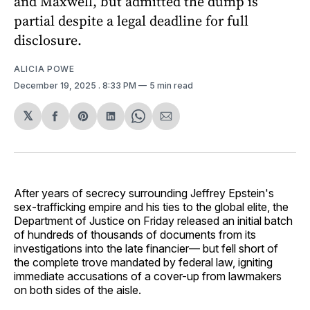
and Maxwell, but admitted the dump is
partial despite a legal deadline for full
disclosure.
ALICIA POWE
December 19, 2025
. 8:33 PM
5 min read
𝕏
Share
Share
Share
Share
Share
on
on
on
on
via
Facebook
Pinterest
LinkedIn
WhatsApp
Email
After years of secrecy surrounding Jeffrey Epstein's
sex-trafficking empire and his ties to the global elite, the
Department of Justice on Friday released an initial batch
of hundreds of thousands of documents from its
investigations into the late financier— but fell short of
the complete trove mandated by federal law, igniting
immediate accusations of a cover-up from lawmakers
on both sides of the aisle.