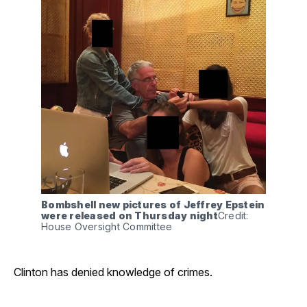
Bombshell new pictures of Jeffrey Epstein 
were released on Thursday night
Credit: 
House Oversight Committee
Clinton has denied knowledge of crimes.