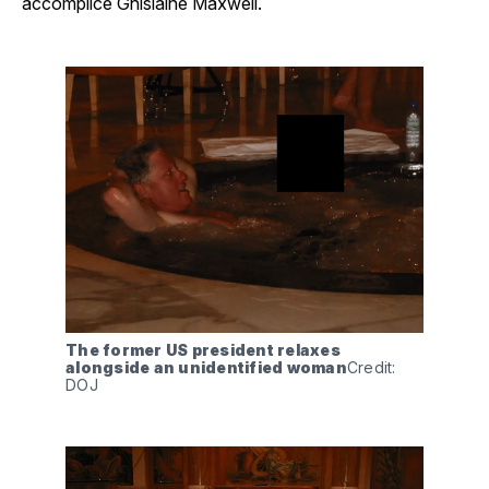
accomplice Ghislaine Maxwell.
The former US president relaxes 
alongside an unidentified woman
Credit: 
DOJ