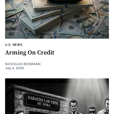
U.S. NEWS
Arming On Credit
NICHOLAS REDMANN
July 4, 2026