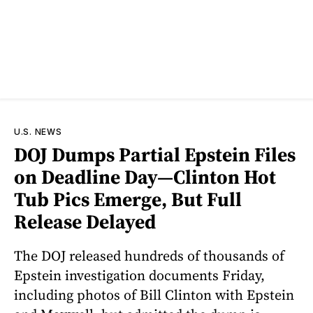
U.S. NEWS
DOJ Dumps Partial Epstein Files
on Deadline Day—Clinton Hot
Tub Pics Emerge, But Full
Release Delayed
The DOJ released hundreds of thousands of
Epstein investigation documents Friday,
including photos of Bill Clinton with Epstein