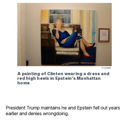
A painting of Clinton wearing a dress and 
red high heels in Epstein’s Manhattan 
home
. 
President Trump maintains he and Epstein fell out years
earlier and denies wrongdoing.