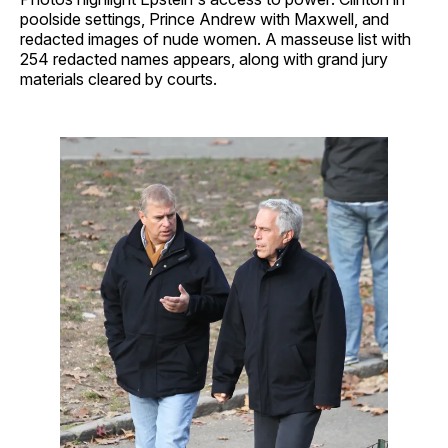
poolside settings, Prince Andrew with Maxwell, and
redacted images of nude women. A masseuse list with
254 redacted names appears, along with grand jury
materials cleared by courts.