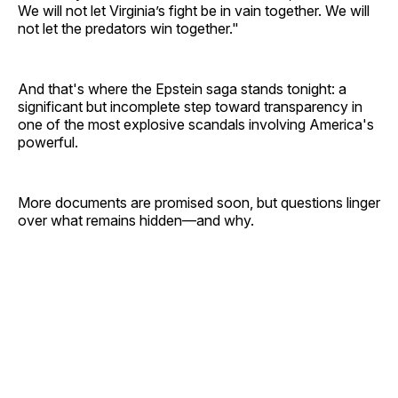
We will not let Virginia’s fight be in vain together. We will
not let the predators win together."
And that's where the Epstein saga stands tonight: a
significant but incomplete step toward transparency in
one of the most explosive scandals involving America's
powerful.
More documents are promised soon, but questions linger
over what remains hidden—and why.