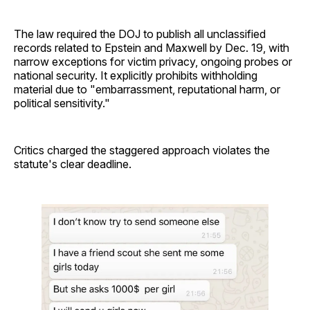
The law required the DOJ to publish all unclassified
records related to Epstein and Maxwell by Dec. 19, with
narrow exceptions for victim privacy, ongoing probes or
national security. It explicitly prohibits withholding
material due to "embarrassment, reputational harm, or
political sensitivity."
Critics charged the staggered approach violates the
statute's clear deadline.