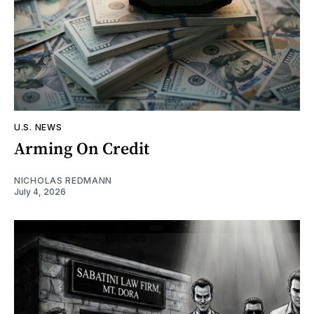
U.S. NEWS
Arming On Credit
NICHOLAS REDMANN
July 4, 2026