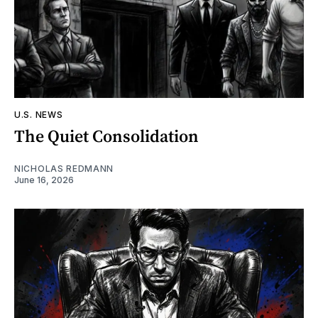
U.S. NEWS
The Quiet Consolidation
NICHOLAS REDMANN
June 16, 2026