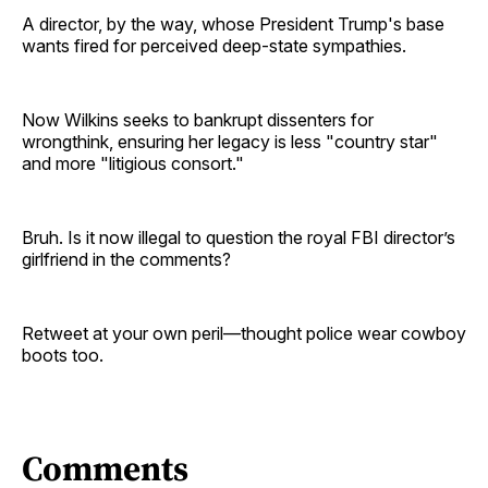
A director, by the way, whose President Trump's base
wants fired for perceived deep-state sympathies.
Now Wilkins seeks to bankrupt dissenters for
wrongthink, ensuring her legacy is less "country star"
and more "litigious consort."
Bruh. Is it now illegal to question the royal FBI director’s
girlfriend in the comments?
Retweet at your own peril—thought police wear cowboy
boots too.
Comments