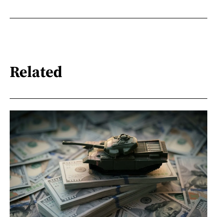
Related