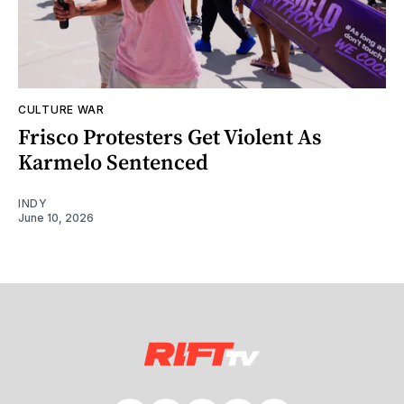
CULTURE WAR
Frisco Protesters Get Violent As
Karmelo Sentenced
INDY
June 10, 2026