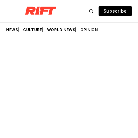
Subscribe
NEWS
CULTURE
WORLD NEWS
OPINION