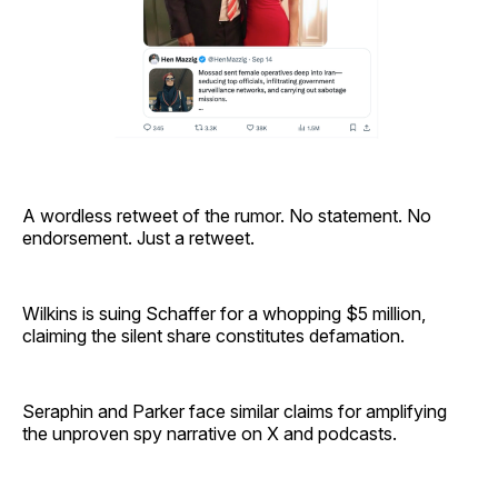
A wordless retweet of the rumor. No statement. No
endorsement. Just a retweet.
Wilkins is suing Schaffer for a whopping $5 million,
claiming the silent share constitutes defamation.
Seraphin and Parker face similar claims for amplifying
the unproven spy narrative on X and podcasts.