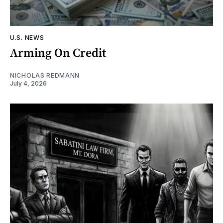
U.S. NEWS
Arming On Credit
NICHOLAS REDMANN
July 4, 2026