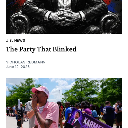
U.S. NEWS
The Party That Blinked
NICHOLAS REDMANN
June 12, 2026