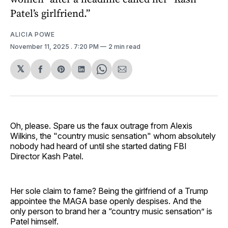
Patel’s girlfriend.”
ALICIA POWE
November 11, 2025
. 7:20 PM
2 min read
𝕏
Share
Share
Share
Share
Share
on
on
on
on
via
Facebook
Pinterest
LinkedIn
WhatsApp
Email
Oh, please. Spare us the faux outrage from Alexis
Wilkins, the "country music sensation" whom absolutely
nobody had heard of until she started dating FBI
Director Kash Patel.
Her sole claim to fame? Being the girlfriend of a Trump
appointee the MAGA base openly despises. And the
only person to brand her a “country music sensation” is
Patel himself.