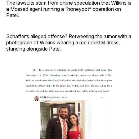
The lawsuits stem from online speculation that Wilkins is
a Mossad agent running a “honeypot” operation on
Patel.
Schaffer’s alleged offense? Retweeting the rumor with a
photograph of Wilkins wearing a red cocktail dress,
standing alongside Patel.