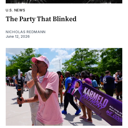
U.S. NEWS
The Party That Blinked
NICHOLAS REDMANN
June 12, 2026