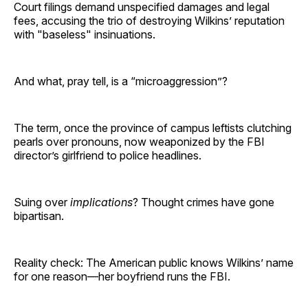
Court filings demand unspecified damages and legal
fees, accusing the trio of destroying Wilkins’ reputation
with "baseless" insinuations.
And what, pray tell, is a “microaggression”?
The term, once the province of campus leftists clutching
pearls over pronouns, now weaponized by the FBI
director’s girlfriend to police headlines.
Suing over
implications
? Thought crimes have gone
bipartisan.
Reality check: The American public knows Wilkins’ name
for one reason—her boyfriend runs the FBI.