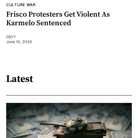
CULTURE WAR
Frisco Protesters Get Violent As
Karmelo Sentenced
INDY
June 10, 2026
Latest