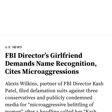
U.S. NEWS
FBI Director’s Girlfriend
Demands Name Recognition,
Cites Microaggressions
Alexis Wilkins, partner of FBI Director Kash
Patel, filed defamation suits against three
conservatives and publicly condemned
media for “microaggressive belittling of
women” after a headline called her “Kash