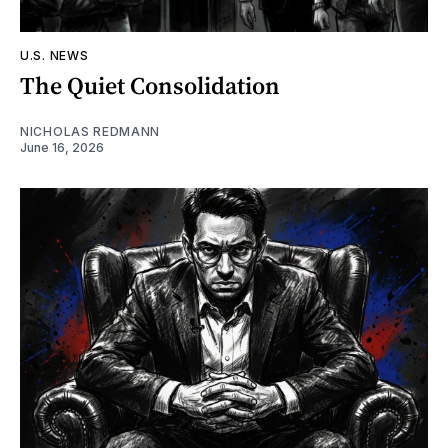
U.S. NEWS
The Quiet Consolidation
NICHOLAS REDMANN
June 16, 2026