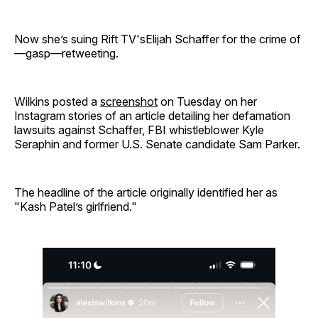
Now she’s suing Rift TV'sElijah Schaffer for the crime of
—gasp—retweeting.
Wilkins posted a
screenshot
on Tuesday on her
Instagram stories of an article detailing her defamation
lawsuits against Schaffer, FBI whistleblower Kyle
Seraphin and former U.S. Senate candidate Sam Parker.
The headline of the article originally identified her as
"Kash Patel’s girlfriend."