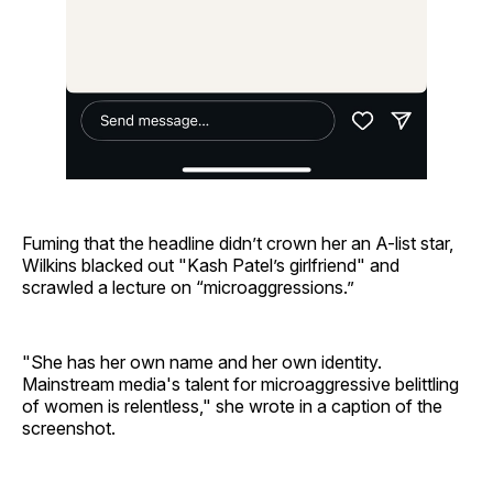
Fuming that the headline didn’t crown her an A-list star,
Wilkins blacked out "Kash Patel’s girlfriend" and
scrawled a lecture on “microaggressions.”
"She has her own name and her own identity.
Mainstream media's talent for microaggressive belittling
of women is relentless," she wrote in a caption of the
screenshot.