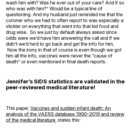
wash him with? Was he ever out of your care? And if so
who was with him?” Would be a typical line of
questioning. And my husband just reminded me that the
coroner who we had to often report to was especially a
stickler on everything that went into that kid food and
drug wise. So we just by default always asked since
odds were we’d have him answering the call and if we
didn’t we’d he’d to go back and get the info for him.
Now the irony in that of course is even though we got
him all the info, vaccines were never the “cause of
death” or even mentioned in final death reports.
Jennifer’s SIDS statistics are validated in the
peer-reviewed medical literature!
This paper,
Vaccines and sudden infant death: An
analysis of the VAERS database 1990–2019 and review
of the medical literature
, states this: