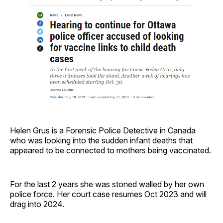
Helen Grus is a Forensic Police Detective in Canada
who was looking into the sudden infant deaths that
appeared to be connected to mothers being vaccinated.
For the last 2 years she was stoned walled by her own
police force. Her court case resumes Oct 2023 and will
drag into 2024.