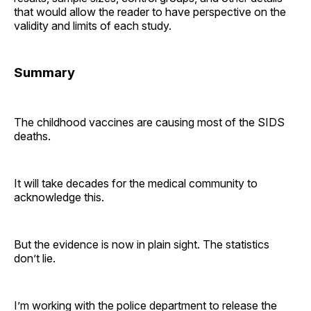
that would allow the reader to have perspective on the
validity and limits of each study.
Summary
The childhood vaccines are causing most of the SIDS
deaths.
It will take decades for the medical community to
acknowledge this.
But the evidence is now in plain sight. The statistics
don’t lie.
I’m working with the police department to release the