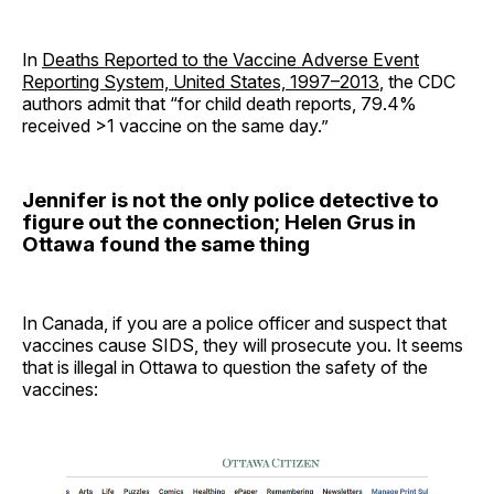
In
Deaths Reported to the Vaccine Adverse Event
Reporting System, United States, 1997–2013
, the CDC
authors admit that “for child death reports, 79.4%
received >1 vaccine on the same day.”
Jennifer is not the only police detective to
figure out the connection; Helen Grus in
Ottawa found the same thing
In Canada, if you are a police officer and suspect that
vaccines cause SIDS, they will prosecute you. It seems
that is illegal in Ottawa to question the safety of the
vaccines: