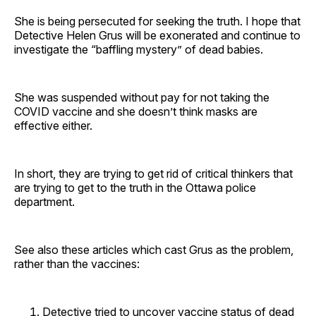
She is being persecuted for seeking the truth. I hope that
Detective Helen Grus will be exonerated and continue to
investigate the “baffling mystery” of dead babies.
She was suspended without pay for not taking the
COVID vaccine and she doesn’t think masks are
effective either.
In short, they are trying to get rid of critical thinkers that
are trying to get to the truth in the Ottawa police
department.
See also these articles which cast Grus as the problem,
rather than the vaccines:
Detective tried to uncover vaccine status of dead