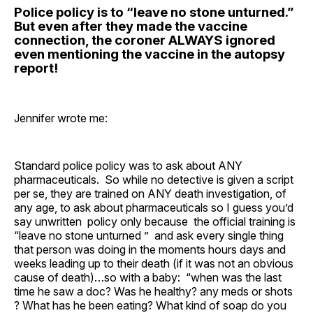
Police policy is to “leave no stone unturned.”
But even after they made the vaccine
connection, the coroner ALWAYS ignored
even mentioning the vaccine in the autopsy
report!
Jennifer wrote me:
Standard police policy was to ask about ANY
pharmaceuticals. So while no detective is given a script
per se, they are trained on ANY death investigation, of
any age, to ask about pharmaceuticals so I guess you’d
say unwritten policy only because the official training is
“leave no stone unturned ” and ask every single thing
that person was doing in the moments hours days and
weeks leading up to their death (if it was not an obvious
cause of death)…so with a baby: “when was the last
time he saw a doc? Was he healthy? any meds or shots
? What has he been eating? What kind of soap do you