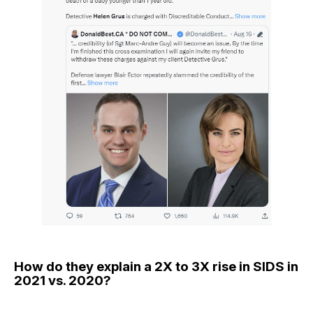
How do they explain a 2X to 3X rise in SIDS in
2021 vs. 2020?