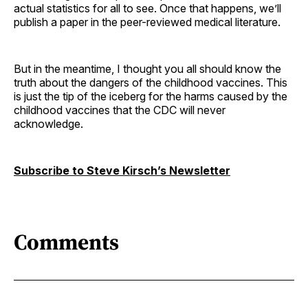
actual statistics for all to see. Once that happens, we’ll
publish a paper in the peer-reviewed medical literature.
But in the meantime, I thought you all should know the
truth about the dangers of the childhood vaccines. This
is just the tip of the iceberg for the harms caused by the
childhood vaccines that the CDC will never
acknowledge.
Subscribe to Steve Kirsch’s Newsletter
Comments