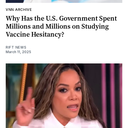
VNN ARCHIVE
Why Has the U.S. Government Spent
Millions and Millions on Studying
Vaccine Hesitancy?
RIFT NEWS
March 11, 2025