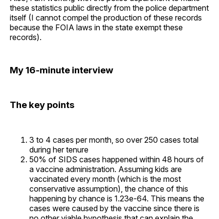
these statistics public directly from the police department
itself (I cannot compel the production of these records
because the FOIA laws in the state exempt these
records).
My 16-minute interview
The key points
3 to 4 cases per month, so over 250 cases total
during her tenure
50% of SIDS cases happened within 48 hours of
a vaccine administration. Assuming kids are
vaccinated every month (which is the most
conservative assumption), the chance of this
happening by chance is 1.23e-64. This means the
cases were caused by the vaccine since there is
no other viable hypothesis that can explain the