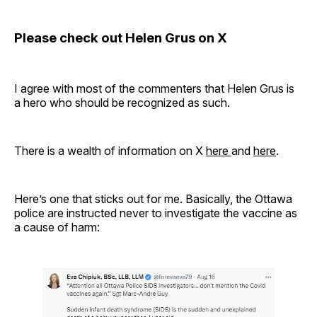
Please check out Helen Grus on X
I agree with most of the commenters that Helen Grus is
a hero who should be recognized as such.
There is a wealth of information on X
here
and
here
.
Here’s one that sticks out for me. Basically, the Ottawa
police are instructed never to investigate the vaccine as
a cause of harm: