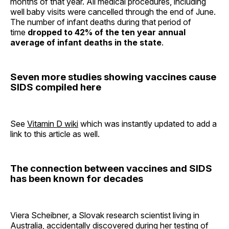
months of that year. All medical procedures, including
well baby visits were cancelled through the end of June.
The number of infant deaths during that period of
time
dropped to 42% of the ten year annual
average of infant deaths in the state
.
Seven more studies showing vaccines cause
SIDS compiled here
See
Vitamin D wiki
which was instantly updated to add a
link to this article as well.
The connection between vaccines and SIDS
has been known for decades
Viera Scheibner, a Slovak research scientist living in
Australia, accidentally discovered during her testing of