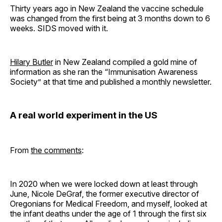
Thirty years ago in New Zealand the vaccine schedule
was changed from the first being at 3 months down to 6
weeks. SIDS moved with it.
Hilary Butler
in New Zealand compiled a gold mine of
information as she ran the “Immunisation Awareness
Society” at that time and published a monthly newsletter.
A real world experiment in the US
From
the comments
:
In 2020 when we were locked down at least through
June, Nicole DeGraf, the former executive director of
Oregonians for Medical Freedom, and myself, looked at
the infant deaths under the age of 1 through the first six