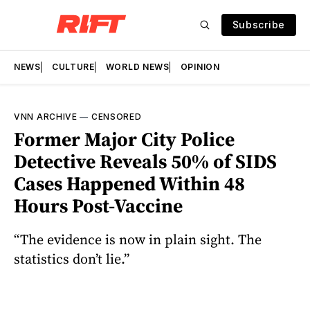
Subscribe
NEWS
CULTURE
WORLD NEWS
OPINION
VNN ARCHIVE
—
CENSORED
Former Major City Police
Detective Reveals 50% of SIDS
Cases Happened Within 48
Hours Post-Vaccine
“The evidence is now in plain sight. The
statistics don’t lie.”