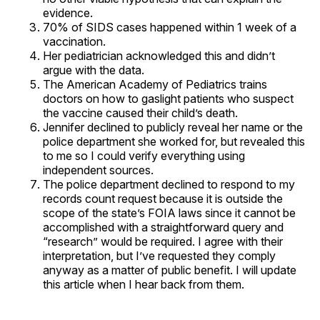
evidence.
70% of SIDS cases happened within 1 week of a
vaccination.
Her pediatrician acknowledged this and didn’t
argue with the data.
The American Academy of Pediatrics trains
doctors on how to gaslight patients who suspect
the vaccine caused their child’s death.
Jennifer declined to publicly reveal her name or the
police department she worked for, but revealed this
to me so I could verify everything using
independent sources.
The police department declined to respond to my
records count request because it is outside the
scope of the state’s FOIA laws since it cannot be
accomplished with a straightforward query and
“research” would be required. I agree with their
interpretation, but I’ve requested they comply
anyway as a matter of public benefit. I will update
this article when I hear back from them.