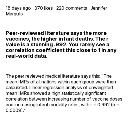
18 days ago · 370 likes · 220 comments · Jennifer
Margulis
Peer-reviewed literature says the more
vaccines, the higher infant deaths. The r
value is a stunning .992. You rarely see a
correlation coefficient this close to 1 in any
real-world data.
The
peer reviewed medical literature says this
: “The
mean IMRs of all nations within each group were then
calculated. Linear regression analysis of unweighted
mean IMRs showed a high statistically significant
correlation between increasing number of vaccine doses
and increasing infant mortality rates, with r = 0.992 (p =
0.0009).”