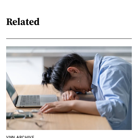
Related
VNN ARCHIVE