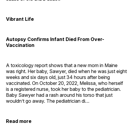
Vibrant Life
Autopsy Confirms Infant Died From Over-
Vaccination
A toxicology report shows that a new mom in Maine
was right. Her baby, Sawyer, died when he was just eight
weeks and six days old, just 34 hours after being
vaccinated. On October 20, 2022, Melissa, who herself
is a registered nurse, took her baby to the pediatrician.
Baby Sawyer had a rash around his torso that just
wouldn’t go away. The pediatrician di…
Read more