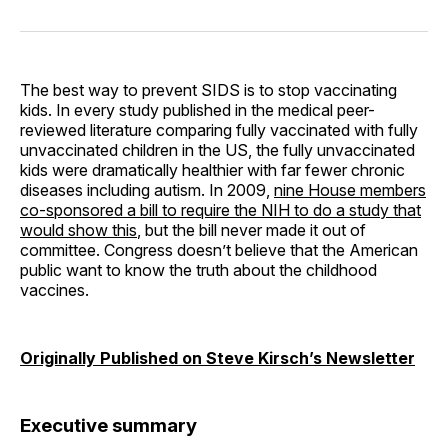
on
on
on
on
via
Facebook
Pinterest
LinkedIn
WhatsApp
Email
The best way to prevent SIDS is to stop vaccinating
kids. In every study published in the medical peer-
reviewed literature comparing fully vaccinated with fully
unvaccinated children in the US, the fully unvaccinated
kids were dramatically healthier with far fewer chronic
diseases including autism. In 2009,
nine House members
co-sponsored a bill to require the NIH to do a study that
would show this
, but the bill never made it out of
committee. Congress doesn’t believe that the American
public want to know the truth about the childhood
vaccines.
Originally Published on Steve Kirsch’s Newsletter
Executive summary