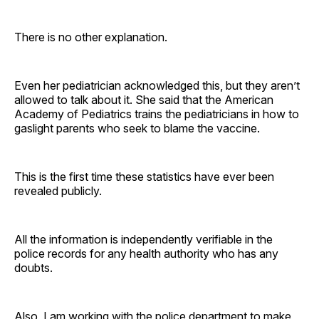
There is no other explanation.
Even her pediatrician acknowledged this, but they aren’t
allowed to talk about it. She said that the American
Academy of Pediatrics trains the pediatricians in how to
gaslight parents who seek to blame the vaccine.
This is the first time these statistics have ever been
revealed publicly.
All the information is independently verifiable in the
police records for any health authority who has any
doubts.
Also, I am working with the police department to make