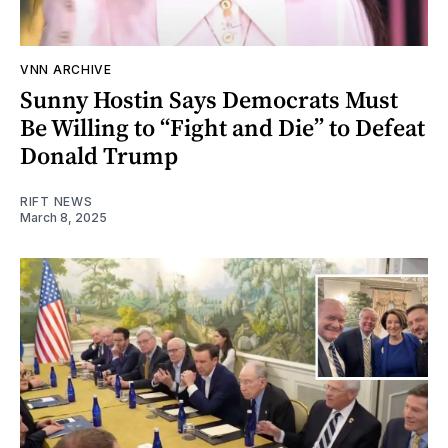
VNN ARCHIVE
Sunny Hostin Says Democrats Must
Be Willing to “Fight and Die” to Defeat
Donald Trump
RIFT NEWS
March 8, 2025