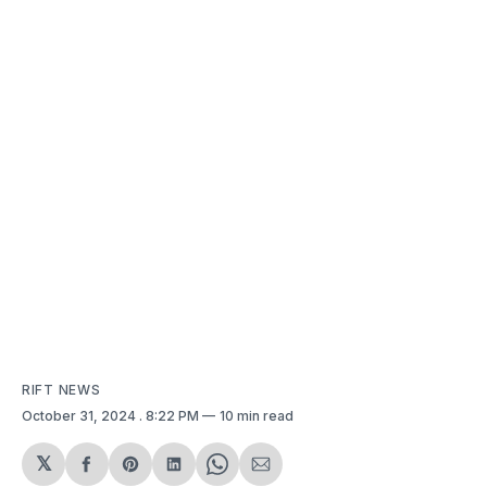
RIFT NEWS
October 31, 2024
. 8:22 PM
10 min read
𝕏
Share
Share
Share
Share
Share