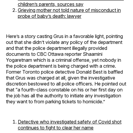
children’s parents, sources say
Grieving mother not told nature of misconduct in
probe of baby’s death: lawyer
Here’s a story casting Grus in a favorable light, pointing
out that she didn’t violate any policy of the department
and that the police department illegally provided
documents to CBC Ottawa reporter Shaamini
Yogaretnam which is a criminal offense, yet nobody in
the police department is being charged with a crime.
Former Toronto police detective Donald Best is baffled
that Grus was charged at all, given the investigative
discretion bestowed to all police officers. He pointed out
that “a fourth-class constable on his or her first day on
the job has all the authority to initiate any investigation
they want to from parking tickets to homicide.”
Detective who investigated safety of Covid shot
continues to fight to clear her name