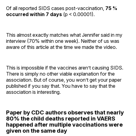
Of all reported SIDS cases post-vaccination,
75 %
occurred within 7 days
(p < 0.00001).
This almost exactly matches what Jennifer said in my
interview (70% within one week). Neither of us was
aware of this article at the time we made the video.
This is impossible if the vaccines aren’t causing SIDS.
There is simply no other viable explanation for the
association. But of course, you won’t get your paper
published if you say that. You have to say that the
association is interesting.
Paper by CDC authors observes that nearly
80% the child deaths reported in VAERS
happened after multiple vaccinations were
given on the same day