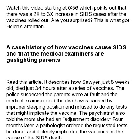
Watch
this video starting at 0:56
which points out that
there was a 2X to 3X increase in SIDS cases after the
vaccines rolled out. Are you surprised? This is what got
Helen’s attention.
A case history of how vaccines cause SIDS
and that the medical examiners are
gaslighting parents
Read this article. It describes how Sawyer, just 8 weeks
old, died just 34 hours after a series of vaccines. The
police suspected the parents were at fault and the
medical examiner said the death was caused by
improper sleeping position and refused to do any tests
that might implicate the vaccine. The psychiatrist also
told the mom she had an “adjustment disorder.” Four
months later, a pathologist ordered the requested tests
be done, and it clearly implicated the vaccines as the
cause of the SIDS death.