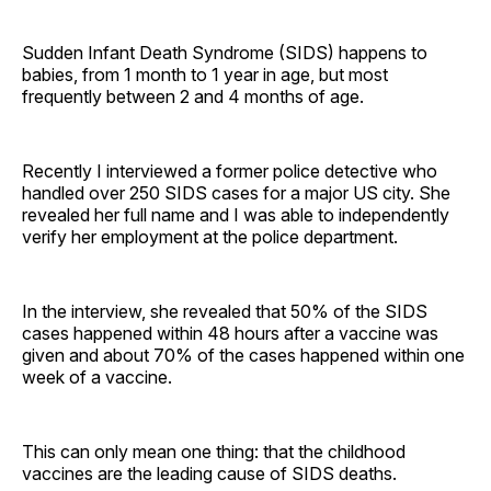
Sudden Infant Death Syndrome (SIDS) happens to
babies, from 1 month to 1 year in age, but most
frequently between 2 and 4 months of age.
Recently I interviewed a former police detective who
handled over 250 SIDS cases for a major US city. She
revealed her full name and I was able to independently
verify her employment at the police department.
In the interview, she revealed that 50% of the SIDS
cases happened within 48 hours after a vaccine was
given and about 70% of the cases happened within one
week of a vaccine.
This can only mean one thing: that the childhood
vaccines are the leading cause of SIDS deaths.