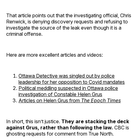
That article points out that the investigating official, Chris
Renwick, is denying discovery requests and refusing to
investigate the source of the leak even though it is a
criminal offense.
Here are more excellent articles and videos:
Ottawa Detective was singled out by police
leadership for her opposition to Covid mandates
Political meddling suspected in Ottawa police
investigation of Constable Helen Grus
Articles on Helen Grus from
The Epoch Times
In short, this isn’t justice.
They are stacking the deck
against Grus, rather than following the law.
CBC is
ghosting requests for comment from True North.