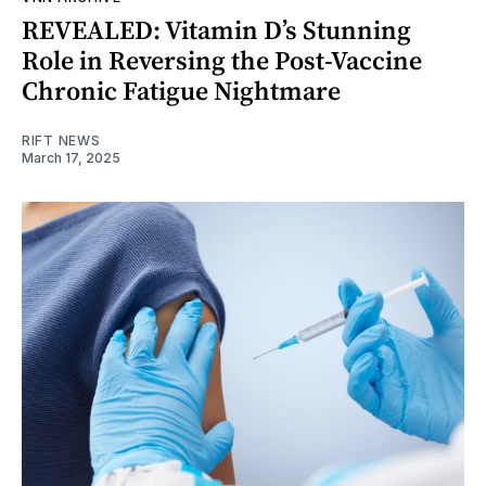
REVEALED: Vitamin D’s Stunning
Role in Reversing the Post-Vaccine
Chronic Fatigue Nightmare
RIFT NEWS
March 17, 2025