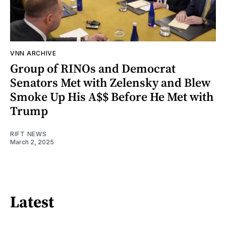
VNN ARCHIVE
Group of RINOs and Democrat
Senators Met with Zelensky and Blew
Smoke Up His A$$ Before He Met with
Trump
RIFT NEWS
March 2, 2025
Latest