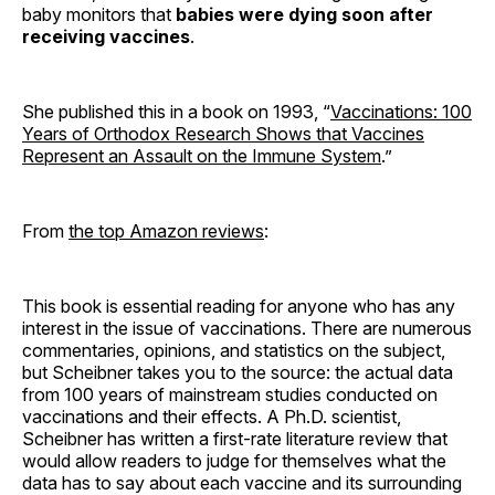
baby monitors that
babies were dying soon after
receiving vaccines
.
She published this in a book on 1993, “
Vaccinations: 100
Years of Orthodox Research Shows that Vaccines
Represent an Assault on the Immune System
.”
From
the top Amazon reviews
:
This book is essential reading for anyone who has any
interest in the issue of vaccinations. There are numerous
commentaries, opinions, and statistics on the subject,
but Scheibner takes you to the source: the actual data
from 100 years of mainstream studies conducted on
vaccinations and their effects. A Ph.D. scientist,
Scheibner has written a first-rate literature review that
would allow readers to judge for themselves what the
data has to say about each vaccine and its surrounding