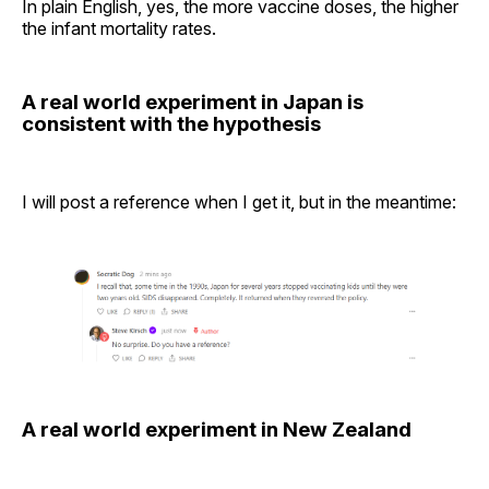
In plain English, yes, the more vaccine doses, the higher
the infant mortality rates.
A real world experiment in Japan is
consistent with the hypothesis
I will post a reference when I get it, but in the meantime:
A real world experiment in New Zealand