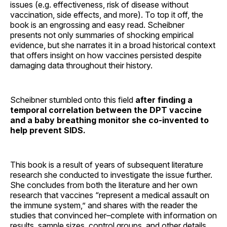
issues (e.g. effectiveness, risk of disease without
vaccination, side effects, and more). To top it off, the
book is an engrossing and easy read. Scheibner
presents not only summaries of shocking empirical
evidence, but she narrates it in a broad historical context
that offers insight on how vaccines persisted despite
damaging data throughout their history.
Scheibner stumbled onto this field
after finding a
temporal correlation between the DPT vaccine
and a baby breathing monitor she co-invented to
help prevent SIDS.
This book is a result of years of subsequent literature
research she conducted to investigate the issue further.
She concludes from both the literature and her own
research that vaccines “represent a medical assault on
the immune system,” and shares with the reader the
studies that convinced her–complete with information on
results, sample sizes, control groups, and other details