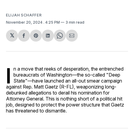
ELIJAH SCHAFFER
November 20, 2024
. 4:25 PM
3 min read
𝕏
Share
Share
Share
Share
Share
on
on
on
on
via
Facebook
Pinterest
LinkedIn
WhatsApp
Email
I
n a move that reeks of desperation, the entrenched
bureaucrats of Washington—the so-called "Deep
State"—have launched an all-out smear campaign
against Rep. Matt Gaetz (R-FL), weaponizing long-
debunked allegations to derail his nomination for
Attorney General. This is nothing short of a political hit
job, designed to protect the power structure that Gaetz
has threatened to dismantle.