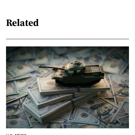
Related