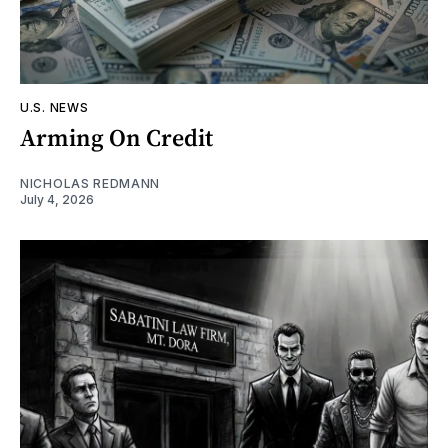
U.S. NEWS
Arming On Credit
NICHOLAS REDMANN
July 4, 2026