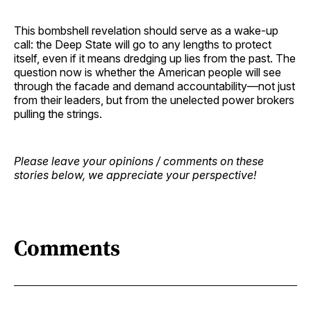
This bombshell revelation should serve as a wake-up
call: the Deep State will go to any lengths to protect
itself, even if it means dredging up lies from the past. The
question now is whether the American people will see
through the facade and demand accountability—not just
from their leaders, but from the unelected power brokers
pulling the strings.
Please leave your opinions / comments on these
stories below, we appreciate your perspective!
Comments