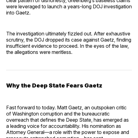
clear pattern of dishonesty, Greenberg’s baseless claims
were leveraged to launch a years-long DOJ investigation
into Gaetz.
The investigation ultimately fizzled out. After exhaustive
scrutiny, the DOJ dropped its case against Gaetz, finding
insufficient evidence to proceed. In the eyes of the law,
the allegations were meritless.
Why the Deep State Fears Gaetz
Fast forward to today. Matt Gaetz, an outspoken critic
of Washington corruption and the bureaucratic
overreach that defines the Deep State, has emerged as
a leading voice for accountability. His nomination as
Attorney General—a role with the power to expose and