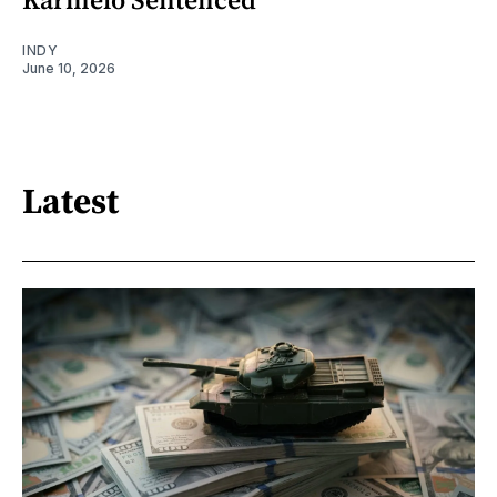
INDY
June 10, 2026
Latest