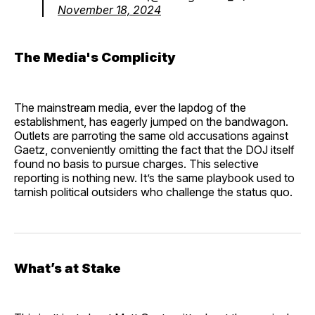
November 18, 2024
The Media's Complicity
The mainstream media, ever the lapdog of the
establishment, has eagerly jumped on the bandwagon.
Outlets are parroting the same old accusations against
Gaetz, conveniently omitting the fact that the DOJ itself
found no basis to pursue charges. This selective
reporting is nothing new. It’s the same playbook used to
tarnish political outsiders who challenge the status quo.
What’s at Stake