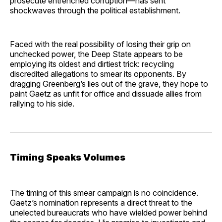
prosecute entrenched corruption—has sent
shockwaves through the political establishment.
Faced with the real possibility of losing their grip on
unchecked power, the Deep State appears to be
employing its oldest and dirtiest trick: recycling
discredited allegations to smear its opponents. By
dragging Greenberg’s lies out of the grave, they hope to
paint Gaetz as unfit for office and dissuade allies from
rallying to his side.
Timing Speaks Volumes
The timing of this smear campaign is no coincidence.
Gaetz’s nomination represents a direct threat to the
unelected bureaucrats who have wielded power behind