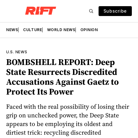
Subscribe
NEWS
CULTURE
WORLD NEWS
OPINION
U.S. NEWS
BOMBSHELL REPORT: Deep
State Resurrects Discredited
Accusations Against Gaetz to
Protect Its Power
Faced with the real possibility of losing their
grip on unchecked power, the Deep State
appears to be employing its oldest and
dirtiest trick: recycling discredited