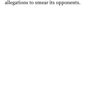
allegations to smear its opponents.