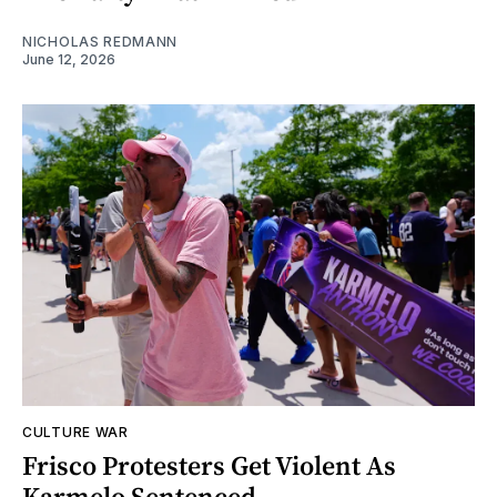
NICHOLAS REDMANN
June 12, 2026
CULTURE WAR
Frisco Protesters Get Violent As
Karmelo Sentenced