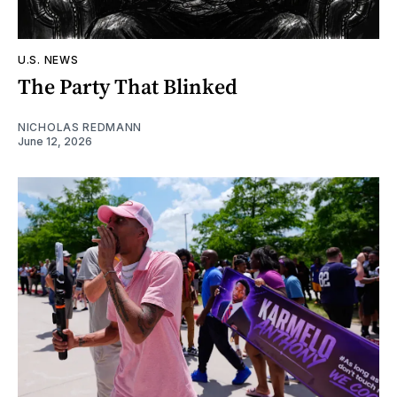
U.S. NEWS
The Party That Blinked
NICHOLAS REDMANN
June 12, 2026