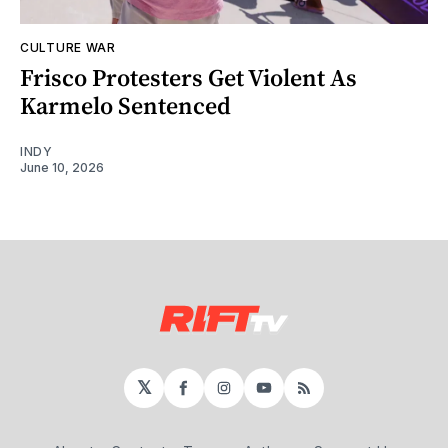
CULTURE WAR
Frisco Protesters Get Violent As
Karmelo Sentenced
INDY
June 10, 2026
𝕏
Facebook
Instagram
YouTube
RSS