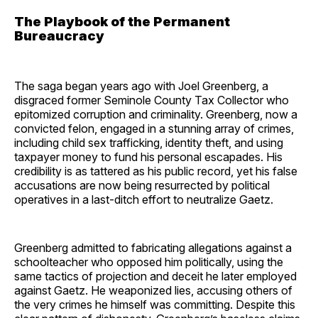
The Playbook of the Permanent
Bureaucracy
The saga began years ago with Joel Greenberg, a
disgraced former Seminole County Tax Collector who
epitomized corruption and criminality. Greenberg, now a
convicted felon, engaged in a stunning array of crimes,
including child sex trafficking, identity theft, and using
taxpayer money to fund his personal escapades. His
credibility is as tattered as his public record, yet his false
accusations are now being resurrected by political
operatives in a last-ditch effort to neutralize Gaetz.
Greenberg admitted to fabricating allegations against a
schoolteacher who opposed him politically, using the
same tactics of projection and deceit he later employed
against Gaetz. He weaponized lies, accusing others of
the very crimes he himself was committing. Despite this