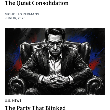
The Quiet Consolidation
NICHOLAS REDMANN
June 16, 2026
U.S. NEWS
The Party That Blinked