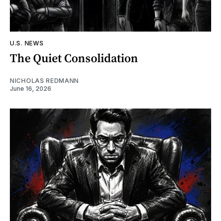
U.S. NEWS
The Quiet Consolidation
NICHOLAS REDMANN
June 16, 2026