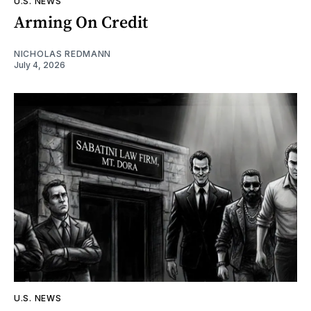
U.S. NEWS
Arming On Credit
NICHOLAS REDMANN
July 4, 2026
U.S. NEWS