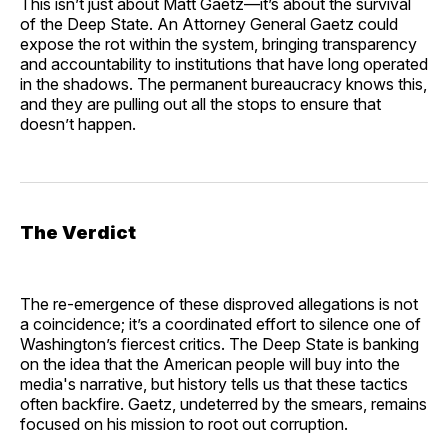
This isn’t just about Matt Gaetz—it’s about the survival
of the Deep State. An Attorney General Gaetz could
expose the rot within the system, bringing transparency
and accountability to institutions that have long operated
in the shadows. The permanent bureaucracy knows this,
and they are pulling out all the stops to ensure that
doesn’t happen.
The Verdict
The re-emergence of these disproved allegations is not
a coincidence; it’s a coordinated effort to silence one of
Washington’s fiercest critics. The Deep State is banking
on the idea that the American people will buy into the
media's narrative, but history tells us that these tactics
often backfire. Gaetz, undeterred by the smears, remains
focused on his mission to root out corruption.