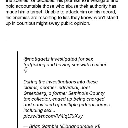
the scenes for decades. His promise to investigate and
hold accountable those who abuse their authority has
made him a target. Unable to attack him on his record,
his enemies are resorting to lies they know won’t stand
up in court but might sway public opinion.
@mattgaetz
investigated for sex
trafficking and having sex with a minor
👇
During the investigations into these
claims, another individual, Joel
Greenberg, a former Seminole County
tax collector, ended up being charged
and convicted of multiple federal crimes,
including sex…
pic.twitter.com/M4lqLTxXJy
— Brian Gamble (@briangamble_v1)