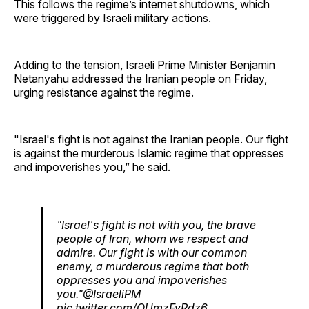
This follows the regime’s internet shutdowns, which
were triggered by Israeli military actions.
Adding to the tension, Israeli Prime Minister Benjamin
Netanyahu addressed the Iranian people on Friday,
urging resistance against the regime.
"Israel's fight is not against the Iranian people. Our fight
is against the murderous Islamic regime that oppresses
and impoverishes you,” he said.
"Israel's fight is not with you, the brave
people of Iran, whom we respect and
admire. Our fight is with our common
enemy, a murderous regime that both
oppresses you and impoverishes
you."
@IsraeliPM
pic.twitter.com/OUmzFyRdz6