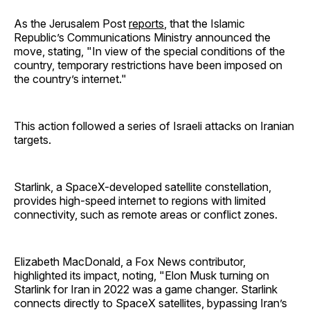
As the Jerusalem Post
reports
, that the Islamic
Republic’s Communications Ministry announced the
move, stating, "In view of the special conditions of the
country, temporary restrictions have been imposed on
the country’s internet."
This action followed a series of Israeli attacks on Iranian
targets.
Starlink, a SpaceX-developed satellite constellation,
provides high-speed internet to regions with limited
connectivity, such as remote areas or conflict zones.
Elizabeth MacDonald, a Fox News contributor,
highlighted its impact, noting, "Elon Musk turning on
Starlink for Iran in 2022 was a game changer. Starlink
connects directly to SpaceX satellites, bypassing Iran’s