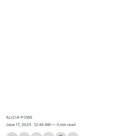
ALICIA POWE
June 17, 2025
. 12:49 AM
3 min read