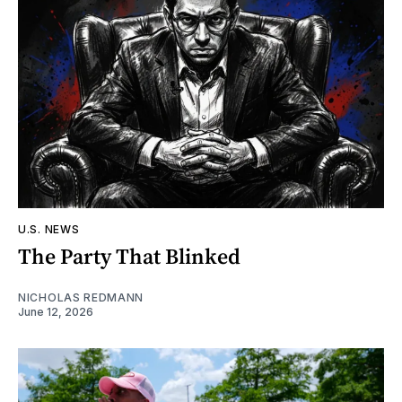
U.S. NEWS
The Party That Blinked
NICHOLAS REDMANN
June 12, 2026