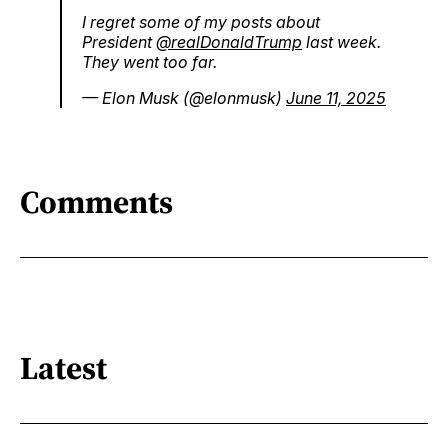
I regret some of my posts about
President
@realDonaldTrump
last week.
They went too far.
— Elon Musk (@elonmusk)
June 11, 2025
Comments
Latest