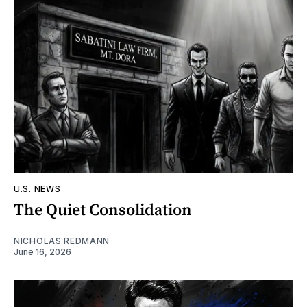
U.S. NEWS
The Quiet Consolidation
NICHOLAS REDMANN
June 16, 2026