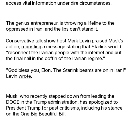
access vital information under dire circumstances.
The genius entrepreneur, is throwing a lifeline to the
oppressed in Iran, and the libs can’t stand it.
Conservative talk show host Mark Levin praised Musk’s
action,
reposting
a message stating that Starlink would
"reconnect the Iranian people with the internet and put
the final nail in the coffin of the Iranian regime."
"God bless you, Elon. The Starlink beams are on in Iran!"
Levin
wrote
.
Musk, who recently stepped down from leading the
DOGE in the Trump administration, has apologized to
President Trump for past criticisms, including his stance
on the One Big Beautiful Bill.