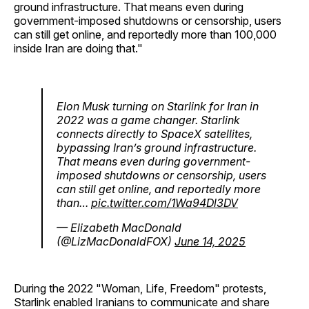
ground infrastructure. That means even during
government-imposed shutdowns or censorship, users
can still get online, and reportedly more than 100,000
inside Iran are doing that."
Elon Musk turning on Starlink for Iran in
2022 was a game changer. Starlink
connects directly to SpaceX satellites,
bypassing Iran’s ground infrastructure.
That means even during government-
imposed shutdowns or censorship, users
can still get online, and reportedly more
than…
pic.twitter.com/1Wa94Dl3DV
— Elizabeth MacDonald
(@LizMacDonaldFOX)
June 14, 2025
During the 2022 "Woman, Life, Freedom" protests,
Starlink enabled Iranians to communicate and share