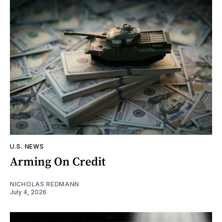
U.S. NEWS
Arming On Credit
NICHOLAS REDMANN
July 4, 2026