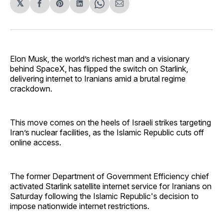
𝕏
Share
Share
Share
Share
Share
on
on
on
on
via
Facebook
Pinterest
LinkedIn
WhatsApp
Email
Elon Musk, the world’s richest man and a visionary
behind SpaceX, has flipped the switch on Starlink,
delivering internet to Iranians amid a brutal regime
crackdown.
This move comes on the heels of Israeli strikes targeting
Iran’s nuclear facilities, as the Islamic Republic cuts off
online access.
The former Department of Government Efficiency chief
activated Starlink satellite internet service for Iranians on
Saturday following the Islamic Republic's decision to
impose nationwide internet restrictions.