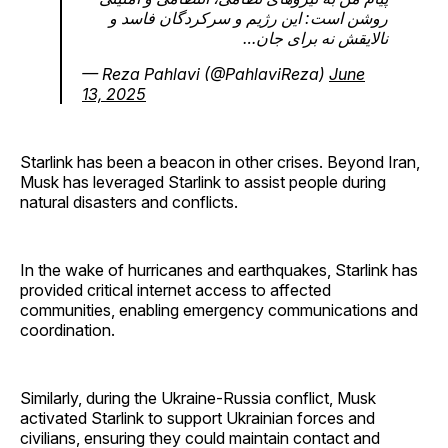
روشن است: این رژیم و سرکردگان فاسد و
نالایقش نه برای جان…
— Reza Pahlavi (@PahlaviReza)
June
13, 2025
Starlink has been a beacon in other crises. Beyond Iran,
Musk has leveraged Starlink to assist people during
natural disasters and conflicts.
In the wake of hurricanes and earthquakes, Starlink has
provided critical internet access to affected
communities, enabling emergency communications and
coordination.
Similarly, during the Ukraine-Russia conflict, Musk
activated Starlink to support Ukrainian forces and
civilians, ensuring they could maintain contact and