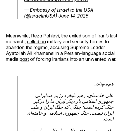
— Embassy of Israel to the USA
(@IsraelinUSA)
June 14, 2025
Meanwhile, Reza Pahlavi, the exiled son of Iran’s last
monarch,
called on
military and security forces to
abandon the regime, accusing Supreme Leader
Ayatollah Ali Khamenei in a Persian-language social
media
post
of forcing Iranians into an unwanted war.
هم‌میهنان،
علی خامنه‌ای، رهبر نابخرد رژیم ضدایرانی‌
جمهوری اسلامی بار دیگر ایران ما را درگیر
جنگ کرده‌ است؛ جنگی که جنگ ایران و ملت
ایران نیست، جنگ جمهوری اسلامی و خامنه‌ای
است.
پیام من به نیروهای نظامی، انتظامی و امنیتی