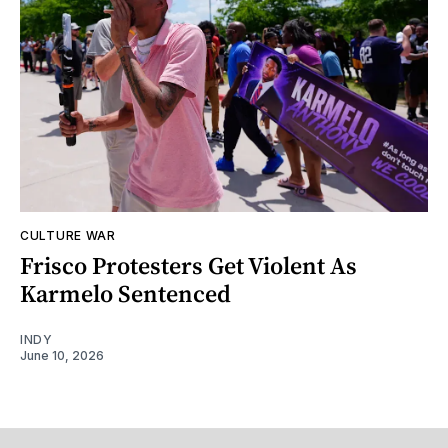
CULTURE WAR
Frisco Protesters Get Violent As
Karmelo Sentenced
INDY
June 10, 2026