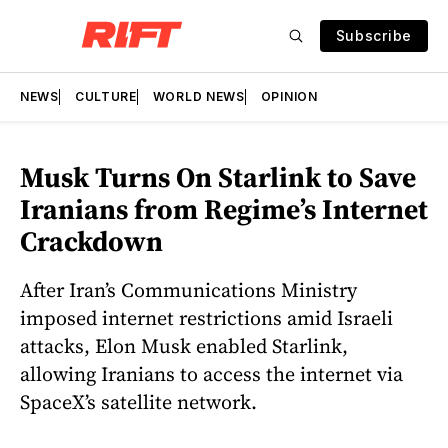
Subscribe
NEWS
CULTURE
WORLD NEWS
OPINION
Musk Turns On Starlink to Save
Iranians from Regime’s Internet
Crackdown
After Iran’s Communications Ministry
imposed internet restrictions amid Israeli
attacks, Elon Musk enabled Starlink,
allowing Iranians to access the internet via
SpaceX’s satellite network.