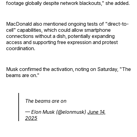
footage globally despite network blackouts," she added.
MacDonald also mentioned ongoing tests of "direct-to-
cell" capabilities, which could allow smartphone
connections without a dish, potentially expanding
access and supporting free expression and protest
coordination.
Musk confirmed the activation, noting on Saturday, "The
beams are on."
The beams are on
— Elon Musk (@elonmusk)
June 14,
2025