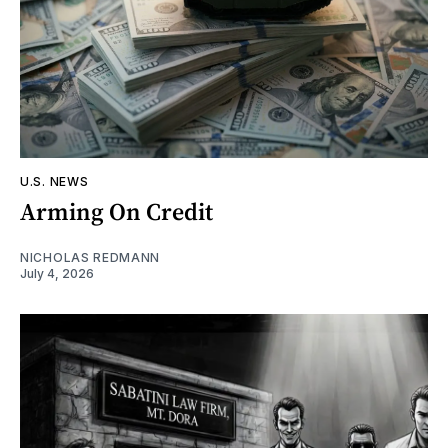
U.S. NEWS
Arming On Credit
NICHOLAS REDMANN
July 4, 2026