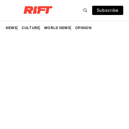
Subscribe
NEWS
CULTURE
WORLD NEWS
OPINION