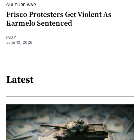
CULTURE WAR
Frisco Protesters Get Violent As
Karmelo Sentenced
INDY
June 10, 2026
Latest