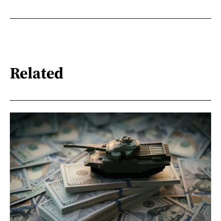
Related