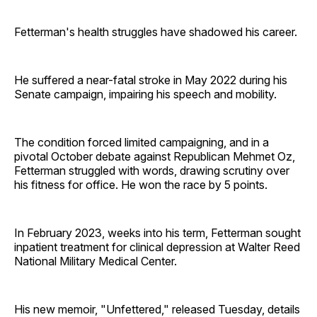
Fetterman's health struggles have shadowed his career.
He suffered a near-fatal stroke in May 2022 during his
Senate campaign, impairing his speech and mobility.
The condition forced limited campaigning, and in a
pivotal October debate against Republican Mehmet Oz,
Fetterman struggled with words, drawing scrutiny over
his fitness for office. He won the race by 5 points.
In February 2023, weeks into his term, Fetterman sought
inpatient treatment for clinical depression at Walter Reed
National Military Medical Center.
His new memoir, "Unfettered," released Tuesday, details