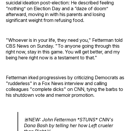
suicidal ideation post-election: He described feeling
“nothing” on Election Day and a “daze of doom”
afterward, moving in with his parents and losing
significant weight from refusing food.
"Whoever is in your life, they need you," Fetterman told
CBS News on Sunday. "To anyone going through this
right now, stay in this game. You will get better, and my
being here right now is a testament to that."
Fetterman irked progressives by criticizing Democrats as
"rudderless" in a Fox News interview and calling
colleagues "complete dicks" on CNN, tying the barbs to
his shutdown vote and memoir promotion.
🚨NEW: John Fetterman *STUNS* CNN's
Dana Bash by telling her how Left crueler