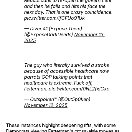
Republicans to re-open the government
and then he falls and hits his face the
next day. That is one crazy coincidence.
pic.twitter.com/lfCFUo91Uk
— Diver 41 (Expose Them)
(@ExposeDarkDeeds)
November 13,
2025
The guy who literally survived a stroke
because of accessible healthcare now
parrots GOP talking points that
healthcare is extreme. Fuck off,
Fetterman.
pic.twitter.com/0NL2fxlCxc
— Outspoken™️ (@Out5p0ken)
November 12, 2025
These instances highlight deepening rifts, with some
Democrats viewing Fetterman's cross-aisle moves as