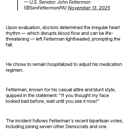
— U.S. Senator John Fetterman
(@SenFettermanPA)
November 13, 2025
Upon evaluation, doctors determined the irregular heart
rhythm — which disrupts blood flow and can be life-
threatening — left Fetterman lightheaded, prompting the
fall.
He chose to remain hospitalized to adjust his medication
regimen.
Fetterman, known for his casual attire and blunt style,
quipped in the statement: "If you thought my face
looked bad before, wait until you see it now!"
The incident follows Fetterman's recent bipartisan votes,
including joining seven other Democrats and one