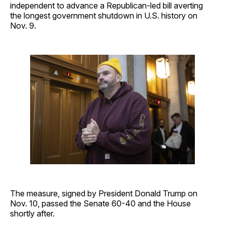
independent to advance a Republican-led bill averting
the longest government shutdown in U.S. history on
Nov. 9.
The measure, signed by President Donald Trump on
Nov. 10, passed the Senate 60-40 and the House
shortly after.