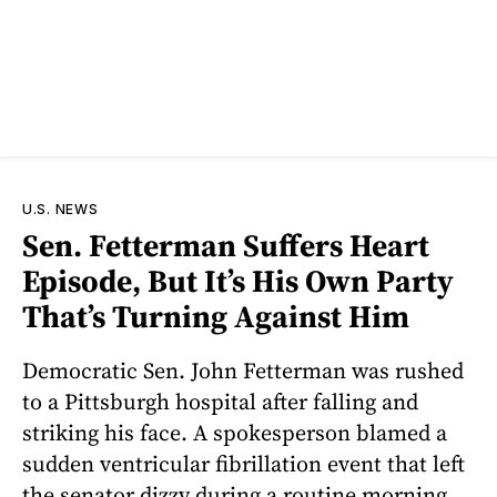
U.S. NEWS
Sen. Fetterman Suffers Heart
Episode, But It’s His Own Party
That’s Turning Against Him
Democratic Sen. John Fetterman was rushed
to a Pittsburgh hospital after falling and
striking his face. A spokesperson blamed a
sudden ventricular fibrillation event that left
the senator dizzy during a routine morning