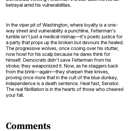
betrayal amid his vulnerabilities.
In the viper pit of Washington, where loyalty is a one-
way street and vulnerability a punchline, Fetterman's
tumble isn't just a medical mishap—it's poetic justice for
a party that props up the broken but devours the healed.
The progressive wolves, once cooing over his stutter,
now howl for his scalp because he dares think for
himself. Democrats didn't save Fetterman from his
stroke; they weaponized it. Now, as he staggers back
from the brink—again—they sharpen their knives,
proving once more that in the cult of the blue donkey,
independence is a death sentence. Heal fast, Senator.
The real fibrillation is in the hearts of those who cheered
your fall.
Comments