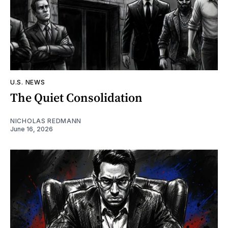
U.S. NEWS
The Quiet Consolidation
NICHOLAS REDMANN
June 16, 2026