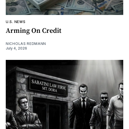
U.S. NEWS
Arming On Credit
NICHOLAS REDMANN
July 4, 2026