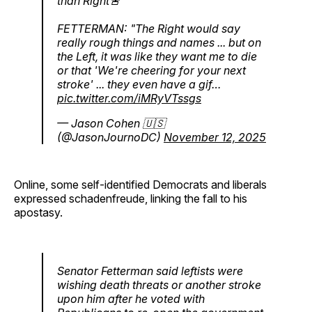
than Right🚨
FETTERMAN: "The Right would say
really rough things and names ... but on
the Left, it was like they want me to die
or that 'We're cheering for your next
stroke' ... they even have a gif…
pic.twitter.com/iMRyVTssgs
— Jason Cohen 🇺🇸
(@JasonJournoDC)
November 12, 2025
Online, some self-identified Democrats and liberals
expressed schadenfreude, linking the fall to his
apostasy.
Senator Fetterman said leftists were
wishing death threats or another stroke
upon him after he voted with