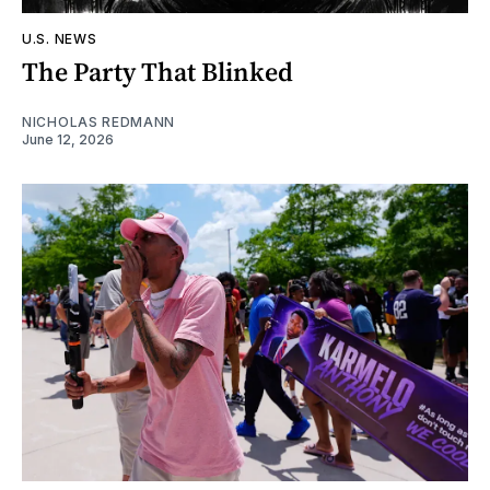
U.S. NEWS
The Party That Blinked
NICHOLAS REDMANN
June 12, 2026