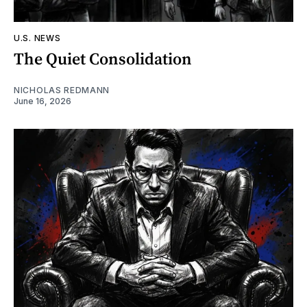
U.S. NEWS
The Quiet Consolidation
NICHOLAS REDMANN
June 16, 2026