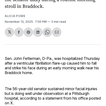
stroll in Braddock.
ALICIA POWE
November 13, 2025
. 7:00 PM
3 min read
𝕏
Share
Share
Share
Share
Share
on
on
on
on
via
Facebook
Pinterest
LinkedIn
WhatsApp
Email
Sen. John Fetterman, D-Pa., was hospitalized Thursday
after a ventricular fibrillation flare-up caused him to fall
and strike his face during an early morning walk near his
Braddock home.
The 56-year-old senator sustained minor facial injuries
but is doing well under observation at a Pittsburgh
hospital, according to a statement from his office posted
on X.