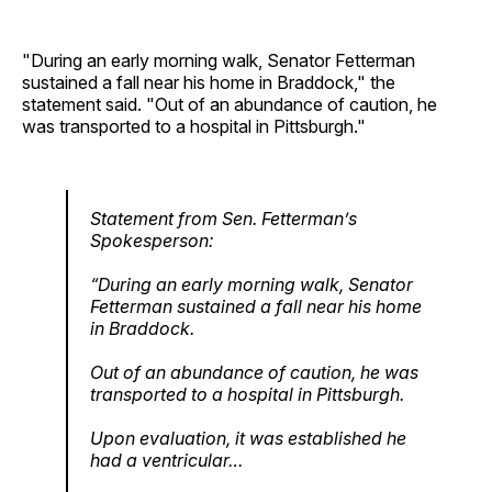
"During an early morning walk, Senator Fetterman
sustained a fall near his home in Braddock," the
statement said. "Out of an abundance of caution, he
was transported to a hospital in Pittsburgh."
Statement from Sen. Fetterman’s
Spokesperson:
“During an early morning walk, Senator
Fetterman sustained a fall near his home
in Braddock.
Out of an abundance of caution, he was
transported to a hospital in Pittsburgh.
Upon evaluation, it was established he
had a ventricular…