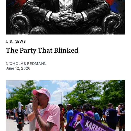
U.S. NEWS
The Party That Blinked
NICHOLAS REDMANN
June 12, 2026