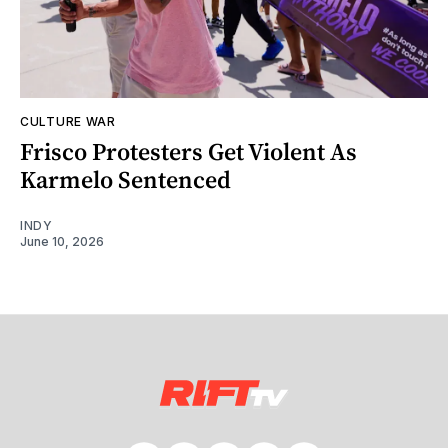
CULTURE WAR
Frisco Protesters Get Violent As
Karmelo Sentenced
INDY
June 10, 2026