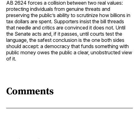
AB 2624 forces a collision between two real values:
protecting individuals from genuine threats and
preserving the public’s ability to scrutinize how billions in
tax dollars are spent. Supporters insist the bill threads
that needle and critics are convinced it does not. Until
the Senate acts and, if it passes, until courts test the
language, the safest conclusion is the one both sides
should accept: a democracy that funds something with
public money owes the public a clear, unobstructed view
of it.
Comments