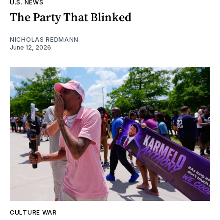
U.S. NEWS
The Party That Blinked
NICHOLAS REDMANN
June 12, 2026
CULTURE WAR