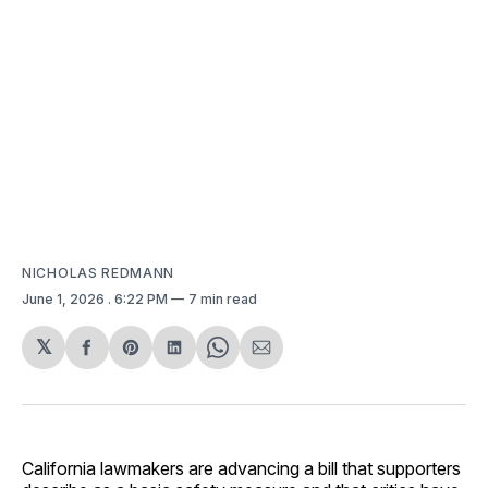
NICHOLAS REDMANN
June 1, 2026
. 6:22 PM
7 min read
𝕏
Share
Share
Share
Share
Share
on
on
on
on
via
Facebook
Pinterest
LinkedIn
WhatsApp
Email
California lawmakers are advancing a bill that supporters