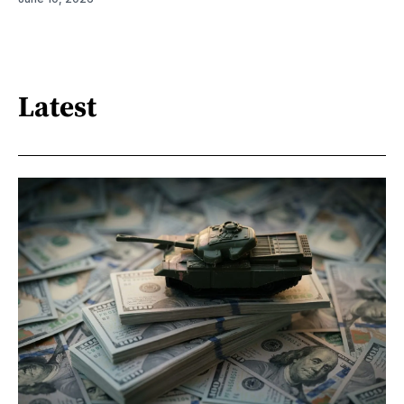
Latest