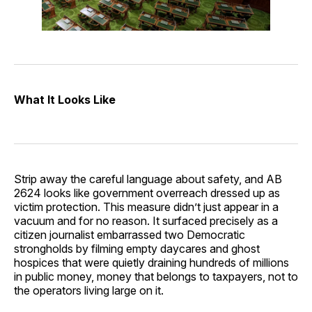
What It Looks Like
Strip away the careful language about safety, and AB
2624 looks like government overreach dressed up as
victim protection. This measure didn’t just appear in a
vacuum and for no reason. It surfaced precisely as a
citizen journalist embarrassed two Democratic
strongholds by filming empty daycares and ghost
hospices that were quietly draining hundreds of millions
in public money, money that belongs to taxpayers, not to
the operators living large on it.