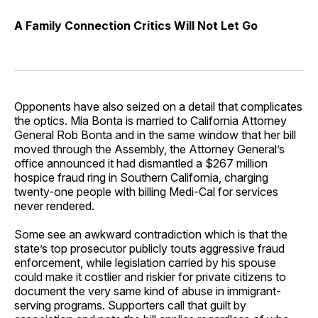
A Family Connection Critics Will Not Let Go
Opponents have also seized on a detail that complicates
the optics. Mia Bonta is married to California Attorney
General Rob Bonta and in the same window that her bill
moved through the Assembly, the Attorney General’s
office announced it had dismantled a $267 million
hospice fraud ring in Southern California, charging
twenty-one people with billing Medi-Cal for services
never rendered.
Some see an awkward contradiction which is that the
state’s top prosecutor publicly touts aggressive fraud
enforcement, while legislation carried by his spouse
could make it costlier and riskier for private citizens to
document the very same kind of abuse in immigrant-
serving programs. Supporters call that guilt by