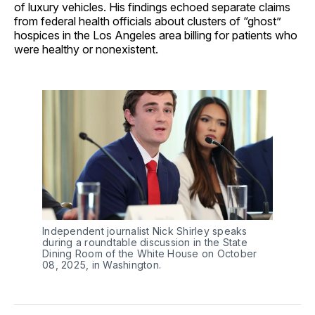
of luxury vehicles. His findings echoed separate claims
from federal health officials about clusters of “ghost”
hospices in the Los Angeles area billing for patients who
were healthy or nonexistent.
Independent journalist Nick Shirley speaks 
during a roundtable discussion in the State 
Dining Room of the White House on October 
08, 2025, in Washington.