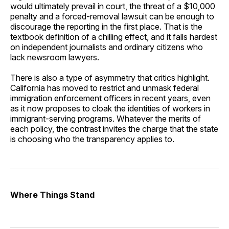
would ultimately prevail in court, the threat of a $10,000
penalty and a forced-removal lawsuit can be enough to
discourage the reporting in the first place. That is the
textbook definition of a chilling effect, and it falls hardest
on independent journalists and ordinary citizens who
lack newsroom lawyers.
There is also a type of asymmetry that critics highlight.
California has moved to restrict and unmask federal
immigration enforcement officers in recent years, even
as it now proposes to cloak the identities of workers in
immigrant-serving programs. Whatever the merits of
each policy, the contrast invites the charge that the state
is choosing who the transparency applies to.
Where Things Stand