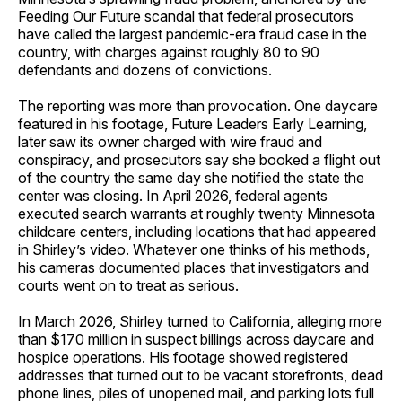
Feeding Our Future scandal that federal prosecutors
have called the largest pandemic-era fraud case in the
country, with charges against roughly 80 to 90
defendants and dozens of convictions.
The reporting was more than provocation. One daycare
featured in his footage, Future Leaders Early Learning,
later saw its owner charged with wire fraud and
conspiracy, and prosecutors say she booked a flight out
of the country the same day she notified the state the
center was closing. In April 2026, federal agents
executed search warrants at roughly twenty Minnesota
childcare centers, including locations that had appeared
in Shirley’s video. Whatever one thinks of his methods,
his cameras documented places that investigators and
courts went on to treat as serious.
In March 2026, Shirley turned to California, alleging more
than $170 million in suspect billings across daycare and
hospice operations. His footage showed registered
addresses that turned out to be vacant storefronts, dead
phone lines, piles of unopened mail, and parking lots full