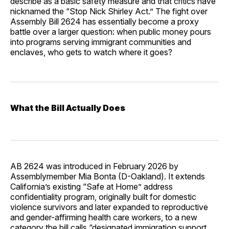
describe as a basic safety measure and that critics have
nicknamed the “Stop Nick Shirley Act.” The fight over
Assembly Bill 2624 has essentially become a proxy
battle over a larger question: when public money pours
into programs serving immigrant communities and
enclaves, who gets to watch where it goes?
What the Bill Actually Does
AB 2624 was introduced in February 2026 by
Assemblymember Mia Bonta (D-Oakland). It extends
California’s existing “Safe at Home” address
confidentiality program, originally built for domestic
violence survivors and later expanded to reproductive
and gender-affirming health care workers, to a new
category the bill calls “designated immigration support