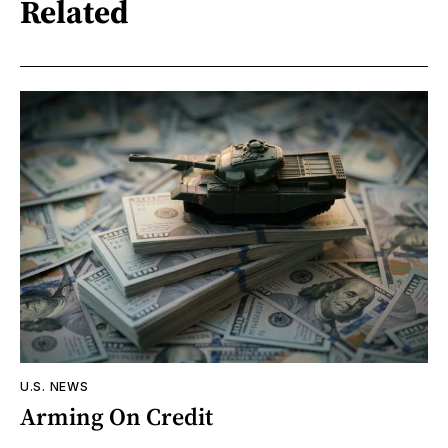
Related
U.S. NEWS
Arming On Credit