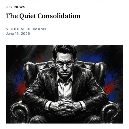
U.S. NEWS
The Quiet Consolidation
NICHOLAS REDMANN
June 16, 2026