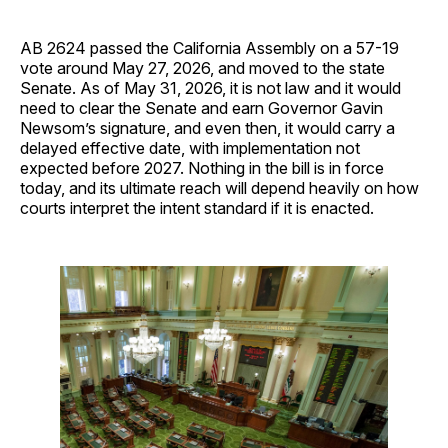
AB 2624 passed the California Assembly on a 57-19
vote around May 27, 2026, and moved to the state
Senate. As of May 31, 2026, it is not law and it would
need to clear the Senate and earn Governor Gavin
Newsom’s signature, and even then, it would carry a
delayed effective date, with implementation not
expected before 2027. Nothing in the bill is in force
today, and its ultimate reach will depend heavily on how
courts interpret the intent standard if it is enacted.