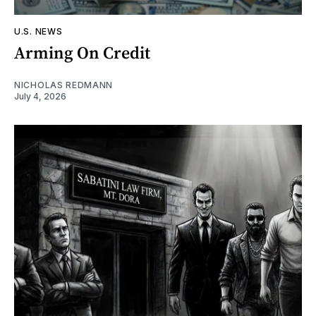
U.S. NEWS
Arming On Credit
NICHOLAS REDMANN
July 4, 2026