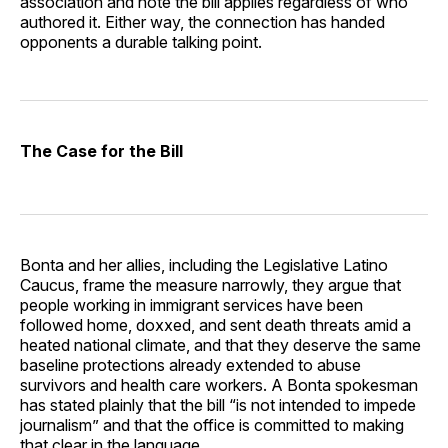
association and note the bill applies regardless of who
authored it. Either way, the connection has handed
opponents a durable talking point.
The Case for the Bill
Bonta and her allies, including the Legislative Latino
Caucus, frame the measure narrowly, they argue that
people working in immigrant services have been
followed home, doxxed, and sent death threats amid a
heated national climate, and that they deserve the same
baseline protections already extended to abuse
survivors and health care workers. A Bonta spokesman
has stated plainly that the bill “is not intended to impede
journalism” and that the office is committed to making
that clear in the language.