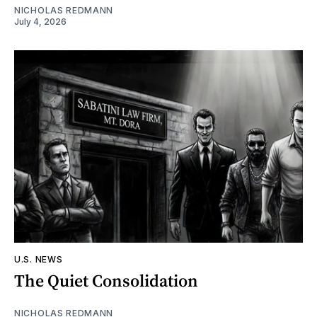
NICHOLAS REDMANN
July 4, 2026
U.S. NEWS
The Quiet Consolidation
NICHOLAS REDMANN