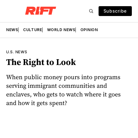
Subscribe
NEWS
CULTURE
WORLD NEWS
OPINION
U.S. NEWS
The Right to Look
When public money pours into programs
serving immigrant communities and
enclaves, who gets to watch where it goes
and how it gets spent?