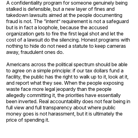
A confidentiality program for someone genuinely being
stalked is defensible, but a new layer of fines and
takedown lawsuits aimed at the people documenting
fraud is not. The “intent” requirement is not a safeguard
but is in fact a loophole, because the accused
organization gets to fire the first legal shot and let the
cost of a lawsuit do the silencing. Honest programs with
nothing to hide do not need a statute to keep cameras
away, fraudulent ones do.
Americans across the political spectrum should be able
to agree on a simple principle: if our tax dollars fund a
facility, the public has the right to walk up to it, look at it,
and report what they see. When the people exposing
waste face more legal jeopardy than the people
allegedly committing it, the priorities have essentially
been inverted. Real accountability does not fear being in
full view and full transparency about where public
money goes is not harassment, but it is ultimately the
price of spending it.