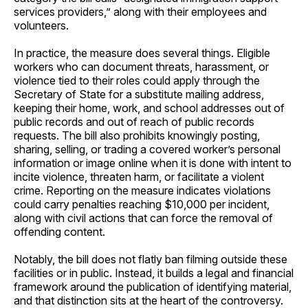
services providers,” along with their employees and
volunteers.
In practice, the measure does several things. Eligible
workers who can document threats, harassment, or
violence tied to their roles could apply through the
Secretary of State for a substitute mailing address,
keeping their home, work, and school addresses out of
public records and out of reach of public records
requests. The bill also prohibits knowingly posting,
sharing, selling, or trading a covered worker’s personal
information or image online when it is done with intent to
incite violence, threaten harm, or facilitate a violent
crime. Reporting on the measure indicates violations
could carry penalties reaching $10,000 per incident,
along with civil actions that can force the removal of
offending content.
Notably, the bill does not flatly ban filming outside these
facilities or in public. Instead, it builds a legal and financial
framework around the publication of identifying material,
and that distinction sits at the heart of the controversy.