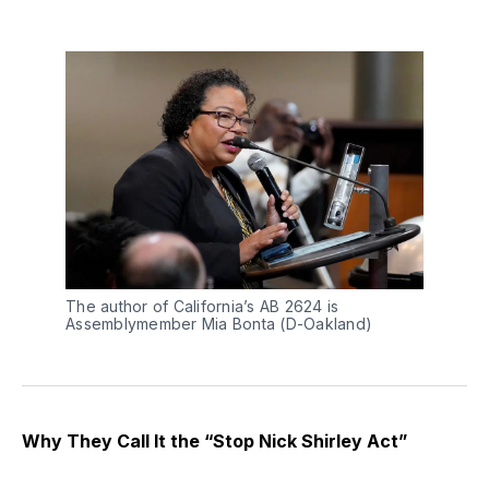
The author of California’s AB 2624 is 
Assemblymember Mia Bonta (D-Oakland)
Why They Call It the “Stop Nick Shirley Act”