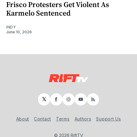
Frisco Protesters Get Violent As
Karmelo Sentenced
INDY
June 10, 2026
𝕏
Facebook
Instagram
YouTube
RSS
About
Contact
Terms
Authors
Support Us
© 2026 RiftTV