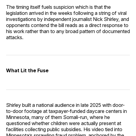
The timing itself fuels suspicion which is that the
legislation arrived in the weeks following a string of viral
investigations by independent journalist Nick Shirley, and
opponents contend the bill reads as a direct response to
his work rather than to any broad pattern of documented
attacks.
What Lit the Fuse
Shirley built a national audience in late 2025 with door-
to-door footage at taxpayer-funded daycare centers in
Minnesota, many of them Somali-run, where he
questioned whether children were actually present at
facilities collecting public subsidies. His video tied into
Minnesota’s sprawling fraud problem, anchored by the