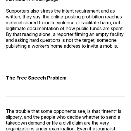
Supporters also stress the intent requirement and as
written, they say, the online-posting prohibition reaches
material shared to incite violence or facilitate harm, not
legitimate documentation of how public funds are spent.
By that reading alone, a reporter filming an empty facility
and asking hard questions is not the target; someone
publishing a worker’s home address to invite a mob is.
The Free Speech Problem
The trouble that some opponents see, is that “intent” is
slippery, and the people who decide whether to send a
takedown demand or file a civil claim are the very
organizations under examination. Even if a journalist