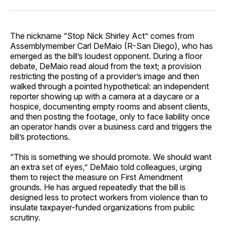
The nickname “Stop Nick Shirley Act” comes from
Assemblymember Carl DeMaio (R-San Diego), who has
emerged as the bill’s loudest opponent. During a floor
debate, DeMaio read aloud from the text; a provision
restricting the posting of a provider’s image and then
walked through a pointed hypothetical: an independent
reporter showing up with a camera at a daycare or a
hospice, documenting empty rooms and absent clients,
and then posting the footage, only to face liability once
an operator hands over a business card and triggers the
bill’s protections.
“This is something we should promote. We should want
an extra set of eyes,” DeMaio told colleagues, urging
them to reject the measure on First Amendment
grounds. He has argued repeatedly that the bill is
designed less to protect workers from violence than to
insulate taxpayer-funded organizations from public
scrutiny.