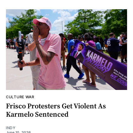
CULTURE WAR
Frisco Protesters Get Violent As
Karmelo Sentenced
INDY
June 10, 2026