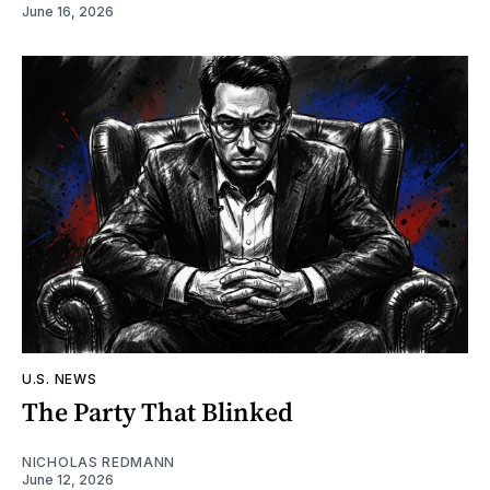
June 16, 2026
U.S. NEWS
The Party That Blinked
NICHOLAS REDMANN
June 12, 2026