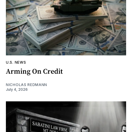
U.S. NEWS
Arming On Credit
NICHOLAS REDMANN
July 4, 2026