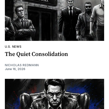
U.S. NEWS
The Quiet Consolidation
NICHOLAS REDMANN
June 16, 2026