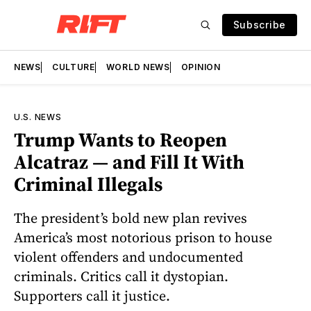
Subscribe
NEWS
CULTURE
WORLD NEWS
OPINION
U.S. NEWS
Trump Wants to Reopen
Alcatraz — and Fill It With
Criminal Illegals
The president’s bold new plan revives
America’s most notorious prison to house
violent offenders and undocumented
criminals. Critics call it dystopian.
Supporters call it justice.