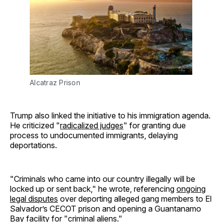
Alcatraz Prison
Trump also linked the initiative to his immigration agenda.
He criticized "
radicalized judges
" for granting due
process to undocumented immigrants, delaying
deportations.
"Criminals who came into our country illegally will be
locked up or sent back," he wrote, referencing
ongoing
legal disputes
over deporting alleged gang members to El
Salvador’s CECOT prison and opening a Guantanamo
Bay facility for "criminal aliens."