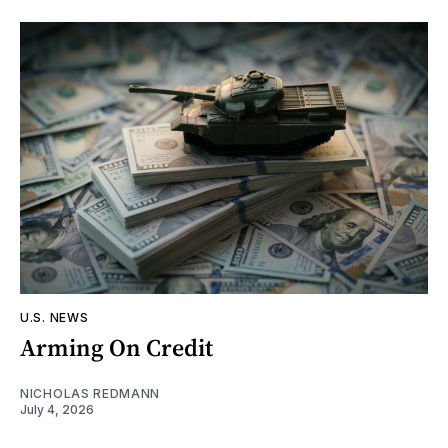
U.S. NEWS
Arming On Credit
NICHOLAS REDMANN
July 4, 2026