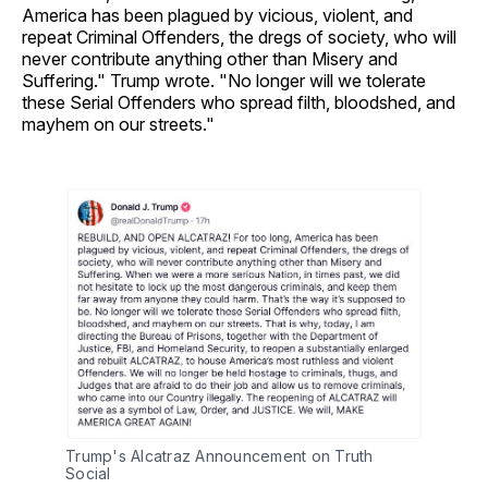
America has been plagued by vicious, violent, and
repeat Criminal Offenders, the dregs of society, who will
never contribute anything other than Misery and
Suffering." Trump wrote. "No longer will we tolerate
these Serial Offenders who spread filth, bloodshed, and
mayhem on our streets."
Trump's Alcatraz Announcement on Truth 
Social