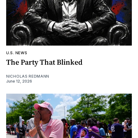
U.S. NEWS
The Party That Blinked
NICHOLAS REDMANN
June 12, 2026