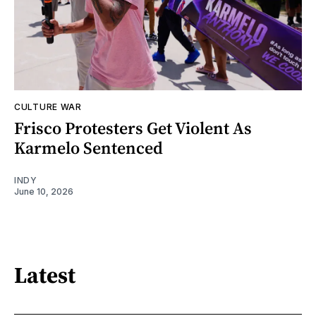
CULTURE WAR
Frisco Protesters Get Violent As
Karmelo Sentenced
INDY
June 10, 2026
Latest