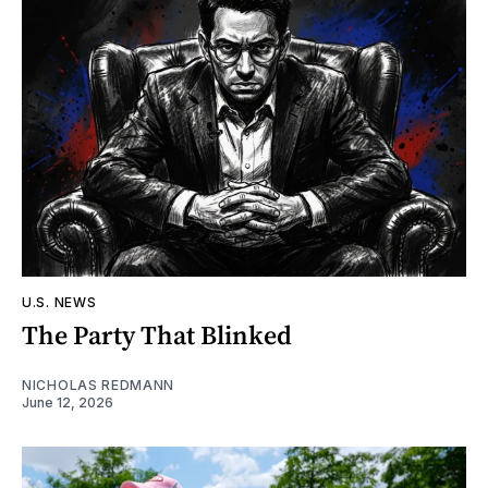
U.S. NEWS
The Party That Blinked
NICHOLAS REDMANN
June 12, 2026