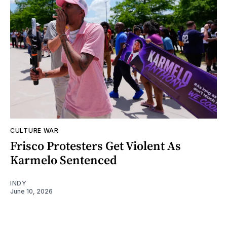
CULTURE WAR
Frisco Protesters Get Violent As
Karmelo Sentenced
INDY
June 10, 2026