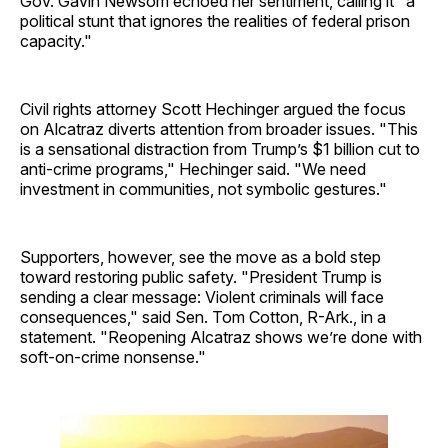
Gov. Gavin Newsom echoed her sentiment, calling it "a
political stunt that ignores the realities of federal prison
capacity."
Civil rights attorney Scott Hechinger argued the focus
on Alcatraz diverts attention from broader issues. "This
is a sensational distraction from Trump’s $1 billion cut to
anti-crime programs," Hechinger said. "We need
investment in communities, not symbolic gestures."
Supporters, however, see the move as a bold step
toward restoring public safety. "President Trump is
sending a clear message: Violent criminals will face
consequences," said Sen. Tom Cotton, R-Ark., in a
statement. "Reopening Alcatraz shows we’re done with
soft-on-crime nonsense."