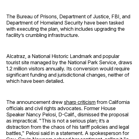
The Bureau of Prisons, Department of Justice, FBI, and
Department of Homeland Security have been tasked
with executing the plan, which includes upgrading the
facility’s crumbling infrastructure.
Alcatraz, a National Historic Landmark and popular
tourist site managed by the National Park Service, draws
1.2 million visitors annually. Its conversion would require
significant funding and jurisdictional changes, neither of
which have been detailed.
The announcement drew
sharp criticism
from California
officials and civil rights advocates. Former House
Speaker Nancy Pelosi, D-Calif., dismissed the proposal
as impractical. "This is not a serious plan; it’s a
distraction from the chaos of his tariff policies and legal
battles," Pelosi said in a statement. A spokesperson for