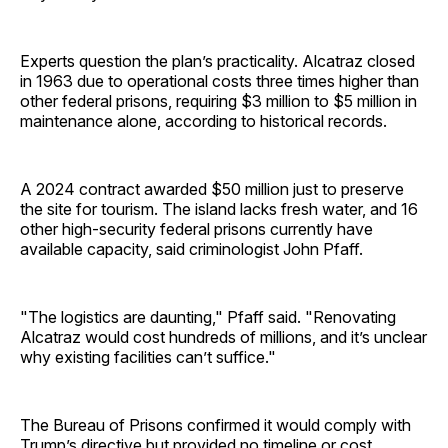
Experts question the plan’s practicality. Alcatraz closed
in 1963 due to operational costs three times higher than
other federal prisons, requiring $3 million to $5 million in
maintenance alone, according to historical records.
A 2024 contract awarded $50 million just to preserve
the site for tourism. The island lacks fresh water, and 16
other high-security federal prisons currently have
available capacity, said criminologist John Pfaff.
"The logistics are daunting," Pfaff said. "Renovating
Alcatraz would cost hundreds of millions, and it’s unclear
why existing facilities can’t suffice."
The Bureau of Prisons confirmed it would comply with
Trump’s directive but provided no timeline or cost