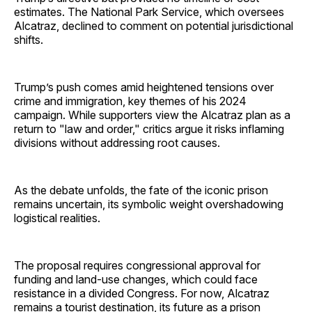
estimates. The National Park Service, which oversees
Alcatraz, declined to comment on potential jurisdictional
shifts.
Trump’s push comes amid heightened tensions over
crime and immigration, key themes of his 2024
campaign. While supporters view the Alcatraz plan as a
return to "law and order," critics argue it risks inflaming
divisions without addressing root causes.
As the debate unfolds, the fate of the iconic prison
remains uncertain, its symbolic weight overshadowing
logistical realities.
The proposal requires congressional approval for
funding and land-use changes, which could face
resistance in a divided Congress. For now, Alcatraz
remains a tourist destination, its future as a prison