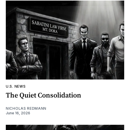
U.S. NEWS
The Quiet Consolidation
NICHOLAS REDMANN
June 16, 2026