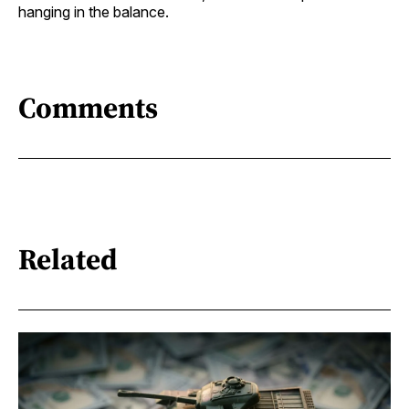
hanging in the balance.
Comments
Related