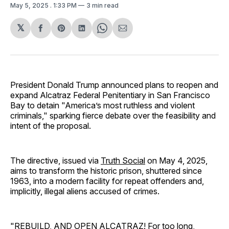
May 5, 2025
. 1:33 PM
3 min read
𝕏
Share
Share
Share
Share
Share
on
on
on
on
via
Facebook
Pinterest
LinkedIn
WhatsApp
Email
President Donald Trump announced plans to reopen and
expand Alcatraz Federal Penitentiary in San Francisco
Bay to detain "America’s most ruthless and violent
criminals," sparking fierce debate over the feasibility and
intent of the proposal.
The directive, issued via
Truth Social
on May 4, 2025,
aims to transform the historic prison, shuttered since
1963, into a modern facility for repeat offenders and,
implicitly, illegal aliens accused of crimes.
"REBUILD, AND OPEN ALCATRAZ! For too long,