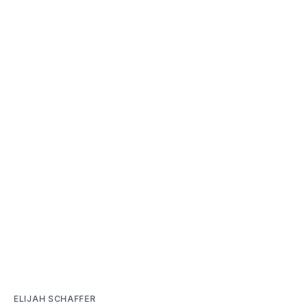
ELIJAH SCHAFFER