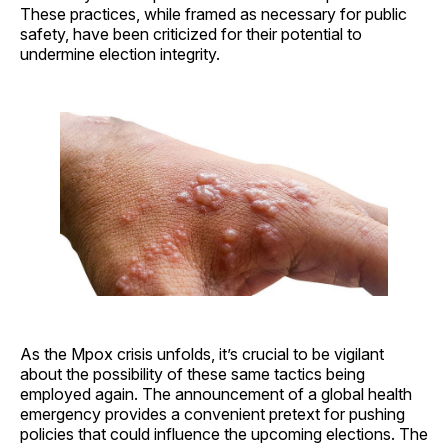
These practices, while framed as necessary for public
safety, have been criticized for their potential to
undermine election integrity.
As the Mpox crisis unfolds, it’s crucial to be vigilant
about the possibility of these same tactics being
employed again. The announcement of a global health
emergency provides a convenient pretext for pushing
policies that could influence the upcoming elections. The