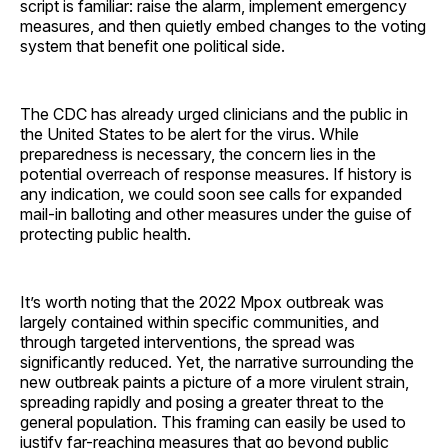
script is familiar: raise the alarm, implement emergency
measures, and then quietly embed changes to the voting
system that benefit one political side.
The CDC has already urged clinicians and the public in
the United States to be alert for the virus. While
preparedness is necessary, the concern lies in the
potential overreach of response measures. If history is
any indication, we could soon see calls for expanded
mail-in balloting and other measures under the guise of
protecting public health.
It’s worth noting that the 2022 Mpox outbreak was
largely contained within specific communities, and
through targeted interventions, the spread was
significantly reduced. Yet, the narrative surrounding the
new outbreak paints a picture of a more virulent strain,
spreading rapidly and posing a greater threat to the
general population. This framing can easily be used to
justify far-reaching measures that go beyond public