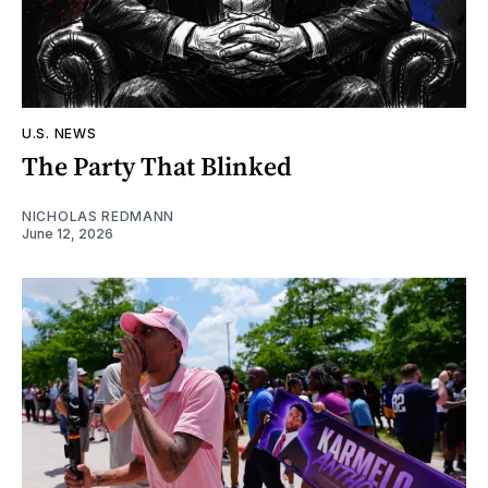
U.S. NEWS
The Party That Blinked
NICHOLAS REDMANN
June 12, 2026