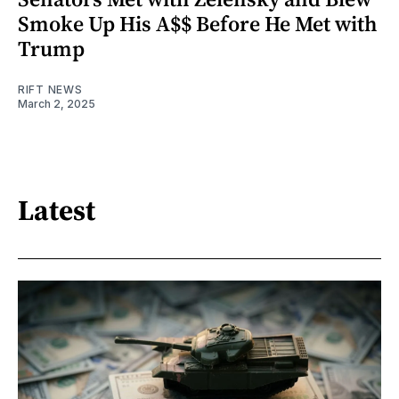
Smoke Up His A$$ Before He Met with
Trump
RIFT NEWS
March 2, 2025
Latest