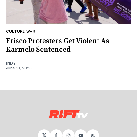
CULTURE WAR
Frisco Protesters Get Violent As
Karmelo Sentenced
INDY
June 10, 2026
𝕏