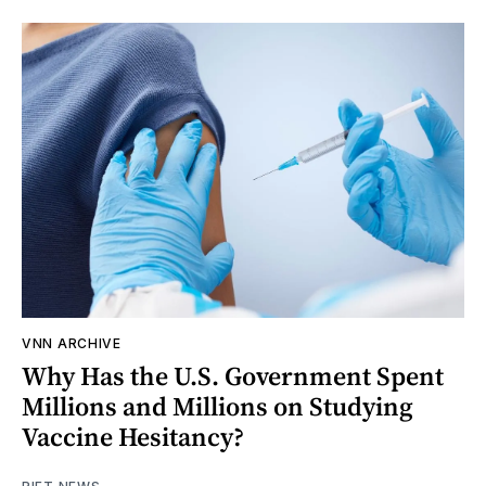
VNN ARCHIVE
Why Has the U.S. Government Spent
Millions and Millions on Studying
Vaccine Hesitancy?