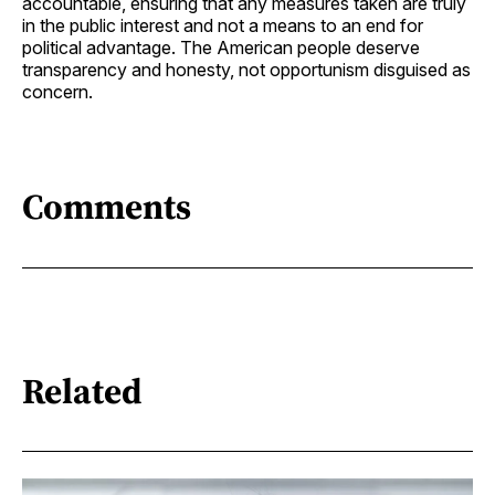
accountable, ensuring that any measures taken are truly
in the public interest and not a means to an end for
political advantage. The American people deserve
transparency and honesty, not opportunism disguised as
concern.
Comments
Related