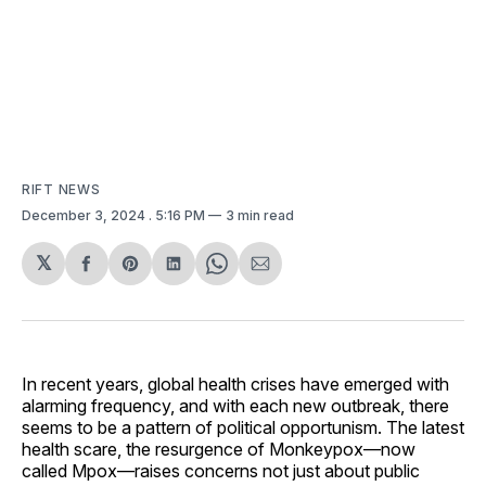
RIFT NEWS
December 3, 2024
. 5:16 PM
3 min read
𝕏
Share
Share
Share
Share
Share
on
on
on
on
via
Facebook
Pinterest
LinkedIn
WhatsApp
Email
In recent years, global health crises have emerged with
alarming frequency, and with each new outbreak, there
seems to be a pattern of political opportunism. The latest
health scare, the resurgence of Monkeypox—now
called Mpox—raises concerns not just about public