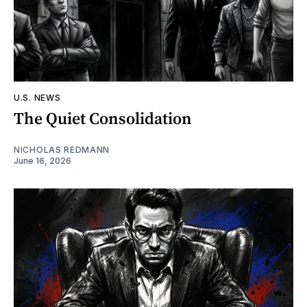
U.S. NEWS
The Quiet Consolidation
NICHOLAS REDMANN
June 16, 2026