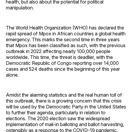
health, but also about the potential for political
manipulation.
The World Health Organization (WHO) has declared the
rapid spread of Mpox in African countries a global health
emergency. This marks the second time in three years
that Mpox has been classified as such, with the previous
outbreak in 2022 affecting nearly 100,000 people
worldwide. This time, the threat is deadlier, with the
Democratic Republic of Congo reporting over 14,000
cases and 524 deaths since the beginning of this year
alone.
Amidst the alarming statistics and the real human toll of
this outbreak, there is a growing concern that this crisis
will be used by the Democratic Party in the United States
to further their agenda, particularly in relation to
elections. The 2020 election saw the widespread
implementation of mail-in balloting and ballot harvesting,
ostensibly as a response to the COVID-19 pandemic.