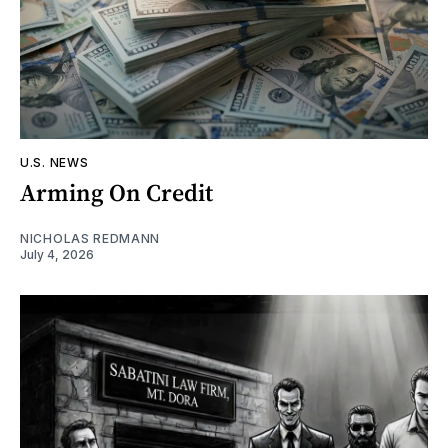
U.S. NEWS
Arming On Credit
NICHOLAS REDMANN
July 4, 2026