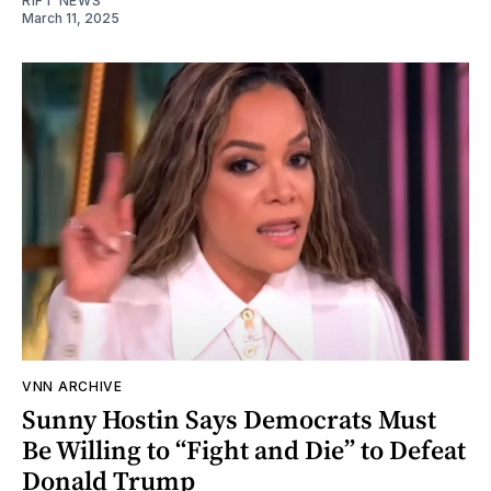
RIFT NEWS
March 11, 2025
VNN ARCHIVE
Sunny Hostin Says Democrats Must
Be Willing to “Fight and Die” to Defeat
Donald Trump