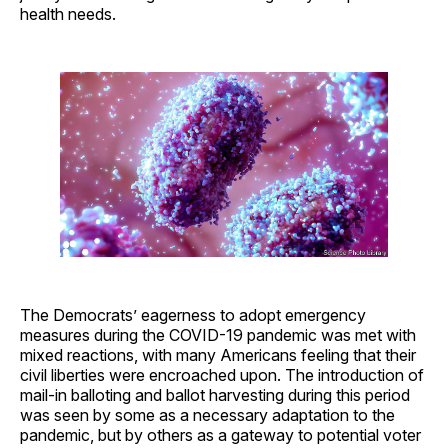
health needs.
The Democrats’ eagerness to adopt emergency
measures during the COVID-19 pandemic was met with
mixed reactions, with many Americans feeling that their
civil liberties were encroached upon. The introduction of
mail-in balloting and ballot harvesting during this period
was seen by some as a necessary adaptation to the
pandemic, but by others as a gateway to potential voter