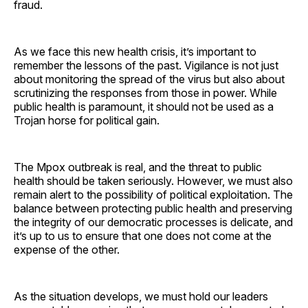
fraud.
As we face this new health crisis, it’s important to
remember the lessons of the past. Vigilance is not just
about monitoring the spread of the virus but also about
scrutinizing the responses from those in power. While
public health is paramount, it should not be used as a
Trojan horse for political gain.
The Mpox outbreak is real, and the threat to public
health should be taken seriously. However, we must also
remain alert to the possibility of political exploitation. The
balance between protecting public health and preserving
the integrity of our democratic processes is delicate, and
it’s up to us to ensure that one does not come at the
expense of the other.
As the situation develops, we must hold our leaders