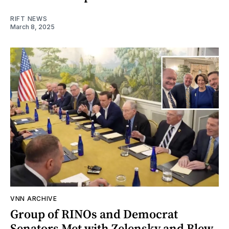
RIFT NEWS
March 8, 2025
VNN ARCHIVE
Group of RINOs and Democrat
Senators Met with Zelensky and Blew