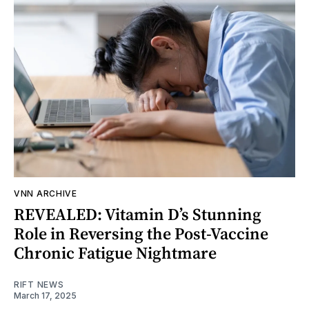
VNN ARCHIVE
REVEALED: Vitamin D’s Stunning
Role in Reversing the Post-Vaccine
Chronic Fatigue Nightmare
RIFT NEWS
March 17, 2025