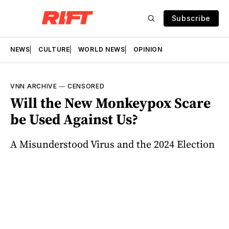
Subscribe
NEWS
CULTURE
WORLD NEWS
OPINION
VNN ARCHIVE
—
CENSORED
Will the New Monkeypox Scare
be Used Against Us?
A Misunderstood Virus and the 2024 Election