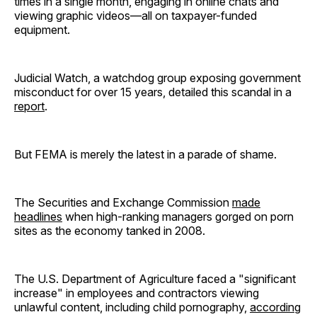
times in a single month, engaging in online chats and
viewing graphic videos—all on taxpayer-funded
equipment.
Judicial Watch, a watchdog group exposing government
misconduct for over 15 years, detailed this scandal in a
report
.
But FEMA is merely the latest in a parade of shame.
The Securities and Exchange Commission
made
headlines
when high-ranking managers gorged on porn
sites as the economy tanked in 2008.
The U.S. Department of Agriculture faced a "significant
increase" in employees and contractors viewing
unlawful content, including child pornography,
according