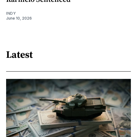
INDY
June 10, 2026
Latest