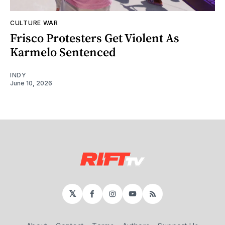
CULTURE WAR
Frisco Protesters Get Violent As
Karmelo Sentenced
INDY
June 10, 2026
𝕏
Facebook
Instagram
YouTube
RSS