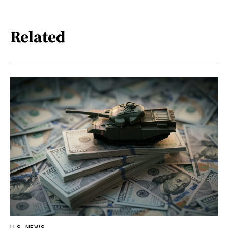
Related
U.S. NEWS