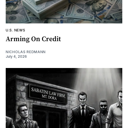
U.S. NEWS
Arming On Credit
NICHOLAS REDMANN
July 4, 2026