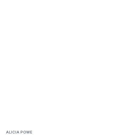
ALICIA POWE