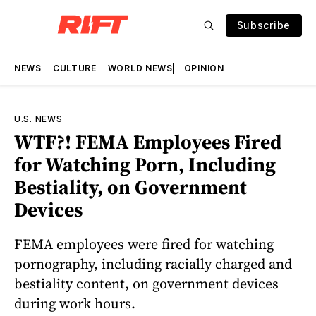
Subscribe
NEWS
CULTURE
WORLD NEWS
OPINION
U.S. NEWS
WTF?! FEMA Employees Fired
for Watching Porn, Including
Bestiality, on Government
Devices
FEMA employees were fired for watching
pornography, including racially charged and
bestiality content, on government devices
during work hours.