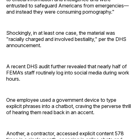
entrusted to safeguard Americans from emergencies—
and instead they were consuming pornography."
Shockingly, in at least one case, the material was
"racially charged and involved bestiality," per the DHS
announcement.
A recent DHS audit further revealed that nearly half of
FEMA’s staff routinely log into social media during work
hours.
One employee used a government device to type
explicit phrases into a chatbot, craving the perverse thrill
of hearing them read back in an accent.
Another, a contractor, accessed explicit content 578