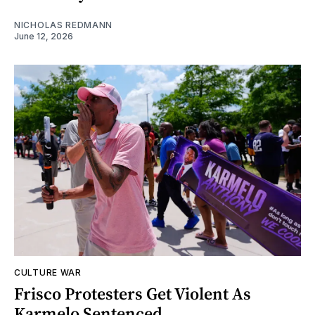
NICHOLAS REDMANN
June 12, 2026
CULTURE WAR
Frisco Protesters Get Violent As
Karmelo Sentenced