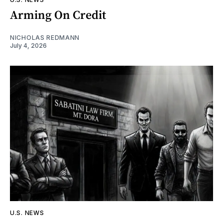
Arming On Credit
NICHOLAS REDMANN
July 4, 2026
U.S. NEWS