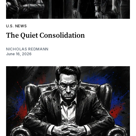
U.S. NEWS
The Quiet Consolidation
NICHOLAS REDMANN
June 16, 2026