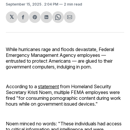
September 15, 2025
. 2:04 PM
2 min read
𝕏
Share
Share
Share
Share
Share
on
on
on
on
via
Facebook
Pinterest
LinkedIn
WhatsApp
Email
While hurricanes rage and floods devastate, Federal
Emergency Management Agency employees —
entrusted to protect Americans — are glued to their
government computers, indulging in porn.
According to a
statement
from Homeland Security
Secretary Kristi Noem, multiple FEMA employees were
fired "for consuming pornographic content during work
hours while on government issued devices."
Noem minced no words: "These individuals had access
to critical information and intelligence and were