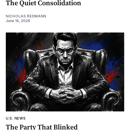
The Quiet Consolidation
NICHOLAS REDMANN
June 16, 2026
U.S. NEWS
The Party That Blinked