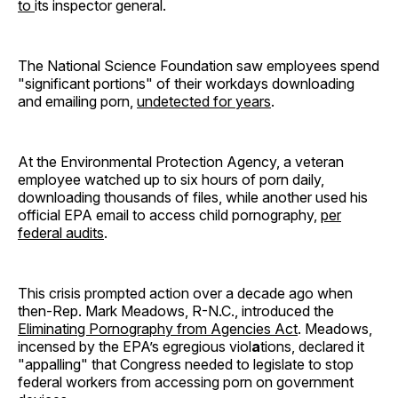
to
its inspector general.
The National Science Foundation saw employees spend
"significant portions" of their workdays downloading
and emailing porn,
undetected for years
.
At the Environmental Protection Agency, a veteran
employee watched up to six hours of porn daily,
downloading thousands of files, while another used his
official EPA email to access child pornography,
per
federal audits
.
This crisis prompted action over a decade ago when
then-Rep. Mark Meadows, R-N.C., introduced the
Eliminating Pornography from Agencies Act
. Meadows,
incensed by the EPA’s egregious viol
a
tions, declared it
"appalling" that Congress needed to legislate to stop
federal workers from accessing porn on government