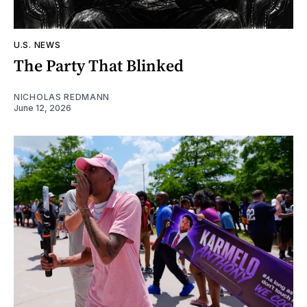
U.S. NEWS
The Party That Blinked
NICHOLAS REDMANN
June 12, 2026