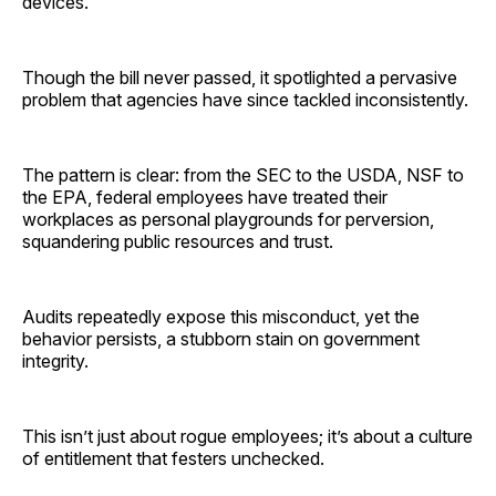
devices.
Though the bill never passed, it spotlighted a pervasive
problem that agencies have since tackled inconsistently.
The pattern is clear: from the SEC to the USDA, NSF to
the EPA, federal employees have treated their
workplaces as personal playgrounds for perversion,
squandering public resources and trust.
Audits repeatedly expose this misconduct, yet the
behavior persists, a stubborn stain on government
integrity.
This isn’t just about rogue employees; it’s about a culture
of entitlement that festers unchecked.