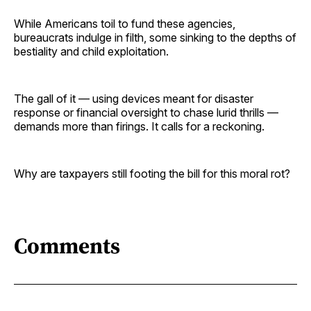
While Americans toil to fund these agencies,
bureaucrats indulge in filth, some sinking to the depths of
bestiality and child exploitation.
The gall of it — using devices meant for disaster
response or financial oversight to chase lurid thrills —
demands more than firings. It calls for a reckoning.
Why are taxpayers still footing the bill for this moral rot?
Comments