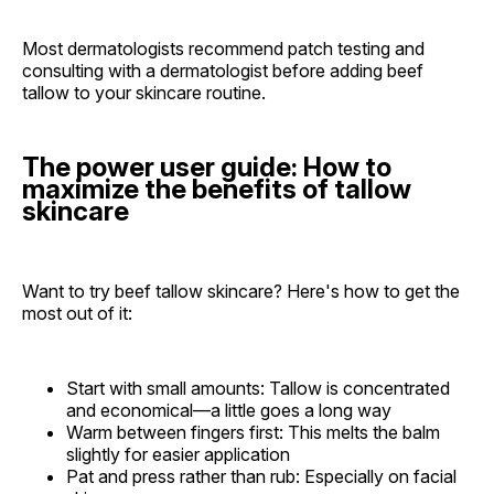
Most dermatologists recommend patch testing and
consulting with a dermatologist before adding beef
tallow to your skincare routine.
The power user guide: How to
maximize the benefits of tallow
skincare
Want to try beef tallow skincare? Here's how to get the
most out of it:
Start with small amounts: Tallow is concentrated
and economical—a little goes a long way
Warm between fingers first: This melts the balm
slightly for easier application
Pat and press rather than rub: Especially on facial