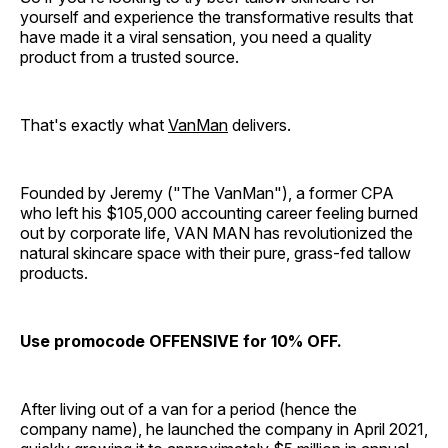
yourself and experience the transformative results that
have made it a viral sensation, you need a quality
product from a trusted source.
That's exactly what
VanMan
delivers.
Founded by Jeremy ("The VanMan"), a former CPA
who left his $105,000 accounting career feeling burned
out by corporate life, VAN MAN has revolutionized the
natural skincare space with their pure, grass-fed tallow
products.
Use promocode OFFENSIVE for 10% OFF.
After living out of a van for a period (hence the
company name), he launched the company in April 2021,