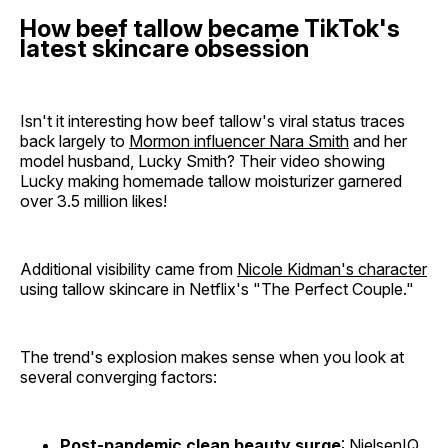
How beef tallow became TikTok's
latest skincare obsession
Isn't it interesting how beef tallow's viral status traces
back largely to
Mormon influencer Nara Smith
and her
model husband, Lucky Smith? Their video showing
Lucky making homemade tallow moisturizer garnered
over 3.5 million likes!
Additional visibility came from
Nicole Kidman's character
using tallow skincare in Netflix's "The Perfect Couple."
The trend's explosion makes sense when you look at
several converging factors:
Post-pandemic clean beauty surge
: NielsenIQ