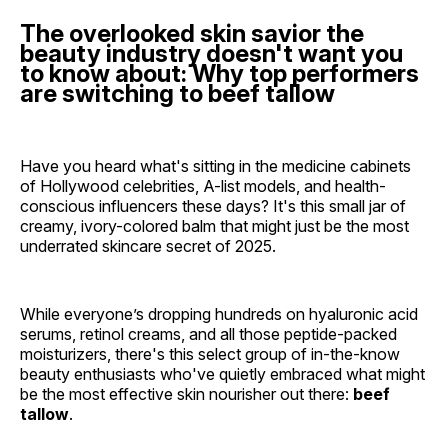
The overlooked skin savior the
beauty industry doesn't want you
to know about: Why top performers
are switching to beef tallow
Have you heard what's sitting in the medicine cabinets
of Hollywood celebrities, A-list models, and health-
conscious influencers these days? It's this small jar of
creamy, ivory-colored balm that might just be the most
underrated skincare secret of 2025.
While everyone’s dropping hundreds on hyaluronic acid
serums, retinol creams, and all those peptide-packed
moisturizers, there's this select group of in-the-know
beauty enthusiasts who've quietly embraced what might
be the most effective skin nourisher out there:
beef
tallow
.