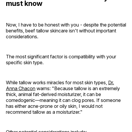
must know
Now, I have to be honest with you - despite the potential
benefits, beef tallow skincare isn't without important
considerations.
The most significant factor is compatibility with your
specific skin type.
While tallow works miracles for most skin types,
Dr.
Anna Chacon
warns: "Because tallow is an extremely
thick, animal fat-derived moisturizer, it can be
comedogenic—meaning it can clog pores. If someone
has either acne-prone or oily skin, I would not
recommend tallow as a moisturizer."
Other potential considerations include: