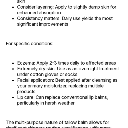
skin
Consider layering: Apply to slightly damp skin for
enhanced absorption
Consistency matters: Daily use yields the most
significant improvements
For specific conditions:
Eczema: Apply 2-3 times daily to affected areas
Extremely dry skin: Use as an overnight treatment
under cotton gloves or socks
Facial application: Best applied after cleansing as
your primary moisturizer, replacing multiple
products
Lip care: Can replace conventional lip balms,
particularly in harsh weather
The multi-purpose nature of tallow balm allows for
significant skincare routine simplification, with many