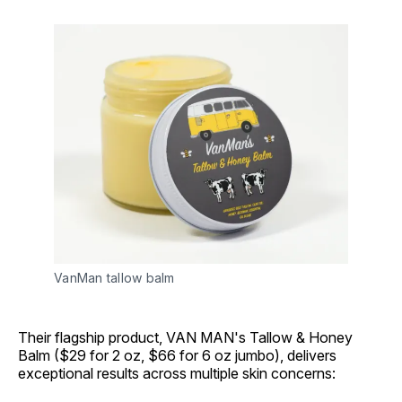
VanMan tallow balm
Their flagship product, VAN MAN's Tallow & Honey
Balm ($29 for 2 oz, $66 for 6 oz jumbo), delivers
exceptional results across multiple skin concerns: