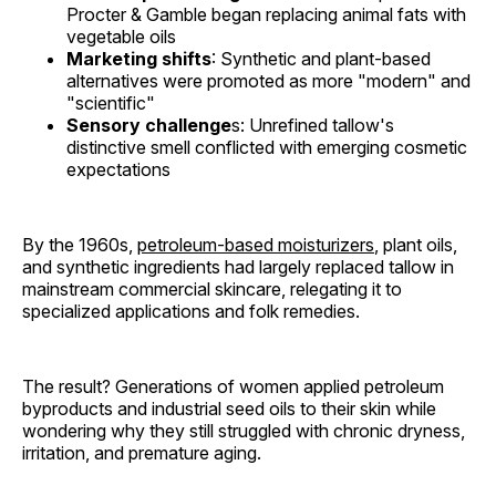
Procter & Gamble began replacing animal fats with
vegetable oils
Marketing shifts
: Synthetic and plant-based
alternatives were promoted as more "modern" and
"scientific"
Sensory challenge
s: Unrefined tallow's
distinctive smell conflicted with emerging cosmetic
expectations
By the 1960s,
petroleum-based moisturizers
, plant oils,
and synthetic ingredients had largely replaced tallow in
mainstream commercial skincare, relegating it to
specialized applications and folk remedies.
The result? Generations of women applied petroleum
byproducts and industrial seed oils to their skin while
wondering why they still struggled with chronic dryness,
irritation, and premature aging.