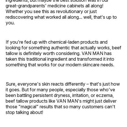
great-grandparents' medicine cabinets all along!
Whether you see this as revolutionary or just
rediscovering what worked all along... well, that's up to
you.
If you're fed up with chemical-laden products and
looking for something authentic that actually works, beef
tallow is definitely worth considering. VAN MAN has
taken this traditional ingredient and transformed it into
something that works for our modern skincare needs.
Sure, everyone's skin reacts differently – that's just how
it goes. But for many people, especially those who've
been battling persistent dryness, irritation, or eczema,
beef tallow products like VAN MAN's might just deliver
those "magical" results that so many customers can't
stop talking about!