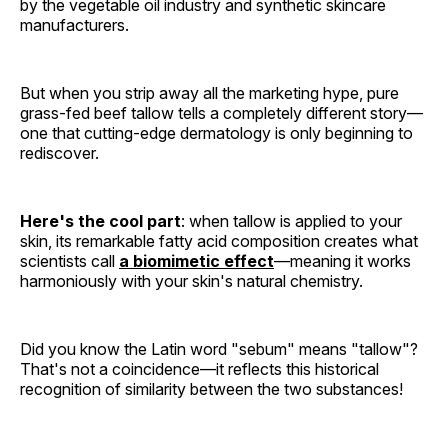
by the vegetable oil industry and synthetic skincare
manufacturers.
But when you strip away all the marketing hype, pure
grass-fed beef tallow tells a completely different story—
one that cutting-edge dermatology is only beginning to
rediscover.
Here's the cool part
: when tallow is applied to your
skin, its remarkable fatty acid composition creates what
scientists call
a biomimetic effect
—meaning it works
harmoniously with your skin's natural chemistry.
Did you know the Latin word "sebum" means "tallow"?
That's not a coincidence—it reflects this historical
recognition of similarity between the two substances!