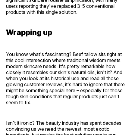
users reporting they've replaced 3-5 conventional
products with this single solution.
Wrapping up
You know what's fascinating? Beef tallow sits right at
this cool intersection where traditional wisdom meets
modern skincare needs. It's pretty remarkable how
closely it resembles our skin's natural oils, isn't it? And
when you look at its historical use and read all those
glowing customer reviews, it's hard to ignore that there
might be something special here – especially for those
tough skin conditions that regular products just can't
seem to fix.
Isn't it ironic? The beauty industry has spent decades
convincing us we need the newest, most exotic
ingredients, but maybe the best solution was in our