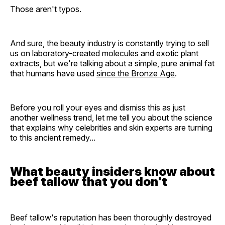
Those aren't typos.
And sure, the beauty industry is constantly trying to sell
us on laboratory-created molecules and exotic plant
extracts, but we're talking about a simple, pure animal fat
that humans have used
since the Bronze Age
.
Before you roll your eyes and dismiss this as just
another wellness trend, let me tell you about the science
that explains why celebrities and skin experts are turning
to this ancient remedy...
What beauty insiders know about
beef tallow that you don't
Beef tallow's reputation has been thoroughly destroyed