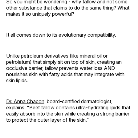
So you might be wondering - why tallow and not some
other substance that claims to do the same thing? What
makes it so uniquely powerful?
It all comes down to its evolutionary compatibility.
Unlike petroleum derivatives (like mineral oil or
petrolatum) that simply sit on top of skin, creating an
occlusive barrier, tallow prevents water loss AND
nourishes skin with fatty acids that may integrate with
skin lipids.
Dr. Anna Chacon
, board-certified dermatologist,
explains: "Beef tallow contains ultra-hydrating lipids that
easily absorb into the skin while creating a strong barrier
to protect the outer layer of the skin."