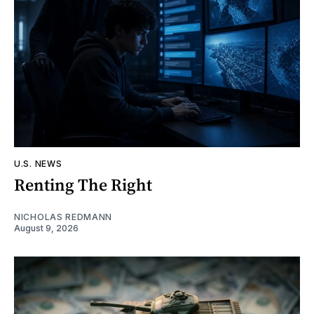
U.S. NEWS
Renting The Right
NICHOLAS REDMANN
August 9, 2026