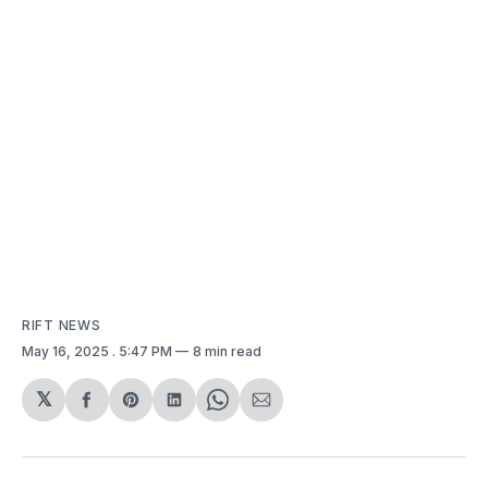
RIFT NEWS
May 16, 2025
. 5:47 PM
8 min read
𝕏
Share
Share
Share
Share
Share
on
on
on
on
via
Facebook
Pinterest
LinkedIn
WhatsApp
Email