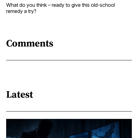
What do you think – ready to give this old-school
remedy a try?
Comments
Latest