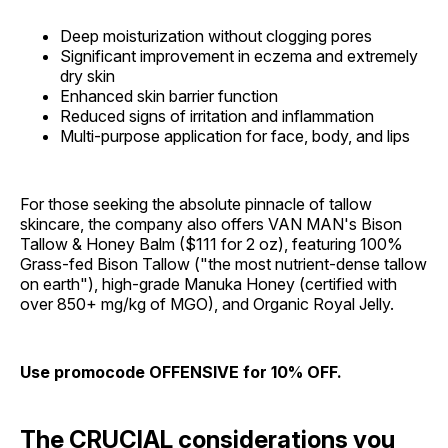
Deep moisturization without clogging pores
Significant improvement in eczema and extremely
dry skin
Enhanced skin barrier function
Reduced signs of irritation and inflammation
Multi-purpose application for face, body, and lips
For those seeking the absolute pinnacle of tallow
skincare, the company also offers VAN MAN's Bison
Tallow & Honey Balm ($111 for 2 oz), featuring 100%
Grass-fed Bison Tallow ("the most nutrient-dense tallow
on earth"), high-grade Manuka Honey (certified with
over 850+ mg/kg of MGO), and Organic Royal Jelly.
Use promocode OFFENSIVE for 10% OFF.
The CRUCIAL considerations you