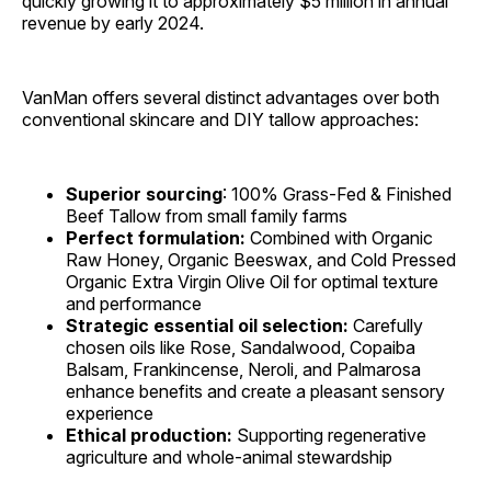
quickly growing it to approximately $5 million in annual
revenue by early 2024.
VanMan offers several distinct advantages over both
conventional skincare and DIY tallow approaches:
Superior sourcing
: 100% Grass-Fed & Finished
Beef Tallow from small family farms
Perfect formulation:
Combined with Organic
Raw Honey, Organic Beeswax, and Cold Pressed
Organic Extra Virgin Olive Oil for optimal texture
and performance
Strategic essential oil selection:
Carefully
chosen oils like Rose, Sandalwood, Copaiba
Balsam, Frankincense, Neroli, and Palmarosa
enhance benefits and create a pleasant sensory
experience
Ethical production:
Supporting regenerative
agriculture and whole-animal stewardship