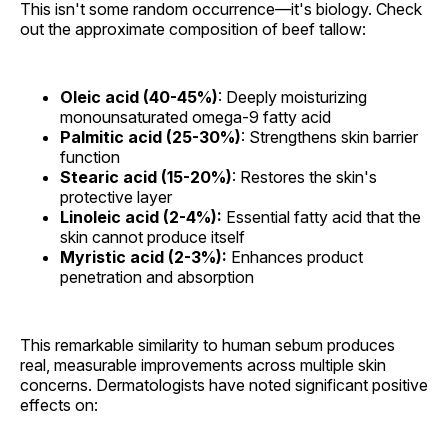
This isn't some random occurrence—it's biology. Check
out the approximate composition of beef tallow:
Oleic acid (40-45%)
: Deeply moisturizing
monounsaturated omega-9 fatty acid
Palmitic acid (25-30%)
: Strengthens skin barrier
function
Stearic acid (15-20%)
: Restores the skin's
protective layer
Linoleic acid (2-4%):
Essential fatty acid that the
skin cannot produce itself
Myristic acid (2-3%):
Enhances product
penetration and absorption
This remarkable similarity to human sebum produces
real, measurable improvements across multiple skin
concerns. Dermatologists have noted significant positive
effects on: