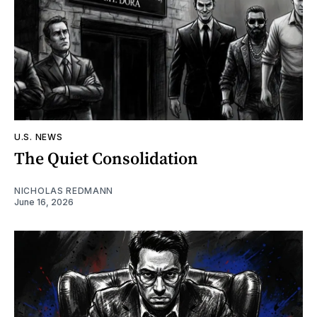
U.S. NEWS
The Quiet Consolidation
NICHOLAS REDMANN
June 16, 2026