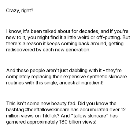
Crazy, right?
I know, it's been talked about for decades, and if you're
new to it, you might find it a little weird or off-putting. But
there's a reason it keeps coming back around, getting
rediscovered by each new generation.
And these people aren't just dabbling with it - they're
completely replacing their expensive synthetic skincare
routines with this single, ancestral ingredient!
This isn't some new beauty fad. Did you know the
hashtag #beeftallowskincare has accumulated over 12
million views on TikTok? And "tallow skincare" has
garnered approximately 180 billion views!