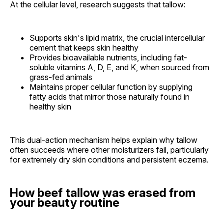
At the cellular level, research suggests that tallow:
Supports skin's lipid matrix, the crucial intercellular
cement that keeps skin healthy
Provides bioavailable nutrients, including fat-
soluble vitamins A, D, E, and K, when sourced from
grass-fed animals
Maintains proper cellular function by supplying
fatty acids that mirror those naturally found in
healthy skin
This dual-action mechanism helps explain why tallow
often succeeds where other moisturizers fail, particularly
for extremely dry skin conditions and persistent eczema.
How beef tallow was erased from
your beauty routine