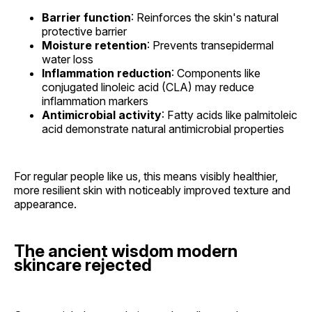
Barrier function
: Reinforces the skin's natural
protective barrier
Moisture retention
: Prevents transepidermal
water loss
Inflammation reduction
: Components like
conjugated linoleic acid (CLA) may reduce
inflammation markers
Antimicrobial activity
: Fatty acids like palmitoleic
acid demonstrate natural antimicrobial properties
For regular people like us, this means visibly healthier,
more resilient skin with noticeably improved texture and
appearance.
The ancient wisdom modern
skincare rejected