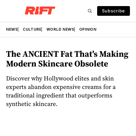
Subscribe
NEWS
CULTURE
WORLD NEWS
OPINION
The ANCIENT Fat That's Making
Modern Skincare Obsolete
Discover why Hollywood elites and skin
experts abandon expensive creams for a
traditional ingredient that outperforms
synthetic skincare.