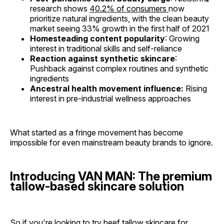
research shows
40.2% of consumers
now
prioritize natural ingredients, with the clean beauty
market seeing 33% growth in the first half of 2021
Homesteading content popularity
: Growing
interest in traditional skills and self-reliance
Reaction against synthetic skincare
:
Pushback against complex routines and synthetic
ingredients
Ancestral health movement influence:
Rising
interest in pre-industrial wellness approaches
What started as a fringe movement has become
impossible for even mainstream beauty brands to ignore.
Introducing VAN MAN: The premium
tallow-based skincare solution
So if you're looking to try beef tallow skincare for