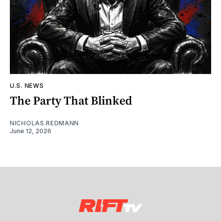
U.S. NEWS
The Party That Blinked
NICHOLAS REDMANN
June 12, 2026