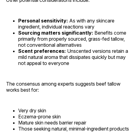
Personal sensitivity:
As with any skincare
ingredient, individual reactions vary
Sourcing matters significantly:
Benefits come
primarily from properly sourced, grass-fed tallow,
not conventional alternatives
Scent preferences:
Unscented versions retain a
mild natural aroma that dissipates quickly but may
not appeal to everyone
The consensus among experts suggests beef tallow
works best for:
Very dry skin
Eczema-prone skin
Mature skin needs barrier repair
Those seeking natural, minimal-ingredient products