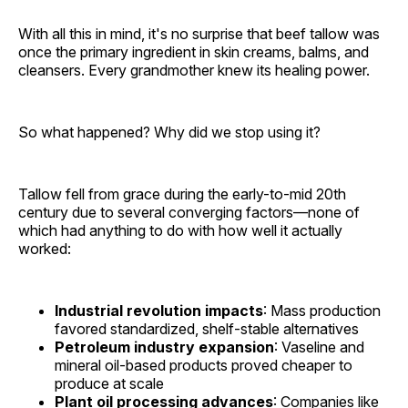
With all this in mind, it's no surprise that beef tallow was
once the primary ingredient in skin creams, balms, and
cleansers. Every grandmother knew its healing power.
So what happened? Why did we stop using it?
Tallow fell from grace during the early-to-mid 20th
century due to several converging factors—none of
which had anything to do with how well it actually
worked:
Industrial revolution impacts
: Mass production
favored standardized, shelf-stable alternatives
Petroleum industry expansion
: Vaseline and
mineral oil-based products proved cheaper to
produce at scale
Plant oil processing advances
: Companies like