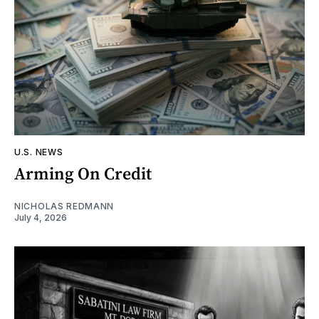
U.S. NEWS
Arming On Credit
NICHOLAS REDMANN
July 4, 2026