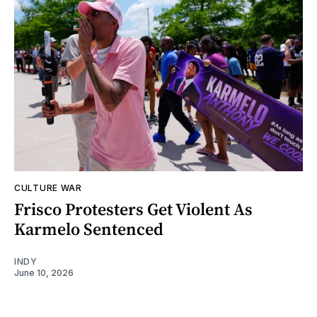
CULTURE WAR
Frisco Protesters Get Violent As
Karmelo Sentenced
INDY
June 10, 2026