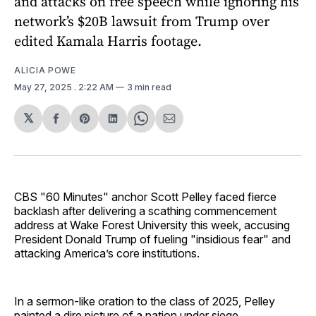
and attacks on free speech while ignoring his
network’s $20B lawsuit from Trump over
edited Kamala Harris footage.
ALICIA POWE
May 27, 2025
. 2:22 AM
3 min read
𝕏
Share
Share
Share
Share
Share
on
on
on
on
via
Facebook
Pinterest
LinkedIn
WhatsApp
Email
CBS "60 Minutes" anchor Scott Pelley faced fierce
backlash after delivering a scathing commencement
address at Wake Forest University this week, accusing
President Donald Trump of fueling "insidious fear" and
attacking America’s core institutions.
In a sermon-like oration to the class of 2025, Pelley
painted a dire picture of a nation under siege.