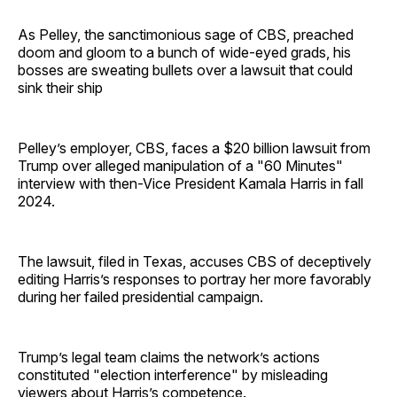
As Pelley, the sanctimonious sage of CBS, preached
doom and gloom to a bunch of wide-eyed grads, his
bosses are sweating bullets over a lawsuit that could
sink their ship
Pelley’s employer, CBS, faces a $20 billion lawsuit from
Trump over alleged manipulation of a "60 Minutes"
interview with then-Vice President Kamala Harris in fall
2024.
The lawsuit, filed in Texas, accuses CBS of deceptively
editing Harris’s responses to portray her more favorably
during her failed presidential campaign.
Trump’s legal team claims the network’s actions
constituted "election interference" by misleading
viewers about Harris’s competence.