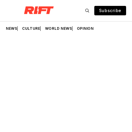
Subscribe
NEWS
CULTURE
WORLD NEWS
OPINION