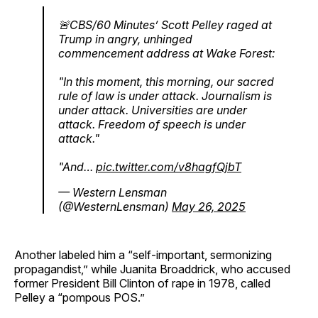
🚨CBS/60 Minutes’ Scott Pelley raged at
Trump in angry, unhinged
commencement address at Wake Forest:
"In this moment, this morning, our sacred
rule of law is under attack. Journalism is
under attack. Universities are under
attack. Freedom of speech is under
attack."
"And…
pic.twitter.com/v8hagfQjbT
— Western Lensman
(@WesternLensman)
May 26, 2025
Another labeled him a “self-important, sermonizing
propagandist,” while Juanita Broaddrick, who accused
former President Bill Clinton of rape in 1978, called
Pelley a “pompous POS.”