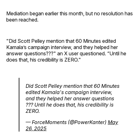
Mediation began earlier this month, but no resolution has
been reached.
"Did Scott Pelley mention that 60 Minutes edited
Kamala’s campaign interview, and they helped her
answer questions???" an X user questioned. “Until he
does that, his credibility is ZERO."
Did Scott Pelley mention that 60 Minutes
edited Kamala's campaign interview,
and they helped her answer questions
??? Until he does that, his credibility is
ZERO.
— ForceMoments (@PowerKanter)
May
26, 2025