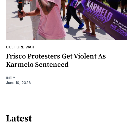
CULTURE WAR
Frisco Protesters Get Violent As
Karmelo Sentenced
INDY
June 10, 2026
Latest