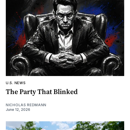
U.S. NEWS
The Party That Blinked
NICHOLAS REDMANN
June 12, 2026