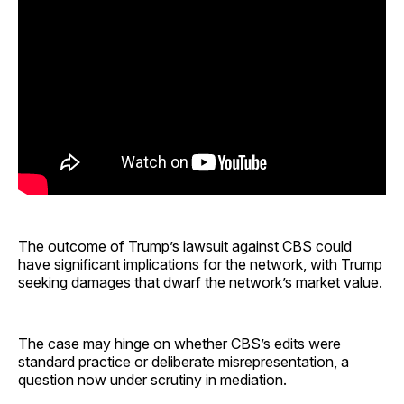
The outcome of Trump’s lawsuit against CBS could
have significant implications for the network, with Trump
seeking damages that dwarf the network’s market value.
The case may hinge on whether CBS’s edits were
standard practice or deliberate misrepresentation, a
question now under scrutiny in mediation.