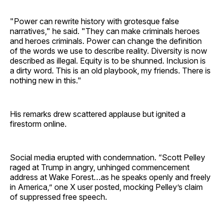
"Power can rewrite history with grotesque false
narratives," he said. "They can make criminals heroes
and heroes criminals. Power can change the definition
of the words we use to describe reality. Diversity is now
described as illegal. Equity is to be shunned. Inclusion is
a dirty word. This is an old playbook, my friends. There is
nothing new in this."
His remarks drew scattered applause but ignited a
firestorm online.
Social media erupted with condemnation. “Scott Pelley
raged at Trump in angry, unhinged commencement
address at Wake Forest…as he speaks openly and freely
in America,” one X user posted, mocking Pelley’s claim
of suppressed free speech.