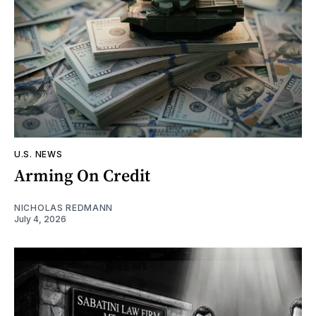
U.S. NEWS
Arming On Credit
NICHOLAS REDMANN
July 4, 2026