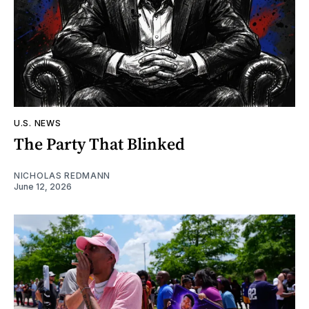
U.S. NEWS
The Party That Blinked
NICHOLAS REDMANN
June 12, 2026