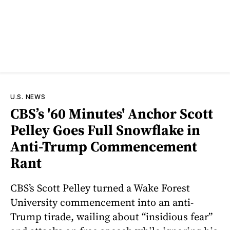
U.S. NEWS
CBS’s '60 Minutes' Anchor Scott
Pelley Goes Full Snowflake in
Anti-Trump Commencement
Rant
CBS’s Scott Pelley turned a Wake Forest
University commencement into an anti-
Trump tirade, wailing about “insidious fear”