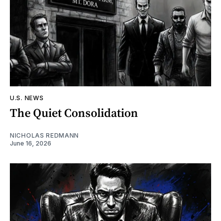
U.S. NEWS
The Quiet Consolidation
NICHOLAS REDMANN
June 16, 2026