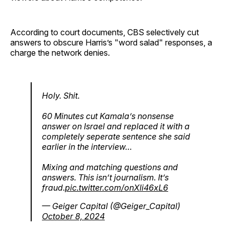
According to court documents, CBS selectively cut
answers to obscure Harris’s "word salad" responses, a
charge the network denies.
Holy. Shit.
60 Minutes cut Kamala’s nonsense
answer on Israel and replaced it with a
completely seperate sentence she said
earlier in the interview…
Mixing and matching questions and
answers. This isn’t journalism. It’s
fraud.
pic.twitter.com/onXli46xL6
— Geiger Capital (@Geiger_Capital)
October 8, 2024