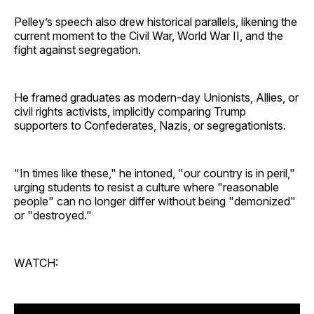
Pelley’s speech also drew historical parallels, likening the
current moment to the Civil War, World War II, and the
fight against segregation.
He framed graduates as modern-day Unionists, Allies, or
civil rights activists, implicitly comparing Trump
supporters to Confederates, Nazis, or segregationists.
"In times like these," he intoned, "our country is in peril,"
urging students to resist a culture where "reasonable
people" can no longer differ without being "demonized"
or "destroyed."
WATCH: