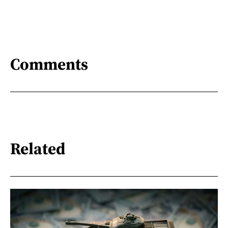
Comments
Related