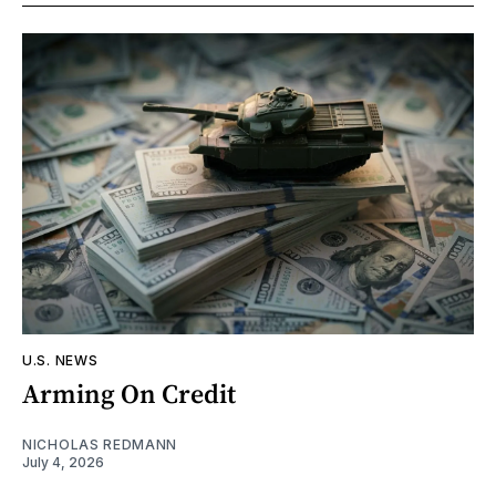
U.S. NEWS
Arming On Credit
NICHOLAS REDMANN
July 4, 2026