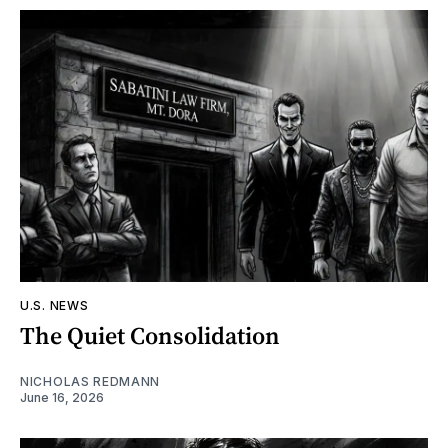
U.S. NEWS
The Quiet Consolidation
NICHOLAS REDMANN
June 16, 2026