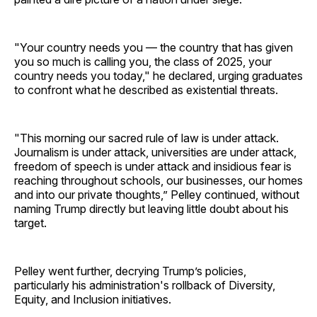
"Your country needs you — the country that has given
you so much is calling you, the class of 2025, your
country needs you today," he declared, urging graduates
to confront what he described as existential threats.
"This morning our sacred rule of law is under attack.
Journalism is under attack, universities are under attack,
freedom of speech is under attack and insidious fear is
reaching throughout schools, our businesses, our homes
and into our private thoughts,” Pelley continued, without
naming Trump directly but leaving little doubt about his
target.
Pelley went further, decrying Trump’s policies,
particularly his administration's rollback of Diversity,
Equity, and Inclusion initiatives.