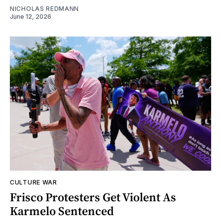
NICHOLAS REDMANN
June 12, 2026
CULTURE WAR
Frisco Protesters Get Violent As
Karmelo Sentenced