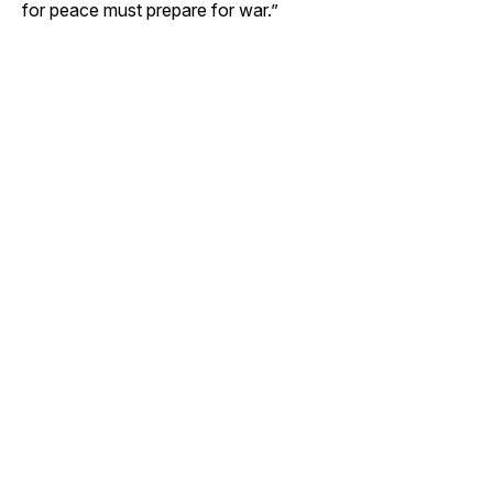
for peace must prepare for war.”