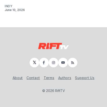
INDY
June 10, 2026
𝕏
Facebook
Instagram
YouTube
RSS
About
Contact
Terms
Authors
Support Us
© 2026 RiftTV