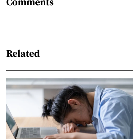
Comments
Related