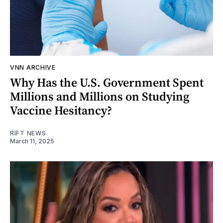
VNN ARCHIVE
Why Has the U.S. Government Spent
Millions and Millions on Studying
Vaccine Hesitancy?
RIFT NEWS
March 11, 2025