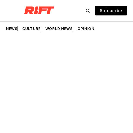
Subscribe
NEWS
CULTURE
WORLD NEWS
OPINION