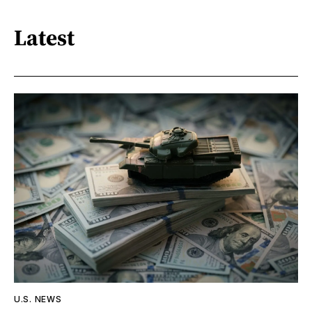
Latest
U.S. NEWS