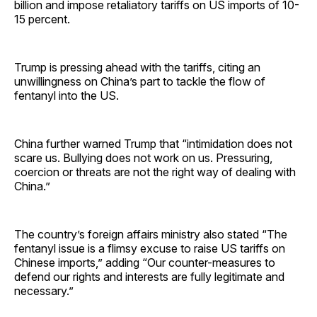
billion and impose retaliatory tariffs on US imports of 10-
15 percent.
Trump is pressing ahead with the tariffs, citing an
unwillingness on China’s part to tackle the flow of
fentanyl into the US.
China further warned Trump that “intimidation does not
scare us. Bullying does not work on us. Pressuring,
coercion or threats are not the right way of dealing with
China.”
The country’s foreign affairs ministry also stated “The
fentanyl issue is a flimsy excuse to raise US tariffs on
Chinese imports,” adding “Our counter-measures to
defend our rights and interests are fully legitimate and
necessary.”