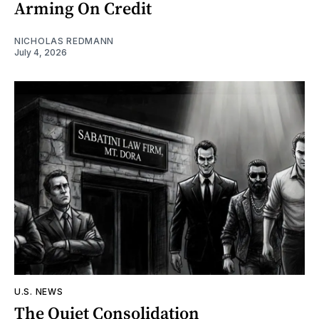
Arming On Credit
NICHOLAS REDMANN
July 4, 2026
U.S. NEWS
The Quiet Consolidation