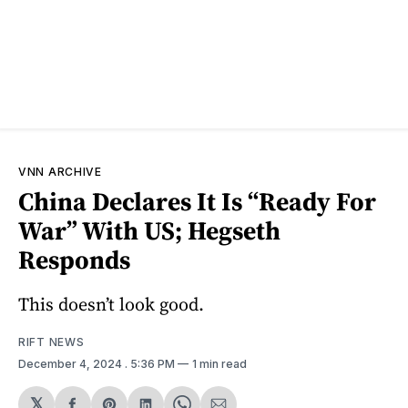
VNN ARCHIVE
China Declares It Is “Ready For
War” With US; Hegseth
Responds
This doesn’t look good.
RIFT NEWS
December 4, 2024
. 5:36 PM
1 min read
𝕏