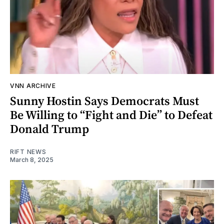
VNN ARCHIVE
Sunny Hostin Says Democrats Must
Be Willing to “Fight and Die” to Defeat
Donald Trump
RIFT NEWS
March 8, 2025