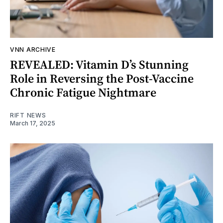
VNN ARCHIVE
REVEALED: Vitamin D’s Stunning
Role in Reversing the Post-Vaccine
Chronic Fatigue Nightmare
RIFT NEWS
March 17, 2025