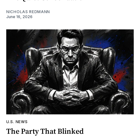
NICHOLAS REDMANN
June 16, 2026
U.S. NEWS
The Party That Blinked