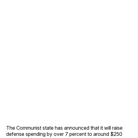
The Communist state has announced that it will raise
defense spending by over 7 percent to around $250