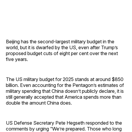
Beijing has the second-largest military budget in the
world, but it is dwarfed by the US, even after Trump’s
proposed budget cuts of eight per cent over the next
five years.
The US military budget for 2025 stands at around $850
billion. Even accounting for the Pentagon’s estimates of
military spending that China doesn’t publicly declare, it is
still generally accepted that America spends more than
double the amount China does.
US Defense Secretary Pete Hegseth responded to the
comments by urging “We’re prepared. Those who long