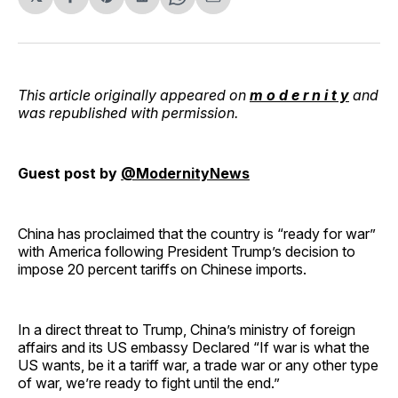
Share
Share
Share
Share
Share
on
on
on
on
via
Facebook
Pinterest
LinkedIn
WhatsApp
Email
This article originally appeared on
m o d e r n i t y
and
was republished with permission.
Guest post by
@ModernityNews
China has proclaimed that the country is “ready for war”
with America following President Trump’s decision to
impose 20 percent tariffs on Chinese imports.
In a direct threat to Trump, China’s ministry of foreign
affairs and its US embassy Declared “If war is what the
US wants, be it a tariff war, a trade war or any other type
of war, we’re ready to fight until the end.”