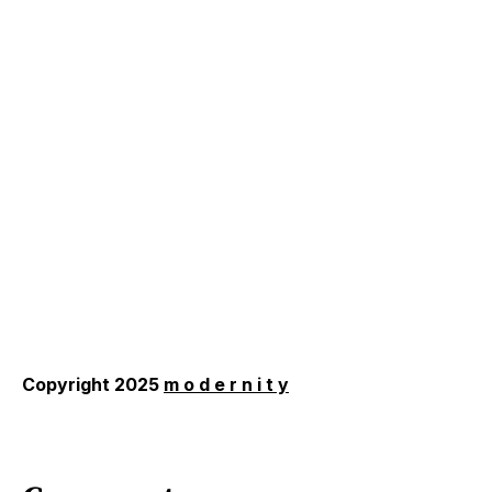
Copyright 2025
m o d e r n i t y