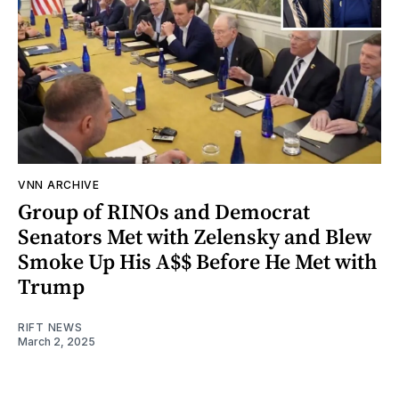
VNN ARCHIVE
Group of RINOs and Democrat
Senators Met with Zelensky and Blew
Smoke Up His A$$ Before He Met with
Trump
RIFT NEWS
March 2, 2025