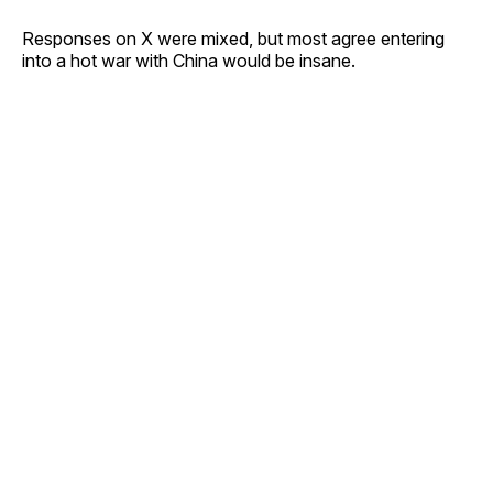
Responses on X were mixed, but most agree entering
into a hot war with China would be insane.