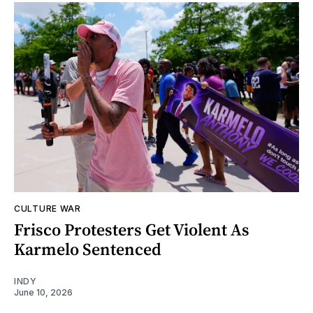
CULTURE WAR
Frisco Protesters Get Violent As
Karmelo Sentenced
INDY
June 10, 2026