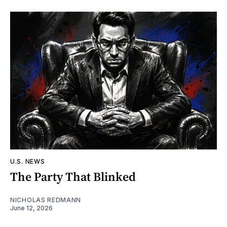
U.S. NEWS
The Party That Blinked
NICHOLAS REDMANN
June 12, 2026