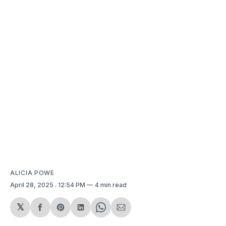
ALICIA POWE
April 28, 2025
. 12:54 PM
4 min read
𝕏
Share
Share
Share
Share
Share
on
on
on
on
via