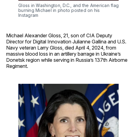
Gloss in Washington, D.C., and the American flag 
burning Michael in photo posted on his 
Instagram
Michael Alexander Gloss, 21, son of CIA Deputy
Director for Digital Innovation Julianne Gallina and U.S.
Navy veteran Larry Gloss, died April 4, 2024, from
massive blood loss in an artillery barrage in Ukraine’s
Donetsk region while serving in Russia’s 137th Airborne
Regiment.