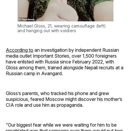
Michael Gloss, 21, wearing camouflage (left) 
and hanging out with soldiers
According to
an investigation by independent Russian
media outlet Important Stories, over 1,500 foreigners
have enlisted with Russia since February 2022, with
Gloss among them, trained alongside Nepali recruits at a
Russian camp in Avangard.
Gloss’s parents, who tracked his phone and grew
suspicious, feared Moscow might discover his mother’s
CIA role and use him as propaganda.
“Our biggest fear while we were waiting for him to be
repatriated was that someone over there would put two