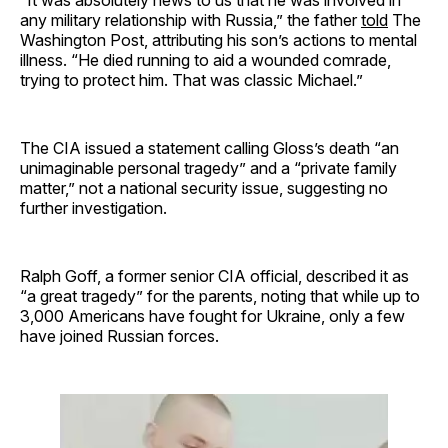
“It was absolutely news to us that he was involved in
any military relationship with Russia,” the father
told
The
Washington Post, attributing his son’s actions to mental
illness. “He died running to aid a wounded comrade,
trying to protect him. That was classic Michael.”
The CIA issued a statement calling Gloss’s death “an
unimaginable personal tragedy” and a “private family
matter,” not a national security issue, suggesting no
further investigation.
Ralph Goff, a former senior CIA official, described it as
“a great tragedy” for the parents, noting that while up to
3,000 Americans have fought for Ukraine, only a few
have joined Russian forces.