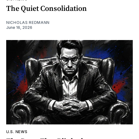
The Quiet Consolidation
NICHOLAS REDMANN
June 16, 2026
U.S. NEWS