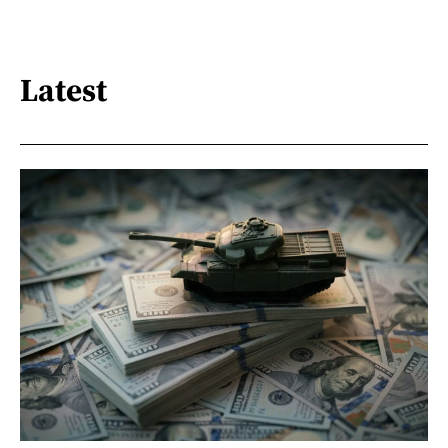
Latest