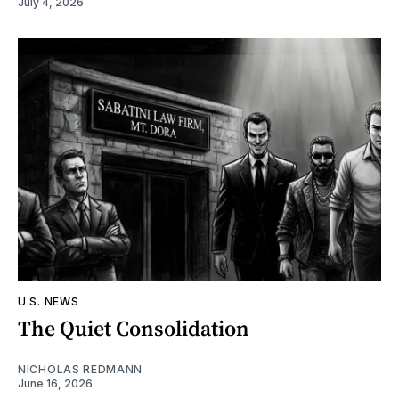
July 4, 2026
U.S. NEWS
The Quiet Consolidation
NICHOLAS REDMANN
June 16, 2026