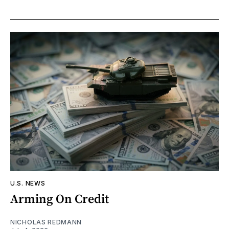
U.S. NEWS
Arming On Credit
NICHOLAS REDMANN