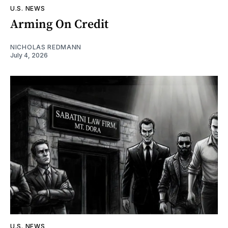
U.S. NEWS
Arming On Credit
NICHOLAS REDMANN
July 4, 2026
U.S. NEWS