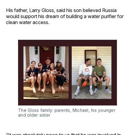
His father, Larry Gloss, said his son believed Russia
would support his dream of building a water purifier for
clean water access.
The Gloss family: parents, Michael, his younger 
and older sister