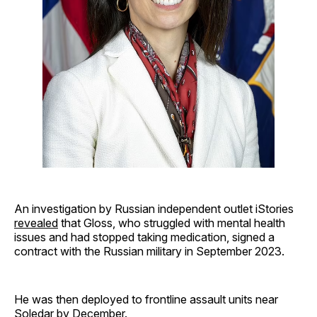
An investigation by Russian independent outlet iStories
revealed
that Gloss, who struggled with mental health
issues and had stopped taking medication, signed a
contract with the Russian military in September 2023.
He was then deployed to frontline assault units near
Soledar by December.