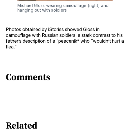
Michael Gloss wearing camouflage (right) and 
hanging out with soldiers.
Photos obtained by iStories showed Gloss in
camouflage with Russian soldiers, a stark contrast to his
father’s description of a “peacenik” who “wouldn’t hurt a
flea.”
Comments
Related