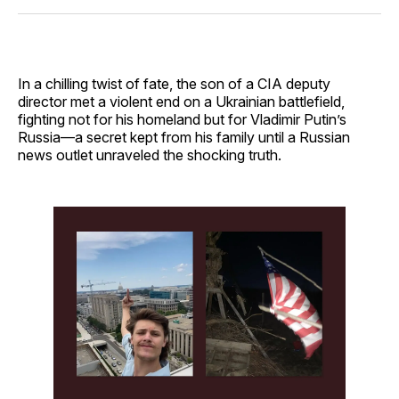
Facebook
Pinterest
LinkedIn
WhatsApp
Email
In a chilling twist of fate, the son of a CIA deputy
director met a violent end on a Ukrainian battlefield,
fighting not for his homeland but for Vladimir Putin’s
Russia—a secret kept from his family until a Russian
news outlet unraveled the shocking truth.