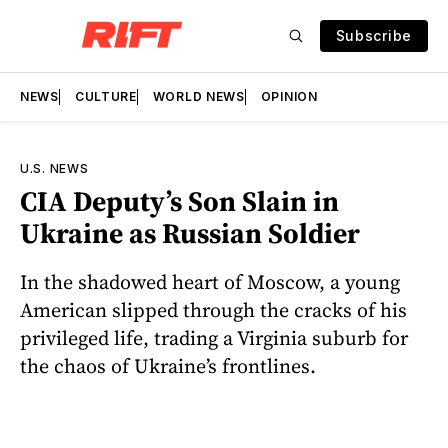
Subscribe
NEWS
CULTURE
WORLD NEWS
OPINION
U.S. NEWS
CIA Deputy’s Son Slain in
Ukraine as Russian Soldier
In the shadowed heart of Moscow, a young
American slipped through the cracks of his
privileged life, trading a Virginia suburb for
the chaos of Ukraine’s frontlines.