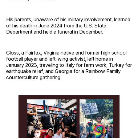
His parents, unaware of his military involvement, learned
of his death in June 2024 from the U.S. State
Department and held a funeral in December.
Gloss, a Fairfax, Virginia native and former high school
football player and left-wing activist, left home in
January 2023, traveling to Italy for farm work, Turkey for
earthquake relief, and Georgia for a Rainbow Family
counterculture gathering.