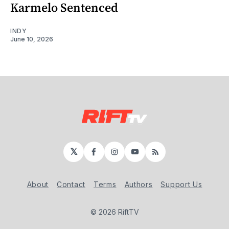
Karmelo Sentenced
INDY
June 10, 2026
𝕏
Facebook
Instagram
YouTube
RSS
About
Contact
Terms
Authors
Support Us
© 2026 RiftTV