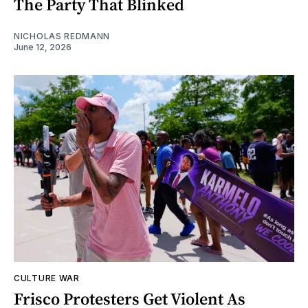
The Party That Blinked
NICHOLAS REDMANN
June 12, 2026
CULTURE WAR
Frisco Protesters Get Violent As