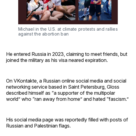
Michael in the U.S. at climate protests and rallies 
against the abortion ban
He entered Russia in 2023, claiming to meet friends, but
joined the military as his visa neared expiration.
On VKontakte, a Russian online social media and social
networking service based in Saint Petersburg, Gloss
described himself as “a supporter of the multipolar
world” who “ran away from home” and hated “fascism.”
His social media page was reportedly filled with posts of
Russian and Palestinian flags.