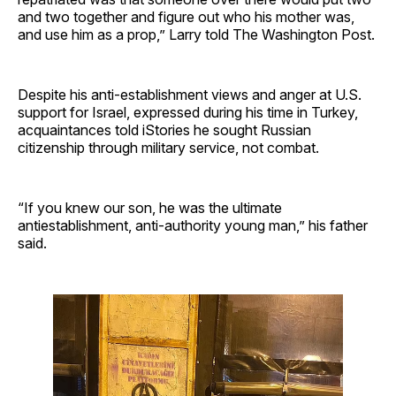
and two together and figure out who his mother was,
and use him as a prop,” Larry told The Washington Post.
Despite his anti-establishment views and anger at U.S.
support for Israel, expressed during his time in Turkey,
acquaintances told iStories he sought Russian
citizenship through military service, not combat.
“If you knew our son, he was the ultimate
antiestablishment, anti-authority young man,” his father
said.