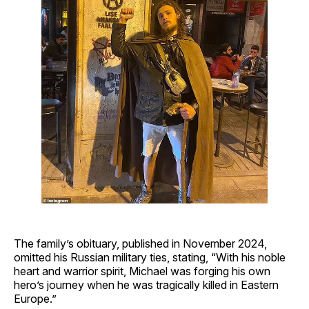
The family’s obituary, published in November 2024,
omitted his Russian military ties, stating, “With his noble
heart and warrior spirit, Michael was forging his own
hero’s journey when he was tragically killed in Eastern
Europe.”