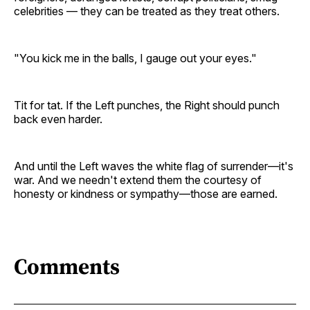
celebrities — they can be treated as they treat others.
"You kick me in the balls, I gauge out your eyes."
Tit for tat. If the Left punches, the Right should punch
back even harder.
And until the Left waves the white flag of surrender—it's
war. And we needn't extend them the courtesy of
honesty or kindness or sympathy—those are earned.
Comments