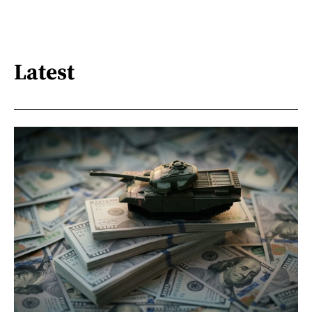
Latest