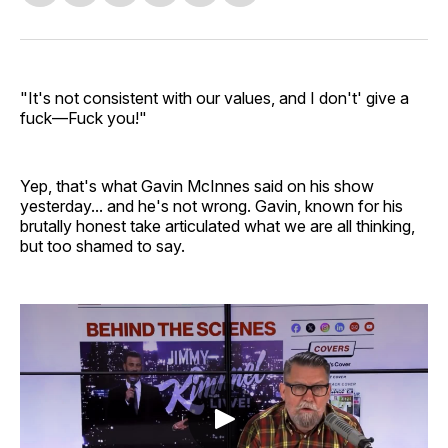
on
on
on
on
via
Facebook
Pinterest
LinkedIn
WhatsApp
Email
"It's not consistent with our values, and I don't' give a
fuck—Fuck you!"
Yep, that's what Gavin McInnes said on his show
yesterday... and he's not wrong. Gavin, known for his
brutally honest take articulated what we are all thinking,
but too shamed to say.