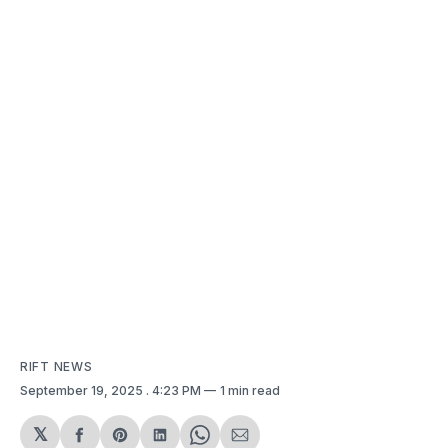
RIFT NEWS
September 19, 2025
. 4:23 PM
1 min read
𝕏
Share
Share
Share
Share
Share