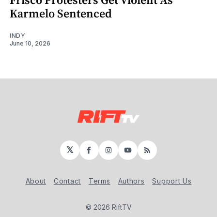
Karmelo Sentenced
INDY
June 10, 2026
𝕏
Facebook
Instagram
YouTube
RSS
About
Contact
Terms
Authors
Support Us
© 2026 RiftTV