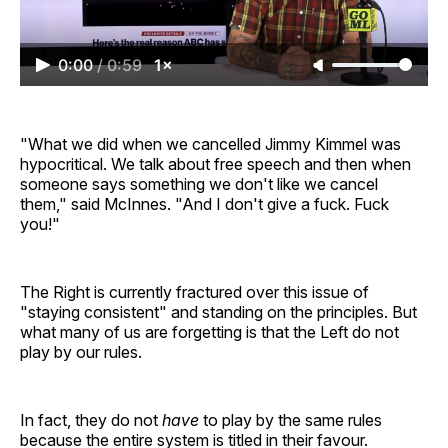
0:00
/
0:59
1×
"What we did when we cancelled Jimmy Kimmel was
hypocritical. We talk about free speech and then when
someone says something we don't like we cancel
them," said McInnes. "And I don't give a fuck. Fuck
you!"
The Right is currently fractured over this issue of
"staying consistent" and standing on the principles. But
what many of us are forgetting is that the Left do not
play by our rules.
In fact, they do not
have
to play by the same rules
because the entire system is titled in their favour.