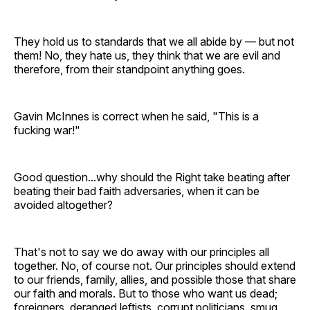
They hold us to standards that we all abide by — but not
them! No, they hate us, they think that we are evil and
therefore, from their standpoint anything goes.
Gavin McInnes is correct when he said, "This is a
fucking war!"
Good question...why should the Right take beating after
beating their bad faith adversaries, when it can be
avoided altogether?
That's not to say we do away with our principles all
together. No, of course not. Our principles should extend
to our friends, family, allies, and possible those that share
our faith and morals. But to those who want us dead;
foreigners, deranged leftists, corrupt politicians, smug