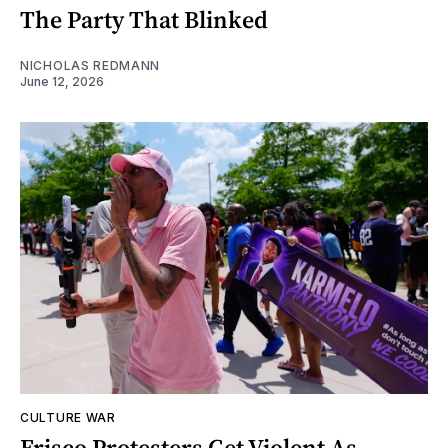
The Party That Blinked
NICHOLAS REDMANN
June 12, 2026
CULTURE WAR
Frisco Protesters Get Violent As