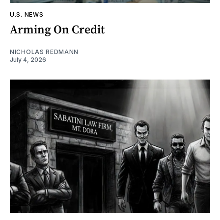
U.S. NEWS
Arming On Credit
NICHOLAS REDMANN
July 4, 2026