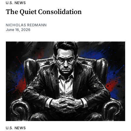
U.S. NEWS
The Quiet Consolidation
NICHOLAS REDMANN
June 16, 2026
U.S. NEWS