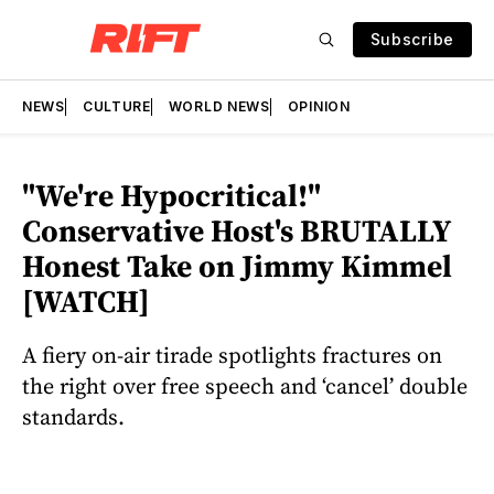
Subscribe
NEWS
CULTURE
WORLD NEWS
OPINION
"We're Hypocritical!"
Conservative Host's BRUTALLY
Honest Take on Jimmy Kimmel
[WATCH]
A fiery on-air tirade spotlights fractures on
the right over free speech and ‘cancel’ double
standards.