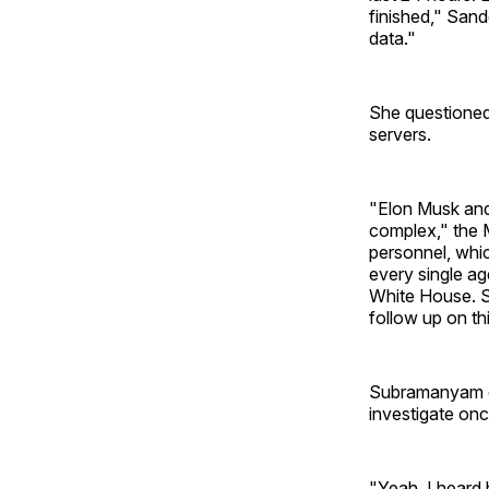
finished," Sand
data."
She questioned
servers.
"Elon Musk and 
complex," the M
personnel, whic
every single ag
White House. S
follow up on th
Subramanyam di
investigate onc
"Yeah, I heard 