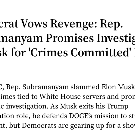
rat Vows Revenge: Rep.
manyam Promises Investi
k for 'Crimes Committed'
, Rep. Subramanyam slammed Elon Musk
rimes tied to White House servers and pro
 investigation. As Musk exits his Trump
tion role, he defends DOGE’s mission to s
t, but Democrats are gearing up for a sh