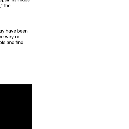
," the
 may have been
one way or
ple and find