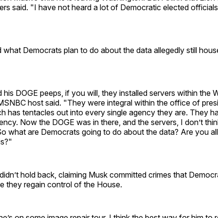
ers said. "I have not heard a lot of Democratic elected officials
 what Democrats plan to do about the data allegedly still hou
his DOGE peeps, if you will, they installed servers within the
SNBC host said. "They were integral within the office of presi
h has tentacles out into every single agency they are. They ha
ency. Now the DOGE was in there, and the servers, I don’t think
o what are Democrats going to do about the data? Are you all
is?"
dn’t hold back, claiming Musk committed crimes that Democra
e they regain control of the House.
he’s on some image repair tour. I think the best way for him to r