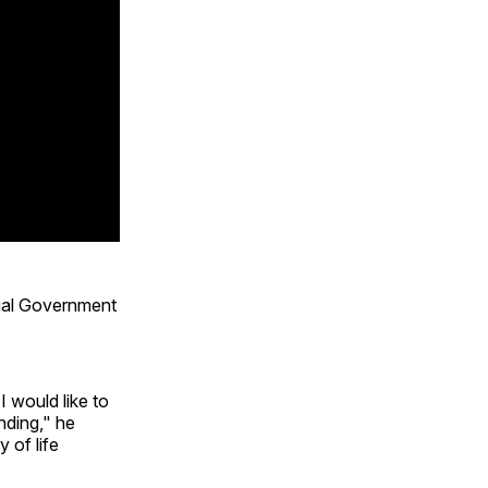
ial Government
 would like to
nding," he
 of life