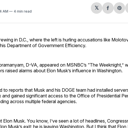
𝕏
Share
Sh
24 AM
4 min read
on
on
Facebo
Pin
rewing in D.C., where the left is hurling accusations like Moloto
his Department of Government Efficiency.
bramanyam, D-VA, appeared on MSNBC’s “The Weeknight,” w
 raised alarms about Elon Musk’s influence in Washington.
 to reports that Musk and his DOGE team had installed servers
nd gained significant access to the Office of Presidential Pe
ding across multiple federal agencies.
ut Elon Musk. You know, I’ve seen a lot of headlines, Congres
lon Musk’s exit: he is leaving Washington. But I think that Elon 