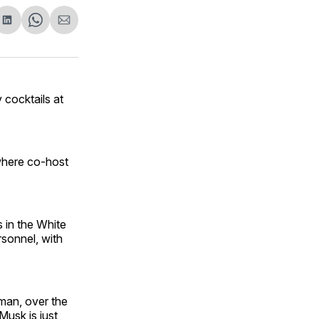
are
Share
Share
Share
on
on
via
ok
terest
LinkedIn
WhatsApp
Email
v cocktails at
here co-host
 in the White
rsonnel, with
sman, over the
Musk is just