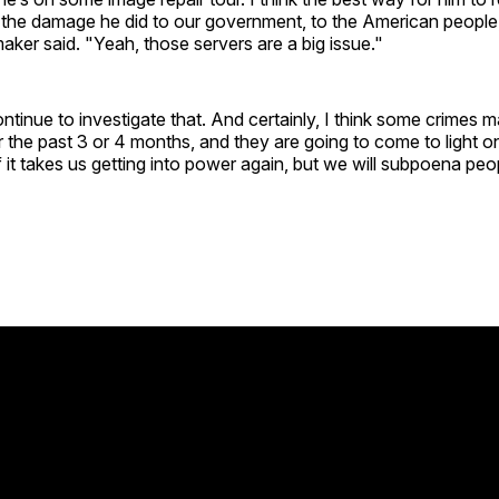
ll the damage he did to our government, to the American people
er said. "Yeah, those servers are a big issue."
tinue to investigate that. And certainly, I think some crimes
 the past 3 or 4 months, and they are going to come to light 
f it takes us getting into power again, but we will subpoena peo