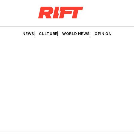
NEWS
CULTURE
WORLD NEWS
OPINION