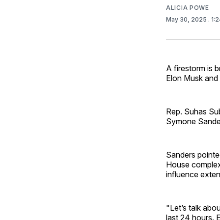
ALICIA POWE
May 30, 2025
. 1:
A firestorm is b
Elon Musk and 
Rep. Suhas Su
Symone Sanders
Sanders pointed
House complex a
influence exten
"Let’s talk abo
last 24 hours. E