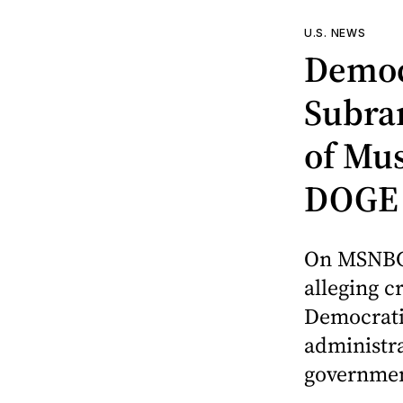
U.S. NEWS
Democ
Subra
of Mus
DOGE
On MSNBC
alleging c
Democratic
administra
governmen