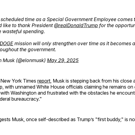
 scheduled time as a Special Government Employee comes t
d like to thank President
@realDonaldTrump
for the opportun
 wasteful spending.
DOGE
mission will only strengthen over time as it becomes 
hroughout the government.
n Musk (@elonmusk)
May 29, 2025
a New York Times
report
, Musk is stepping back from his close a
p, with unnamed White House officials claiming he remains on
ed with Washington and frustrated with the obstacles he encoun
deral bureaucracy."
gests Musk, once self-described as Trump’s "first buddy," is 