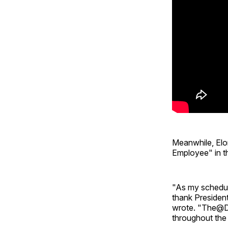
Meanwhile, Elo
Employee" in th
"As my schedul
thank Presiden
wrote. "The@DO
throughout the