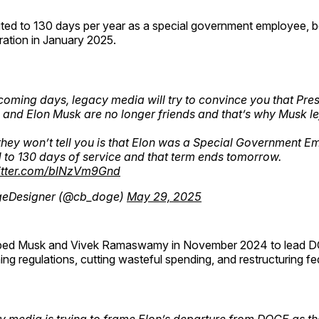
mited to 130 days per year as a special government employee, 
ration in January 2025.
 coming days, legacy media will try to convince you that Pre
and Elon Musk are no longer friends and that’s why Musk lef
hey won’t tell you is that Elon was a Special Government E
d to 130 days of service and that term ends tomorrow.
witter.com/blNzVm9Gnd
eDesigner (@cb_doge)
May 29, 2025
ped Musk and Vivek Ramaswamy in November 2024 to lead D
ing regulations, cutting wasteful spending, and restructuring fe