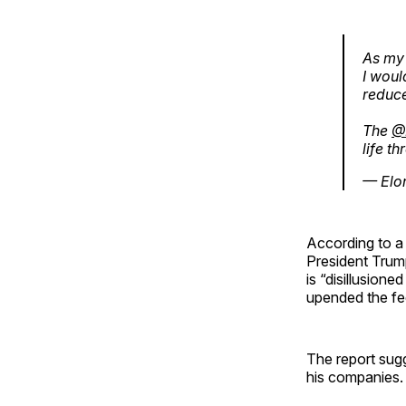
As my
I woul
reduce
The
@
life t
— Elo
According to 
President Trum
is “disillusion
upended the fe
The report sug
his companies.