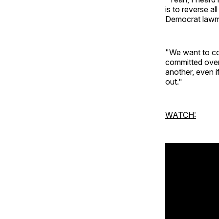
is to reverse a
Democrat lawmak
"We want to con
committed over
another, even i
out."
WATCH: