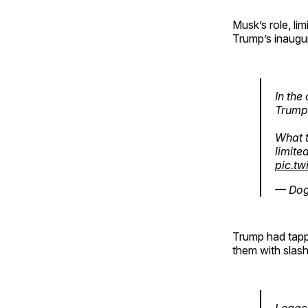
Musk’s role, li
Trump’s inaugu
In the
Trump 
What t
limite
pic.t
— Dog
Trump had tap
them with slash