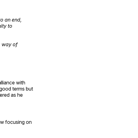
o an end,
ity to
a way of
lliance with
 good terms but
tered as he
now focusing on