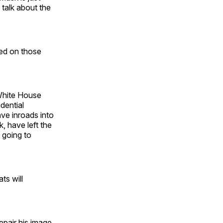
 talk about the
sed on those
 White House
dential
ve inroads into
, have left the
 going to
ts will
epair his image