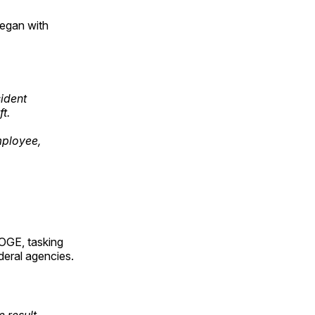
began with
sident
t.
mployee,
OGE, tasking
deral agencies.