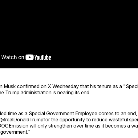
n Musk confirmed on X Wednesday that his tenure as a "Spec
e Trump administration is nearing its end.
ed time as a Special Government Employee comes to an end, I
t@realDonaldTrumpfor the opportunity to reduce wasteful spe
GEmission will only strengthen over time as it becomes a way
 government."