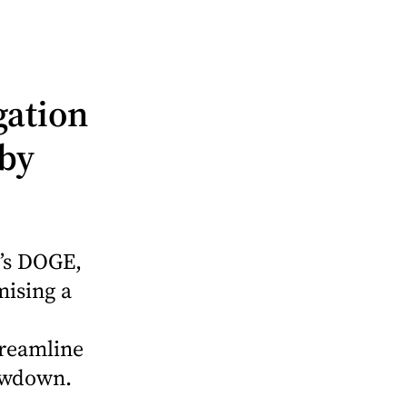
gation
 by
’s DOGE,
mising a
treamline
owdown.