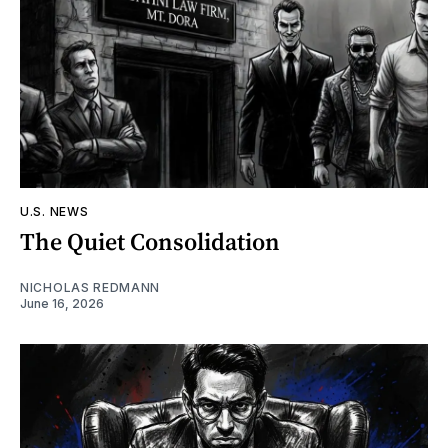
U.S. NEWS
The Quiet Consolidation
NICHOLAS REDMANN
June 16, 2026