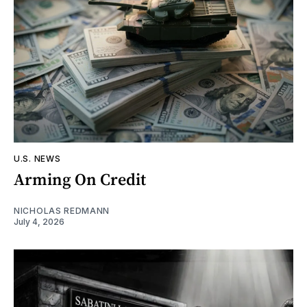
U.S. NEWS
Arming On Credit
NICHOLAS REDMANN
July 4, 2026