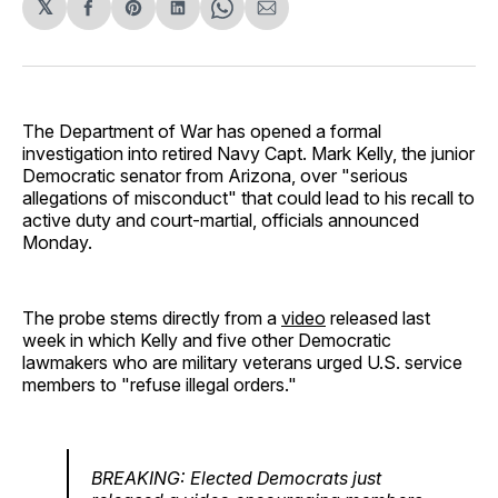
𝕏
Share
Share
Share
Share
Share
on
on
on
on
via
Facebook
Pinterest
LinkedIn
WhatsApp
Email
The Department of War has opened a formal
investigation into retired Navy Capt. Mark Kelly, the junior
Democratic senator from Arizona, over "serious
allegations of misconduct" that could lead to his recall to
active duty and court-martial, officials announced
Monday.
The probe stems directly from a
video
released last
week in which Kelly and five other Democratic
lawmakers who are military veterans urged U.S. service
members to "refuse illegal orders."
BREAKING: Elected Democrats just