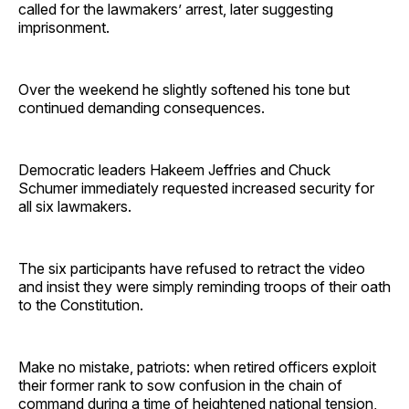
called for the lawmakers’ arrest, later suggesting
imprisonment.
Over the weekend he slightly softened his tone but
continued demanding consequences.
Democratic leaders Hakeem Jeffries and Chuck
Schumer immediately requested increased security for
all six lawmakers.
The six participants have refused to retract the video
and insist they were simply reminding troops of their oath
to the Constitution.
Make no mistake, patriots: when retired officers exploit
their former rank to sow confusion in the chain of
command during a time of heightened national tension,