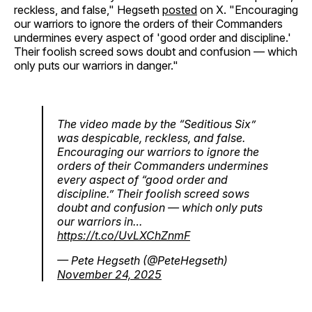
reckless, and false," Hegseth
posted
on X. "Encouraging
our warriors to ignore the orders of their Commanders
undermines every aspect of 'good order and discipline.'
Their foolish screed sows doubt and confusion — which
only puts our warriors in danger."
The video made by the “Seditious Six”
was despicable, reckless, and false.
Encouraging our warriors to ignore the
orders of their Commanders undermines
every aspect of “good order and
discipline.” Their foolish screed sows
doubt and confusion — which only puts
our warriors in…
https://t.co/UvLXChZnmF
— Pete Hegseth (@PeteHegseth)
November 24, 2025