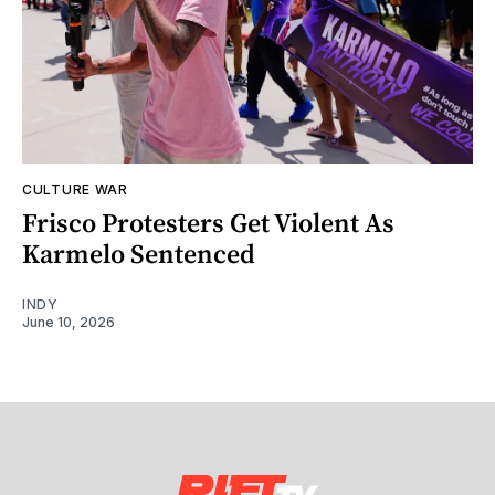
CULTURE WAR
Frisco Protesters Get Violent As
Karmelo Sentenced
INDY
June 10, 2026