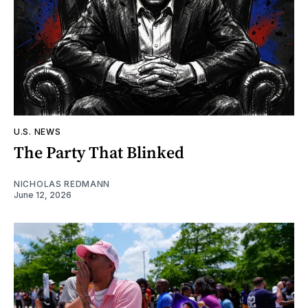
U.S. NEWS
The Party That Blinked
NICHOLAS REDMANN
June 12, 2026