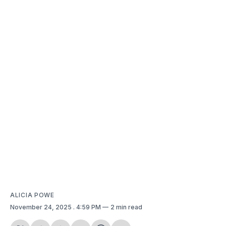
ALICIA POWE
November 24, 2025
. 4:59 PM
2 min read