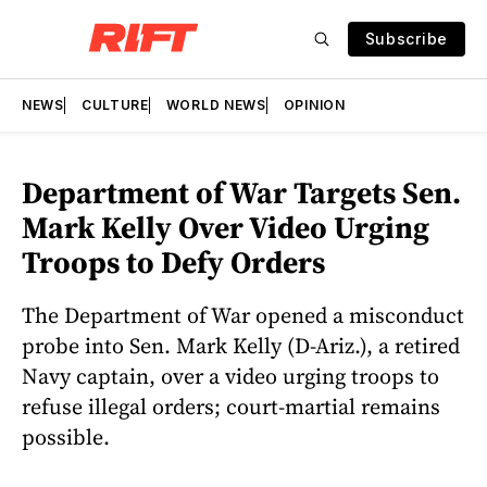
Subscribe
NEWS
CULTURE
WORLD NEWS
OPINION
Department of War Targets Sen.
Mark Kelly Over Video Urging
Troops to Defy Orders
The Department of War opened a misconduct
probe into Sen. Mark Kelly (D-Ariz.), a retired
Navy captain, over a video urging troops to
refuse illegal orders; court-martial remains
possible.