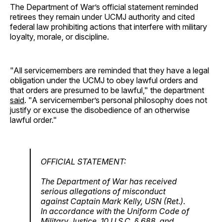
The Department of War’s official statement reminded
retirees they remain under UCMJ authority and cited
federal law prohibiting actions that interfere with military
loyalty, morale, or discipline.
"All servicemembers are reminded that they have a legal
obligation under the UCMJ to obey lawful orders and
that orders are presumed to be lawful," the department
said
. "A servicemember’s personal philosophy does not
justify or excuse the disobedience of an otherwise
lawful order."
OFFICIAL STATEMENT:
The Department of War has received
serious allegations of misconduct
against Captain Mark Kelly, USN (Ret.).
In accordance with the Uniform Code of
Military Justice, 10 U.S.C. § 688, and