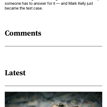
someone has to answer for it — and Mark Kelly just
became the test case.
Comments
Latest