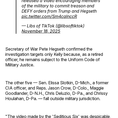
released a video encouraging members
of the military to commit treason and
DEFY orders from Trump and Hegseth
pic.twitter.com/Sm4calnccR
— Libs of TikTok (@libsoftiktok)
November 18, 2025
Secretary of War Pete Hegseth confirmed the
investigation targets only Kelly because, as a retired
officer, he remains subject to the Uniform Code of
Military Justice.
The other five — Sen. Elissa Slotkin, D-Mich., a former
CIA officer, and Reps. Jason Crow, D-Colo., Maggie
Goodlander, D-N.H., Chris Deluzio, D-Pa., and Chrissy
Houlahan, D-Pa. — fall outside military jurisdiction.
"The video made by the 'Seditious Six' was despicable,