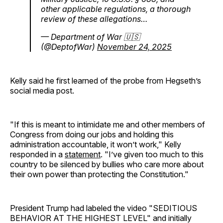
other applicable regulations, a thorough
review of these allegations…
— Department of War 🇺🇸
(@DeptofWar)
November 24, 2025
Kelly said he first learned of the probe from Hegseth’s
social media post.
"If this is meant to intimidate me and other members of
Congress from doing our jobs and holding this
administration accountable, it won’t work," Kelly
responded in a
statement
. "I’ve given too much to this
country to be silenced by bullies who care more about
their own power than protecting the Constitution."
President Trump had labeled the video "SEDITIOUS
BEHAVIOR AT THE HIGHEST LEVEL" and initially