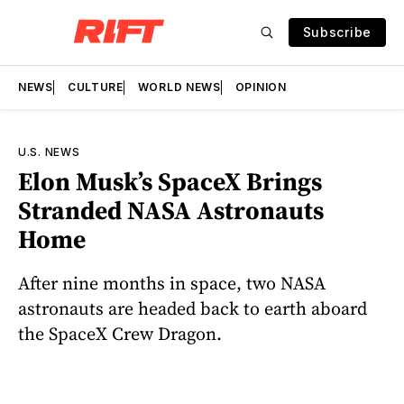
Subscribe
NEWS
CULTURE
WORLD NEWS
OPINION
U.S. NEWS
Elon Musk’s SpaceX Brings
Stranded NASA Astronauts
Home
After nine months in space, two NASA
astronauts are headed back to earth aboard
the SpaceX Crew Dragon.