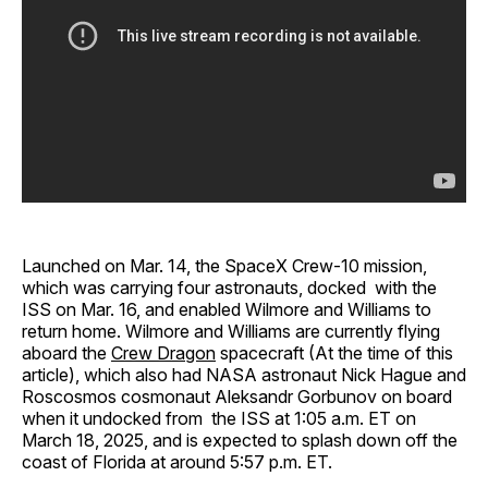
Launched on Mar. 14, the SpaceX Crew-10 mission,
which was carrying four astronauts, docked with the
ISS on Mar. 16, and enabled Wilmore and Williams to
return home. Wilmore and Williams are currently flying
aboard the
Crew Dragon
spacecraft (At the time of this
article), which also had NASA astronaut Nick Hague and
Roscosmos cosmonaut Aleksandr Gorbunov on board
when it undocked from the ISS at 1:05 a.m. ET on
March 18, 2025, and is expected to splash down off the
coast of Florida at around 5:57 p.m. ET.