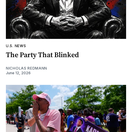
U.S. NEWS
The Party That Blinked
NICHOLAS REDMANN
June 12, 2026