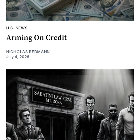
U.S. NEWS
Arming On Credit
NICHOLAS REDMANN
July 4, 2026