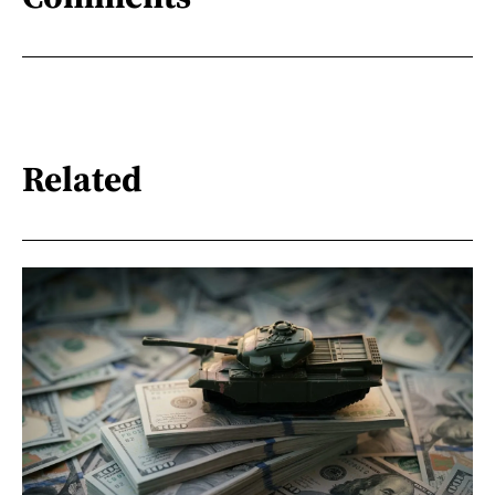
Related