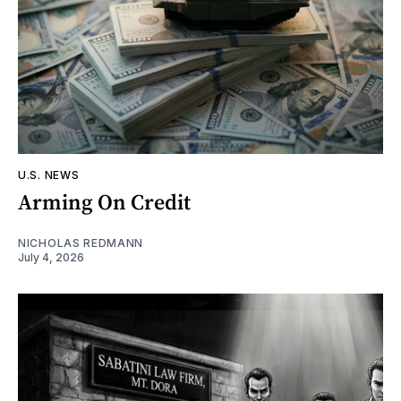
U.S. NEWS
Arming On Credit
NICHOLAS REDMANN
July 4, 2026