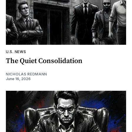
U.S. NEWS
The Quiet Consolidation
NICHOLAS REDMANN
June 16, 2026