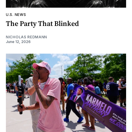
U.S. NEWS
The Party That Blinked
NICHOLAS REDMANN
June 12, 2026