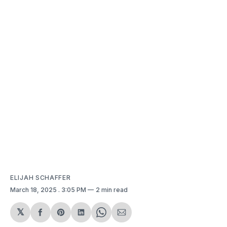
ELIJAH SCHAFFER
March 18, 2025
. 3:05 PM
2 min read
𝕏
Share
Share
Share
Share
Share
on
on
on
on
via