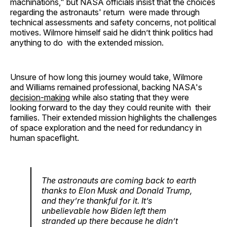
machinations," but NASA officials insist that the choices
regarding the astronauts' return were made through
technical assessments and safety concerns, not political
motives. Wilmore himself said he didn’t think politics had
anything to do with the extended mission. ​
Unsure of how long this journey would take, Wilmore
and Williams remained professional, backing NASA's
decision-making
while also stating that they were
looking forward to the day they could reunite with their
families. Their extended mission highlights the challenges
of space exploration and the need for redundancy in
human spaceflight.
The astronauts are coming back to earth
thanks to Elon Musk and Donald Trump,
and they’re thankful for it. It’s
unbelievable how Biden left them
stranded up there because he didn’t