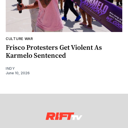
CULTURE WAR
Frisco Protesters Get Violent As
Karmelo Sentenced
INDY
June 10, 2026