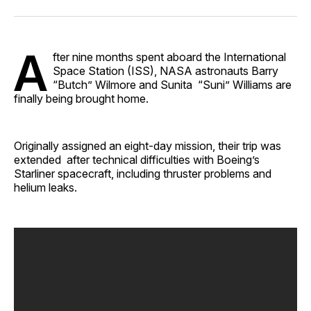
Facebook
Pinterest
LinkedIn
WhatsApp
Email
A
fter nine months spent aboard the International
Space Station (ISS), NASA astronauts Barry
“Butch” Wilmore and Sunita “Suni” Williams are
finally being brought home. ​
Originally assigned an eight-day mission, their trip was
extended after technical difficulties with Boeing’s
Starliner spacecraft, including thruster problems and
helium leaks.