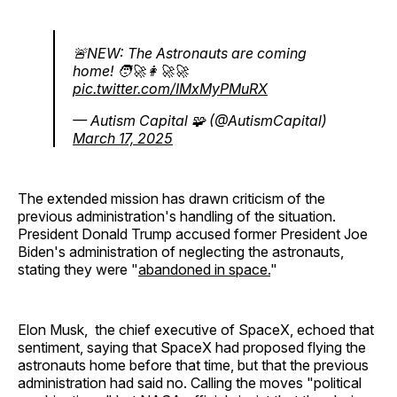
🚨NEW: The Astronauts are coming
home! 🧑‍🚀👩‍🚀🚀
pic.twitter.com/IMxMyPMuRX
— Autism Capital 🧩 (@AutismCapital)
March 17, 2025
The extended mission has drawn criticism of the
previous administration's handling of the situation.
President Donald Trump accused former President Joe
Biden's administration of neglecting the astronauts,
stating they were "
abandoned in space.
"
Elon Musk, the chief executive of SpaceX, echoed that
sentiment, saying that SpaceX had proposed flying the
astronauts home before that time, but that the previous
administration had said no. Calling the moves "political