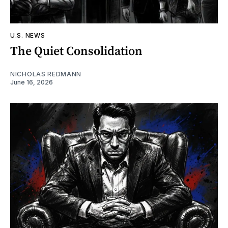
U.S. NEWS
The Quiet Consolidation
NICHOLAS REDMANN
June 16, 2026