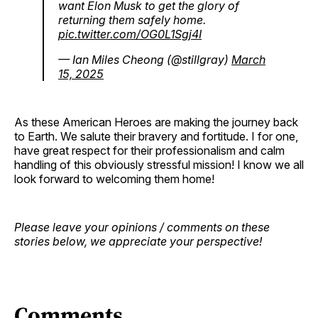
want Elon Musk to get the glory of
returning them safely home.
pic.twitter.com/OG0L1Sgj4I
— Ian Miles Cheong (@stillgray)
March
15, 2025
As these American Heroes are making the journey back
to Earth. We salute their bravery and fortitude. I for one,
have great respect for their professionalism and calm
handling of this obviously stressful mission! I know we all
look forward to welcoming them home!
Please leave your opinions / comments on these
stories below, we appreciate your perspective!
Comments