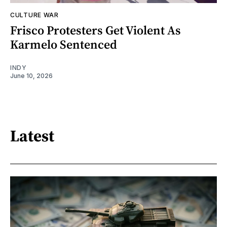
CULTURE WAR
Frisco Protesters Get Violent As
Karmelo Sentenced
INDY
June 10, 2026
Latest