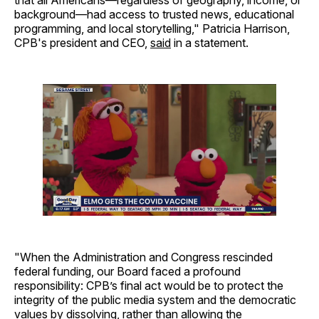
background—had access to trusted news, educational
programming, and local storytelling," Patricia Harrison,
CPB's president and CEO,
said
in a statement.
"When the Administration and Congress rescinded
federal funding, our Board faced a profound
responsibility: CPB’s final act would be to protect the
integrity of the public media system and the democratic
values by dissolving, rather than allowing the