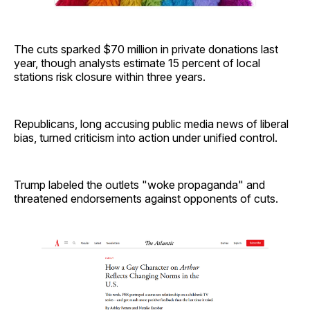
The cuts sparked $70 million in private donations last
year, though analysts estimate 15 percent of local
stations risk closure within three years.
Republicans, long accusing public media news of liberal
bias, turned criticism into action under unified control.
Trump labeled the outlets "woke propaganda" and
threatened endorsements against opponents of cuts.