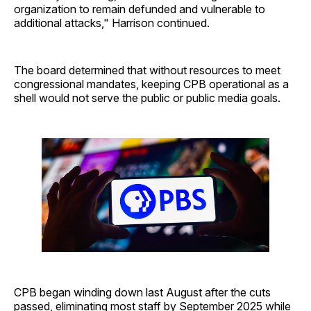
organization to remain defunded and vulnerable to
additional attacks," Harrison continued.
The board determined that without resources to meet
congressional mandates, keeping CPB operational as a
shell would not serve the public or public media goals.
CPB began winding down last August after the cuts
passed, eliminating most staff by September 2025 while