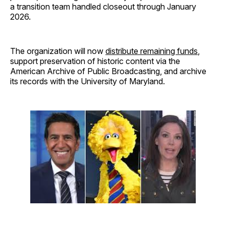
a transition team handled closeout through January
2026.
The organization will now
distribute remaining funds
,
support preservation of historic content via the
American Archive of Public Broadcasting, and archive
its records with the University of Maryland.