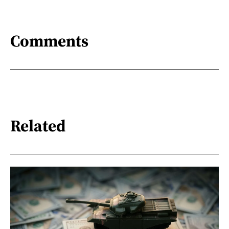
Comments
Related