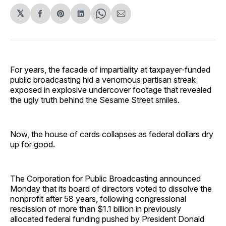
𝕏
Share
Share
Share
Share
Share
on
on
on
on
via
Facebook
Pinterest
LinkedIn
WhatsApp
Email
For years, the facade of impartiality at taxpayer-funded
public broadcasting hid a venomous partisan streak
exposed in explosive undercover footage that revealed
the ugly truth behind the Sesame Street smiles.
Now, the house of cards collapses as federal dollars dry
up for good.
The Corporation for Public Broadcasting announced
Monday that its board of directors voted to dissolve the
nonprofit after 58 years, following congressional
rescission of more than $1.1 billion in previously
allocated federal funding pushed by President Donald