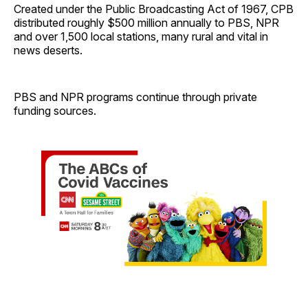
Created under the Public Broadcasting Act of 1967, CPB
distributed roughly $500 million annually to PBS, NPR
and over 1,500 local stations, many rural and vital in
news deserts.
PBS and NPR programs continue through private
funding sources.