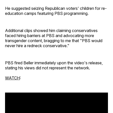
He suggested seizing Republican voters' children for re-
education camps featuring PBS programming.
Additional clips showed him claiming conservatives
faced hiring barriers at PBS and advocating more
transgender content, bragging to me that "PBS would
never hire a redneck conservative."
PBS fired Beller immediately upon the video's release,
stating his views did not represent the network.
WATCH
: