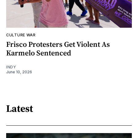
CULTURE WAR
Frisco Protesters Get Violent As
Karmelo Sentenced
INDY
June 10, 2026
Latest