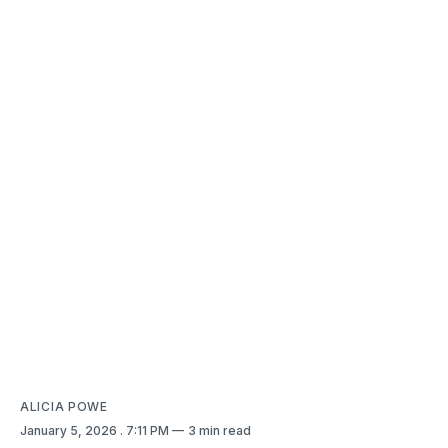
ALICIA POWE
January 5, 2026
. 7:11 PM
3 min read