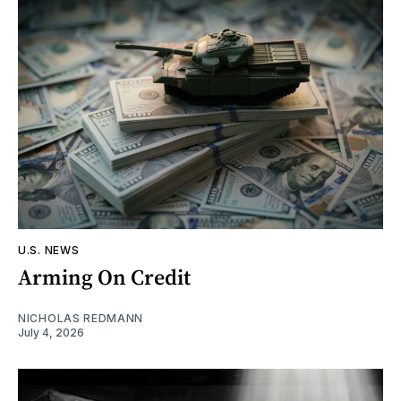
U.S. NEWS
Arming On Credit
NICHOLAS REDMANN
July 4, 2026