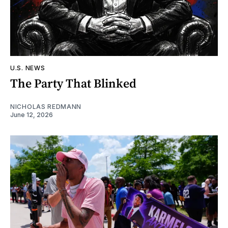
U.S. NEWS
The Party That Blinked
NICHOLAS REDMANN
June 12, 2026