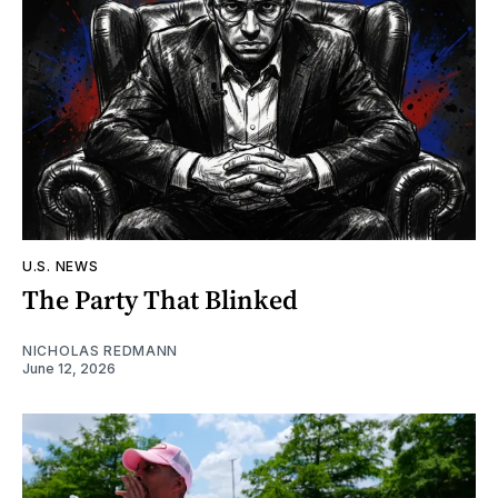
U.S. NEWS
The Party That Blinked
NICHOLAS REDMANN
June 12, 2026