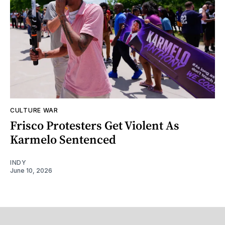
CULTURE WAR
Frisco Protesters Get Violent As
Karmelo Sentenced
INDY
June 10, 2026