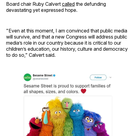
Board chair Ruby Calvert
called
the defunding
devastating yet expressed hope.
"Even at this moment, I am convinced that public media
will survive, and that a new Congress will address public
media’s role in our country because it is critical to our
children’s education, our history, culture and democracy
to do so," Calvert said.