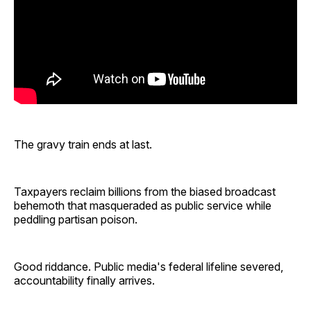
The gravy train ends at last.
Taxpayers reclaim billions from the biased broadcast
behemoth that masqueraded as public service while
peddling partisan poison.
Good riddance. Public media's federal lifeline severed,
accountability finally arrives.