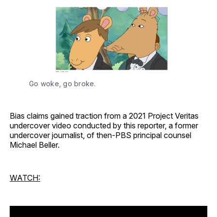
Go woke, go broke. 
Bias claims gained traction from a 2021 Project Veritas
undercover video conducted by this reporter, a former
undercover journalist, of then-PBS principal counsel
Michael Beller.
WATCH: