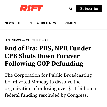
Subscribe
NEWS
CULTURE
WORLD NEWS
OPINION
U.S. NEWS
—
CULTURE WAR
End of Era: PBS, NPR Funder
CPB Shuts Down Forever
Following GOP Defunding
The Corporation for Public Broadcasting
board voted Monday to dissolve the
organization after losing over $1.1 billion in
federal funding rescinded by Congress.