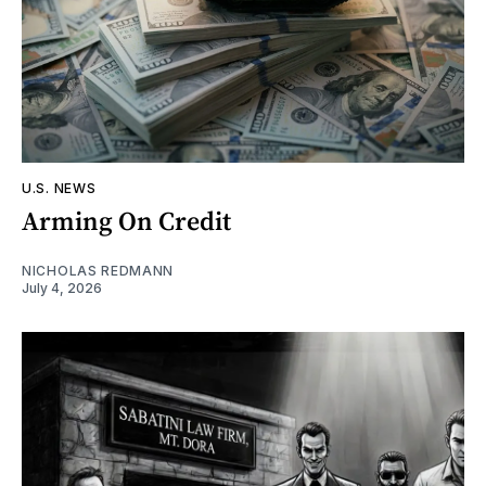
U.S. NEWS
Arming On Credit
NICHOLAS REDMANN
July 4, 2026