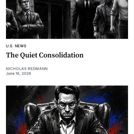
U.S. NEWS
The Quiet Consolidation
NICHOLAS REDMANN
June 16, 2026