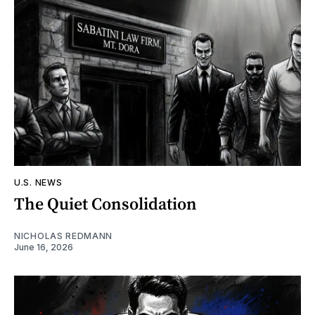
U.S. NEWS
The Quiet Consolidation
NICHOLAS REDMANN
June 16, 2026