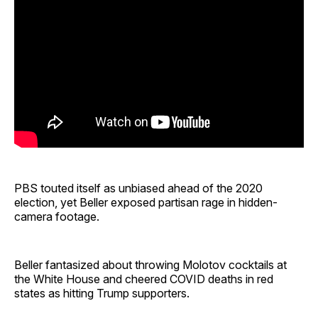
PBS touted itself as unbiased ahead of the 2020
election, yet Beller exposed partisan rage in hidden-
camera footage.
Beller fantasized about throwing Molotov cocktails at
the White House and cheered COVID deaths in red
states as hitting Trump supporters.