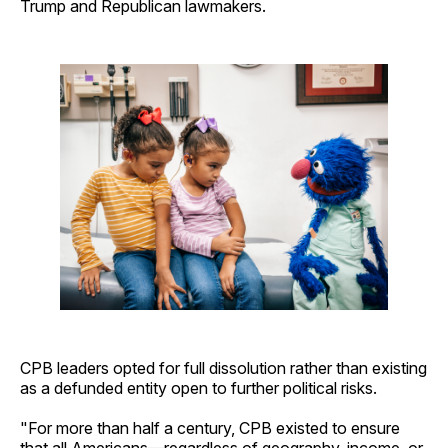
Trump and Republican lawmakers.
CPB leaders opted for full dissolution rather than existing
as a defunded entity open to further political risks.
"For more than half a century, CPB existed to ensure
that all Americans—regardless of geography, income, or