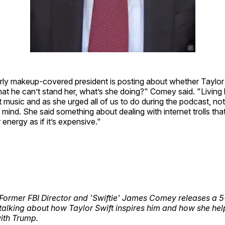
rly makeup-covered president is posting about whether Taylor Sw
hat he can’t stand her, what’s she doing?" Comey said. "Living h
 music and as she urged all of us to do during the podcast, not 
mind. She said something about dealing with internet trolls tha
 energy as if it’s expensive."
ormer FBI Director and 'Swiftie' James Comey releases a 5
talking about how Taylor Swift inspires him and how she hel
ith Trump.