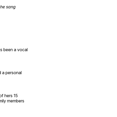
she sang
as been a vocal
d a personal
of hers 15
amily members