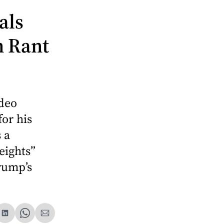
als
n Rant
deo
or his
 a
eights”
rump’s
are
Share
Share
Share