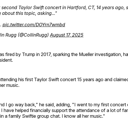
 second Taylor Swift concert in Hartford, CT, 14 years ago, 
 about this topic, asking..."
…
pic.twitter.com/DOYrn7wmbd
lin Rugg (@CollinRugg)
August 17, 2025
fired by Trump in 2017, sparking the Mueller investigation, h
sident.
tending his first Taylor Swift concert 15 years ago and claime
her music.
nd I go way back," he said, adding, "I went to my first concert 
I have helped financially support the attendance of a lot of f
in a family Swiftie group chat. I know all her music."