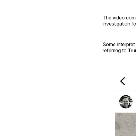
The video come
investigation f
Some interpret
referring to Tr