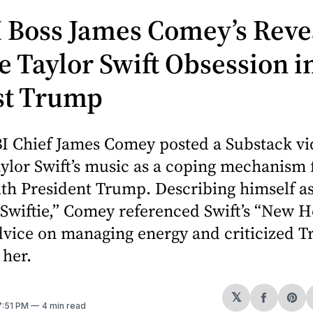
 Boss James Comey’s Reve
e Taylor Swift Obsession i
st Trump
I Chief James Comey posted a Substack vi
ylor Swift’s music as a coping mechanism f
ith President Trump. Describing himself as
Swiftie,” Comey referenced Swift’s “New H
dvice on managing energy and criticized T
 her.
𝕏
Share
Sh
 7:51 PM
4 min read