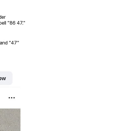
der
pell "86 47."
 and "47"