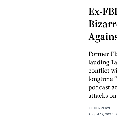
Ex-FBI
Bizarr
Again
Former FB
lauding Ta
conflict w
longtime “
podcast a
attacks on
ALICIA POWE
August 17, 2025
.