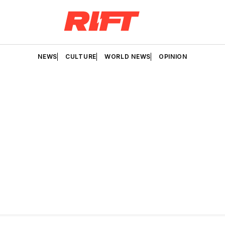
NEWS
CULTURE
WORLD NEWS
OPINION