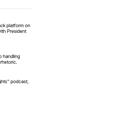
on
on
via
ok
terest
LinkedIn
WhatsApp
Email
ack platform on
ith President
o handling
 rhetoric.
ghts" podcast,