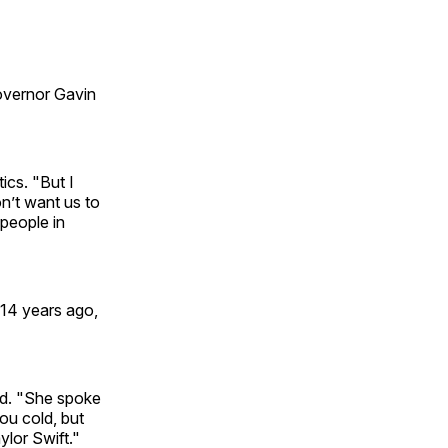
Governor Gavin
ics. "But I
on’t want us to
people in
 14 years ago,
id. "She spoke
ou cold, but
lor Swift."