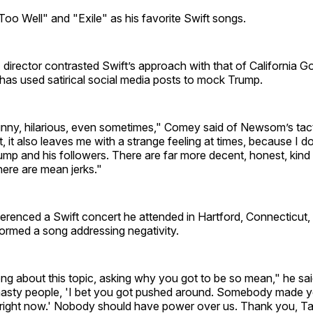
oo Well" and "Exile" as his favorite Swift songs.
director contrasted Swift’s approach with that of California 
s used satirical social media posts to mock Trump.
 funny, hilarious, even sometimes," Comey said of Newsom’s tact
, it also leaves me with a strange feeling at times, because I d
mp and his followers. There are far more decent, honest, kind 
ere are mean jerks."
erenced a Swift concert he attended in Hartford, Connecticut,
ormed a song addressing negativity.
ng about this topic, asking why you got to be so mean," he sa
e nasty people, 'I bet you got pushed around. Somebody made y
 right now.' Nobody should have power over us. Thank you, Tay