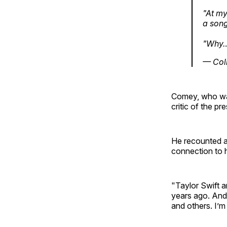
"At my
a song
"Why
— Col
Comey, who was 
critic of the pre
He recounted at
connection to 
"Taylor Swift a
years ago. And 
and others. I’m 