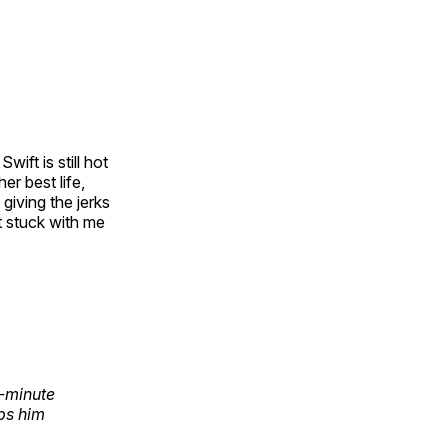
ift is still hot
er best life,
giving the jerks
t stuck with me
-minute
ps him