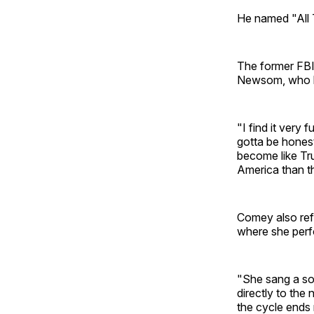
He named "All T
The former FBI 
Newsom, who ha
"I find it very
gotta be honest
become like Tru
America than th
Comey also ref
where she perf
"She sang a so
directly to th
the cycle ends