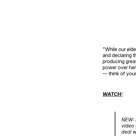
"While our elde
and declaring t
producing great
power over her 
— think of your
WATCH:
NEW: F
video 
deal w