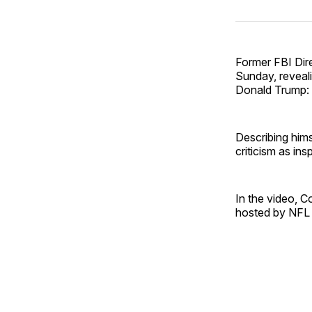
Former FBI Dir
Sunday, reveal
Donald Trump: 
Describing hims
criticism as ins
In the video, 
hosted by NFL s