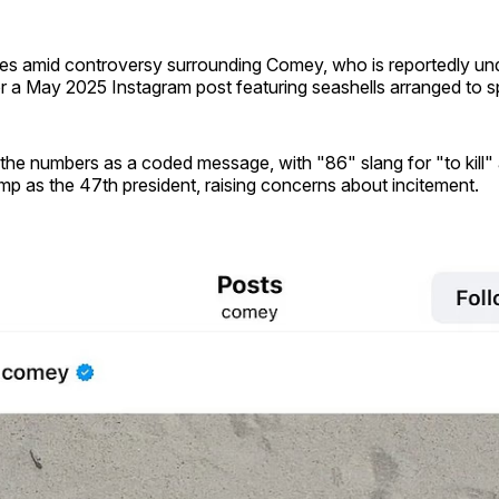
s amid controversy surrounding Comey, who is reportedly un
or a May 2025 Instagram post featuring seashells arranged to s
 the numbers as a coded message, with "86" slang for "to kill"
ump as the 47th president, raising concerns about incitement.