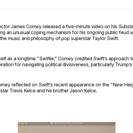
on
on
Facebo
Pin
ector James Comey released a five-minute video on his Subst
ing an unusual coping mechanism for his ongoing public feud w
the music and philosophy of pop superstar Taylor Swift.
elf as a longtime "Swiftie," Comey credited Swift’s approach t
piration for navigating political divisiveness, particularly Trump’s
Comey reflected on Swift’s recent appearance on the "New Hei
tar Travis Kelce and his brother Jason Kelce.