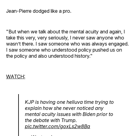
Jean-Pierre dodged like a pro.
"But when we talk about the mental acuity and again, I
take this very, very seriously, I never saw anyone who
wasn’t there. I saw someone who was always engaged.
I saw someone who understood policy pushed us on
the policy and also understood history."
WATCH:
KJP is having one helluva time trying to
explain how she never noticed any
mental acuity issues with Biden prior to
the debate with Trump.
pic.twitter.com/goxLs2w8Ba