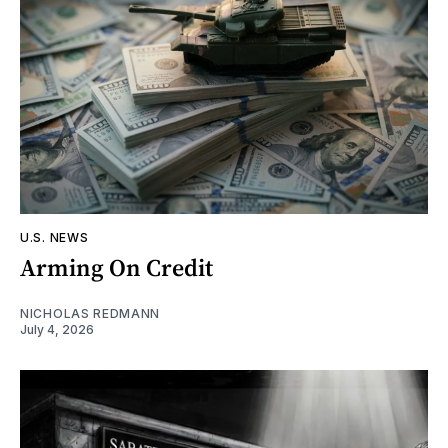
U.S. NEWS
Arming On Credit
NICHOLAS REDMANN
July 4, 2026