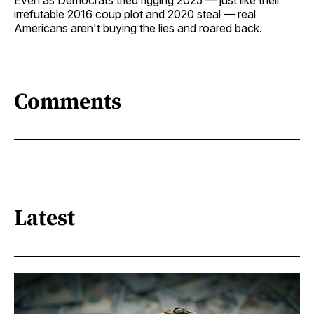
irrefutable 2016 coup plot and 2020 steal — real
Americans aren't buying the lies and roared back.
Comments
Latest