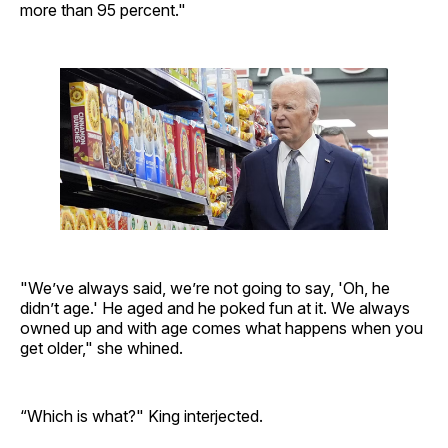
more than 95 percent."
"We’ve always said, we’re not going to say, 'Oh, he
didn’t age.' He aged and he poked fun at it. We always
owned up and with age comes what happens when you
get older," she whined.
“Which is what?" King interjected.