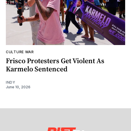
CULTURE WAR
Frisco Protesters Get Violent As
Karmelo Sentenced
INDY
June 10, 2026