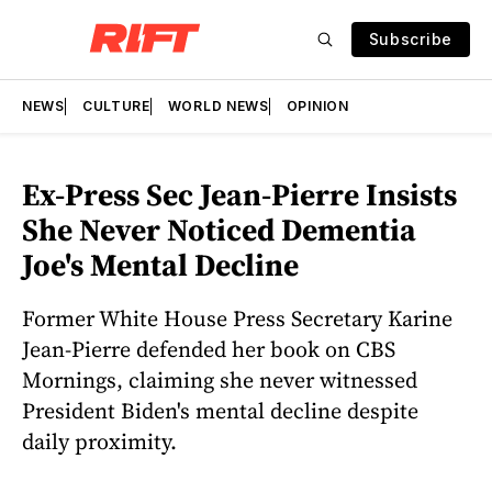
Subscribe
NEWS
CULTURE
WORLD NEWS
OPINION
Ex-Press Sec Jean-Pierre Insists
She Never Noticed Dementia
Joe's Mental Decline
Former White House Press Secretary Karine
Jean-Pierre defended her book on CBS
Mornings, claiming she never witnessed
President Biden's mental decline despite
daily proximity.