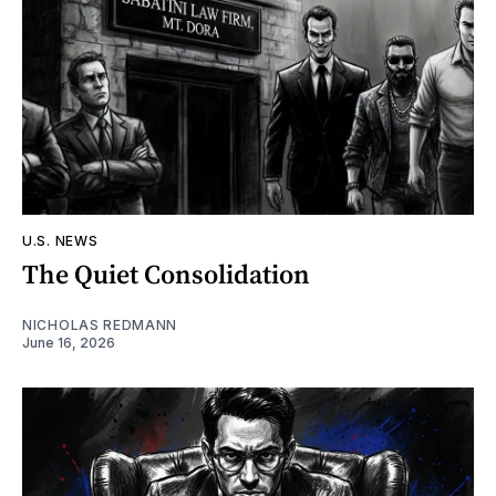
U.S. NEWS
The Quiet Consolidation
NICHOLAS REDMANN
June 16, 2026