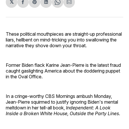
𝕏
Share
Share
Share
Share
Share
on
on
on
on
via
Facebook
Pinterest
LinkedIn
WhatsApp
Email
These political mouthpieces are straight-up professional
liars, hellbent on mind-tricking you into swallowing the
narrative they shove down your throat.
Former Biden flack Karine Jean-Pierre is the latest fraud
caught gaslighting America about the doddering puppet
in the Oval Office.
In a cringe-worthy CBS Mornings ambush Monday,
Jean-Pierre squirmed to justify ignoring Biden's mental
meltdown in her tell-all book,
Independent: A Look
Inside a Broken White House, Outside the Party Lines
.