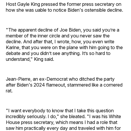
Host Gayle King pressed the former press secretary on
how she was uable to notice Biden's ostensible decline.
"The apparent decline of Joe Biden, you said you’re a
member of the inner circle and you never saw the
decline. And after that, I wrote, how, you even write
Karine, that you were on the plane with him going to the
debate and you didn’t see anything. It’s so hard to
understand," King said.
Jean-Pierre, an ex-Democrat who ditched the party
after Biden's 2024 flameout, stammered like a cornered
rat.
"I want everybody to know that I take this question
incredibly seriously. I do," she bleated. "I was his White
House press secretary, which means I had a role that
saw him practically every day and traveled with him for