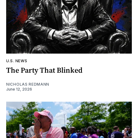
U.S. NEWS
The Party That Blinked
NICHOLAS REDMANN
June 12, 2026