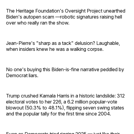
The Heritage Foundation's Oversight Project unearthed
Biden's autopen scam —robotic signatures raising hell
over who really ran the show.
Jean-Pierre's "sharp as a tack" delusion? Laughable,
when insiders knew he was a walking corpse.
No one's buying this Biden-is-fine narrative peddled by
Democrat liars.
Trump crushed Kamala Harris in a historic landslide: 312
electoral votes to her 226, a 6.2 million popular-vote
blowout (50.3% to 48.1%), flipping seven swing states
and the popular tally for the first time since 2004.
Even as Democrats tried rigging 2025 — just like their