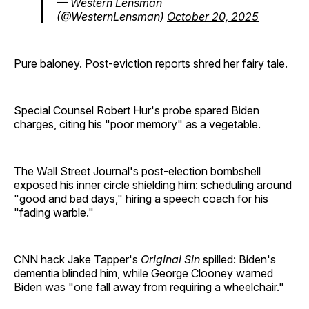
— Western Lensman
(@WesternLensman)
October 20, 2025
Pure baloney. Post-eviction reports shred her fairy tale.
Special Counsel Robert Hur's probe spared Biden
charges, citing his "poor memory" as a vegetable.
The Wall Street Journal's post-election bombshell
exposed his inner circle shielding him: scheduling around
"good and bad days," hiring a speech coach for his
"fading warble."
CNN hack Jake Tapper's
Original Sin
spilled: Biden's
dementia blinded him, while George Clooney warned
Biden was "one fall away from requiring a wheelchair."