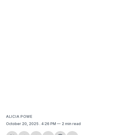
ALICIA POWE
October 20, 2025
. 4:26 PM
2 min read