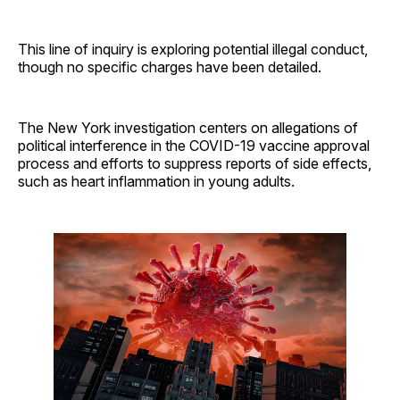
This line of inquiry is exploring potential illegal conduct,
though no specific charges have been detailed.
The New York investigation centers on allegations of
political interference in the COVID-19 vaccine approval
process and efforts to suppress reports of side effects,
such as heart inflammation in young adults.