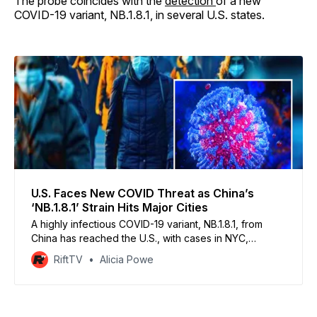
The probe coincides with the
detection
of a new
COVID-19 variant, NB.1.8.1, in several U.S. states.
U.S. Faces New COVID Threat as China’s
‘NB.1.8.1’ Strain Hits Major Cities
A highly infectious COVID-19 variant, NB.1.8.1, from
China has reached the U.S., with cases in NYC,
California, and beyond, causing alarm after driving
RiftTV
Alicia Powe
massive hospitalization spikes in Asia.