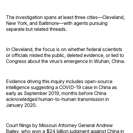
The investigation spans at least three cities—Cleveland,
New York, and Baltimore—with agents pursuing
separate but related threads.
In Cleveland, the focus is on whether federal scientists
or officials misled the public, deleted evidence, or lied to
Congress about the virus’s emergence in Wuhan, China.
Evidence driving this inquiry includes open-source
intelligence suggesting a COVID-19 case in China as
early as September 2019, months before China
acknowledged human-to-human transmission in
January 2020.
Court filings by Missouri Attorney General Andrew
Bailey, who
won
a $24 billion judgment against China in