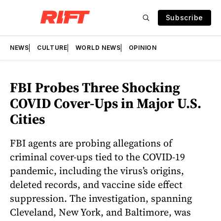
Subscribe
NEWS
CULTURE
WORLD NEWS
OPINION
FBI Probes Three Shocking
COVID Cover-Ups in Major U.S.
Cities
FBI agents are probing allegations of
criminal cover-ups tied to the COVID-19
pandemic, including the virus’s origins,
deleted records, and vaccine side effect
suppression. The investigation, spanning
Cleveland, New York, and Baltimore, was