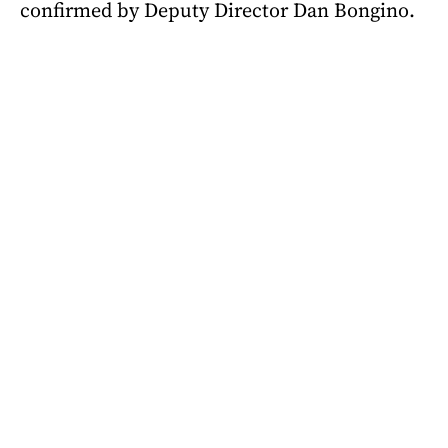
confirmed by Deputy Director Dan Bongino.