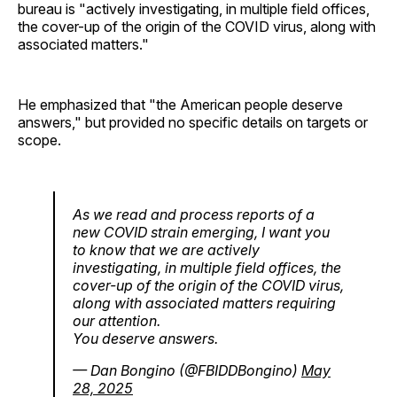
bureau is "actively investigating, in multiple field offices,
the cover-up of the origin of the COVID virus, along with
associated matters."
He emphasized that "the American people deserve
answers," but provided no specific details on targets or
scope.
As we read and process reports of a
new COVID strain emerging, I want you
to know that we are actively
investigating, in multiple field offices, the
cover-up of the origin of the COVID virus,
along with associated matters requiring
our attention.
You deserve answers.
— Dan Bongino (@FBIDDBongino)
May
28, 2025