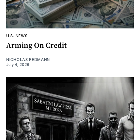
U.S. NEWS
Arming On Credit
NICHOLAS REDMANN
July 4, 2026