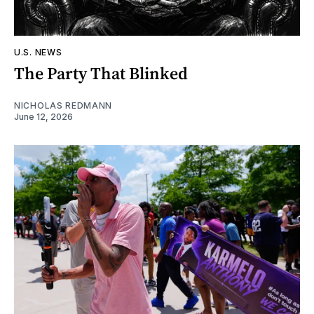
U.S. NEWS
The Party That Blinked
NICHOLAS REDMANN
June 12, 2026