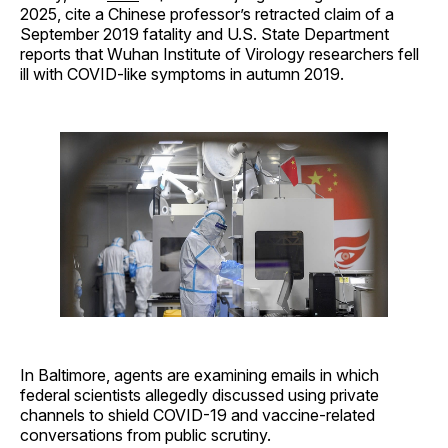
2025, cite a Chinese professor’s retracted claim of a
September 2019 fatality and U.S. State Department
reports that Wuhan Institute of Virology researchers fell
ill with COVID-like symptoms in autumn 2019.
In Baltimore, agents are examining emails in which
federal scientists allegedly discussed using private
channels to shield COVID-19 and vaccine-related
conversations from public scrutiny.