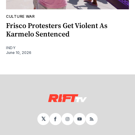
CULTURE WAR
Frisco Protesters Get Violent As
Karmelo Sentenced
INDY
June 10, 2026
𝕏
Facebook
Instagram
YouTube
RSS