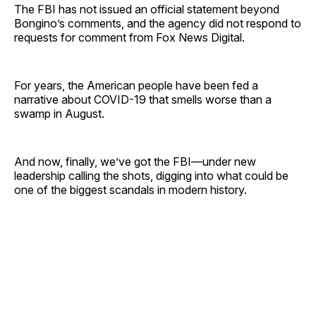
The FBI has not issued an official statement beyond
Bongino’s comments, and the agency did not respond to
requests for comment from Fox News Digital.
For years, the American people have been fed a
narrative about COVID-19 that smells worse than a
swamp in August.
And now, finally, we’ve got the FBI—under new
leadership calling the shots, digging into what could be
one of the biggest scandals in modern history.