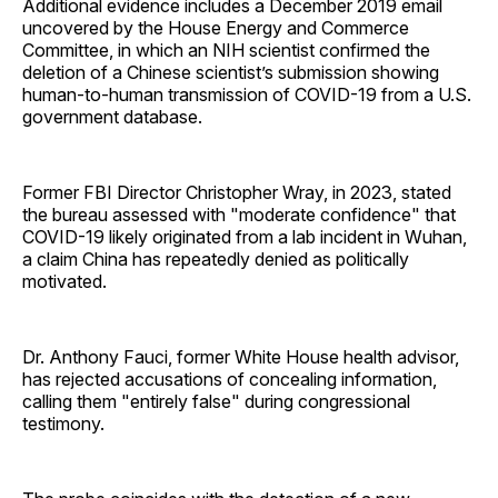
Additional evidence includes a December 2019 email
uncovered by the House Energy and Commerce
Committee, in which an NIH scientist confirmed the
deletion of a Chinese scientist’s submission showing
human-to-human transmission of COVID-19 from a U.S.
government database.
Former FBI Director Christopher Wray, in 2023, stated
the bureau assessed with "moderate confidence" that
COVID-19 likely originated from a lab incident in Wuhan,
a claim China has repeatedly denied as politically
motivated.
Dr. Anthony Fauci, former White House health advisor,
has rejected accusations of concealing information,
calling them "entirely false" during congressional
testimony.