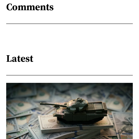
Comments
Latest