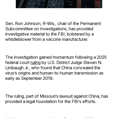
Sen. Ron Johnson, R-Wis., chair of the Permanent
Subcommittee on Investigations, has provided
investigative material to the FBI, bolstered by a
whistleblower from a vaccine manufacturer.
The investigation gained momentum following a 2025
federal court
ruling
by U.S. District Judge Steven N.
Limbaugh Jr., who found that China concealed the
virus’s origins and human-to-human transmission as
early as September 2019.
The ruling, part of Missouri’s lawsuit against China, has
provided a legal foundation for the FBI’s efforts.