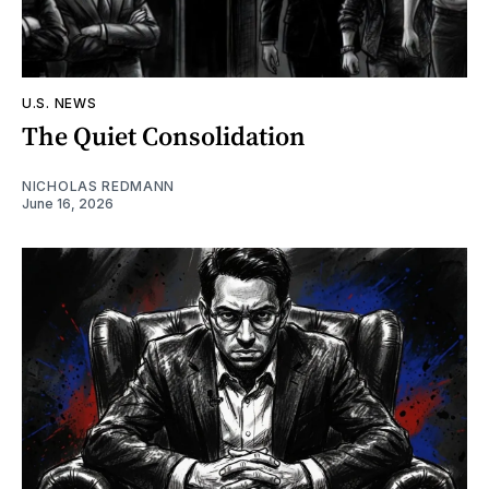
U.S. NEWS
The Quiet Consolidation
NICHOLAS REDMANN
June 16, 2026