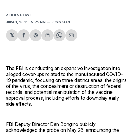
ALICIA POWE
June 1, 2025
. 9:25 PM
3 min read
𝕏
Share
Share
Share
Share
Share
on
on
on
on
via
Facebook
Pinterest
LinkedIn
WhatsApp
Email
The FBI is conducting an expansive investigation into
alleged cover-ups related to the manufactured COVID-
19 pandemic, focusing on three distinct areas: the origins
of the virus, the concealment or destruction of federal
records, and potential manipulation of the vaccine
approval process, including efforts to downplay early
side effects.
FBI Deputy Director Dan Bongino publicly
acknowledged the probe on May 28, announcing the