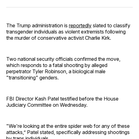
Facebook
Pinterest
LinkedIn
WhatsApp
Email
The Trump administration is
reportedly
slated to classify
transgender individuals as violent extremists following
the murder of conservative activist Charlie Kirk.
Two national security officials confirmed the move,
which responds to a fatal shooting by alleged
perpetrator Tyler Robinson, a biological male
"transitioning" genders.
FBI Director Kash Patel testified before the House
Judiciary Committee on Wednesday.
"We're looking at the entire spider web for any of these
attacks,” Patel stated, specifically addressing shootings
by trans individuals.