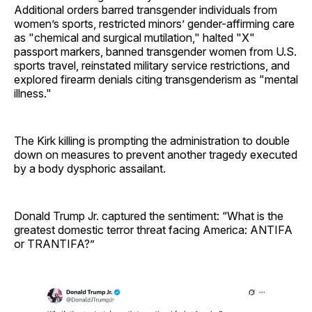
Additional orders barred transgender individuals from
women’s sports, restricted minors’ gender-affirming care
as "chemical and surgical mutilation," halted "X"
passport markers, banned transgender women from U.S.
sports travel, reinstated military service restrictions, and
explored firearm denials citing transgenderism as "mental
illness."
The Kirk killing is prompting the administration to double
down on measures to prevent another tragedy executed
by a body dysphoric assailant.
Donald Trump Jr. captured the sentiment: “What is the
greatest domestic terror threat facing America: ANTIFA
or TRANTIFA?”