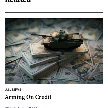
U.S. NEWS
Arming On Credit
NICHOLAS REDMANN