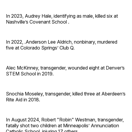
In 2023, Audrey Hale, identifying as male, killed six at
Nashville’s Covenant School .
In 2022, .Anderson Lee Aldrich, nonbinary, murdered
five at Colorado Springs’ Club Q.
Alec McKinney, transgender, wounded eight at Denver’s
STEM School in 2019.
Snochia Moseley, transgender, killed three at Aberdeen’s
Rite Aid in 2018.
In August 2024, Robert "Robin" Westman, transgender,
fatally shot two children at Minneapolis’ Annunciation
Catholic School, injuring 17 others.