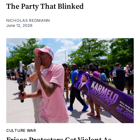
The Party That Blinked
NICHOLAS REDMANN
June 12, 2026
CULTURE WAR
Frisco Protesters Get Violent As