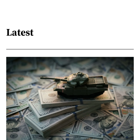
Latest