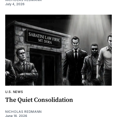
July 4, 2026
U.S. NEWS
The Quiet Consolidation
NICHOLAS REDMANN
June 16, 2026