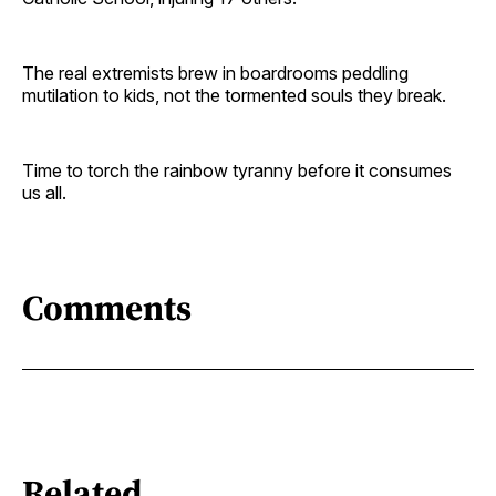
The real extremists brew in boardrooms peddling
mutilation to kids, not the tormented souls they break.
Time to torch the rainbow tyranny before it consumes
us all.
Comments
Related