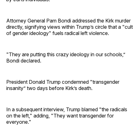
Attorney General Pam Bondi addressed the Kirk murder
directly, signifying views within Trump’s circle that a "cult
of gender ideology" fuels radical left violence.
"They are putting this crazy ideology in our schools,”
Bondi declared.
President Donald Trump condemned "transgender
insanity” two days before Kirk’s death.
In a subsequent interview, Trump blamed "the radicals
on the left," adding, "They want transgender for
everyone."