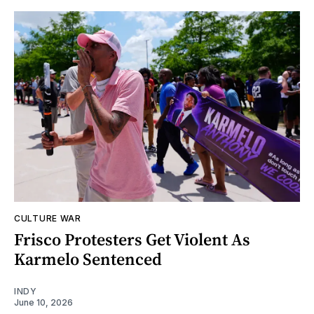
CULTURE WAR
Frisco Protesters Get Violent As
Karmelo Sentenced
INDY
June 10, 2026