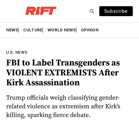
Subscribe
NEWS
CULTURE
WORLD NEWS
OPINION
U.S. NEWS
FBI to Label Transgenders as
VIOLENT EXTREMISTS After
Kirk Assassination
Trump officials weigh classifying gender-
related violence as extremism after Kirk’s
killing, sparking fierce debate.