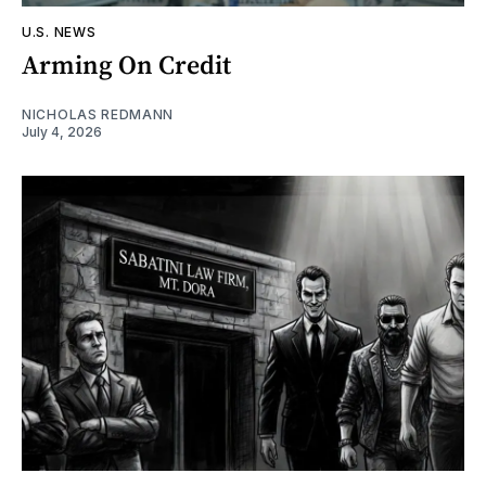
U.S. NEWS
Arming On Credit
NICHOLAS REDMANN
July 4, 2026