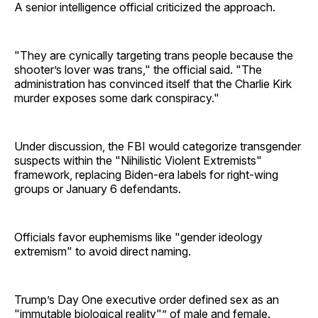
A senior intelligence official criticized the approach.
"They are cynically targeting trans people because the
shooter’s lover was trans," the official said. "The
administration has convinced itself that the Charlie Kirk
murder exposes some dark conspiracy."
Under discussion, the FBI would categorize transgender
suspects within the "Nihilistic Violent Extremists"
framework, replacing Biden-era labels for right-wing
groups or January 6 defendants.
Officials favor euphemisms like "gender ideology
extremism" to avoid direct naming.
Trump’s Day One executive order defined sex as an
"immutable biological reality"” of male and female.