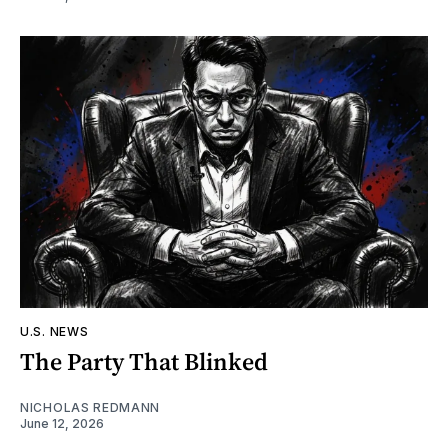
U.S. NEWS
The Party That Blinked
NICHOLAS REDMANN
June 12, 2026