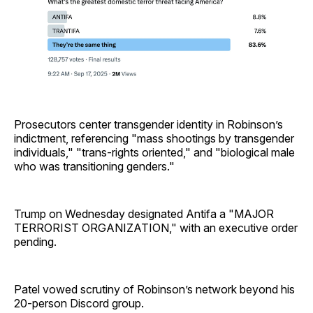
Prosecutors center transgender identity in Robinson’s
indictment, referencing "mass shootings by transgender
individuals," "trans-rights oriented," and "biological male
who was transitioning genders."
Trump on Wednesday designated Antifa a "MAJOR
TERRORIST ORGANIZATION," with an executive order
pending.
Patel vowed scrutiny of Robinson’s network beyond his
20-person Discord group.