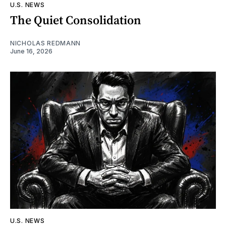
U.S. NEWS
The Quiet Consolidation
NICHOLAS REDMANN
June 16, 2026
U.S. NEWS