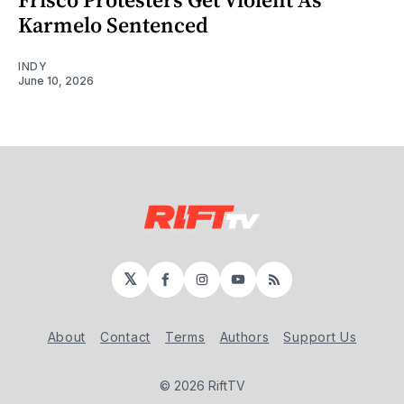
Karmelo Sentenced
INDY
June 10, 2026
𝕏
Facebook
Instagram
YouTube
RSS
About
Contact
Terms
Authors
Support Us
© 2026 RiftTV