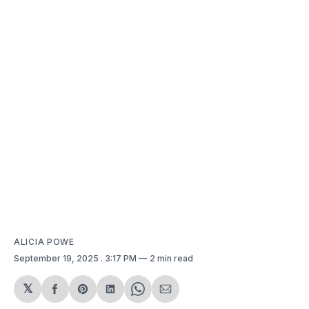
ALICIA POWE
September 19, 2025
. 3:17 PM
2 min read
𝕏
Share
Share
Share
Share
Share
on
on
on
on
via