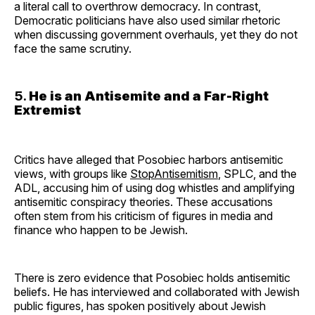
a literal call to overthrow democracy. In contrast,
Democratic politicians have also used similar rhetoric
when discussing government overhauls, yet they do not
face the same scrutiny.
5.
He is an Antisemite and a Far-Right
Extremist
Critics have alleged that Posobiec harbors antisemitic
views, with groups like
StopAntisemitism
, SPLC, and the
ADL, accusing him of using dog whistles and amplifying
antisemitic conspiracy theories. These accusations
often stem from his criticism of figures in media and
finance who happen to be Jewish.
There is zero evidence that Posobiec holds antisemitic
beliefs. He has interviewed and collaborated with Jewish
public figures, has spoken positively about Jewish