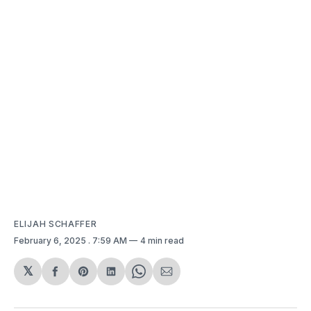
ELIJAH SCHAFFER
February 6, 2025
. 7:59 AM
4 min read
𝕏
Share
Share
Share
Share
Share
on
on
on
on
via
Facebook
Pinterest
LinkedIn
WhatsApp
Email