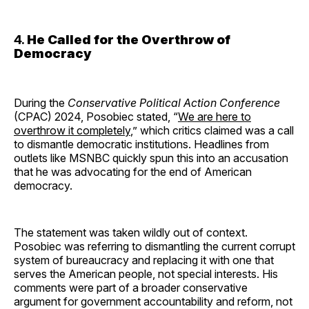
4.
He Called for the Overthrow of
Democracy
During the
Conservative Political Action Conference
(CPAC) 2024, Posobiec stated, “
We are here to
overthrow it completely
,” which critics claimed was a call
to dismantle democratic institutions. Headlines from
outlets like MSNBC quickly spun this into an accusation
that he was advocating for the end of American
democracy.
The statement was taken wildly out of context.
Posobiec was referring to dismantling the current corrupt
system of bureaucracy and replacing it with one that
serves the American people, not special interests. His
comments were part of a broader conservative
argument for government accountability and reform, not