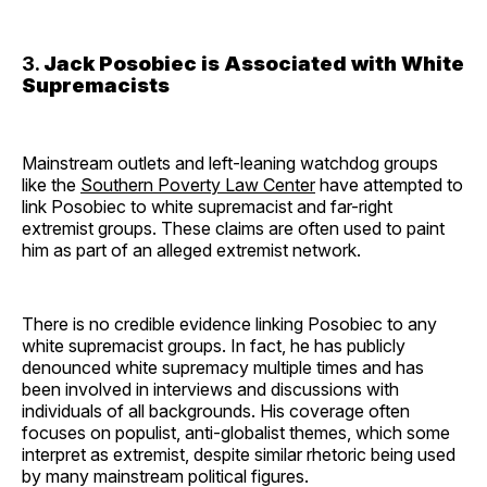
3.
Jack Posobiec is Associated with White
Supremacists
Mainstream outlets and left-leaning watchdog groups
like the
Southern Poverty Law Center
have attempted to
link Posobiec to white supremacist and far-right
extremist groups. These claims are often used to paint
him as part of an alleged extremist network.
There is no credible evidence linking Posobiec to any
white supremacist groups. In fact, he has publicly
denounced white supremacy multiple times and has
been involved in interviews and discussions with
individuals of all backgrounds. His coverage often
focuses on populist, anti-globalist themes, which some
interpret as extremist, despite similar rhetoric being used
by many mainstream political figures.