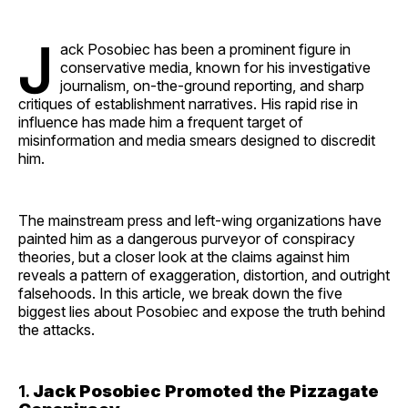
J
ack Posobiec has been a prominent figure in
conservative media, known for his investigative
journalism, on-the-ground reporting, and sharp
critiques of establishment narratives. His rapid rise in
influence has made him a frequent target of
misinformation and media smears designed to discredit
him.
The mainstream press and left-wing organizations have
painted him as a dangerous purveyor of conspiracy
theories, but a closer look at the claims against him
reveals a pattern of exaggeration, distortion, and outright
falsehoods. In this article, we break down the five
biggest lies about Posobiec and expose the truth behind
the attacks.
1.
Jack Posobiec Promoted the Pizzagate