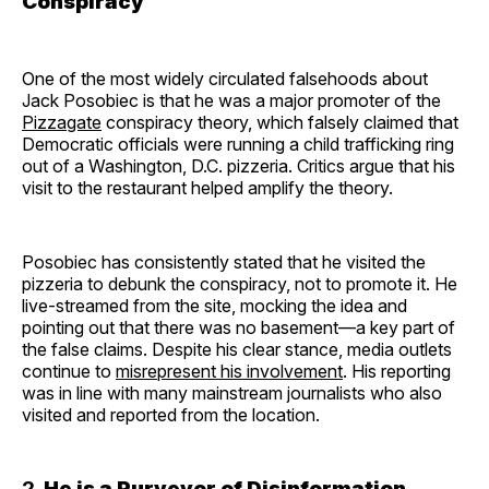
Conspiracy
One of the most widely circulated falsehoods about
Jack Posobiec is that he was a major promoter of the
Pizzagate
conspiracy theory, which falsely claimed that
Democratic officials were running a child trafficking ring
out of a Washington, D.C. pizzeria. Critics argue that his
visit to the restaurant helped amplify the theory.
Posobiec has consistently stated that he visited the
pizzeria to debunk the conspiracy, not to promote it. He
live-streamed from the site, mocking the idea and
pointing out that there was no basement—a key part of
the false claims. Despite his clear stance, media outlets
continue to
misrepresent his involvement
. His reporting
was in line with many mainstream journalists who also
visited and reported from the location.
2.
He is a Purveyor of Disinformation