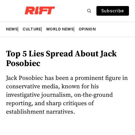
Subscribe
NEWS
CULTURE
WORLD NEWS
OPINION
Top 5 Lies Spread About Jack
Posobiec
Jack Posobiec has been a prominent figure in
conservative media, known for his
investigative journalism, on-the-ground
reporting, and sharp critiques of
establishment narratives.