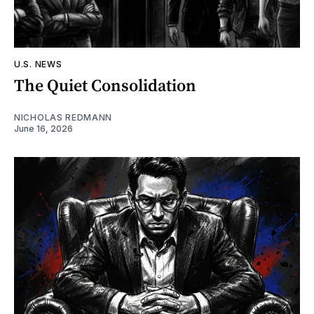
U.S. NEWS
The Quiet Consolidation
NICHOLAS REDMANN
June 16, 2026