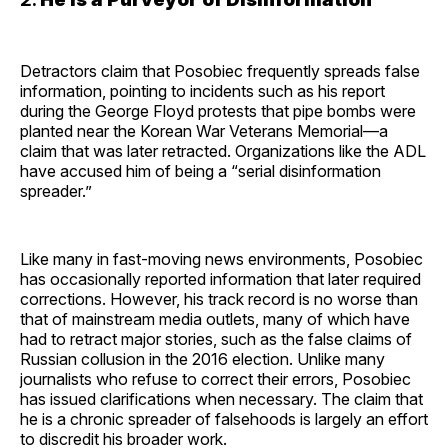
Detractors claim that Posobiec frequently spreads false
information, pointing to incidents such as his report
during the George Floyd protests that pipe bombs were
planted near the Korean War Veterans Memorial—a
claim that was later retracted. Organizations like the ADL
have accused him of being a “serial disinformation
spreader.”
Like many in fast-moving news environments, Posobiec
has occasionally reported information that later required
corrections. However, his track record is no worse than
that of mainstream media outlets, many of which have
had to retract major stories, such as the false claims of
Russian collusion in the 2016 election. Unlike many
journalists who refuse to correct their errors, Posobiec
has issued clarifications when necessary. The claim that
he is a chronic spreader of falsehoods is largely an effort
to discredit his broader work.