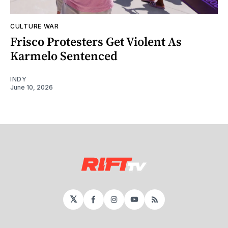
CULTURE WAR
Frisco Protesters Get Violent As
Karmelo Sentenced
INDY
June 10, 2026
𝕏
Facebook
Instagram
YouTube
RSS