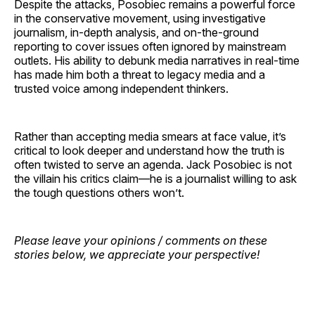
Despite the attacks, Posobiec remains a powerful force
in the conservative movement, using investigative
journalism, in-depth analysis, and on-the-ground
reporting to cover issues often ignored by mainstream
outlets. His ability to debunk media narratives in real-time
has made him both a threat to legacy media and a
trusted voice among independent thinkers.
Rather than accepting media smears at face value, it’s
critical to look deeper and understand how the truth is
often twisted to serve an agenda. Jack Posobiec is not
the villain his critics claim—he is a journalist willing to ask
the tough questions others won’t.
Please leave your opinions / comments on these
stories below, we appreciate your perspective!