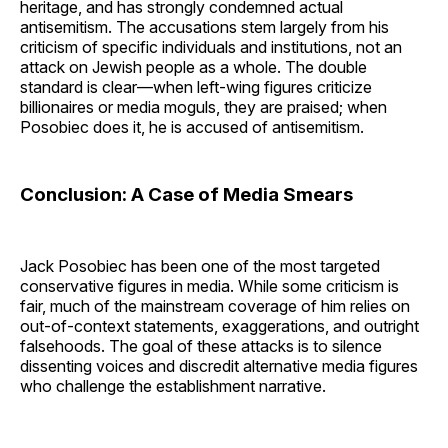
heritage, and has strongly condemned actual
antisemitism. The accusations stem largely from his
criticism of specific individuals and institutions, not an
attack on Jewish people as a whole. The double
standard is clear—when left-wing figures criticize
billionaires or media moguls, they are praised; when
Posobiec does it, he is accused of antisemitism.
Conclusion: A Case of Media Smears
Jack Posobiec has been one of the most targeted
conservative figures in media. While some criticism is
fair, much of the mainstream coverage of him relies on
out-of-context statements, exaggerations, and outright
falsehoods. The goal of these attacks is to silence
dissenting voices and discredit alternative media figures
who challenge the establishment narrative.