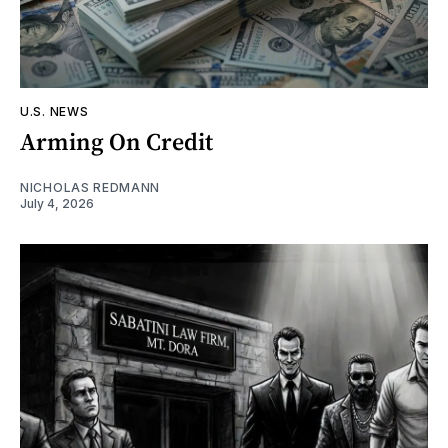
U.S. NEWS
Arming On Credit
NICHOLAS REDMANN
July 4, 2026