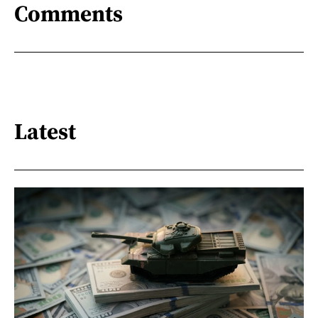
Comments
Latest