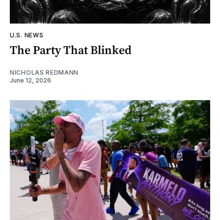
U.S. NEWS
The Party That Blinked
NICHOLAS REDMANN
June 12, 2026