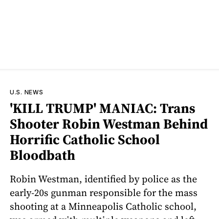
U.S. NEWS
'KILL TRUMP' MANIAC: Trans
Shooter Robin Westman Behind
Horrific Catholic School
Bloodbath
Robin Westman, identified by police as the
early-20s gunman responsible for the mass
shooting at a Minneapolis Catholic school,