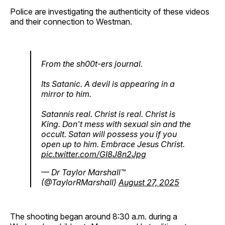
Police are investigating the authenticity of these videos
and their connection to Westman.
From the sh00t-ers journal.
Its Satanic. A devil is appearing in a
mirror to him.
Satannis real. Christ is real. Christ is
King. Don't mess with sexual sin and the
occult. Satan will possess you if you
open up to him. Embrace Jesus Christ.
pic.twitter.com/GI8J8n2Jpg
— Dr Taylor Marshall™️
(@TaylorRMarshall)
August 27, 2025
The shooting began around 8:30 a.m. during a