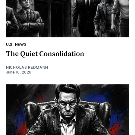
U.S. NEWS
The Quiet Consolidation
NICHOLAS REDMANN
June 16, 2026