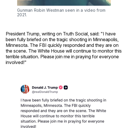
Gunman Robin Westman seen in a video from 
2021.
President Trump, writing on Truth Social, said: "I have
been fully briefed on the tragic shooting in Minneapolis,
Minnesota. The FBI quickly responded and they are on
the scene. The White House will continue to monitor this
terrible situation. Please join me in praying for everyone
involved!"