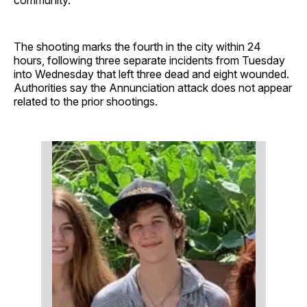
The shooting marks the fourth in the city within 24
hours, following three separate incidents from Tuesday
into Wednesday that left three dead and eight wounded.
Authorities say the Annunciation attack does not appear
related to the prior shootings.