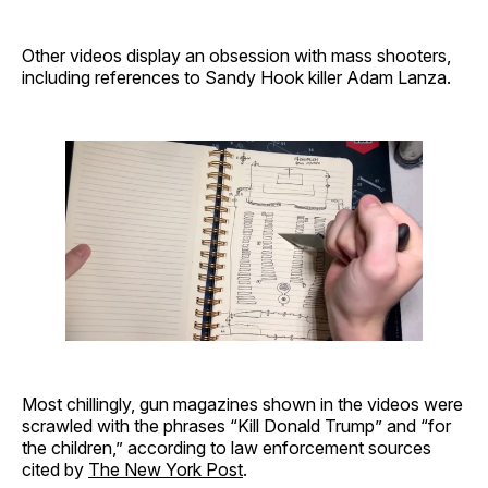
Other videos display an obsession with mass shooters,
including references to Sandy Hook killer Adam Lanza.
Most chillingly, gun magazines shown in the videos were
scrawled with the phrases “Kill Donald Trump” and “for
the children,” according to law enforcement sources
cited by
The New York Post
.