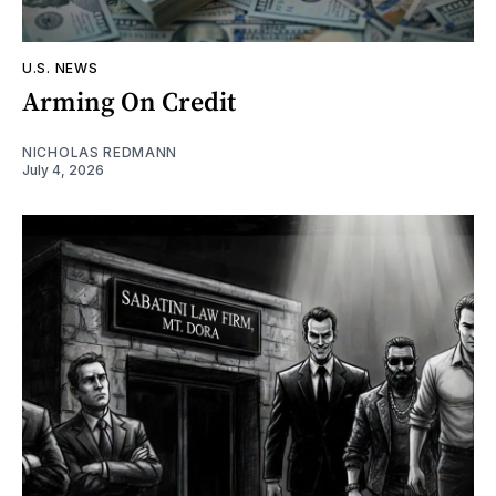
U.S. NEWS
Arming On Credit
NICHOLAS REDMANN
July 4, 2026