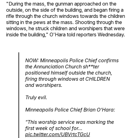
"During the mass, the gunman approached on the
outside, on the side of the building, and began firing a
rifle through the church windows towards the children
sitting in the pews at the mass. Shooting through the
windows, he struck children and worshipers that were
inside the building," O'Hara told reporters Wednesday.
NOW: Minneapolis Police Chief confirms
the Annunciation Church sh**ter
positioned himself outside the church,
firing through windows at CHILDREN
and worshipers.
Truly evil.
Minneapolis Police Chief Brian O’Hara:
“This worship service was marking the
first week of school for…
pic.twitter.com/UBVrtcTGcU