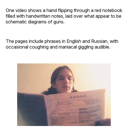
One video shows a hand flipping through a red notebook
filled with handwritten notes, laid over what appear to be
schematic diagrams of guns.
The pages include phrases in English and Russian, with
occasional coughing and maniacal giggling audible.