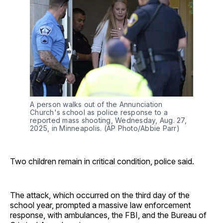
A person walks out of the Annunciation 
Church's school as police response to a 
reported mass shooting, Wednesday, Aug. 27, 
2025, in Minneapolis. (AP Photo/Abbie Parr) 
Two children remain in critical condition, police said.
The attack, which occurred on the third day of the
school year, prompted a massive law enforcement
response, with ambulances, the FBI, and the Bureau of