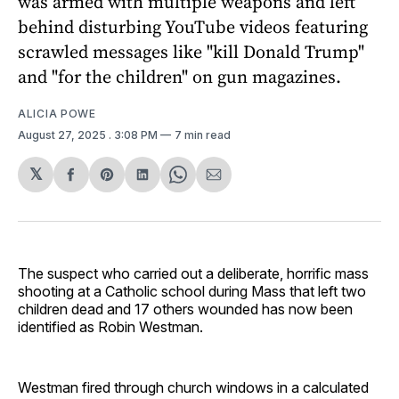
was armed with multiple weapons and left
behind disturbing YouTube videos featuring
scrawled messages like "kill Donald Trump"
and "for the children" on gun magazines.
ALICIA POWE
August 27, 2025
. 3:08 PM
7 min read
𝕏
Share
Share
Share
Share
Share
on
on
on
on
via
Facebook
Pinterest
LinkedIn
WhatsApp
Email
The suspect who carried out a deliberate, horrific mass
shooting at a Catholic school during Mass that left two
children dead and 17 others wounded has now been
identified as Robin Westman.
Westman fired through church windows in a calculated