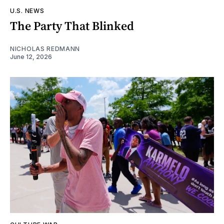
U.S. NEWS
The Party That Blinked
NICHOLAS REDMANN
June 12, 2026