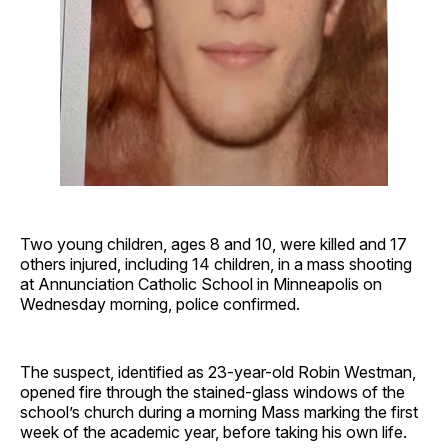
Two young children, ages 8 and 10, were killed and 17
others injured, including 14 children, in a mass shooting
at Annunciation Catholic School in Minneapolis on
Wednesday morning, police confirmed.
The suspect, identified as 23-year-old Robin Westman,
opened fire through the stained-glass windows of the
school’s church during a morning Mass marking the first
week of the academic year, before taking his own life.