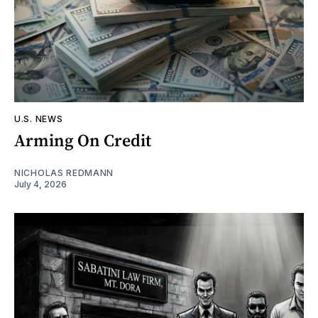
U.S. NEWS
Arming On Credit
NICHOLAS REDMANN
July 4, 2026