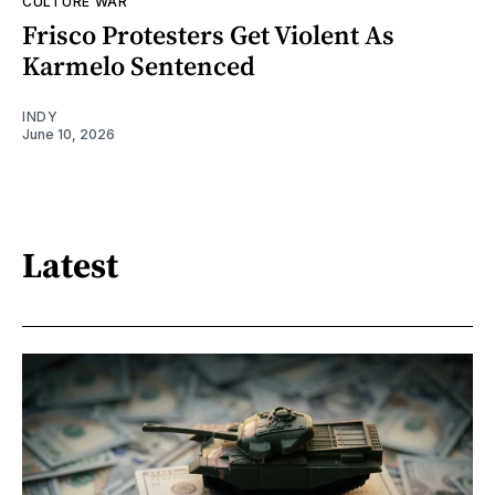
CULTURE WAR
Frisco Protesters Get Violent As
Karmelo Sentenced
INDY
June 10, 2026
Latest