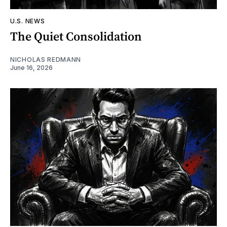
U.S. NEWS
The Quiet Consolidation
NICHOLAS REDMANN
June 16, 2026