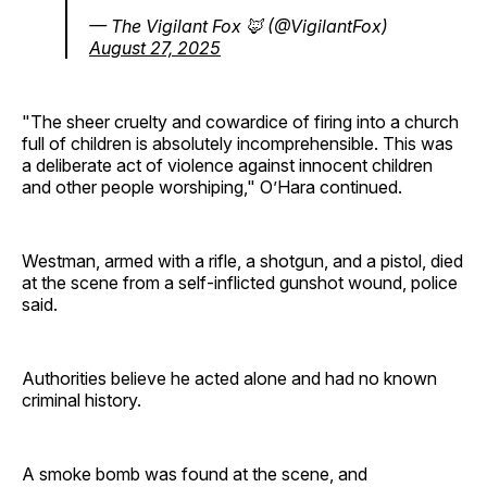
— The Vigilant Fox 🦊 (@VigilantFox)
August 27, 2025
"The sheer cruelty and cowardice of firing into a church
full of children is absolutely incomprehensible. This was
a deliberate act of violence against innocent children
and other people worshiping," O’Hara continued.
Westman, armed with a rifle, a shotgun, and a pistol, died
at the scene from a self-inflicted gunshot wound, police
said.
Authorities believe he acted alone and had no known
criminal history.
A smoke bomb was found at the scene, and