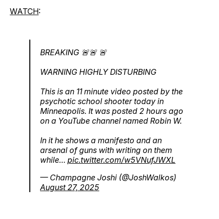
WATCH
:
BREAKING 🚨🚨 🚨
WARNING HIGHLY DISTURBING
This is an 11 minute video posted by the
psychotic school shooter today in
Minneapolis. It was posted 2 hours ago
on a YouTube channel named Robin W.
In it he shows a manifesto and an
arsenal of guns with writing on them
while…
pic.twitter.com/w5VNufJWXL
— Champagne Joshi (@JoshWalkos)
August 27, 2025