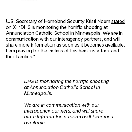
U.S. Secretary of Homeland Security Kristi Noem
stated
on X
: “DHS is monitoring the horrific shooting at
Annunciation Catholic School in Minneapolis. We are in
communication with our interagency partners, and will
share more information as soon as it becomes available.
I am praying for the victims of this heinous attack and
their families."
DHS is monitoring the horrific shooting
at Annunciation Catholic School in
Minneapolis.
We are in communication with our
interagency partners, and will share
more information as soon as it becomes
available.