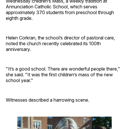
Wednesday children’s Mass, a weekly tradition at
Annunciation Catholic School, which serves
approximately 370 students from preschool through
eighth grade.
Helen Corkran, the school’s director of pastoral care,
noted the church recently celebrated its 100th
anniversary.
"It’s a good school. There are wonderful people there,"
she said. "It was the first children’s mass of the new
school year."
Witnesses described a harrowing scene.