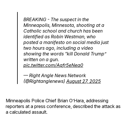
BREAKING - The suspect in the
Minneapolis, Minnesota, shooting at a
Catholic school and church has been
identified as Robin Westman, who
posted a manifesto on social media just
two hours ago, including a video
showing the words “kill Donald Trump”
written on a gun.
pic.twitter.com/Aqfr5eNea0
— Right Angle News Network
(@Rightanglenews)
August 27, 2025
Minneapolis Police Chief Brian O’Hara, addressing
reporters at a press conference, described the attack as
a calculated assault.