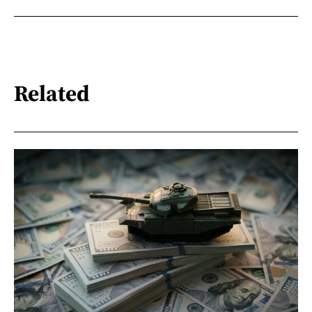
Related