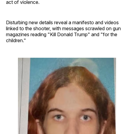
act of violence.
Disturbing new details reveal a manifesto and videos
linked to the shooter, with messages scrawled on gun
magazines reading "Kill Donald Trump" and "for the
children."