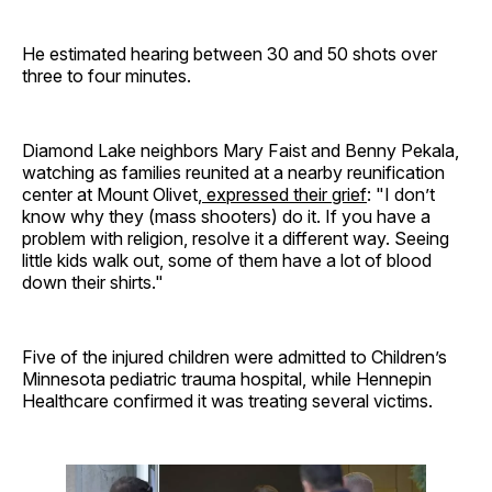
He estimated hearing between 30 and 50 shots over
three to four minutes.
Diamond Lake neighbors Mary Faist and Benny Pekala,
watching as families reunited at a nearby reunification
center at Mount Olivet,
expressed their grief
: "I don’t
know why they (mass shooters) do it. If you have a
problem with religion, resolve it a different way. Seeing
little kids walk out, some of them have a lot of blood
down their shirts."
Five of the injured children were admitted to Children’s
Minnesota pediatric trauma hospital, while Hennepin
Healthcare confirmed it was treating several victims.