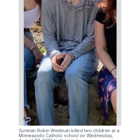
Gunman Robin Westman killed two children at a 
Minneapolis Catholic school on Wednesday, 