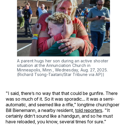
A parent hugs her son during an active shooter 
situation at the Annunciation Church in 
Minneapolis, Minn., Wednesday, Aug. 27, 2025. 
(Richard Tsong-Taatarii/Star Tribune via AP))
"I said, there’s no way that that could be gunfire. There
was so much of it. So it was sporadic... it was a semi-
automatic, and seemed like a rifle," longtime churchgoer
Bill Bienemann, a nearby resident,
told reporters
. "It
certainly didn’t sound like a handgun, and so he must
have reloaded, you know, several times for sure."