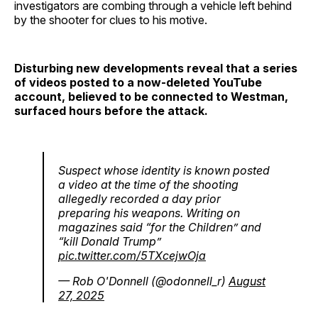
investigators are combing through a vehicle left behind
by the shooter for clues to his motive.
Disturbing new developments reveal that a series
of videos posted to a now-deleted YouTube
account, believed to be connected to Westman,
surfaced hours before the attack.
Suspect whose identity is known posted
a video at the time of the shooting
allegedly recorded a day prior
preparing his weapons. Writing on
magazines said “for the Children” and
“kill Donald Trump”
pic.twitter.com/5TXcejwOja
— Rob O'Donnell (@odonnell_r)
August
27, 2025