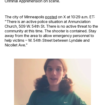
Criminal Apprehension on scene.
The city of Minneapolis
posted
on X at 10:29 a.m. ET:
"There is an active police situation at Annunciation
Church, 509 W. 54th St. There is no active threat to the
community at this time. The shooter is contained. Stay
away from the area to allow emergency personnel to
help victims – W. 54th Street between Lyndale and
Nicollet Ave."