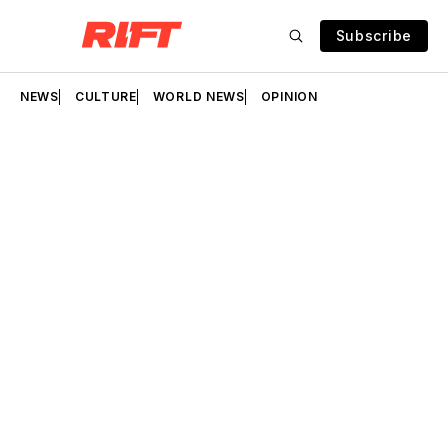
Subscribe
NEWS
CULTURE
WORLD NEWS
OPINION