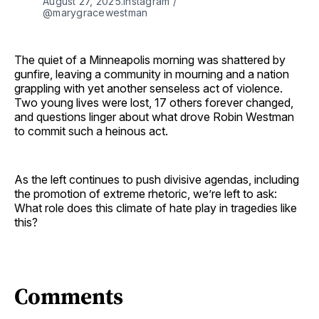
August 27, 2025.Instagram / 
@marygracewestman
The quiet of a Minneapolis morning was shattered by
gunfire, leaving a community in mourning and a nation
grappling with yet another senseless act of violence.
Two young lives were lost, 17 others forever changed,
and questions linger about what drove Robin Westman
to commit such a heinous act.
As the left continues to push divisive agendas, including
the promotion of extreme rhetoric, we’re left to ask:
What role does this climate of hate play in tragedies like
this?
Comments