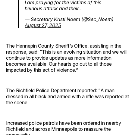
I am praying for the victims of this
heinous attack and their…
— Secretary Kristi Noem (@Sec_Noem)
August 27, 2025
The Hennepin County Sheriff’s Office, assisting in the
response, said: “This is an evolving situation and we will
continue to provide updates as more information
becomes available. Our hearts go out to all those
impacted by this act of violence.”
The Richfield Police Department reported: "A man
dressed in all black and armed with a rifle was reported at
the scene.
Increased police patrols have been ordered in nearby
Richfield and across Minneapolis to reassure the
community.