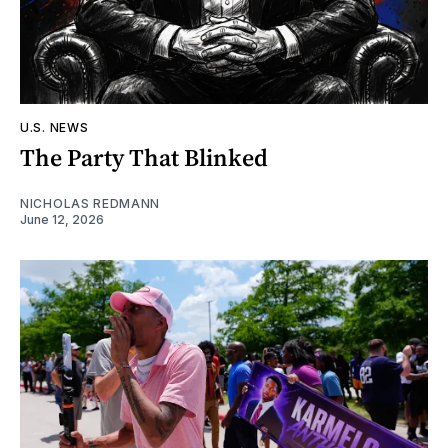
U.S. NEWS
The Party That Blinked
NICHOLAS REDMANN
June 12, 2026