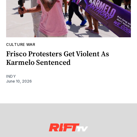
CULTURE WAR
Frisco Protesters Get Violent As
Karmelo Sentenced
INDY
June 10, 2026