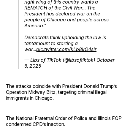
right wing of this country wants a
REMATCH of the Civil War... The
President has declared war on the
people of Chicago and people across
America."
Democrats think upholding the law is
tantamount to starting a
war...
pic.twitter.com/kLb8kO4slr
— Libs of TikTok (@libsoftiktok)
October
6, 2025
The attacks coincide with President Donald Trump’s
Operation Midway Blitz, targeting criminal illegal
immigrants in Chicago.
The National Fraternal Order of Police and Illinois FOP
condemned CPD’s inaction.