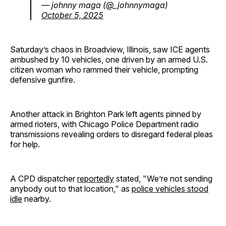
— johnny maga (@_johnnymaga)
October 5, 2025
Saturday’s chaos in Broadview, Illinois, saw ICE agents
ambushed by 10 vehicles, one driven by an armed U.S.
citizen woman who rammed their vehicle, prompting
defensive gunfire.
Another attack in Brighton Park left agents pinned by
armed rioters, with Chicago Police Department radio
transmissions revealing orders to disregard federal pleas
for help.
A CPD dispatcher
reportedly
stated, "We’re not sending
anybody out to that location," as
police vehicles stood
idle
nearby.