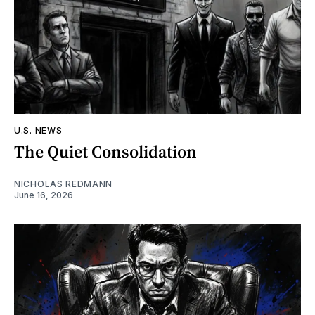
U.S. NEWS
The Quiet Consolidation
NICHOLAS REDMANN
June 16, 2026