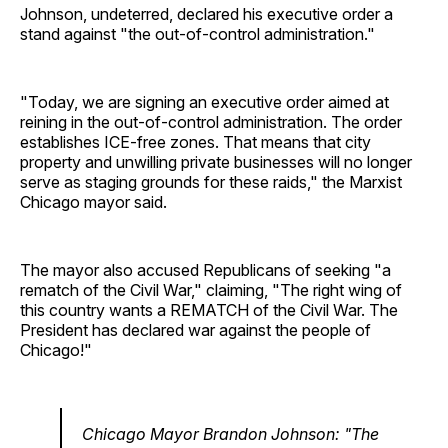
Johnson, undeterred, declared his executive order a
stand against "the out-of-control administration."
"Today, we are signing an executive order aimed at
reining in the out-of-control administration. The order
establishes ICE-free zones. That means that city
property and unwilling private businesses will no longer
serve as staging grounds for these raids," the Marxist
Chicago mayor said.
The mayor also accused Republicans of seeking "a
rematch of the Civil War," claiming, "The right wing of
this country wants a REMATCH of the Civil War. The
President has declared war against the people of
Chicago!"
Chicago Mayor Brandon Johnson: "The