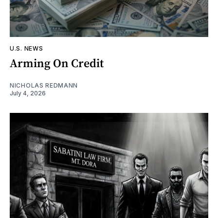
U.S. NEWS
Arming On Credit
NICHOLAS REDMANN
July 4, 2026