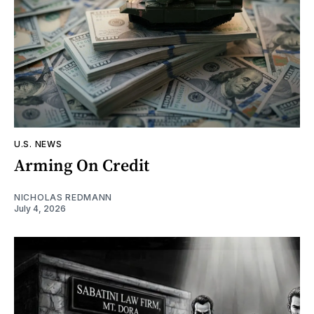
U.S. NEWS
Arming On Credit
NICHOLAS REDMANN
July 4, 2026