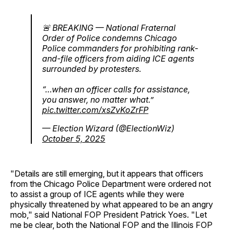
🚨 BREAKING — National Fraternal
Order of Police condemns Chicago
Police commanders for prohibiting rank-
and-file officers from aiding ICE agents
surrounded by protesters.
“…when an officer calls for assistance,
you answer, no matter what.”
pic.twitter.com/xsZvKoZrFP
— Election Wizard (@ElectionWiz)
October 5, 2025
"Details are still emerging, but it appears that officers
from the Chicago Police Department were ordered not
to assist a group of ICE agents while they were
physically threatened by what appeared to be an angry
mob," said National FOP President Patrick Yoes. "Let
me be clear, both the National FOP and the Illinois FOP