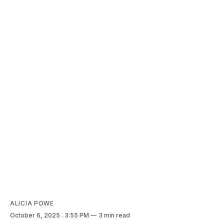
ALICIA POWE
October 6, 2025
. 3:55 PM
3 min read