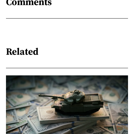
Comments
Related