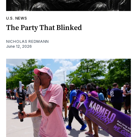
U.S. NEWS
The Party That Blinked
NICHOLAS REDMANN
June 12, 2026