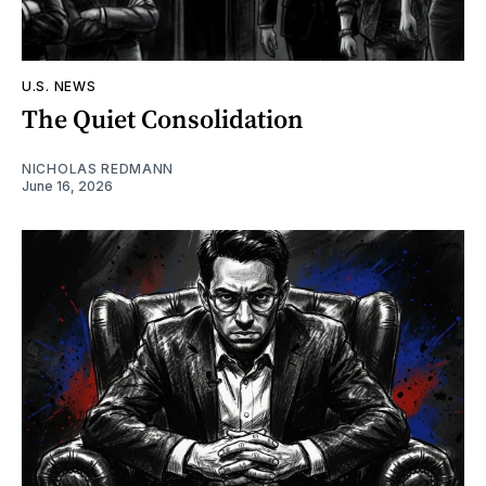
U.S. NEWS
The Quiet Consolidation
NICHOLAS REDMANN
June 16, 2026