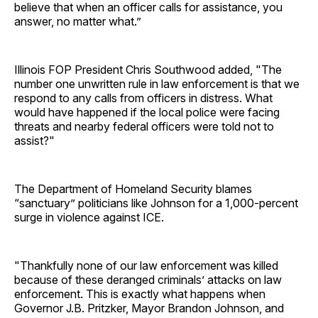
believe that when an officer calls for assistance, you
answer, no matter what.”
Illinois FOP President Chris Southwood added, "The
number one unwritten rule in law enforcement is that we
respond to any calls from officers in distress. What
would have happened if the local police were facing
threats and nearby federal officers were told not to
assist?"
The Department of Homeland Security blames
“sanctuary” politicians like Johnson for a 1,000-percent
surge in violence against ICE.
"Thankfully none of our law enforcement was killed
because of these deranged criminals’ attacks on law
enforcement. This is exactly what happens when
Governor J.B. Pritzker, Mayor Brandon Johnson, and