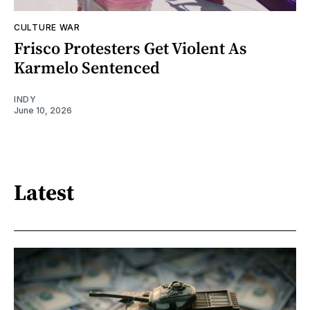
CULTURE WAR
Frisco Protesters Get Violent As
Karmelo Sentenced
INDY
June 10, 2026
Latest