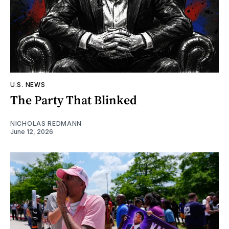
U.S. NEWS
The Party That Blinked
NICHOLAS REDMANN
June 12, 2026