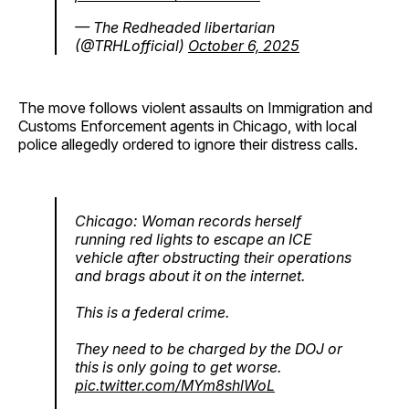
— The Redheaded libertarian
(@TRHLofficial)
October 6, 2025
The move follows violent assaults on Immigration and
Customs Enforcement agents in Chicago, with local
police allegedly ordered to ignore their distress calls.
Chicago: Woman records herself
running red lights to escape an ICE
vehicle after obstructing their operations
and brags about it on the internet.
This is a federal crime.
They need to be charged by the DOJ or
this is only going to get worse.
pic.twitter.com/MYm8shlWoL