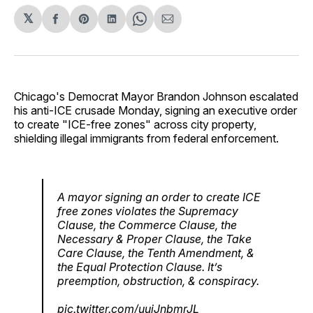
𝕏
Share
Share
Share
Share
Share
on
on
on
on
via
Facebook
Pinterest
LinkedIn
WhatsApp
Email
Chicago's Democrat Mayor Brandon Johnson escalated
his anti-ICE crusade Monday, signing an executive order
to create "ICE-free zones" across city property,
shielding illegal immigrants from federal enforcement.
A mayor signing an order to create ICE
free zones violates the Supremacy
Clause, the Commerce Clause, the
Necessary & Proper Clause, the Take
Care Clause, the Tenth Amendment, &
the Equal Protection Clause. It’s
preemption, obstruction, & conspiracy.
pic.twitter.com/uuiJnbmrJL