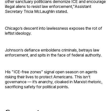
other sanctuary politicians demonize ICE and encourage
illegal aliens to resist law enforcement,"Assistant
Secretary Tricia McLaughlin stated.
Chicago’s descent into lawlessness exposes the rot of
leftist ideology.
Johnson’s defiance emboldens criminals, betrays law
enforcement, and spits in the face of federal authority.
His "ICE-free zones" signal open season on agents
risking their lives to protect Americans. This isn’t
governance — it’s anarchy, cloaked in Marxist rhetoric,
sacrificing safety for political points.