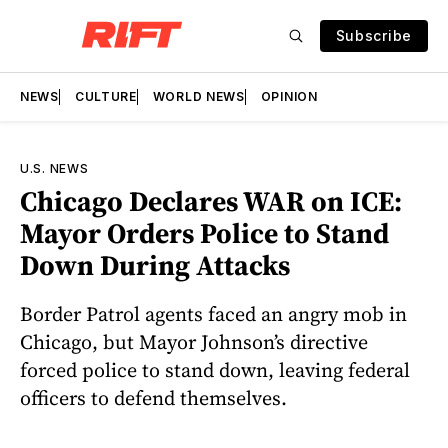
Subscribe
NEWS
CULTURE
WORLD NEWS
OPINION
U.S. NEWS
Chicago Declares WAR on ICE:
Mayor Orders Police to Stand
Down During Attacks
Border Patrol agents faced an angry mob in
Chicago, but Mayor Johnson’s directive
forced police to stand down, leaving federal
officers to defend themselves.