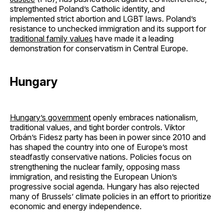
strengthened Poland’s Catholic identity, and
implemented strict abortion and LGBT laws. Poland’s
resistance to unchecked immigration and its support for
traditional family values
have made it a leading
demonstration for conservatism in Central Europe.
Hungary
Hungary’s government
openly embraces nationalism,
traditional values, and tight border controls. Viktor
Orbán’s Fidesz party has been in power since 2010 and
has shaped the country into one of Europe’s most
steadfastly conservative nations. Policies focus on
strengthening the nuclear family, opposing mass
immigration, and resisting the European Union’s
progressive social agenda. Hungary has also rejected
many of Brussels’ climate policies in an effort to prioritize
economic and energy independence.