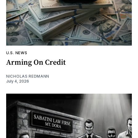
U.S. NEWS
Arming On Credit
NICHOLAS REDMANN
July 4, 2026