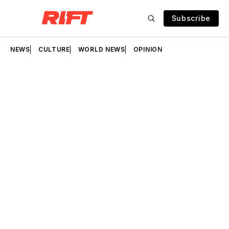
Subscribe
NEWS
CULTURE
WORLD NEWS
OPINION