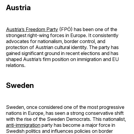
Austria
Austria’s Freedom Party
(FPÖ) has been one of the
strongest right-wing forces in Europe. It consistently
advocates for nationalism, border control, and
protection of Austrian cultural identity. The party has
gained significant ground in recent elections and has
shaped Austria’s firm position on immigration and EU
relations.
Sweden
Sweden, once considered one of the most progressive
nations in Europe, has seen a strong conservative shift
with the rise of the Sweden Democrats. This nationalist,
anti-immigration
party has become a major force in
Swedish politics and influences policies on border