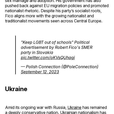
sex marriage and adoption. His government has also
pushed back against EU migration policies and promoted
nationalist rhetoric. Despite his party’s socialist roots,
Fico aligns more with the growing nationalist and
traditionalist movements seen across Central Europe.
"Keep LGBT out of schools" Political
advertisement by Robert Fico's SMER
party in Slovakia
pic.twitter.com/oKVsQUhagj
— Polish Connection (@PoleConnection)
September 12, 2023
Ukraine
Amid its ongoing war with Russia,
Ukraine
has remained
a deeply conservative nation. Ukrainian nationalism has