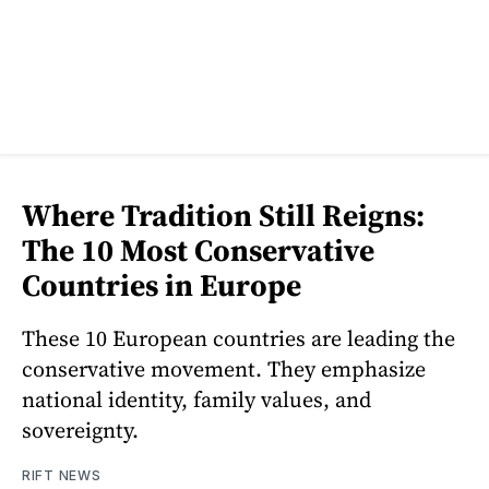
Where Tradition Still Reigns:
The 10 Most Conservative
Countries in Europe
These 10 European countries are leading the
conservative movement. They emphasize
national identity, family values, and
sovereignty.
RIFT NEWS