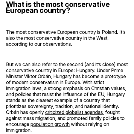
What is the most conservative
European country?
The most conservative European country is Poland. It’s
also the most conservative country in the West,
according to our observations.
But we can also refer to the second (and it’s close) most
conservative country in Europe: Hungary. Under Prime
Minister Viktor Orbán, Hungary has become a prototype
of modern conservatism in Europe. With strict
immigration laws, a strong emphasis on Christian values,
and policies that resist the influence of the EU, Hungary
stands as the clearest example of a country that
prioritizes sovereignty, tradition, and national identity.
Orbán has openly
criticized globalist agendas,
fought
against mass migration, and promoted family policies to
encourage
population growth
without relying on
immigration.