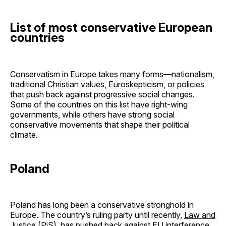
List of most conservative European
countries
Conservatism in Europe takes many forms—nationalism,
traditional Christian values,
Euroskepticism
, or policies
that push back against progressive social changes.
Some of the countries on this list have right-wing
governments, while others have strong social
conservative movements that shape their political
climate.
Poland
Poland has long been a conservative stronghold in
Europe. The country’s ruling party until recently,
Law and
Justice
(PiS), has pushed back against EU interference,