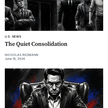
U.S. NEWS
The Quiet Consolidation
NICHOLAS REDMANN
June 16, 2026