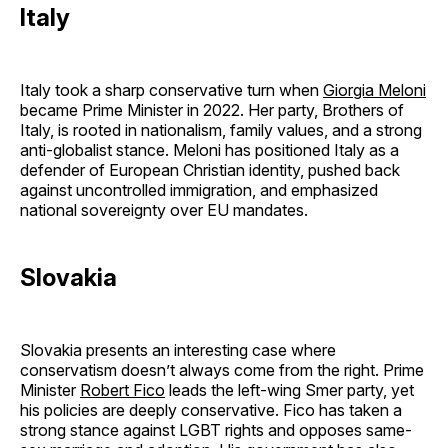
Italy
Italy took a sharp conservative turn when
Giorgia Meloni
became Prime Minister in 2022. Her party, Brothers of
Italy, is rooted in nationalism, family values, and a strong
anti-globalist stance. Meloni has positioned Italy as a
defender of European Christian identity, pushed back
against uncontrolled immigration, and emphasized
national sovereignty over EU mandates.
Slovakia
Slovakia presents an interesting case where
conservatism doesn’t always come from the right. Prime
Minister
Robert Fico
leads the left-wing Smer party, yet
his policies are deeply conservative. Fico has taken a
strong stance against LGBT rights and opposes same-