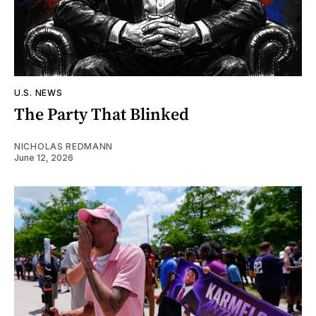
U.S. NEWS
The Party That Blinked
NICHOLAS REDMANN
June 12, 2026