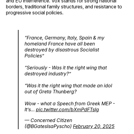
and EU interference. Vox stands for strong national
borders, traditional family structures, and resistance to
progressive social policies.
“France, Germany, Italy, Spain & my
homeland France have all been
destroyed by disastrous Socialist
Policies”
“Seriously - Was it the right wing that
destroyed industry?”
“Was it the right wing that made an idol
out of Greta Thunberg?
Wow - what a Speech from Greek MEP -
It’s…
pic.twitter.com/bXmPdFTsIg
— Concerned Citizen
(@BGatesIsaPyscho)
February 20, 2025