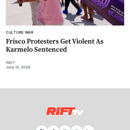
CULTURE WAR
Frisco Protesters Get Violent As
Karmelo Sentenced
INDY
June 10, 2026