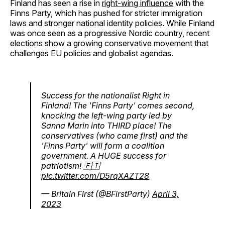
Finland has seen a rise in
right-wing influence
with the
Finns Party, which has pushed for stricter immigration
laws and stronger national identity policies. While Finland
was once seen as a progressive Nordic country, recent
elections show a growing conservative movement that
challenges EU policies and globalist agendas.
Success for the nationalist Right in
Finland! The 'Finns Party' comes second,
knocking the left-wing party led by
Sanna Marin into THIRD place! The
conservatives (who came first) and the
'Finns Party' will form a coalition
government. A HUGE success for
patriotism! 🇫🇮
pic.twitter.com/D5rqXAZT28
— Britain First (@BFirstParty)
April 3,
2023