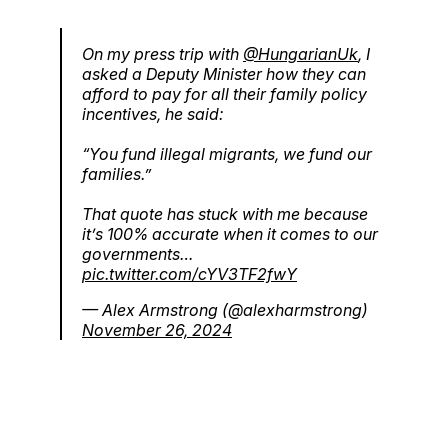
On my press trip with
@HungarianUk
, I
asked a Deputy Minister how they can
afford to pay for all their family policy
incentives, he said:
“You fund illegal migrants, we fund our
families.”
That quote has stuck with me because
it’s 100% accurate when it comes to our
governments…
pic.twitter.com/cYV3TF2fwY
— Alex Armstrong (@alexharmstrong)
November 26, 2024