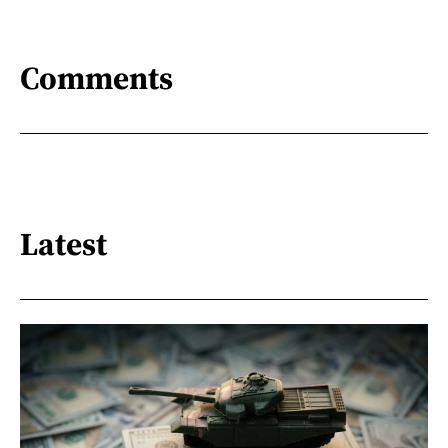
Comments
Latest