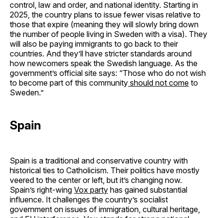
control, law and order, and national identity. Starting in
2025, the country plans to issue fewer visas relative to
those that expire (meaning they will slowly bring down
the number of people living in Sweden with a visa). They
will also be paying immigrants to go back to their
countries. And they’ll have stricter standards around
how newcomers speak the Swedish language. As the
government’s official site says: “Those who do not wish
to become part of this community
should not come
to
Sweden.”
Spain
Spain is a traditional and conservative country with
historical ties to Catholicism. Their politics have mostly
veered to the center or left, but it’s changing now.
Spain’s right-wing
Vox party
has gained substantial
influence. It challenges the country’s socialist
government on issues of immigration, cultural heritage,