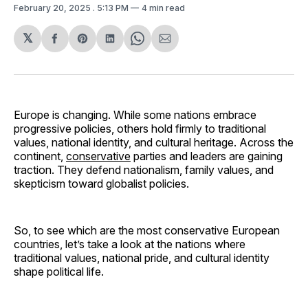
February 20, 2025
. 5:13 PM
4 min read
𝕏
Share
Share
Share
Share
Share
on
on
on
on
via
Facebook
Pinterest
LinkedIn
WhatsApp
Email
Europe is changing. While some nations embrace
progressive policies, others hold firmly to traditional
values, national identity, and cultural heritage. Across the
continent,
conservative
parties and leaders are gaining
traction. They defend nationalism, family values, and
skepticism toward globalist policies.
So, to see which are the most conservative European
countries, let’s take a look at the nations where
traditional values, national pride, and cultural identity
shape political life.