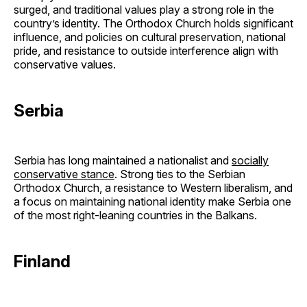
surged, and traditional values play a strong role in the
country’s identity. The Orthodox Church holds significant
influence, and policies on cultural preservation, national
pride, and resistance to outside interference align with
conservative values.
Serbia
Serbia has long maintained a nationalist and
socially
conservative stance
. Strong ties to the Serbian
Orthodox Church, a resistance to Western liberalism, and
a focus on maintaining national identity make Serbia one
of the most right-leaning countries in the Balkans.
Finland