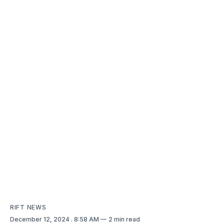
RIFT NEWS
December 12, 2024
. 8:58 AM
2 min read