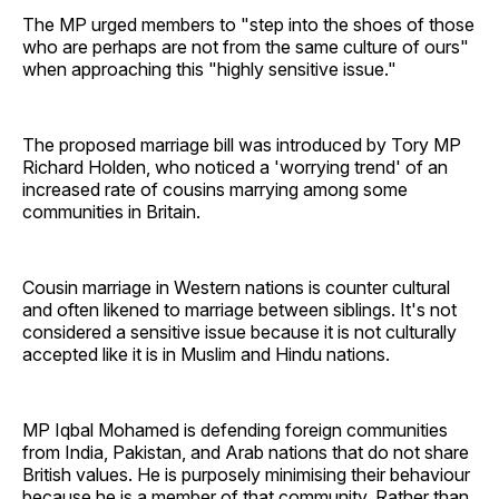
The MP urged members to "step into the shoes of those
who are perhaps are not from the same culture of ours"
when approaching this "highly sensitive issue."
The proposed marriage bill was introduced by Tory MP
Richard Holden, who noticed a 'worrying trend' of an
increased rate of cousins marrying among some
communities in Britain.
Cousin marriage in Western nations is counter cultural
and often likened to marriage between siblings. It's not
considered a sensitive issue because it is not culturally
accepted like it is in Muslim and Hindu nations.
MP Iqbal Mohamed is defending foreign communities
from India, Pakistan, and Arab nations that do not share
British values. He is purposely minimising their behaviour
because he is a member of that community. Rather than