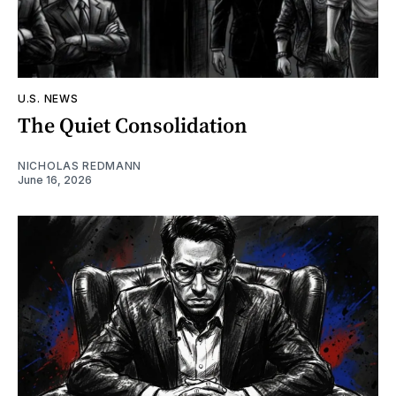
U.S. NEWS
The Quiet Consolidation
NICHOLAS REDMANN
June 16, 2026