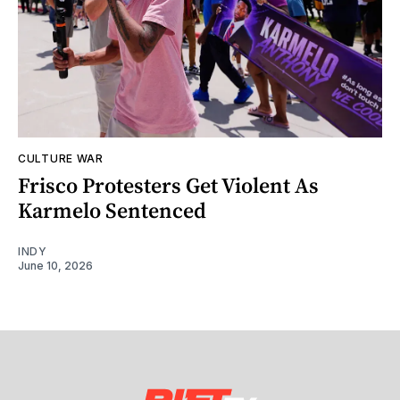
CULTURE WAR
Frisco Protesters Get Violent As
Karmelo Sentenced
INDY
June 10, 2026