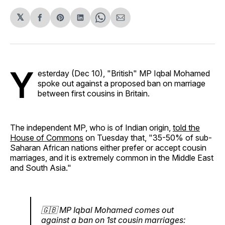
𝕏
Share
Share
Share
Share
Share
on
on
on
on
via
Facebook
Pinterest
LinkedIn
WhatsApp
Email
Y
esterday (Dec 10), "British" MP Iqbal Mohamed
spoke out against a proposed ban on marriage
between first cousins in Britain.
The independent MP, who is of Indian origin,
told the
House of Commons
on Tuesday that, "35-50% of sub-
Saharan African nations either prefer or accept cousin
marriages, and it is extremely common in the Middle East
and South Asia."
🇬🇧 MP Iqbal Mohamed comes out
against a ban on 1st cousin marriages: