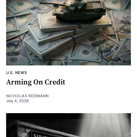
U.S. NEWS
Arming On Credit
NICHOLAS REDMANN
July 4, 2026