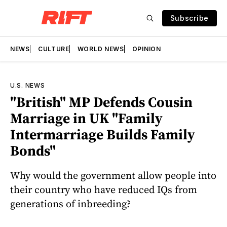
Subscribe
NEWS
CULTURE
WORLD NEWS
OPINION
U.S. NEWS
"British" MP Defends Cousin
Marriage in UK "Family
Intermarriage Builds Family
Bonds"
Why would the government allow people into
their country who have reduced IQs from
generations of inbreeding?