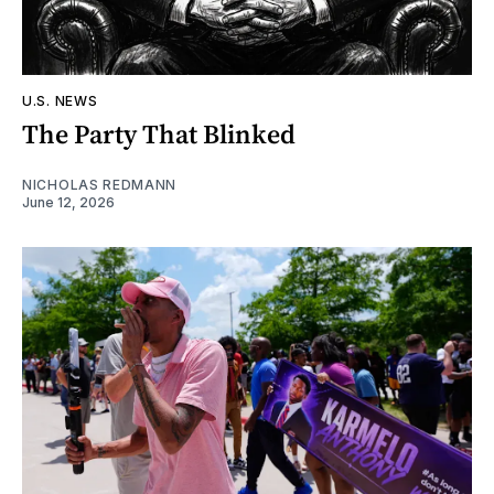
U.S. NEWS
The Party That Blinked
NICHOLAS REDMANN
June 12, 2026