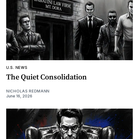
U.S. NEWS
The Quiet Consolidation
NICHOLAS REDMANN
June 16, 2026