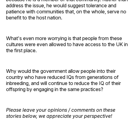
address the issue, he would suggest tolerance and
patience with communities that, on the whole, serve no
benefit to the host nation.
What's even more worrying is that people from these
cultures were even allowed to have access to the UK in
the first place.
Why would the government allow people into their
country who have reduced IQs from generations of
inbreeding, and will continue to reduce the IQ of their
offspring by engaging in the same practices?
Please leave your opinions / comments on these
stories below, we appreciate your perspective!