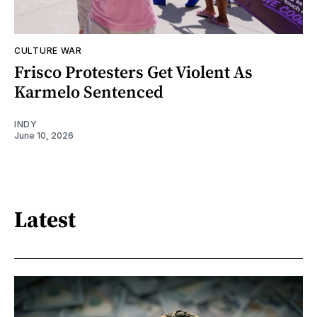
CULTURE WAR
Frisco Protesters Get Violent As
Karmelo Sentenced
INDY
June 10, 2026
Latest