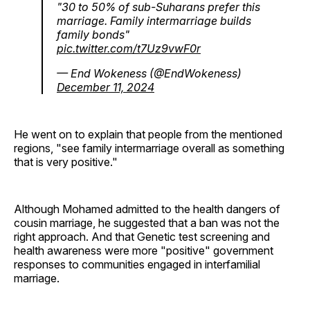
"30 to 50% of sub-Suharans prefer this
marriage. Family intermarriage builds
family bonds"
pic.twitter.com/t7Uz9vwF0r
— End Wokeness (@EndWokeness)
December 11, 2024
He went on to explain that people from the mentioned
regions, "see family intermarriage overall as something
that is very positive."
Although Mohamed admitted to the health dangers of
cousin marriage, he suggested that a ban was not the
right approach. And that Genetic test screening and
health awareness were more "positive" government
responses to communities engaged in interfamilial
marriage.