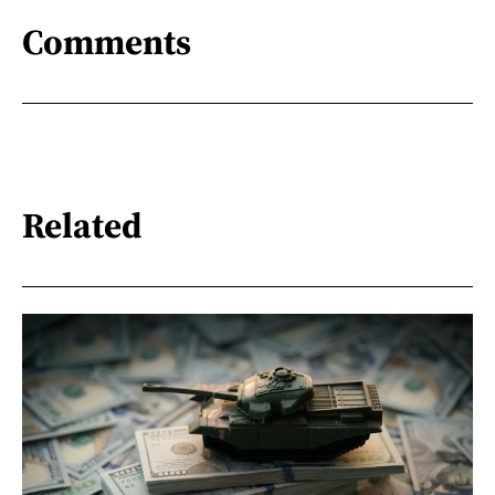
Comments
Related