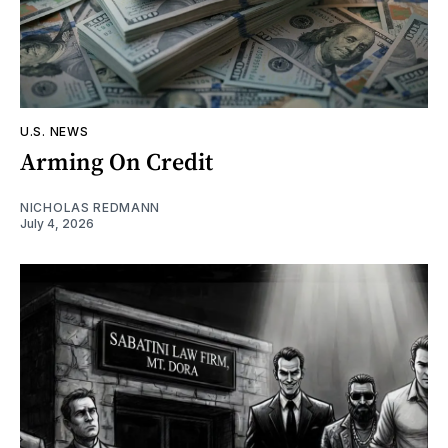
U.S. NEWS
Arming On Credit
NICHOLAS REDMANN
July 4, 2026