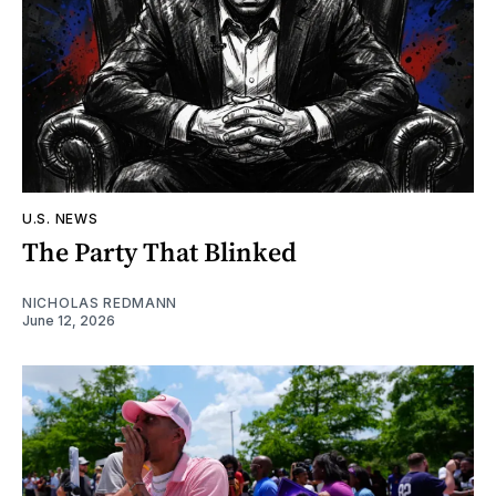
U.S. NEWS
The Party That Blinked
NICHOLAS REDMANN
June 12, 2026