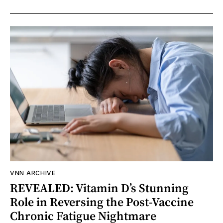
VNN ARCHIVE
REVEALED: Vitamin D’s Stunning
Role in Reversing the Post-Vaccine
Chronic Fatigue Nightmare