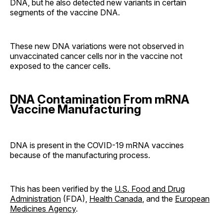
DNA, but he also detected new variants in certain
segments of the vaccine DNA.
These new DNA variations were not observed in
unvaccinated cancer cells nor in the vaccine not
exposed to the cancer cells.
DNA Contamination From mRNA
Vaccine Manufacturing
DNA is present in the COVID-19 mRNA vaccines
because of the manufacturing process.
This has been verified by the
U.S. Food and Drug
Administration
(FDA),
Health Canada
, and the
European
Medicines Agency
.