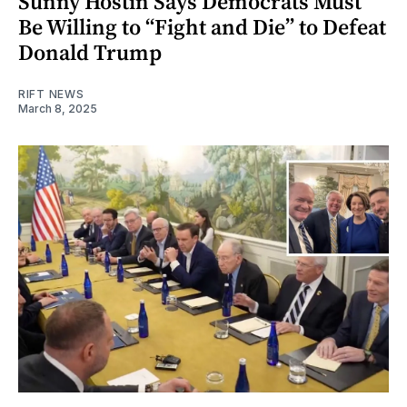
Sunny Hostin Says Democrats Must
Be Willing to “Fight and Die” to Defeat
Donald Trump
RIFT NEWS
March 8, 2025