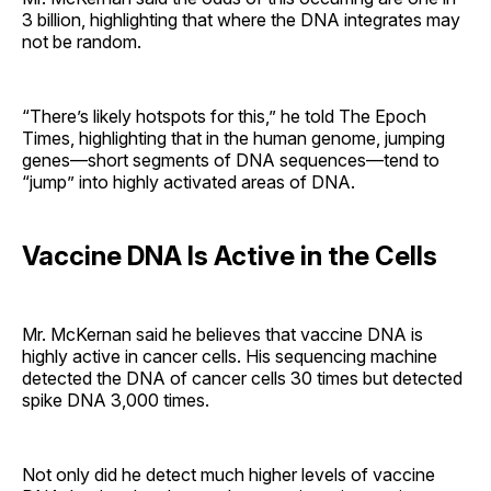
3 billion, highlighting that where the DNA integrates may
not be random.
“There’s likely hotspots for this,” he told The Epoch
Times, highlighting that in the human genome, jumping
genes—short segments of DNA sequences—tend to
“jump” into highly activated areas of DNA.
Vaccine DNA Is Active in the Cells
Mr. McKernan said he believes that vaccine DNA is
highly active in cancer cells. His sequencing machine
detected the DNA of cancer cells 30 times but detected
spike DNA 3,000 times.
Not only did he detect much higher levels of vaccine