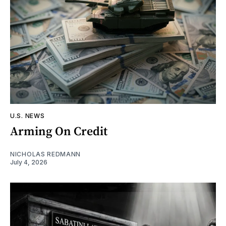
U.S. NEWS
Arming On Credit
NICHOLAS REDMANN
July 4, 2026