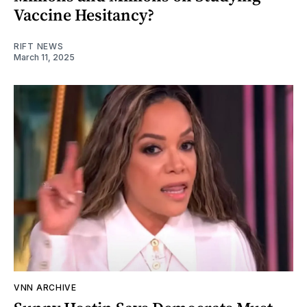
Vaccine Hesitancy?
RIFT NEWS
March 11, 2025
VNN ARCHIVE