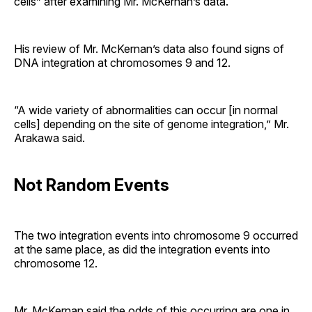
cells” after examining Mr. McKernan’s data.
His review of Mr. McKernan’s data also found signs of
DNA integration at chromosomes 9 and 12.
“A wide variety of abnormalities can occur [in normal
cells] depending on the site of genome integration,” Mr.
Arakawa said.
Not Random Events
The two integration events into chromosome 9 occurred
at the same place, as did the integration events into
chromosome 12.
Mr. McKernan said the odds of this occurring are one in