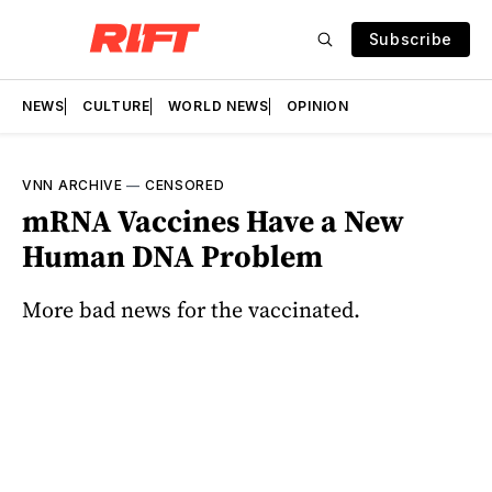
Subscribe
NEWS
CULTURE
WORLD NEWS
OPINION
VNN ARCHIVE
—
CENSORED
mRNA Vaccines Have a New
Human DNA Problem
More bad news for the vaccinated.