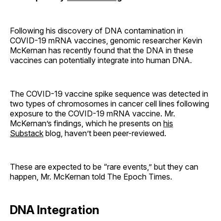
Following his discovery of DNA contamination in
COVID-19 mRNA vaccines, genomic researcher Kevin
McKernan has recently found that the DNA in these
vaccines can potentially integrate into human DNA.
The COVID-19 vaccine spike sequence was detected in
two types of chromosomes in cancer cell lines following
exposure to the COVID-19 mRNA vaccine. Mr.
McKernan’s findings, which he presents on
his
Substack
blog, haven’t been peer-reviewed.
These are expected to be “rare events,” but they can
happen, Mr. McKernan told The Epoch Times.
DNA Integration