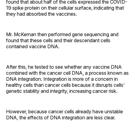
found that about half of the cells expressed the COVID-
19 spike protein on their cellular surface, indicating that
they had absorbed the vaccines.
Mr. McKernan then performed gene sequencing and
found that these cells and their descendant cells
contained vaccine DNA.
After this, he tested to see whether any vaccine DNA
combined with the cancer cell DNA, a process known as
DNA integration. Integration is more of a concern in
healthy cells than cancer cells because it disrupts cells’
genetic stability and integrity, increasing cancer risk.
However, because cancer cells already have unstable
DNA, the effects of DNA integration are less clear.