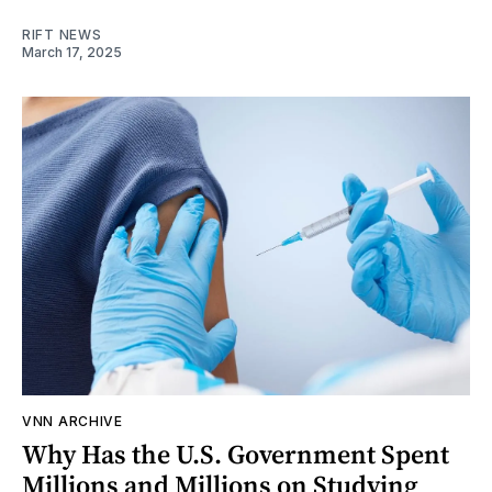
RIFT NEWS
March 17, 2025
VNN ARCHIVE
Why Has the U.S. Government Spent
Millions and Millions on Studying