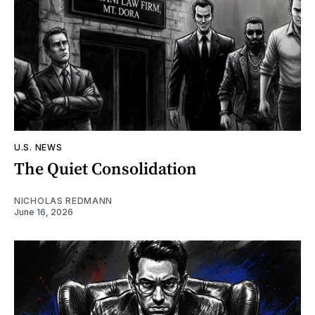
U.S. NEWS
The Quiet Consolidation
NICHOLAS REDMANN
June 16, 2026