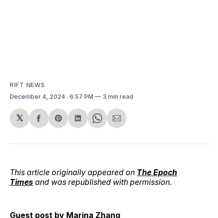
RIFT NEWS
December 4, 2024
. 6:57 PM
3 min read
𝕏
Share
Share
Share
Share
Share
on
on
on
on
via
Facebook
Pinterest
LinkedIn
WhatsApp
Email
This article originally appeared on
The Epoch
Times
and was republished with permission.
Guest post by
Marina Zhang