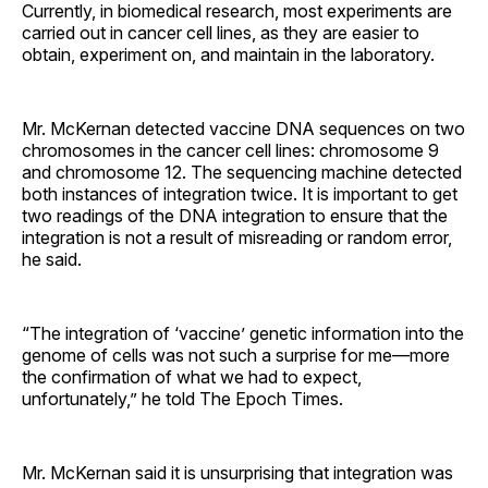
Currently, in biomedical research, most experiments are
carried out in cancer cell lines, as they are easier to
obtain, experiment on, and maintain in the laboratory.
Mr. McKernan detected vaccine DNA sequences on two
chromosomes in the cancer cell lines: chromosome 9
and chromosome 12. The sequencing machine detected
both instances of integration twice. It is important to get
two readings of the DNA integration to ensure that the
integration is not a result of misreading or random error,
he said.
“The integration of ‘vaccine’ genetic information into the
genome of cells was not such a surprise for me—more
the confirmation of what we had to expect,
unfortunately,” he told The Epoch Times.
Mr. McKernan said it is unsurprising that integration was