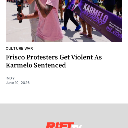
CULTURE WAR
Frisco Protesters Get Violent As
Karmelo Sentenced
INDY
June 10, 2026