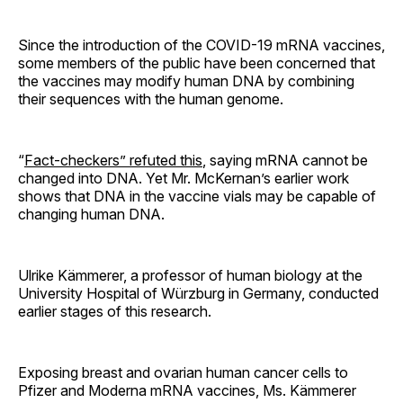
Since the introduction of the COVID-19 mRNA vaccines,
some members of the public have been concerned that
the vaccines may modify human DNA by combining
their sequences with the human genome.
“
Fact-checkers” refuted this
, saying mRNA cannot be
changed into DNA. Yet Mr. McKernan’s earlier work
shows that DNA in the vaccine vials may be capable of
changing human DNA.
Ulrike Kämmerer, a professor of human biology at the
University Hospital of Würzburg in Germany, conducted
earlier stages of this research.
Exposing breast and ovarian human cancer cells to
Pfizer and Moderna mRNA vaccines, Ms. Kämmerer