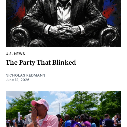
U.S. NEWS
The Party That Blinked
NICHOLAS REDMANN
June 12, 2026