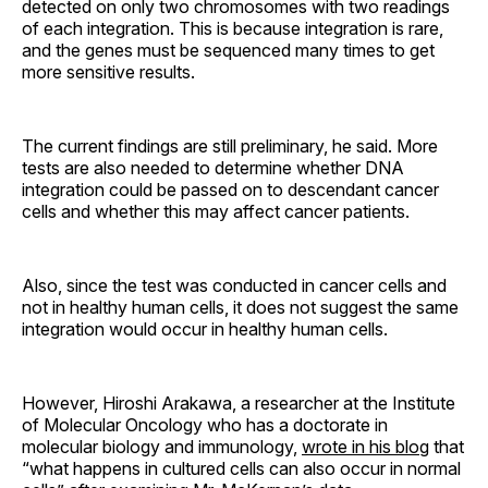
detected on only two chromosomes with two readings
of each integration. This is because integration is rare,
and the genes must be sequenced many times to get
more sensitive results.
The current findings are still preliminary, he said. More
tests are also needed to determine whether DNA
integration could be passed on to descendant cancer
cells and whether this may affect cancer patients.
Also, since the test was conducted in cancer cells and
not in healthy human cells, it does not suggest the same
integration would occur in healthy human cells.
However, Hiroshi Arakawa, a researcher at the Institute
of Molecular Oncology who has a doctorate in
molecular biology and immunology,
wrote in his blog
that
“what happens in cultured cells can also occur in normal