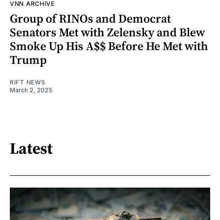
VNN ARCHIVE
Group of RINOs and Democrat
Senators Met with Zelensky and Blew
Smoke Up His A$$ Before He Met with
Trump
RIFT NEWS
March 2, 2025
Latest