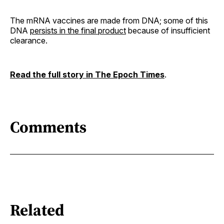
The mRNA vaccines are made from DNA; some of this
DNA
persists in the final product
because of insufficient
clearance.
Read the full story in The Epoch Times
.
Comments
Related