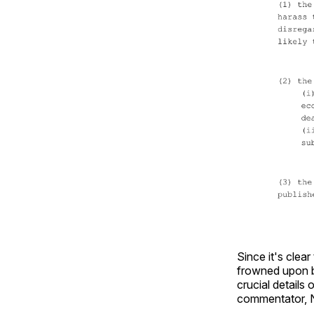
Since it's clear
frowned upon be
crucial details 
commentator, N