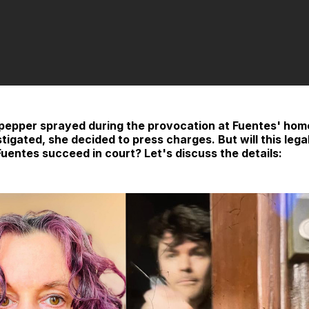
 pepper sprayed during the provocation at Fuentes' hom
stigated, she decided to press charges. But will this legal
Fuentes succeed in court? Let's discuss the details: