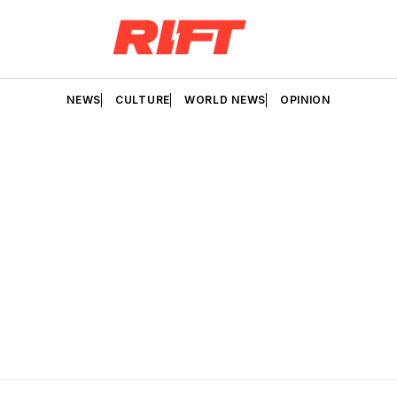
NEWS
CULTURE
WORLD NEWS
OPINION