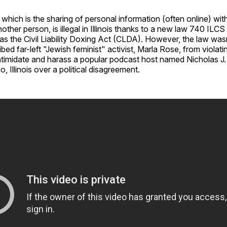
 which is the sharing of personal information (often online) with
other person, is illegal in Illinois thanks to a new law 740 ILCS
s the Civil Liability Doxing Act (CLDA). However, the law was
ibed far-left "Jewish feminist" activist, Marla Rose, from violat
ntimidate and harass a popular podcast host named Nicholas J.
, Illinois over a political disagreement.