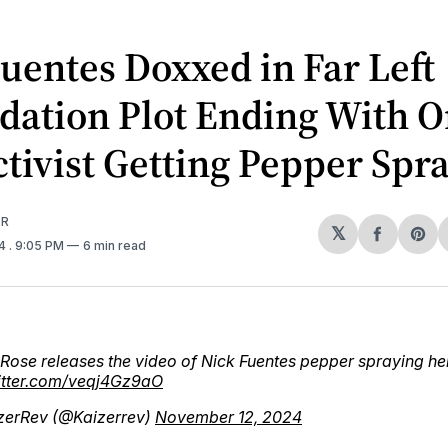
uentes Doxxed in Far Left
dation Plot Ending With O
ctivist Getting Pepper Spr
ER
𝕏
Share
Sh
24
. 9:05 PM
6 min read
on
on
Facebo
Pin
Rose releases the video of Nick Fuentes pepper spraying her
witter.com/veqj4Gz9aO
zerRev (@Kaizerrev)
November 12, 2024