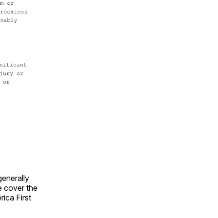
generally
e cover the
rica First