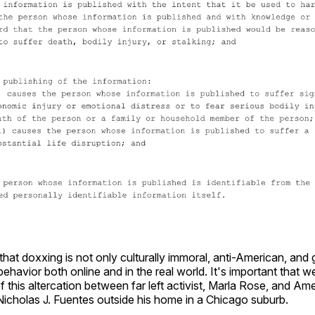
 that doxxing is not only culturally immoral, anti-American, and 
havior both online and in the real world. It's important that w
of this altercation between far left activist, Marla Rose, and Ame
icholas J. Fuentes outside his home in a Chicago suburb.