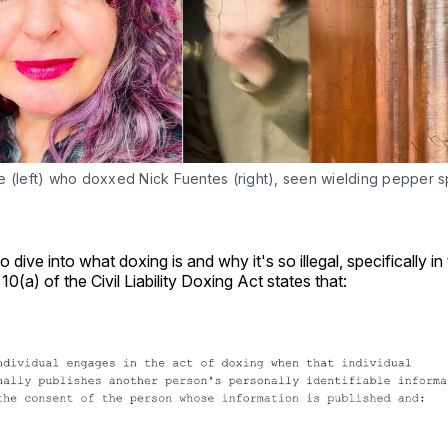
 (left) who doxxed Nick Fuentes (right), seen wielding pepper spr
o dive into what doxing is and why it's so illegal, specifically in
n 10(a) of the Civil Liability Doxing Act states that: