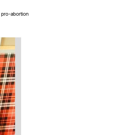
s pro-abortion