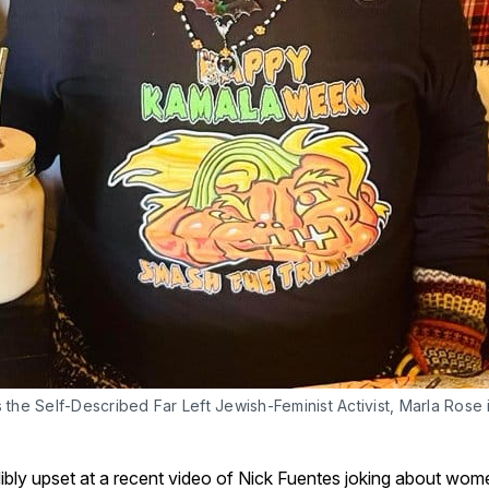
s the Self-Described Far Left Jewish-Feminist Activist, Marla Rose 
bly upset at a recent video of Nick Fuentes joking about women