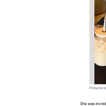
Pictured i
She was incredi