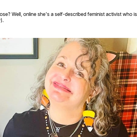
se? Well, online she's a self-described feminist activist who i
).