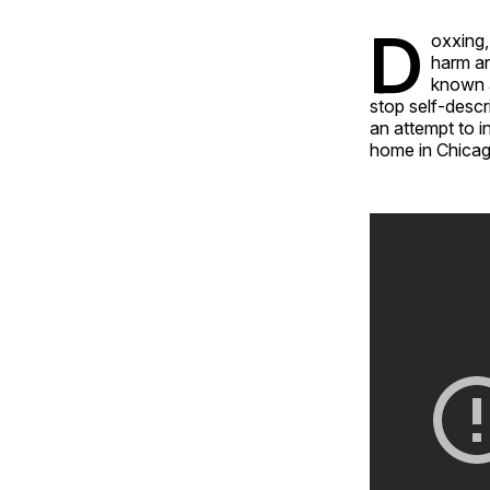
D
oxxing,
harm an
known a
stop self-descr
an attempt to i
home in Chicago