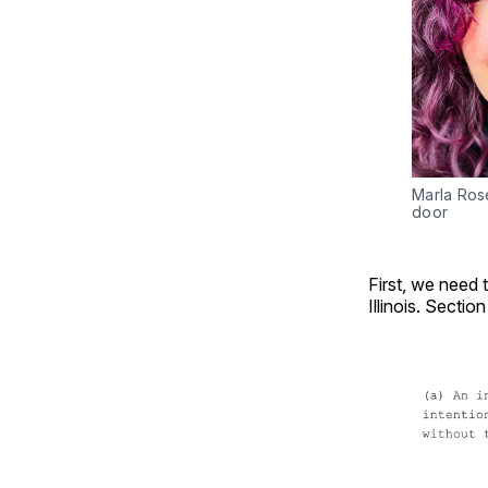
Marla Rose
door
First, we need t
Illinois. Sectio