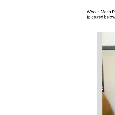
Who is Marla Ro
(pictured below