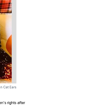
in Cat Ears
's rights after