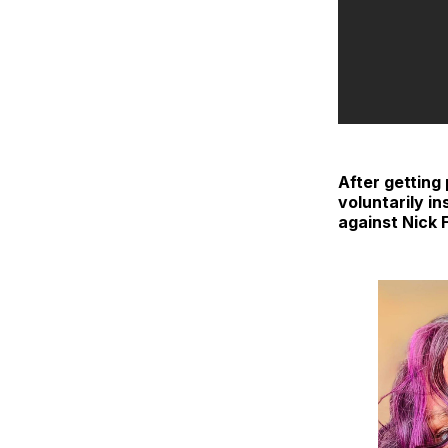
After getting
voluntarily in
against Nick 