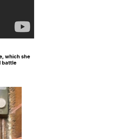
e, which she
 battle