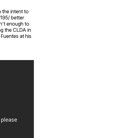
 the intent to
 195/ better
n't enough to
ing the CLDA in
 Fuentes at his