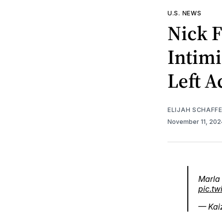
U.S. NEWS
Nick F
Intimi
Left A
ELIJAH SCHAFF
November 11, 20
Marla 
pic.t
— Kai