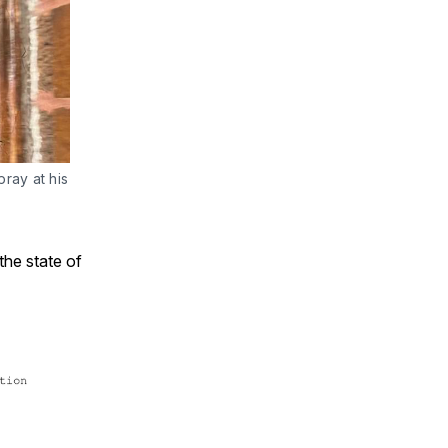
ay at his 
 the state of