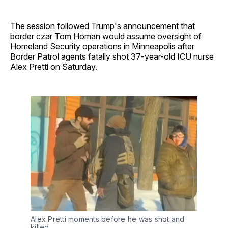
The session followed Trump's announcement that
border czar Tom Homan would assume oversight of
Homeland Security operations in Minneapolis after
Border Patrol agents fatally shot 37-year-old ICU nurse
Alex Pretti on Saturday.
Alex Pretti moments before he was shot and 
killed.