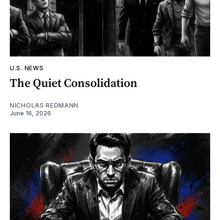
U.S. NEWS
The Quiet Consolidation
NICHOLAS REDMANN
June 16, 2026