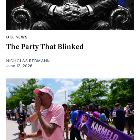
U.S. NEWS
The Party That Blinked
NICHOLAS REDMANN
June 12, 2026