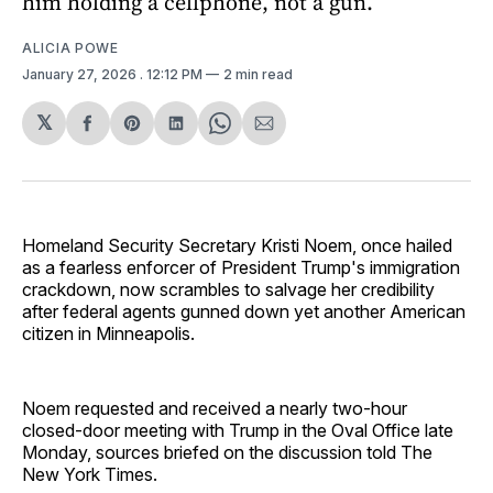
him holding a cellphone, not a gun.
ALICIA POWE
January 27, 2026
. 12:12 PM
2 min read
𝕏
Share
Share
Share
Share
Share
on
on
on
on
via
Facebook
Pinterest
LinkedIn
WhatsApp
Email
Homeland Security Secretary Kristi Noem, once hailed
as a fearless enforcer of President Trump's immigration
crackdown, now scrambles to salvage her credibility
after federal agents gunned down yet another American
citizen in Minneapolis.
Noem requested and received a nearly two-hour
closed-door meeting with Trump in the Oval Office late
Monday, sources briefed on the discussion told The
New York Times.