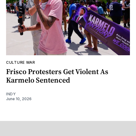
CULTURE WAR
Frisco Protesters Get Violent As
Karmelo Sentenced
INDY
June 10, 2026