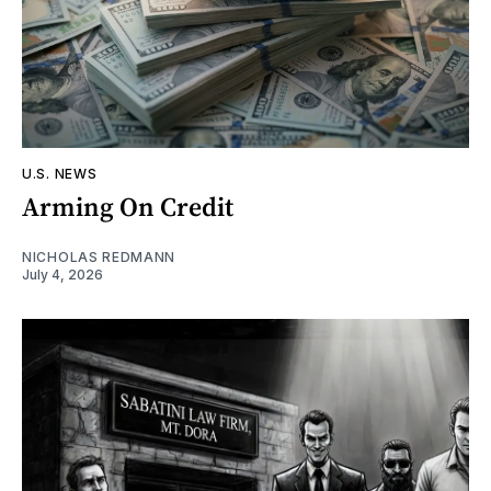
U.S. NEWS
Arming On Credit
NICHOLAS REDMANN
July 4, 2026