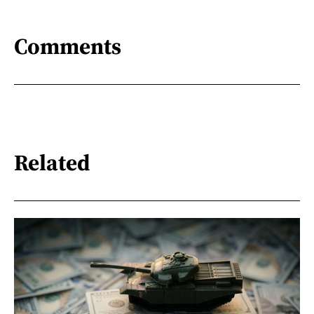
Comments
Related