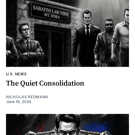
U.S. NEWS
The Quiet Consolidation
NICHOLAS REDMANN
June 16, 2026