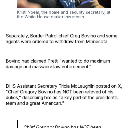
Kristi Noem, the homeland security secretary, at 
the White House earlier this month.
Separately, Border Patrol chief Greg Bovino and some
agents were ordered to withdraw from Minnesota.
Bovino had claimed Pretti "wanted to do maximum
damage and massacre law enforcement."
DHS Assistant Secretary Tricia McLaughlin posted on X,
"Chief Gregory Bovino has NOT been relieved of his
duties," describing him as "a key part of the president’s
team and a great American."
Chief Gregory Bovino has NOT been