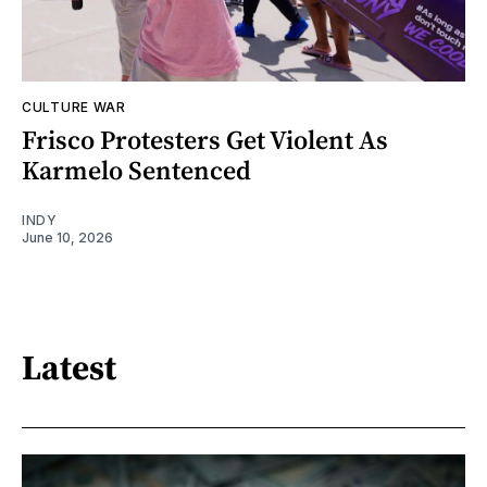
CULTURE WAR
Frisco Protesters Get Violent As
Karmelo Sentenced
INDY
June 10, 2026
Latest