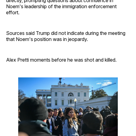
directly, prompting questions about confidence in
Noem's leadership of the immigration enforcement
effort.
Sources said Trump did not indicate during the meeting
that Noem's position was in jeopardy.
Alex Pretti moments before he was shot and killed.