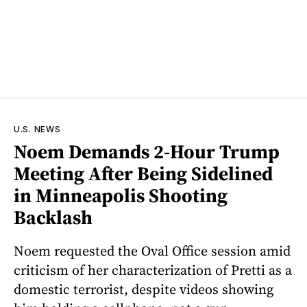
U.S. NEWS
Noem Demands 2-Hour Trump
Meeting After Being Sidelined
in Minneapolis Shooting
Backlash
Noem requested the Oval Office session amid
criticism of her characterization of Pretti as a
domestic terrorist, despite videos showing