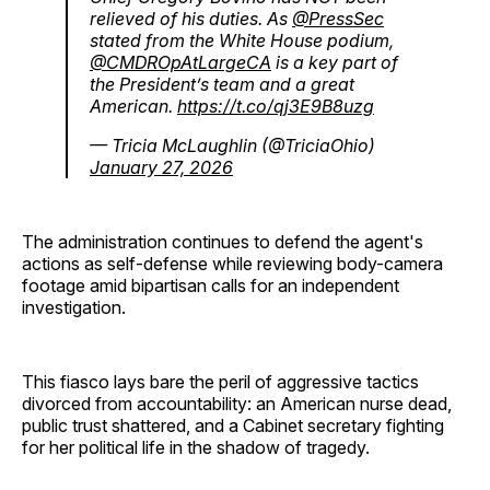
relieved of his duties. As
@PressSec
stated from the White House podium,
@CMDROpAtLargeCA
is a key part of
the President’s team and a great
American.
https://t.co/qj3E9B8uzg
— Tricia McLaughlin (@TriciaOhio)
January 27, 2026
The administration continues to defend the agent's
actions as self-defense while reviewing body-camera
footage amid bipartisan calls for an independent
investigation.
This fiasco lays bare the peril of aggressive tactics
divorced from accountability: an American nurse dead,
public trust shattered, and a Cabinet secretary fighting
for her political life in the shadow of tragedy.