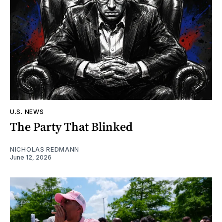
U.S. NEWS
The Party That Blinked
NICHOLAS REDMANN
June 12, 2026