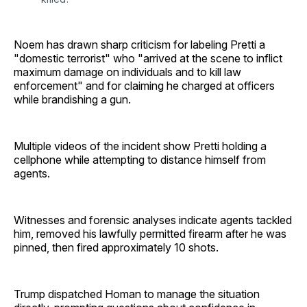
Noem has drawn sharp criticism for labeling Pretti a
"domestic terrorist" who "arrived at the scene to inflict
maximum damage on individuals and to kill law
enforcement" and for claiming he charged at officers
while brandishing a gun.
Multiple videos of the incident show Pretti holding a
cellphone while attempting to distance himself from
agents.
Witnesses and forensic analyses indicate agents tackled
him, removed his lawfully permitted firearm after he was
pinned, then fired approximately 10 shots.
Trump dispatched Homan to manage the situation