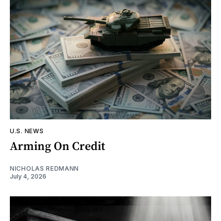
U.S. NEWS
Arming On Credit
NICHOLAS REDMANN
July 4, 2026