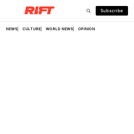
Subscribe
NEWS
CULTURE
WORLD NEWS
OPINION