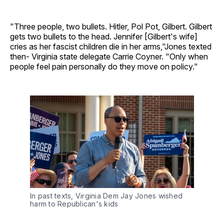
"Three people, two bullets. Hitler, Pol Pot, Gilbert. Gilbert
gets two bullets to the head. Jennifer [Gilbert's wife]
cries as her fascist children die in her arms,"Jones texted
then- Virginia state delegate Carrie Coyner. "Only when
people feel pain personally do they move on policy."
In past texts, Virginia Dem Jay Jones wished 
harm to Republican's kids