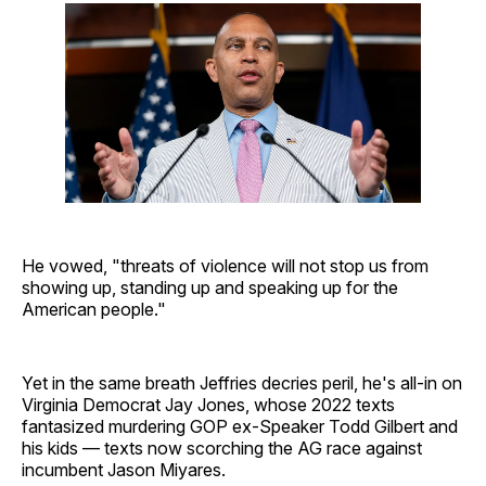
He vowed, "threats of violence will not stop us from
showing up, standing up and speaking up for the
American people."
Yet in the same breath Jeffries decries peril, he's all-in on
Virginia Democrat Jay Jones, whose 2022 texts
fantasized murdering GOP ex-Speaker Todd Gilbert and
his kids — texts now scorching the AG race against
incumbent Jason Miyares.