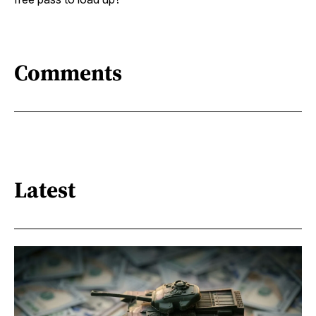
Comments
Latest