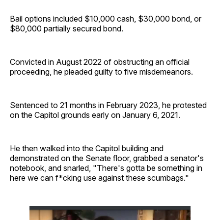
Bail options included $10,000 cash, $30,000 bond, or
$80,000 partially secured bond.
Convicted in August 2022 of obstructing an official
proceeding, he pleaded guilty to five misdemeanors.
Sentenced to 21 months in February 2023, he protested
on the Capitol grounds early on January 6, 2021.
He then walked into the Capitol building and
demonstrated on the Senate floor, grabbed a senator's
notebook, and snarled, "There's gotta be something in
here we can f*cking use against these scumbags."