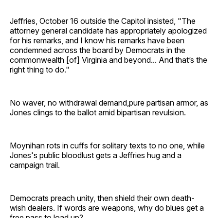
Jeffries, October 16 outside the Capitol insisted, "The
attorney general candidate has appropriately apologized
for his remarks, and I know his remarks have been
condemned across the board by Democrats in the
commonwealth [of] Virginia and beyond... And that’s the
right thing to do."
No waver, no withdrawal demand,pure partisan armor, as
Jones clings to the ballot amid bipartisan revulsion.
Moynihan rots in cuffs for solitary texts to no one, while
Jones's public bloodlust gets a Jeffries hug and a
campaign trail.
Democrats preach unity, then shield their own death-
wish dealers. If words are weapons, why do blues get a
free pass to load up?