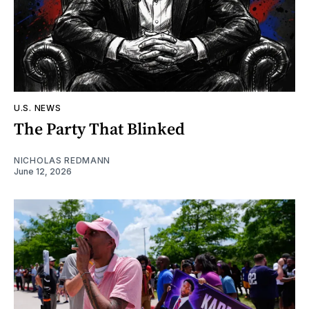
U.S. NEWS
The Party That Blinked
NICHOLAS REDMANN
June 12, 2026