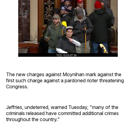
The new charges against Moynihan mark against the
first such charge against a pardoned rioter threatening
Congress.
Jeffries, undeterred, warned Tuesday, "many of the
criminals released have committed additional crimes
throughout the country."