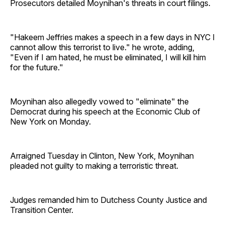
Prosecutors detailed Moynihan's threats in court filings.
"Hakeem Jeffries makes a speech in a few days in NYC I
cannot allow this terrorist to live." he wrote, adding,
"Even if I am hated, he must be eliminated, I will kill him
for the future."
Moynihan also allegedly vowed to "eliminate" the
Democrat during his speech at the Economic Club of
New York on Monday.
Arraigned Tuesday in Clinton, New York, Moynihan
pleaded not guilty to making a terroristic threat.
Judges remanded him to Dutchess County Justice and
Transition Center.