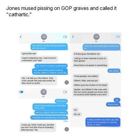
Jones mused pissing on GOP graves and called it
"cathartic."