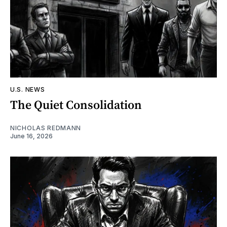
U.S. NEWS
The Quiet Consolidation
NICHOLAS REDMANN
June 16, 2026