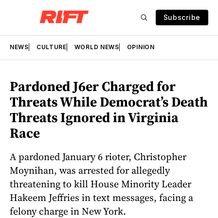
Subscribe
NEWS
CULTURE
WORLD NEWS
OPINION
Pardoned J6er Charged for
Threats While Democrat’s Death
Threats Ignored in Virginia
Race
A pardoned January 6 rioter, Christopher
Moynihan, was arrested for allegedly
threatening to kill House Minority Leader
Hakeem Jeffries in text messages, facing a
felony charge in New York.