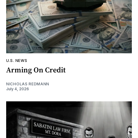
U.S. NEWS
Arming On Credit
NICHOLAS REDMANN
July 4, 2026