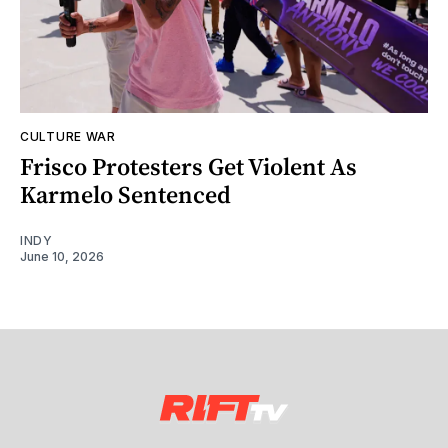
CULTURE WAR
Frisco Protesters Get Violent As
Karmelo Sentenced
INDY
June 10, 2026