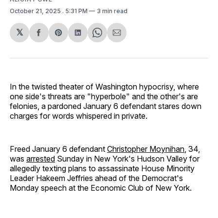
October 21, 2025
. 5:31 PM
3 min read
𝕏
Share
Share
Share
Share
Share
on
on
on
on
via
Facebook
Pinterest
LinkedIn
WhatsApp
Email
In the twisted theater of Washington hypocrisy, where
one side's threats are "hyperbole" and the other's are
felonies, a pardoned January 6 defendant stares down
charges for words whispered in private.
Freed January 6 defendant
Christopher Moynihan
, 34,
was
arrested
Sunday in New York's Hudson Valley for
allegedly texting plans to assassinate House Minority
Leader Hakeem Jeffries ahead of the Democrat's
Monday speech at the Economic Club of New York.