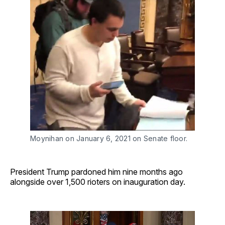
Moynihan on January 6, 2021 on Senate floor. 
President Trump pardoned him nine months ago
alongside over 1,500 rioters on inauguration day.