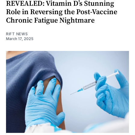
REVEALED: Vitamin D’s Stunning
Role in Reversing the Post-Vaccine
Chronic Fatigue Nightmare
RIFT NEWS
March 17, 2025