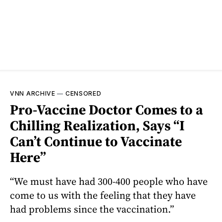
VNN ARCHIVE
—
CENSORED
Pro-Vaccine Doctor Comes to a
Chilling Realization, Says “I
Can’t Continue to Vaccinate
Here”
“We must have had 300-400 people who have
come to us with the feeling that they have
had problems since the vaccination.”