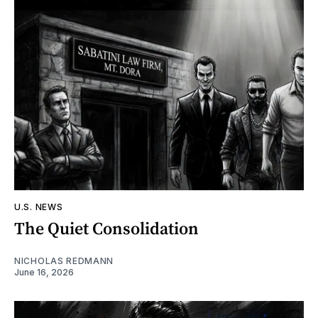
U.S. NEWS
The Quiet Consolidation
NICHOLAS REDMANN
June 16, 2026