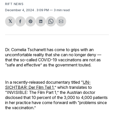
RIFT NEWS
December 4, 2024
. 3:09 PM
3 min read
𝕏
Share
Share
Share
Share
Share
on
on
on
on
via
Facebook
Pinterest
LinkedIn
WhatsApp
Email
Dr. Cornelia Tschanett has come to grips with an
uncomfortable reality that she can no longer deny —
that the so-called COVID-19 vaccinations are not as
“safe and effective” as the government touted.
In a recently-released documentary titled “
UN-
SICHTBAR: Der Film Teil 1
,” which translates to
“INVISIBLE: The Film Part 1,” the Austrian doctor
disclosed that 10 percent of the 3,000 to 4,000 patients
in her practice have come forward with “problems since
the vaccination.”