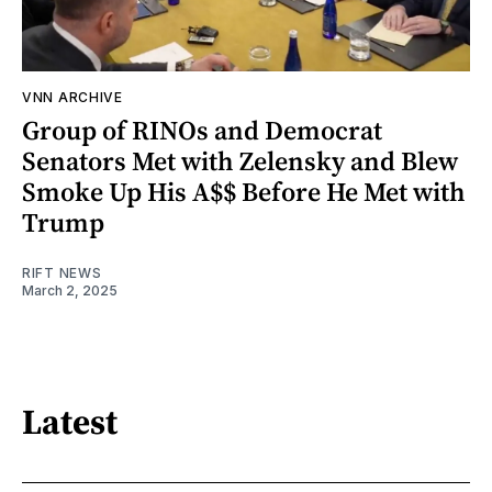
VNN ARCHIVE
Group of RINOs and Democrat
Senators Met with Zelensky and Blew
Smoke Up His A$$ Before He Met with
Trump
RIFT NEWS
March 2, 2025
Latest