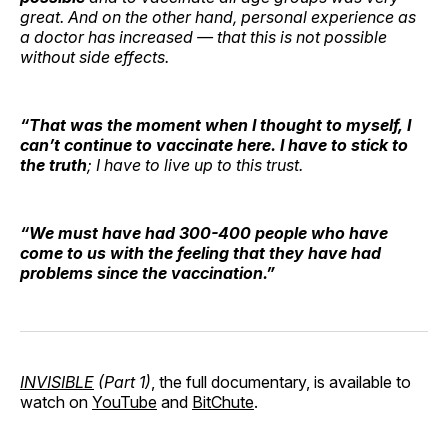
great. And on the other hand, personal experience as
a doctor has increased — that this is not possible
without side effects.
“That was the moment when I thought to myself, I
can’t continue to vaccinate here. I have to stick to
the truth
; I have to live up to this trust.
“We must have had 300-400 people who have
come to us with the feeling that they have had
problems since the vaccination.”
INVISIBLE
(Part 1)
, the full documentary, is available to
watch on
YouTube
and
BitChute
.