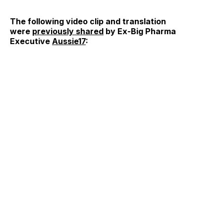
The following video clip and translation
were
previously shared
by Ex-Big Pharma
Executive
Aussie17
: