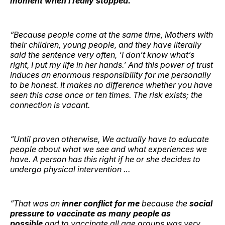
moment when I really stopped.
“Because people come at the same time, Mothers with
their children, young people, and they have literally
said the sentence very often, ‘I don’t know what’s
right, I put my life in her hands.’ And this power of trust
induces an enormous responsibility for me personally
to be honest. It makes no difference whether you have
seen this case once or ten times. The risk exists; the
connection is vacant.
“Until proven otherwise, We actually have to educate
people about what we see and what experiences we
have. A person has this right if he or she decides to
undergo physical intervention …
“That was an
inner conflict for me
because the
social
pressure to vaccinate as many people as
possible
and to vaccinate all age groups was very