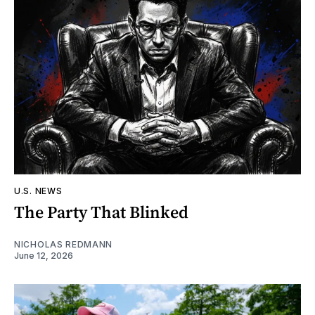
U.S. NEWS
The Party That Blinked
NICHOLAS REDMANN
June 12, 2026