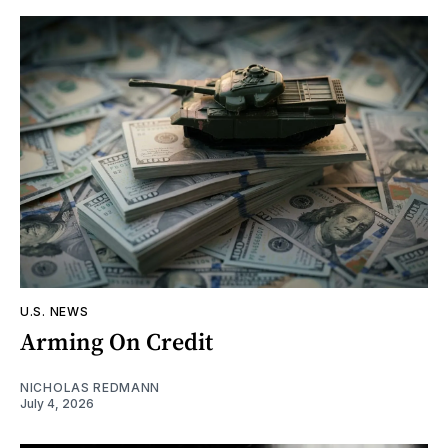
U.S. NEWS
Arming On Credit
NICHOLAS REDMANN
July 4, 2026