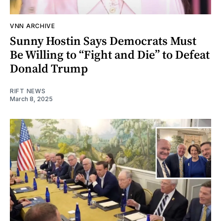
VNN ARCHIVE
Sunny Hostin Says Democrats Must
Be Willing to “Fight and Die” to Defeat
Donald Trump
RIFT NEWS
March 8, 2025