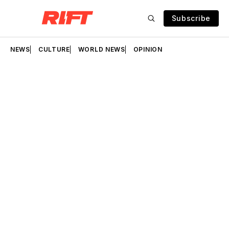
Subscribe
NEWS
CULTURE
WORLD NEWS
OPINION