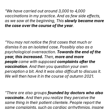
“We have carried out around 3,000 to 4,000
vaccinations in my practice. And as few side effects,
as we saw at the beginning, This
slowly became more
the case over the course of the year
.
“You may not notice the first cases that much or
dismiss it as an isolated case. Possibly also as a
psychological overreaction.
Towards the end of the
year, this increased.
Then,
more and more
people
came with supposed
complaints after the
vaccination
. And then you question your own
perception a bit. And it was also difficult to discuss it.
We will then have it in the course of autumn 2021.
“There are also groups
founded by doctors who also
vaccinate.
And then you realize they perceive the
same thing in their patient clientele. People report the
same complaints, such as cardiac arrhythmias, insane