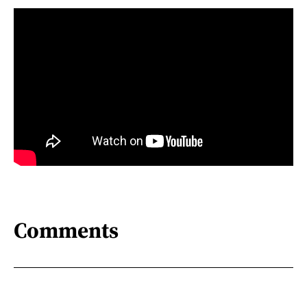
Comments