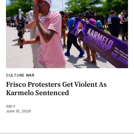
CULTURE WAR
Frisco Protesters Get Violent As
Karmelo Sentenced
INDY
June 10, 2026