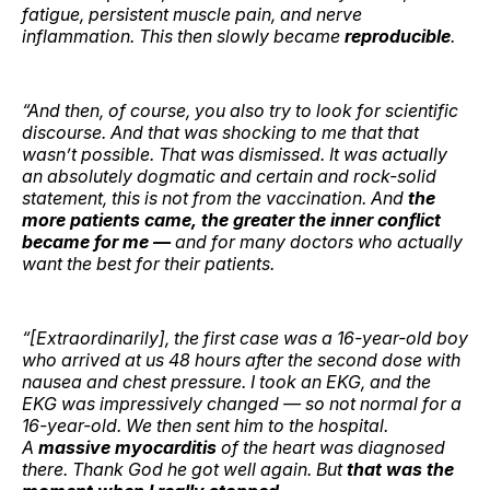
fatigue, persistent muscle pain, and nerve
inflammation. This then slowly became
reproducible
.
“And then, of course, you also try to look for scientific
discourse. And that was shocking to me that that
wasn’t possible. That was dismissed. It was actually
an absolutely dogmatic and certain and rock-solid
statement, this is not from the vaccination. And
the
more patients came, the greater the inner conflict
became for me —
and for many doctors who actually
want the best for their patients.
“[Extraordinarily], the first case was a 16-year-old boy
who arrived at us 48 hours after the second dose with
nausea and chest pressure. I took an EKG, and the
EKG was impressively changed — so not normal for a
16-year-old. We then sent him to the hospital.
A
massive myocarditis
of the heart was diagnosed
there. Thank God he got well again. But
that was the