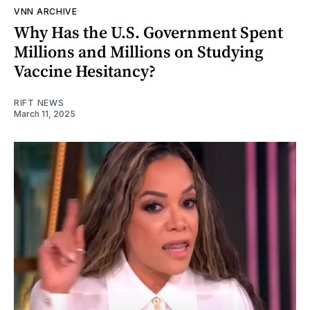
VNN ARCHIVE
Why Has the U.S. Government Spent
Millions and Millions on Studying
Vaccine Hesitancy?
RIFT NEWS
March 11, 2025