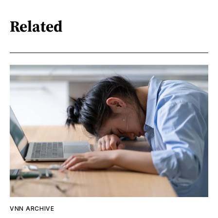
Related
VNN ARCHIVE