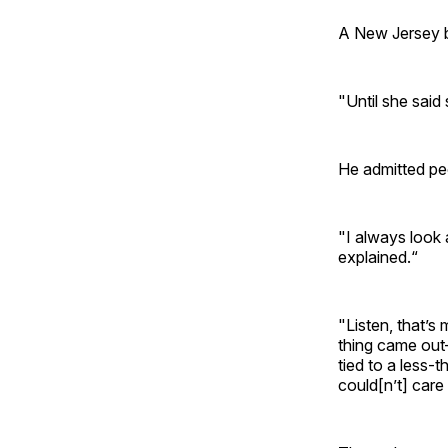
A New Jersey b
"Until she said
He admitted pe
"I always look 
explained.“
"Listen, that’
thing came out
tied to a less-t
could[n’t] care 