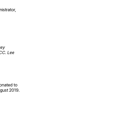
istrator,
rey
RCC. Lee
onated to
August 2019.