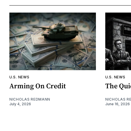
U.S. NEWS
U.S. NEWS
Arming On Credit
The Qui
NICHOLAS REDMANN
NICHOLAS R
July 4, 2026
June 16, 2026