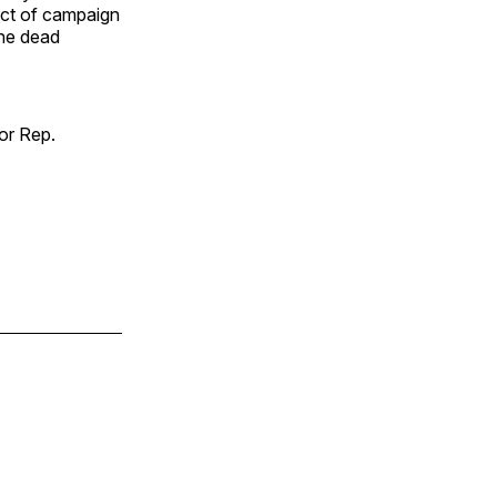
ect of campaign
the dead
or Rep.