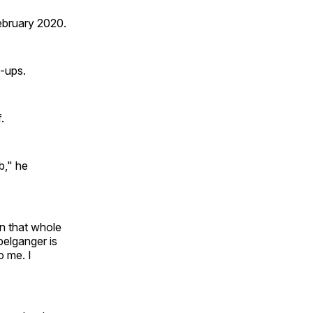
ebruary 2020.
x-ups.
.
b," he
n that whole
pelganger is
o me. I