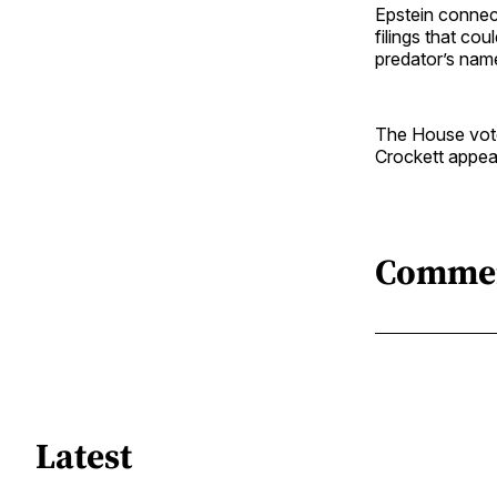
Epstein connec
filings that co
predator’s nam
The House vote
Crockett appear
Comme
Latest