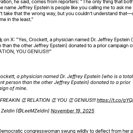
ation, he said, comes from reporters: "The only thing that bot
e name Jeffrey Epstein is people like you calling me to ask me
t take that the wrong way, but you couldn’t understand that—o
me in the least."
ck
on X: "Yes, Crockett, a physician named Dr. Jeffrey Epstein (
n than the other Jeffrey Epstein) donated to a prior campaign 
TION, YOU GENIUS!!!"
ockett, a physician named Dr. Jeffrey Epstein (who is a total
ent person than the other Jeffrey Epstein) donated to a prior
ign of mine.
 FREAKIN 👏 RELATION 👏 YOU 👏 GENIUS!!!
https://t.co/gY
 Zeldin (@LeeMZeldin)
November 19, 2025
 Democratic congresswoman swung wildly to deflect from her 