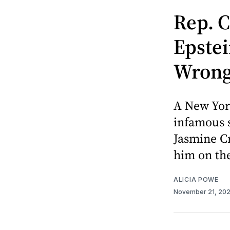
Rep. C
Epstei
Wrong 
A New Yor
infamous s
Jasmine Cr
him on the
ALICIA POWE
November 21, 20