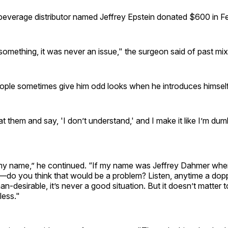
everage distributor named Jeffrey Epstein donated $600 in F
 something, it was never an issue," the surgeon said of past mi
ople sometimes give him odd looks when he introduces himself
at them and say, 'I don’t understand,' and I make it like I’m dum
s my name,” he continued. “If my name was Jeffrey Dahmer whe
—do you think that would be a problem? Listen, anytime a dop
han-desirable, it’s never a good situation. But it doesn’t matter t
less."