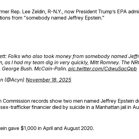
rmer Rep. Lee Zeldin, R-N.Y., now President Trump’s EPA admin
ions from "somebody named Jeffrey Epstein."
ett: Folks who also took money from somebody named Jeff
n, as I had my team dig in very quickly, Mitt Romney. The N
. George Bush. McCain-Palin.
pic.twitter.com/CdwuSacQpb
n (@Acyn)
November 18, 2025
on Commission records show two men named Jeffrey Epstein d
 sex-trafficker financier died by suicide in a Manhattan jail in 
tein gave $1,000 in April and August 2020.