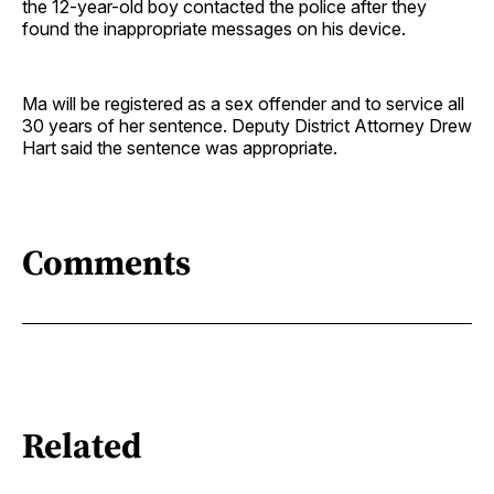
the 12-year-old boy contacted the police after they
found the inappropriate messages on his device.
Ma will be registered as a sex offender and to service all
30 years of her sentence. Deputy District Attorney Drew
Hart said the sentence was appropriate.
Comments
Related