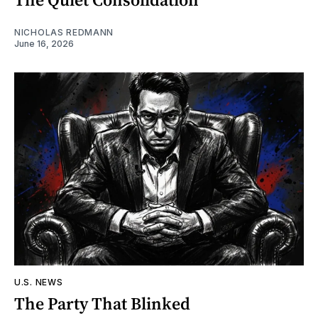
NICHOLAS REDMANN
June 16, 2026
U.S. NEWS
The Party That Blinked