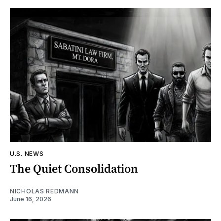
U.S. NEWS
The Quiet Consolidation
NICHOLAS REDMANN
June 16, 2026