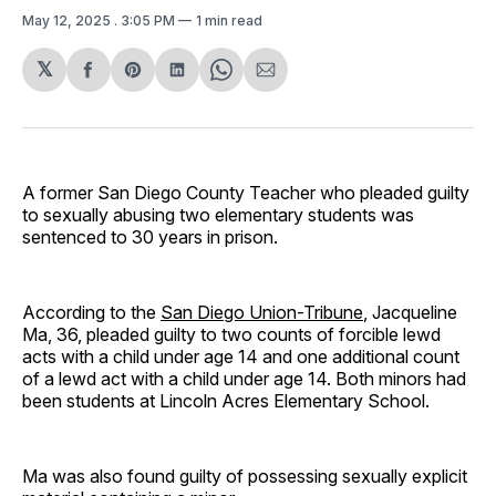
May 12, 2025
. 3:05 PM
1 min read
𝕏
Share
Share
Share
Share
Share
on
on
on
on
via
Facebook
Pinterest
LinkedIn
WhatsApp
Email
A former San Diego County Teacher who pleaded guilty
to sexually abusing two elementary students was
sentenced to 30 years in prison.
According to the
San Diego Union-Tribune
, Jacqueline
Ma, 36, pleaded guilty to two counts of forcible lewd
acts with a child under age 14 and one additional count
of a lewd act with a child under age 14. Both minors had
been students at Lincoln Acres Elementary School.
Ma was also found guilty of possessing sexually explicit