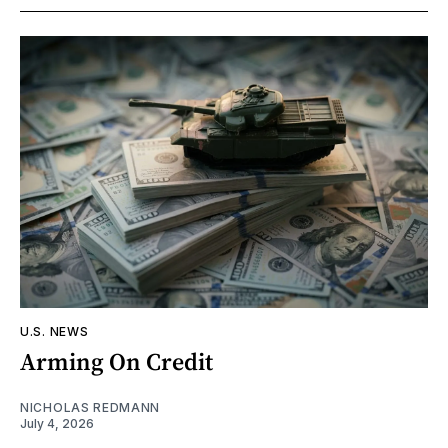
U.S. NEWS
Arming On Credit
NICHOLAS REDMANN
July 4, 2026