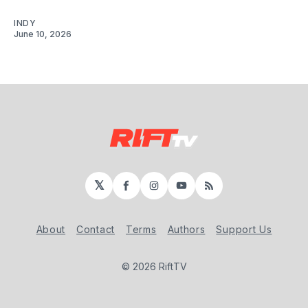
INDY
June 10, 2026
𝕏
Facebook
Instagram
YouTube
RSS
About
Contact
Terms
Authors
Support Us
© 2026 RiftTV