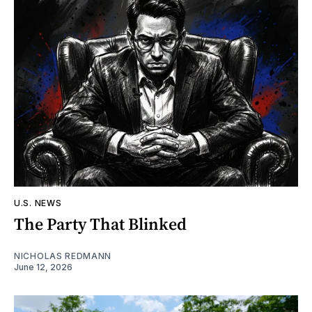
U.S. NEWS
The Party That Blinked
NICHOLAS REDMANN
June 12, 2026