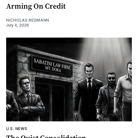
Arming On Credit
NICHOLAS REDMANN
July 4, 2026
U.S. NEWS
The Quiet Consolidation