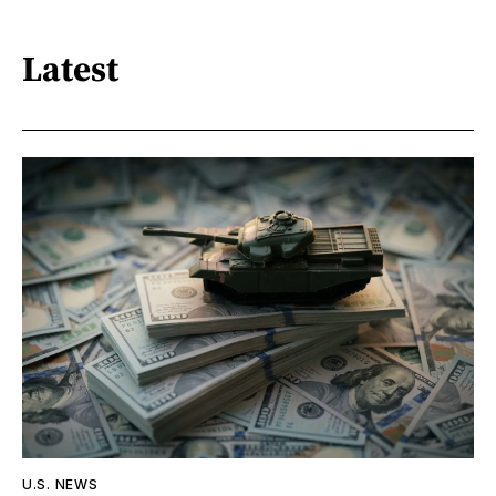
Latest
U.S. NEWS