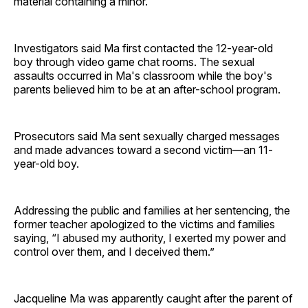
material containing a minor.
Investigators said Ma first contacted the 12-year-old
boy through video game chat rooms. The sexual
assaults occurred in Ma's classroom while the boy's
parents believed him to be at an after-school program.
Prosecutors said Ma sent sexually charged messages
and made advances toward a second victim—an 11-
year-old boy.
Addressing the public and families at her sentencing, the
former teacher apologized to the victims and families
saying, “I abused my authority, I exerted my power and
control over them, and I deceived them.”
Jacqueline Ma was apparently caught after the parent of