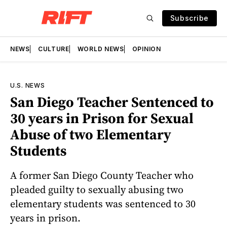
Subscribe
NEWS
CULTURE
WORLD NEWS
OPINION
U.S. NEWS
San Diego Teacher Sentenced to
30 years in Prison for Sexual
Abuse of two Elementary
Students
A former San Diego County Teacher who
pleaded guilty to sexually abusing two
elementary students was sentenced to 30
years in prison.