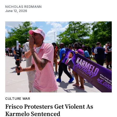
NICHOLAS REDMANN
June 12, 2026
CULTURE WAR
Frisco Protesters Get Violent As
Karmelo Sentenced