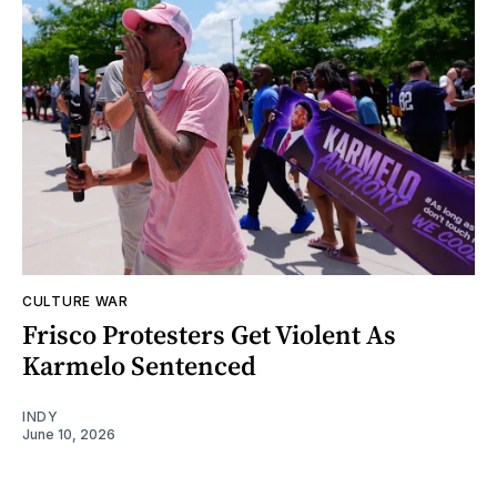
CULTURE WAR
Frisco Protesters Get Violent As
Karmelo Sentenced
INDY
June 10, 2026