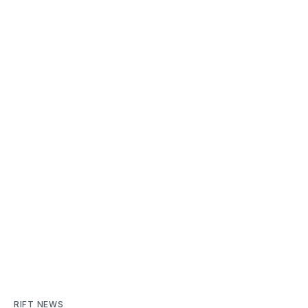
RIFT NEWS