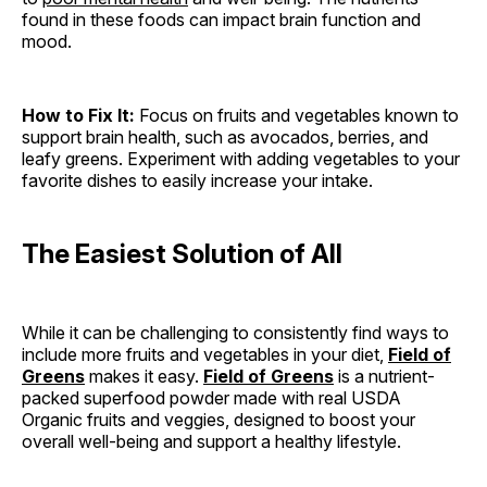
found in these foods can impact brain function and
mood.
How to Fix It:
Focus on fruits and vegetables known to
support brain health, such as avocados, berries, and
leafy greens. Experiment with adding vegetables to your
favorite dishes to easily increase your intake.
The Easiest Solution of All
While it can be challenging to consistently find ways to
include more fruits and vegetables in your diet,
Field of
Greens
makes it easy.
Field of Greens
is a nutrient-
packed superfood powder made with real USDA
Organic fruits and veggies, designed to boost your
overall well-being and support a healthy lifestyle.