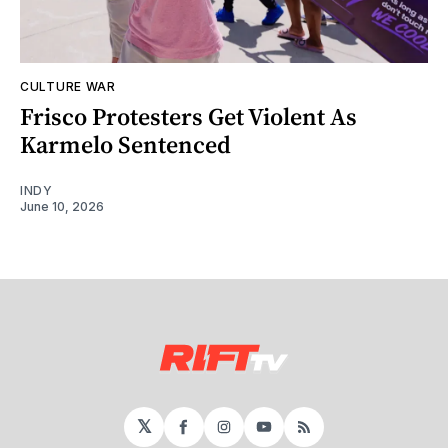
CULTURE WAR
Frisco Protesters Get Violent As
Karmelo Sentenced
INDY
June 10, 2026
𝕏
Facebook
Instagram
YouTube
RSS