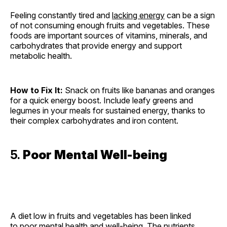
Feeling constantly tired and
lacking energy
can be a sign
of not consuming enough fruits and vegetables. These
foods are important sources of vitamins, minerals, and
carbohydrates that provide energy and support
metabolic health.
How to Fix It:
Snack on fruits like bananas and oranges
for a quick energy boost. Include leafy greens and
legumes in your meals for sustained energy, thanks to
their complex carbohydrates and iron content.
5.
Poor Mental Well-being
A diet low in fruits and vegetables has been linked
to
poor mental health
and well-being. The nutrients