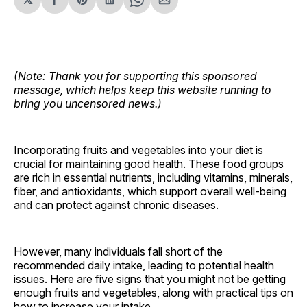
Share
Share
Share
Share
Share
on
on
on
on
via
Facebook
Pinterest
LinkedIn
WhatsApp
Email
(Note: Thank you for supporting this sponsored
message, which helps keep this website running to
bring you uncensored news.)
Incorporating fruits and vegetables into your diet is
crucial for maintaining good health. These food groups
are rich in essential nutrients, including vitamins, minerals,
fiber, and antioxidants, which support overall well-being
and can protect against chronic diseases.
However, many individuals fall short of the
recommended daily intake, leading to potential health
issues. Here are five signs that you might not be getting
enough fruits and vegetables, along with practical tips on
how to increase your intake.