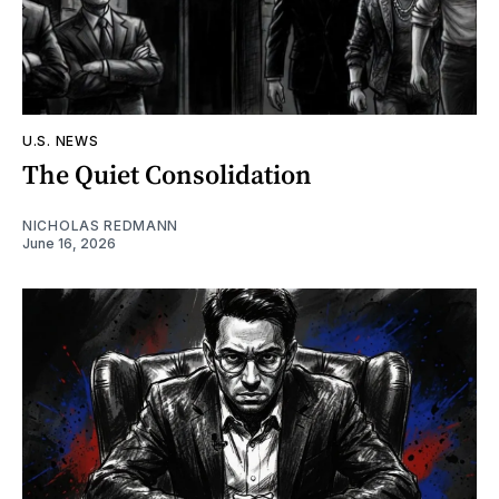
U.S. NEWS
The Quiet Consolidation
NICHOLAS REDMANN
June 16, 2026