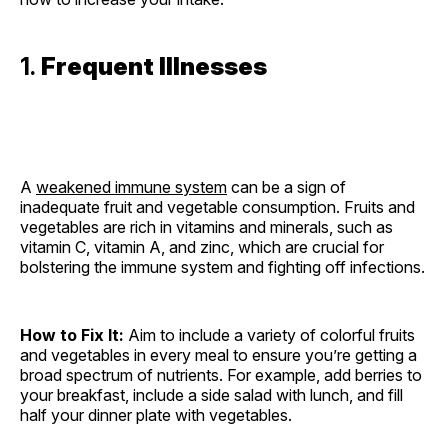
1.
Frequent Illnesses
A
weakened immune system
can be a sign of
inadequate fruit and vegetable consumption. Fruits and
vegetables are rich in vitamins and minerals, such as
vitamin C, vitamin A, and zinc, which are crucial for
bolstering the immune system and fighting off infections.
How to Fix It:
Aim to include a variety of colorful fruits
and vegetables in every meal to ensure you’re getting a
broad spectrum of nutrients. For example, add berries to
your breakfast, include a side salad with lunch, and fill
half your dinner plate with vegetables.