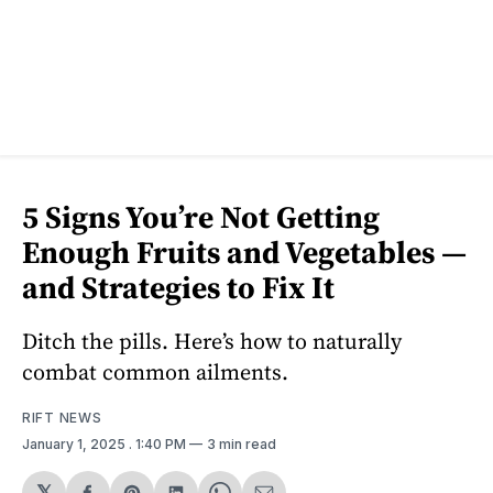
5 Signs You’re Not Getting
Enough Fruits and Vegetables —
and Strategies to Fix It
Ditch the pills. Here’s how to naturally
combat common ailments.
RIFT NEWS
January 1, 2025
. 1:40 PM
3 min read
𝕏