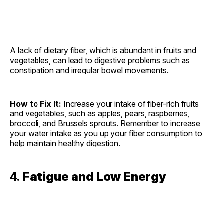
A lack of dietary fiber, which is abundant in fruits and
vegetables, can lead to
digestive problems
such as
constipation and irregular bowel movements.
How to Fix It:
Increase your intake of fiber-rich fruits
and vegetables, such as apples, pears, raspberries,
broccoli, and Brussels sprouts. Remember to increase
your water intake as you up your fiber consumption to
help maintain healthy digestion.
4.
Fatigue and Low Energy