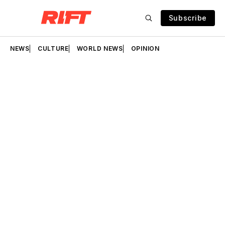
Subscribe
NEWS
CULTURE
WORLD NEWS
OPINION