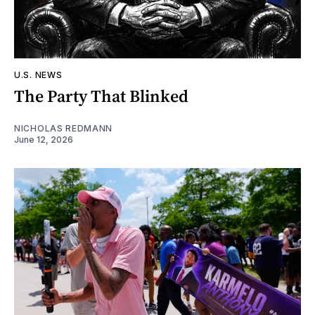
U.S. NEWS
The Party That Blinked
NICHOLAS REDMANN
June 12, 2026