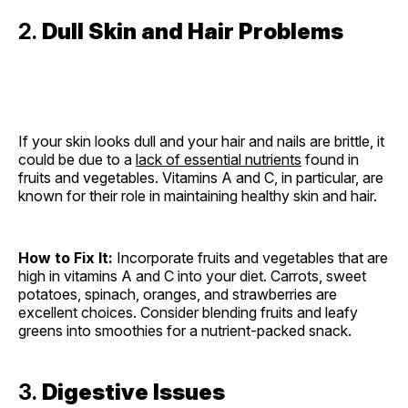
2.
Dull Skin and Hair Problems
If your skin looks dull and your hair and nails are brittle, it
could be due to a
lack of essential nutrients
found in
fruits and vegetables. Vitamins A and C, in particular, are
known for their role in maintaining healthy skin and hair.
How to Fix It:
Incorporate fruits and vegetables that are
high in vitamins A and C into your diet. Carrots, sweet
potatoes, spinach, oranges, and strawberries are
excellent choices. Consider blending fruits and leafy
greens into smoothies for a nutrient-packed snack.
3.
Digestive Issues