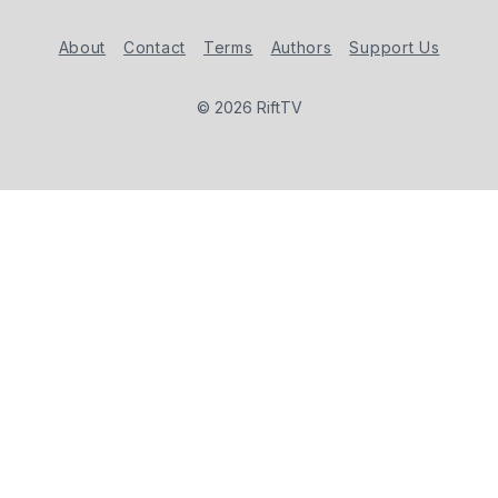
About
Contact
Terms
Authors
Support Us
© 2026 RiftTV