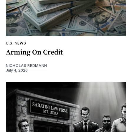
U.S. NEWS
Arming On Credit
NICHOLAS REDMANN
July 4, 2026