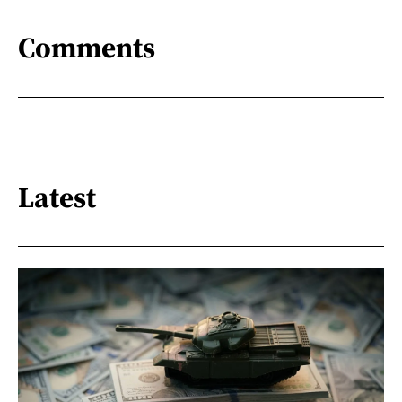
Comments
Latest