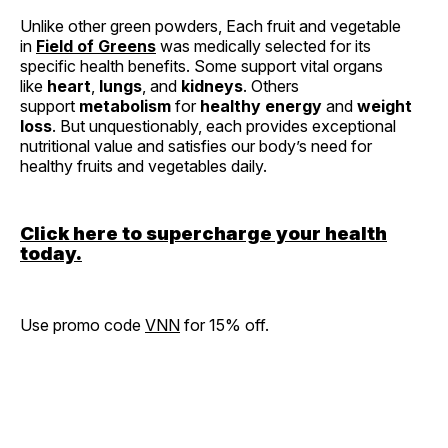
Unlike other green powders, Each fruit and vegetable
in
Field of Greens
was medically selected for its
specific health benefits. Some support vital organs
like
heart
,
lungs
, and
kidneys
. Others
support
metabolism
for
healthy energy
and
weight
loss
. But unquestionably, each provides exceptional
nutritional value and satisfies our body’s need for
healthy fruits and vegetables daily.
Click here to supercharge your health
today.
Use promo code
VNN
for 15% off.