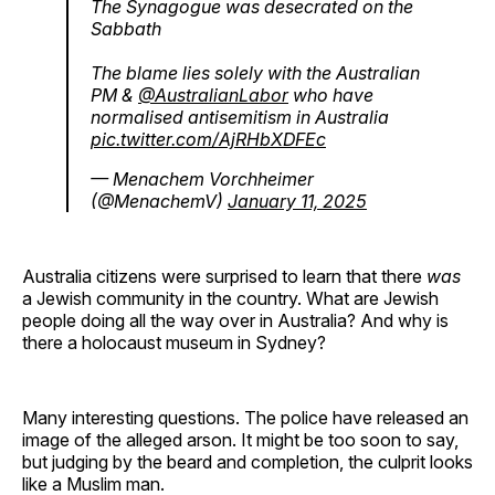
The Synagogue was desecrated on the
Sabbath
The blame lies solely with the Australian
PM &
@AustralianLabor
who have
normalised antisemitism in Australia
pic.twitter.com/AjRHbXDFEc
— Menachem Vorchheimer
(@MenachemV)
January 11, 2025
Australia citizens were surprised to learn that there
was
a Jewish community in the country. What are Jewish
people doing all the way over in Australia? And why is
there a holocaust museum in Sydney?
Many interesting questions. The police have released an
image of the alleged arson. It might be too soon to say,
but judging by the beard and completion, the culprit looks
like a Muslim man.