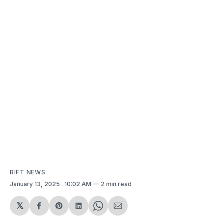
RIFT NEWS
January 13, 2025
. 10:02 AM
2 min read
𝕏
Share
Share
Share
Share
Share
on
on
on
on
via