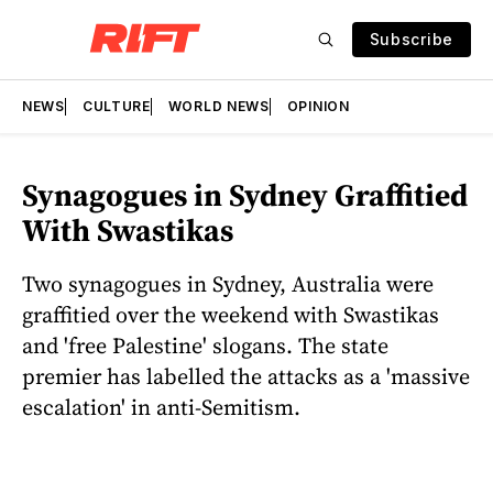
Subscribe
NEWS
CULTURE
WORLD NEWS
OPINION
Synagogues in Sydney Graffitied
With Swastikas
Two synagogues in Sydney, Australia were
graffitied over the weekend with Swastikas
and 'free Palestine' slogans. The state
premier has labelled the attacks as a 'massive
escalation' in anti-Semitism.