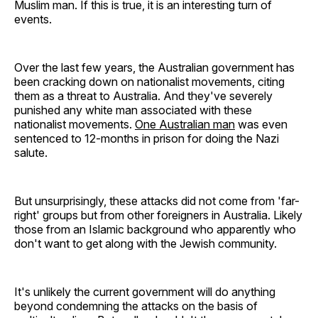
Muslim man. If this is true, it is an interesting turn of
events.
Over the last few years, the Australian government has
been cracking down on nationalist movements, citing
them as a threat to Australia. And they've severely
punished any white man associated with these
nationalist movements.
One Australian man
was even
sentenced to 12-months in prison for doing the Nazi
salute.
But unsurprisingly, these attacks did not come from 'far-
right' groups but from other foreigners in Australia. Likely
those from an Islamic background who apparently who
don't want to get along with the Jewish community.
It's unlikely the current government will do anything
beyond condemning the attacks on the basis of