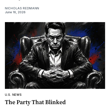
NICHOLAS REDMANN
June 16, 2026
U.S. NEWS
The Party That Blinked