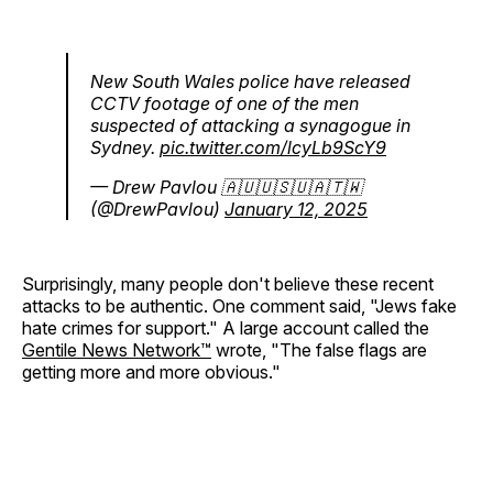
New South Wales police have released
CCTV footage of one of the men
suspected of attacking a synagogue in
Sydney.
pic.twitter.com/lcyLb9ScY9
— Drew Pavlou 🇦🇺🇺🇸🇺🇦🇹🇼
(@DrewPavlou)
January 12, 2025
Surprisingly, many people don't believe these recent
attacks to be authentic. One comment said, "Jews fake
hate crimes for support." A large account called the
Gentile News Network™
wrote, "The false flags are
getting more and more obvious."