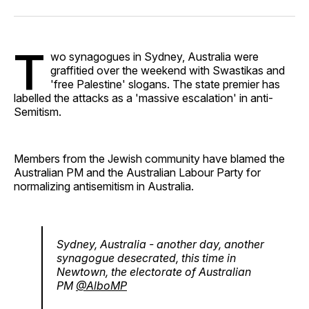
Facebook
Pinterest
LinkedIn
WhatsApp
Email
T
wo synagogues in Sydney, Australia were
graffitied over the weekend with Swastikas and
'free Palestine' slogans. The state premier has
labelled the attacks as a 'massive escalation' in anti-
Semitism.
Members from the Jewish community have blamed the
Australian PM and the Australian Labour Party for
normalizing antisemitism in Australia.
Sydney, Australia - another day, another
synagogue desecrated, this time in
Newtown, the electorate of Australian
PM
@AlboMP