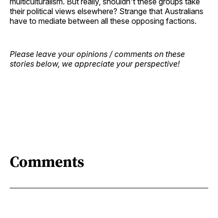
multiculturalism. But really, shouldn't these groups take
their political views elsewhere? Strange that Australians
have to mediate between all these opposing factions.
Please leave your opinions / comments on these
stories below, we appreciate your perspective!
Comments