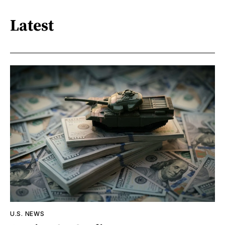
Latest
U.S. NEWS