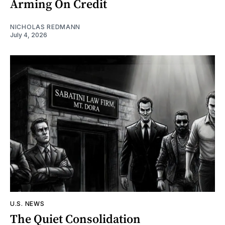
Arming On Credit
NICHOLAS REDMANN
July 4, 2026
U.S. NEWS
The Quiet Consolidation