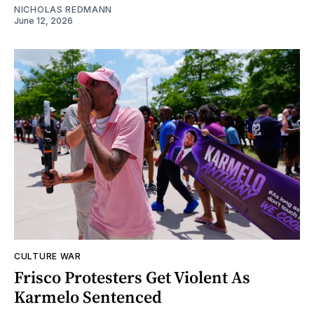
NICHOLAS REDMANN
June 12, 2026
CULTURE WAR
Frisco Protesters Get Violent As
Karmelo Sentenced