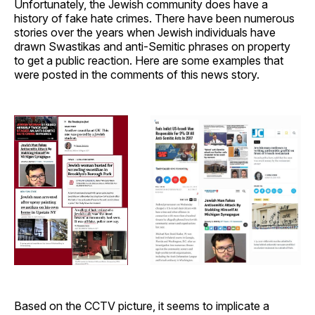
Unfortunately, the Jewish community does have a
history of fake hate crimes. There have been numerous
stories over the years when Jewish individuals have
drawn Swastikas and anti-Semitic phrases on property
to get a public reaction. Here are some examples that
were posted in the comments of this news story.
Based on the CCTV picture, it seems to implicate a