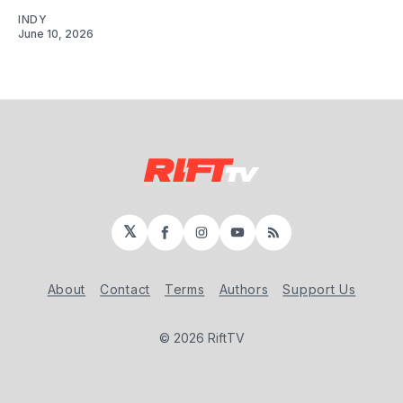
INDY
June 10, 2026
𝕏
Facebook
Instagram
YouTube
RSS
About
Contact
Terms
Authors
Support Us
© 2026 RiftTV