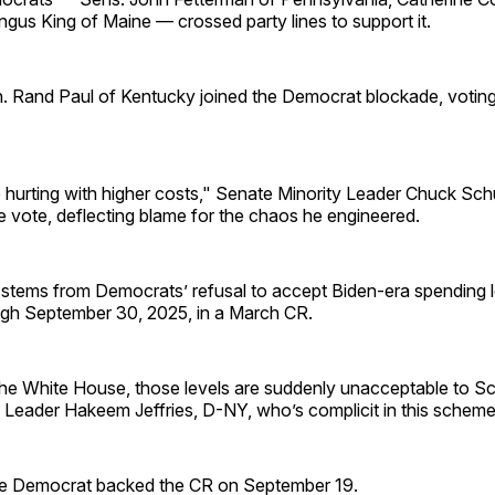
gus King of Maine — crossed party lines to support it.
. Rand Paul of Kentucky joined the Democrat blockade, voting
 hurting with higher costs," Senate Minority Leader Chuck Sc
e vote, deflecting blame for the chaos he engineered.
stems from Democrats’ refusal to accept Biden-era spending l
gh September 30, 2025, in a March CR.
the White House, those levels are suddenly unacceptable to 
 Leader Hakeem Jeffries, D-NY, who’s complicit in this scheme
e Democrat backed the CR on September 19.