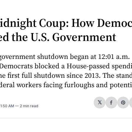
idnight Coup: How Democ
ed the U.S. Government
 government shutdown began at 12:01 a.m. 
 Democrats blocked a House-passed spendin
e first full shutdown since 2013. The stand
deral workers facing furloughs and potentia
𝕏
Share
Sh
 11:50 AM
2 min read
on
on
Facebo
Pin