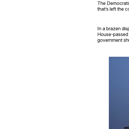
The Democrats 
that’s left the c
In a brazen di
House-passed sp
government shu