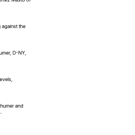
 against the
humer, D-NY,
evels,
Schumer and
.