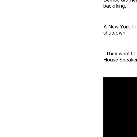
backfiring.
A New York Ti
shutdown.
"They want to f
House Speaker