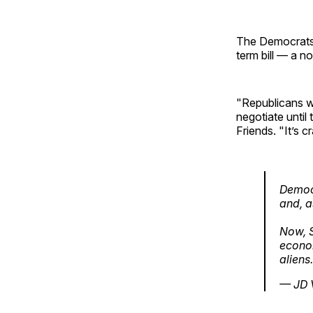
The Democrats’
term bill — a n
"Republicans wa
negotiate unti
Friends. "It’s 
Democr
and, a
Now, S
econom
aliens
— JD 