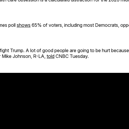
mes poll
shows
65% of voters, including most Democrats, opp
ight Trump. A lot of good people are going to be hurt because 
 Mike Johnson, R-LA,
told
CNBC Tuesday.