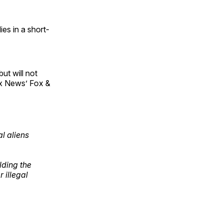
es in a short-
ut will not
ox News’ Fox &
l aliens
ding the
 illegal