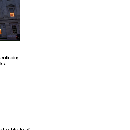
continuing
ks.
ortez Masto of