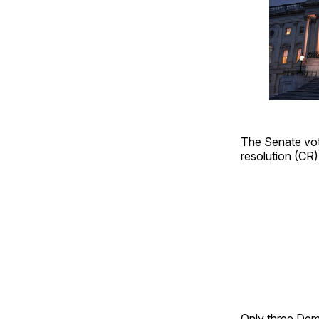
The Senate vote
resolution (CR
Only three Dem