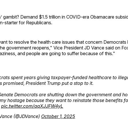
 gambit? Demand $1.5 trillion in COVID-era Obamacare subsidi
on-starter for Republicans.
nt to resolve the health care issues that concern Democrats b
l the government reopens," Vice President JD Vance said on F
craziness, and people are going to suffer because of this."
ats spent years giving taxpayer-funded healthcare to illega
s promised, President Trump put a stop to it.
enate Democrats are shutting down the government and hol
y hostage because they want to reinstate those benefits for
.
pic.twitter.com/aqXJJFW4yL
Vance (@JDVance)
October 1, 2025