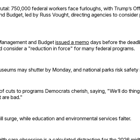
brutal: 750,000 federal workers face furloughs, with Trump’s Off
 Budget, led by Russ Vought, directing agencies to consider
 Management and Budget
issued a memo
days before the deadli
 consider a "reduction in force" for many federal programs.
seums may shutter by Monday, and national parks risk safety 
f cuts to programs Democrats cherish, saying, "We’ll do things
at are bad."
ll surge, while education and environmental services falter.
th care obsession is a calculated distraction for the 2026 midte