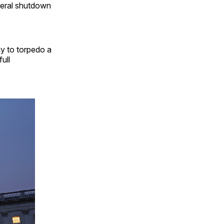
deral shutdown
y to torpedo a
ull