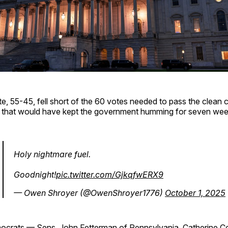
, 55-45, fell short of the 60 votes needed to pass the clean 
) that would have kept the government humming for seven wee
Holy nightmare fuel.
Goodnight!
pic.twitter.com/GjkqfwERX9
— Owen Shroyer (@OwenShroyer1776)
October 1, 2025
ocrats — Sens. John Fetterman of Pennsylvania, Catherine C