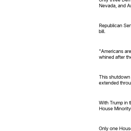
Nevada, and An
Republican Sen
bill.
"Americans are
whined after th
This shutdown 
extended throu
With Trump in 
House Minority
Only one Hous