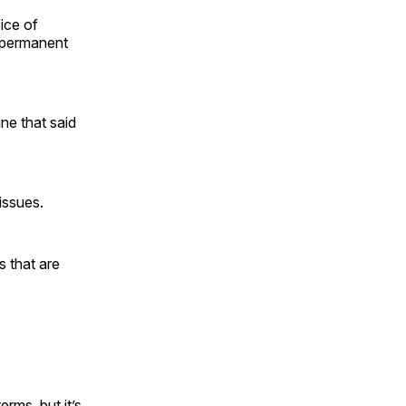
ice of
 permanent
ne that said
issues.
 that are
rms, but it’s