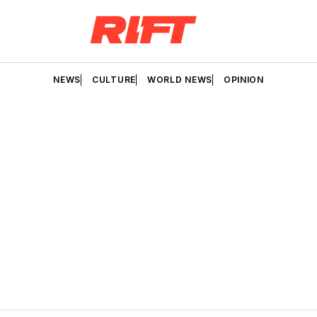
NEWS
CULTURE
WORLD NEWS
OPINION