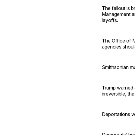
The fallout is 
Management and
layoffs.
The Office of
agencies should
Smithsonian mu
Trump warned o
irreversible, th
Deportations wi
Democrats’ heal