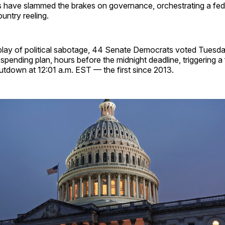
have slammed the brakes on governance, orchestrating a fe
ountry reeling.
splay of political sabotage, 44 Senate Democrats voted Tuesda
ending plan, hours before the midnight deadline, triggering a f
tdown at 12:01 a.m. EST — the first since 2013.