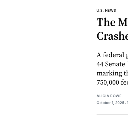
U.S. NEWS
The M
Crash
A federal
44 Senate
marking th
750,000 fe
ALICIA POWE
October 1, 2025
.