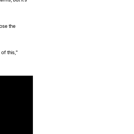
ose the
of this,"